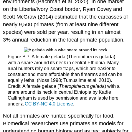
environments (Bachman et al. 2020). In one market
on the Liberia/Ivory Coast border, Ryan Covey and
Scott McGraw (2014) estimated that the carcasses of
nearly 9,500 primates (from at least nine different
species) were sold per year, resulting in an almost
3% annual reduction in the local primate population.
Figure B.7: A female gelada (Theropithecus gelada)
with a snare around its neck in central Ethiopia. Many
rural hunters rely on snare traps, which are easier to
construct and more affordable than firearms and can be
equally lethal (Noss 1998; Tumusiime et al. 2010).
Credit: A female gelada (
Theropithecus gelada
) with a
snare around its neck in central Ethiopia by Kadie
Callingham is used by permission and available here
under a
CC BY-NC 4.0 License
.
Not all primates are hunted specifically for food.
Biomedical researchers use primates as models for
understanding human biology and as test subjects for