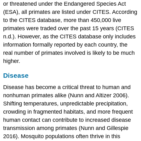
or threatened under the Endangered Species Act
(ESA), all primates are listed under CITES. According
to the CITES database, more than 450,000 live
primates were traded over the past 15 years (CITES
n.d.). However, as the CITES database only includes
information formally reported by each country, the
real number of primates involved is likely to be much
higher.
Disease
Disease has become a critical threat to human and
nonhuman primates alike (Nunn and Altizer 2006).
Shifting temperatures, unpredictable precipitation,
crowding in fragmented habitats, and more frequent
human contact can contribute to increased disease
transmission among primates (Nunn and Gillespie
2016). Mosquito populations often thrive in this