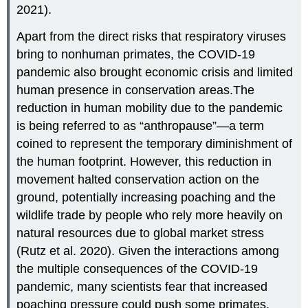
2021).
Apart from the direct risks that respiratory viruses
bring to nonhuman primates, the COVID-19
pandemic also brought economic crisis and limited
human presence in conservation areas.The
reduction in human mobility due to the pandemic
is being referred to as “anthropause”—a term
coined to represent the temporary diminishment of
the human footprint. However, this reduction in
movement halted conservation action on the
ground, potentially increasing poaching and the
wildlife trade by people who rely more heavily on
natural resources due to global market stress
(Rutz et al. 2020). Given the interactions among
the multiple consequences of the COVID-19
pandemic, many scientists fear that increased
poaching pressure could push some primates,