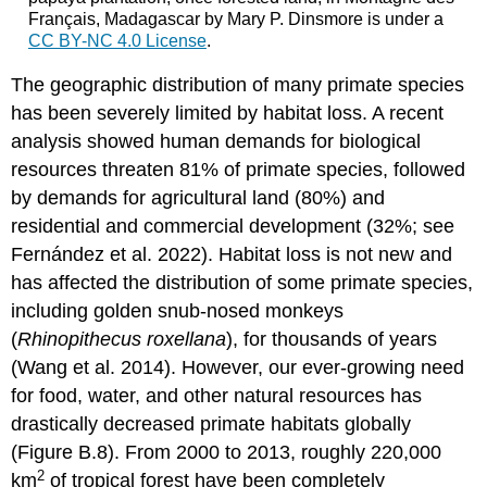
Français, Madagascar by Mary P. Dinsmore is under a
CC BY-NC 4.0 License
.
The geographic distribution of many primate species
has been severely limited by habitat loss. A recent
analysis showed human demands for biological
resources threaten 81% of primate species, followed
by demands for agricultural land (80%) and
residential and commercial development (32%; see
Fernández et al. 2022). Habitat loss is not new and
has affected the distribution of some primate species,
including golden snub-nosed monkeys
(
Rhinopithecus roxellana
), for thousands of years
(Wang et al. 2014). However, our ever-growing need
for food, water, and other natural resources has
drastically decreased primate habitats globally
(Figure B.8). From 2000 to 2013, roughly 220,000
2
km
of tropical forest have been completely