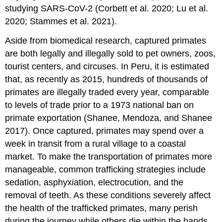
studying SARS-CoV-2 (Corbett et al. 2020; Lu et al.
2020; Stammes et al. 2021).
Aside from biomedical research, captured primates
are both legally and illegally sold to pet owners, zoos,
tourist centers, and circuses. In Peru, it is estimated
that, as recently as 2015, hundreds of thousands of
primates are illegally traded every year, comparable
to levels of trade prior to a 1973 national ban on
primate exportation (Shanee, Mendoza, and Shanee
2017). Once captured, primates may spend over a
week in transit from a rural village to a coastal
market. To make the transportation of primates more
manageable, common trafficking strategies include
sedation, asphyxiation, electrocution, and the
removal of teeth. As these conditions severely affect
the health of the trafficked primates, many perish
during the journey while others die within the hands