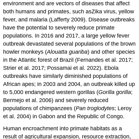
environment and are vectors of diseases that affect
both humans and primates, such asZika virus, yellow
fever, and malaria (Lafferty 2009). Disease outbreaks
have the potential to severely reduce primate
populations. In 2016 and 2017, a large yellow fever
outbreak devastated several populations of the brown
howler monkeys (
Alouatta guariba
) and other species
in the Atlantic forest of Brazil (Fernandes et al. 2017;
Strier et al. 2017; Possamai et al. 2022). Ebola
outbreaks have similarly diminished populations of
African apes; in 2003 and 2004, an outbreak killed up
to 5,000 endangered western gorillas (
Gorilla gorilla
;
Bermejo et al. 2006) and severely reduced
populations of chimpanzees (
Pan troglodytes
; Leroy
et al. 2004) in Gabon and the Republic of Congo.
Human encroachment into primate habitats as a
result of agricultural expansion, resource extraction,