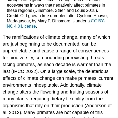
ecosystems in ways that negatively affect primates in
these regions (Dinsmore, Strier, and Louis 2018).
Credit: Old-growth tree uprooted after Cyclone Enawo,
Madagascar, by Mary P. Dinsmore is under a
CC BY-
NC 4.0 License
.
The ramifications of climate change, many of which
are just beginning to be documented, can be
unpredictable and cause a range of consequences
for biodiversity, compounding preexisting threats
facing primates, as each decade is warmer than the
last (IPCC 2022). On a large scale, the deleterious
effects of climate change can make primates’ current
environments inhospitable. Additionally, climate
change alters the flowering and fruiting seasons of
many plants, requiring dietary flexibility from the
organisms that rely on their production (Anderson et
al. 2012). Many primates are not capable of this