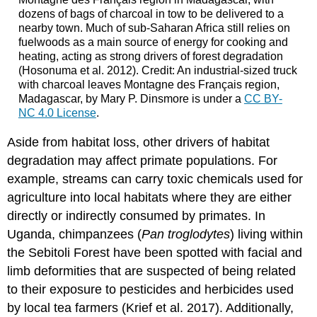
dozens of bags of charcoal in tow to be delivered to a
nearby town. Much of sub-Saharan Africa still relies on
fuelwoods as a main source of energy for cooking and
heating, acting as strong drivers of forest degradation
(Hosonuma et al. 2012). Credit: An industrial-sized truck
with charcoal leaves Montagne des Français region,
Madagascar, by Mary P. Dinsmore is under a
CC BY-
NC 4.0 License
.
Aside from habitat loss, other drivers of habitat
degradation may affect primate populations. For
example, streams can carry toxic chemicals used for
agriculture into local habitats where they are either
directly or indirectly consumed by primates. In
Uganda, chimpanzees (
Pan troglodytes
) living within
the Sebitoli Forest have been spotted with facial and
limb deformities that are suspected of being related
to their exposure to pesticides and herbicides used
by local tea farmers (Krief et al. 2017). Additionally,