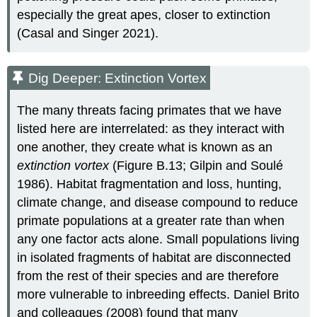
especially the great apes, closer to extinction
(Casal and Singer 2021).
Dig Deeper: Extinction Vortex
The many threats facing primates that we have
listed here are interrelated: as they interact with
one another, they create what is known as an
extinction vortex
(Figure B.13; Gilpin and Soulé
1986). Habitat fragmentation and loss, hunting,
climate change, and disease compound to reduce
primate populations at a greater rate than when
any one factor acts alone. Small populations living
in isolated fragments of habitat are disconnected
from the rest of their species and are therefore
more vulnerable to inbreeding effects. Daniel Brito
and colleagues (2008) found that many