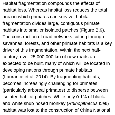
Habitat fragmentation compounds the effects of
habitat loss. Whereas habitat loss reduces the total
area in which primates can survive, habitat
fragmentation divides large, contiguous primate
habitats into smaller isolated patches (Figure B.9).
The construction of road networks cutting through
savannas, forests, and other primate habitats is a key
driver of this fragmentation. Within the next half-
century, over 25,000,000 km of new roads are
expected to be built, many of which will be located in
developing nations through primate habitats
(Laurance et al. 2014). By fragmenting habitats, it
becomes increasingly challenging for primates
(particularly arboreal primates) to disperse between
isolated habitat patches. While only 0.1% of black-
and-white snub-nosed monkey (
Rhinopithecus bieti
)
habitat was lost to the construction of China National