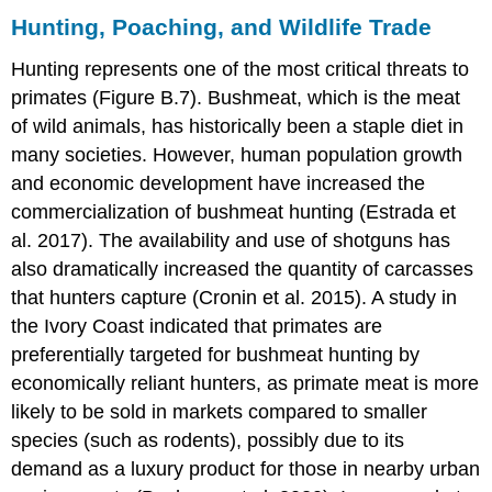
Hunting, Poaching, and Wildlife Trade
Hunting represents one of the most critical threats to
primates (Figure B.7). Bushmeat, which is the meat
of wild animals, has historically been a staple diet in
many societies. However, human population growth
and economic development have increased the
commercialization of bushmeat hunting (Estrada et
al. 2017). The availability and use of shotguns has
also dramatically increased the quantity of carcasses
that hunters capture (Cronin et al. 2015). A study in
the Ivory Coast indicated that primates are
preferentially targeted for bushmeat hunting by
economically reliant hunters, as primate meat is more
likely to be sold in markets compared to smaller
species (such as rodents), possibly due to its
demand as a luxury product for those in nearby urban