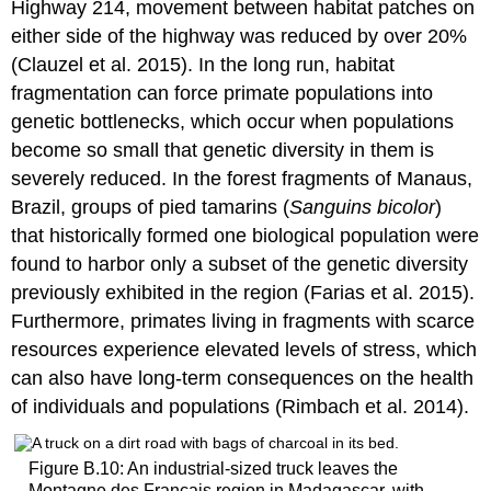
Highway 214, movement between habitat patches on
either side of the highway was reduced by over 20%
(Clauzel et al. 2015). In the long run, habitat
fragmentation can force primate populations into
genetic bottlenecks, which occur when populations
become so small that genetic diversity in them is
severely reduced. In the forest fragments of Manaus,
Brazil, groups of pied tamarins (
Sanguins bicolor
)
that historically formed one biological population were
found to harbor only a subset of the genetic diversity
previously exhibited in the region (Farias et al. 2015).
Furthermore, primates living in fragments with scarce
resources experience elevated levels of stress, which
can also have long-term consequences on the health
of individuals and populations (Rimbach et al. 2014).
Figure B.10: An industrial-sized truck leaves the
Montagne des Français region in Madagascar, with