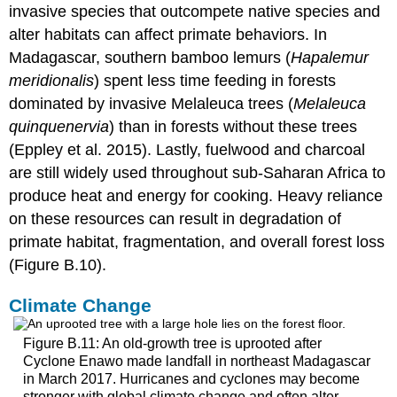
invasive species that outcompete native species and
alter habitats can affect primate behaviors. In
Madagascar, southern bamboo lemurs (
Hapalemur
meridionalis
) spent less time feeding in forests
dominated by invasive Melaleuca trees (
Melaleuca
quinquenervia
) than in forests without these trees
(Eppley et al. 2015). Lastly, fuelwood and charcoal
are still widely used throughout sub-Saharan Africa to
produce heat and energy for cooking. Heavy reliance
on these resources can result in degradation of
primate habitat, fragmentation, and overall forest loss
(Figure B.10).
Climate Change
Figure B.11: An old-growth tree is uprooted after
Cyclone Enawo made landfall in northeast Madagascar
in March 2017. Hurricanes and cyclones may become
stronger with global climate change and often alter