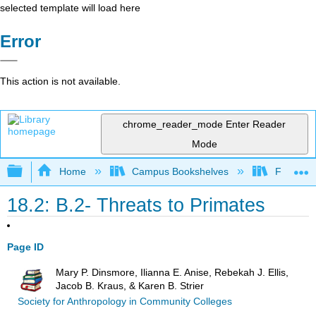
selected template will load here
Error
This action is not available.
chrome_reader_mode
Enter Reader
Mode
Expand/collapse global hierarchy
Home
Campus Bookshelves
Fresno C
18.2: B.2- Threats to Primates
Page ID
Mary P. Dinsmore, Ilianna E. Anise, Rebekah J. Ellis,
Jacob B. Kraus, & Karen B. Strier
Society for Anthropology in Community Colleges