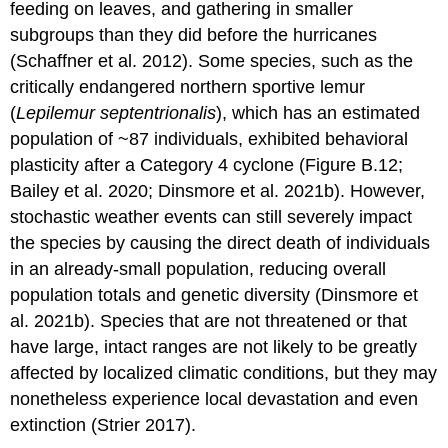
feeding on leaves, and gathering in smaller
subgroups than they did before the hurricanes
(Schaffner et al. 2012). Some species, such as the
critically endangered northern sportive lemur
(
Lepilemur septentrionalis
), which has an estimated
population of ~87 individuals, exhibited behavioral
plasticity after a Category 4 cyclone (Figure B.12;
Bailey et al. 2020; Dinsmore et al. 2021b). However,
stochastic weather events can still severely impact
the species by causing the direct death of individuals
in an already-small population, reducing overall
population totals and genetic diversity (Dinsmore et
al. 2021b). Species that are not threatened or that
have large, intact ranges are not likely to be greatly
affected by localized climatic conditions, but they may
nonetheless experience local devastation and even
extinction (Strier 2017).