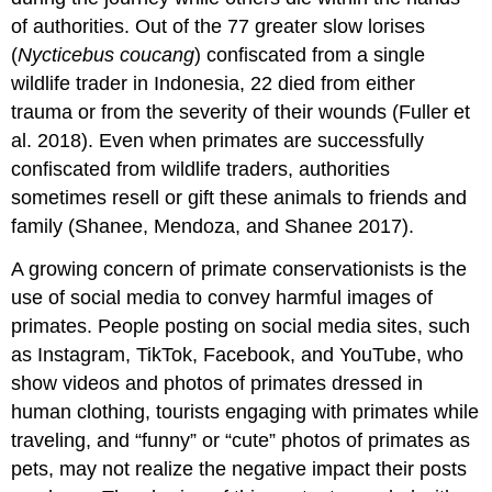
of authorities. Out of the 77 greater slow lorises
(
Nycticebus coucang
) confiscated from a single
wildlife trader in Indonesia, 22 died from either
trauma or from the severity of their wounds (Fuller et
al. 2018). Even when primates are successfully
confiscated from wildlife traders, authorities
sometimes resell or gift these animals to friends and
family (Shanee, Mendoza, and Shanee 2017).
A growing concern of primate conservationists is the
use of social media to convey harmful images of
primates. People posting on social media sites, such
as Instagram, TikTok, Facebook, and YouTube, who
show videos and photos of primates dressed in
human clothing, tourists engaging with primates while
traveling, and “funny” or “cute” photos of primates as
pets, may not realize the negative impact their posts