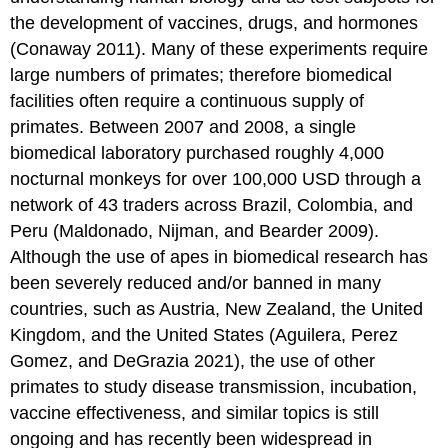
the development of vaccines, drugs, and hormones
(Conaway 2011). Many of these experiments require
large numbers of primates; therefore biomedical
facilities often require a continuous supply of
primates. Between 2007 and 2008, a single
biomedical laboratory purchased roughly 4,000
nocturnal monkeys for over 100,000 USD through a
network of 43 traders across Brazil, Colombia, and
Peru (Maldonado, Nijman, and Bearder 2009).
Although the use of apes in biomedical research has
been severely reduced and/or banned in many
countries, such as Austria, New Zealand, the United
Kingdom, and the United States (Aguilera, Perez
Gomez, and DeGrazia 2021), the use of other
primates to study disease transmission, incubation,
vaccine effectiveness, and similar topics is still
ongoing and has recently been widespread in