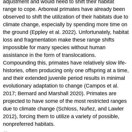
adjustment and would need to shift their habitat
range to cope. Arboreal primates have already been
observed to shift the utilization of their habitats due to
climate change, especially by spending more time on
the ground (Eppley et al. 2022). Unfortunately, habitat
loss and fragmentation make these range shifts
impossible for many species without human
assistance in the form of translocations.
Compounding this, primates have relatively slow life-
histories, often producing only one offspring at a time,
and their extended juvenile period results in minimal
evolutionary adaptation to change (Campos et al.
2017; Bernard and Marshall 2020). Primates are
projected to have some of the most restricted ranges
due to climate change (Schloss, Nuñez, and Lawler
2012), forcing them to utilize a variety of possible,
nonpreferred habitats.