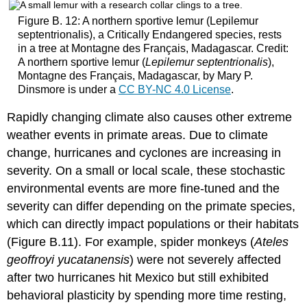
Figure B. 12: A northern sportive lemur (Lepilemur
septentrionalis), a Critically Endangered species, rests
in a tree at Montagne des Français, Madagascar. Credit:
A northern sportive lemur (
Lepilemur septentrionalis
),
Montagne des Français, Madagascar, by Mary P.
Dinsmore is under a
CC BY-NC 4.0 License
.
Rapidly changing climate also causes other extreme
weather events in primate areas. Due to climate
change, hurricanes and cyclones are increasing in
severity. On a small or local scale, these stochastic
environmental events are more fine-tuned and the
severity can differ depending on the primate species,
which can directly impact populations or their habitats
(Figure B.11). For example, spider monkeys (
Ateles
geoffroyi yucatanensis
) were not severely affected
after two hurricanes hit Mexico but still exhibited
behavioral plasticity by spending more time resting,