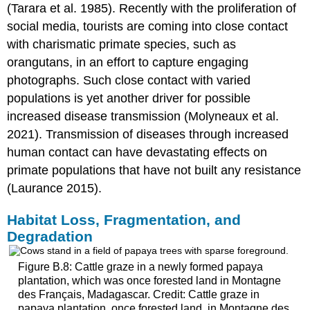
(Tarara et al. 1985). Recently with the proliferation of
social media, tourists are coming into close contact
with charismatic primate species, such as
orangutans, in an effort to capture engaging
photographs. Such close contact with varied
populations is yet another driver for possible
increased disease transmission (Molyneaux et al.
2021). Transmission of diseases through increased
human contact can have devastating effects on
primate populations that have not built any resistance
(Laurance 2015).
Habitat
Loss, Fragmentation, and
Degradation
Figure B.8: Cattle graze in a newly formed papaya
plantation, which was once forested land in Montagne
des Français, Madagascar. Credit: Cattle graze in
papaya plantation, once forested land, in Montagne des