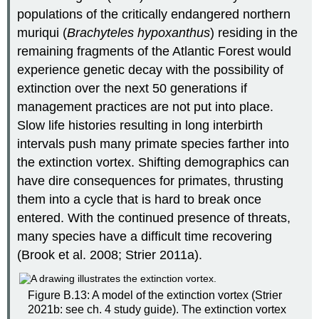
populations of the critically endangered northern
muriqui (
Brachyteles hypoxanthus
) residing in the
remaining fragments of the Atlantic Forest would
experience genetic decay with the possibility of
extinction over the next 50 generations if
management practices are not put into place.
Slow life histories resulting in long interbirth
intervals push many primate species farther into
the extinction vortex. Shifting demographics can
have dire consequences for primates, thrusting
them into a cycle that is hard to break once
entered. With the continued presence of threats,
many species have a difficult time recovering
(Brook et al. 2008; Strier 2011a).
Figure B.13: A model of the extinction vortex (Strier
2021b: see ch. 4 study guide). The extinction vortex