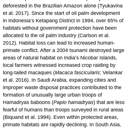
deforested in the Brazilian Amazon alone (Tyukavina
et al. 2017). Since the start of oil palm development
in Indonesia’s Ketapang District in 1994, over 65% of
habitats without government protection have been
allocated to the oil palm industry (Carlson et al.
2012). Habitat loss can lead to increased human-
primate conflict. After a 2004 tsunami destroyed large
areas of natural habitat on India’s Nicobar Islands,
local farmers witnessed increased crop raiding by
long-tailed macaques (
Macaca fascicularis
; Velankar
et al. 2016). In Saudi Arabia, expanding cities and
improper waste disposal practices contributed to the
formation of unusually large urban troops of
Hamadryas baboons (
Papio hamadryas
) that are less
fearful of humans than troops surveyed in rural areas
(Biquand et al. 1994). Even within protected areas,
primate habitats are rapidly declining. In South Asia,