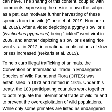
can have. The sharing of this content, coupled with
comments expressing the desire to own the subject
as a pet, can motivate further harvesting of these
species from the wild (Clarke et al. 2019; Norconk et
al. 2019). After a video depicting a pygmy slow loris
(
Nycticebus
pygmaeus
) being “tickled” went viral in
2009, and another depicting a slow loris eating rice
went viral in 2012, international confiscations of slow
lorises increased (Nekaris et al. 2013).
To help curb illegal trafficking of animals, the
Convention on International Trade in Endangered
Species of Wild Fauna and Flora (CITES) was
established in 1973 and ratified in 1975. Under this
treaty, the 183 participating countries work together
to both regulate the international trade of wildlife and
to prevent the overexploitation of wild populations.
While only some primates are listed as endangered