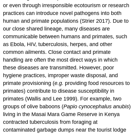
or even through irresponsible ecotourism or research
practices can introduce novel pathogens into both
human and primate populations (Strier 2017). Due to
our close shared lineage, many diseases are
communicable between humans and primates, such
as Ebola, HIV, tuberculosis, herpes, and other
common ailments. Close contact and primate
handling are often the most direct ways in which
these diseases are transmitted. However, poor
hygiene practices, improper waste disposal, and
primate provisioning (
e.g.
providing food resources to
primates) contribute to disease susceptibility in
primates (Wallis and Lee 1999). For example, two
groups of olive baboons (
Papio cynocephalus anubis
)
living in the Masai Mara Game Reserve in Kenya
contracted tuberculosis from foraging at
contaminated garbage dumps near the tourist lodge