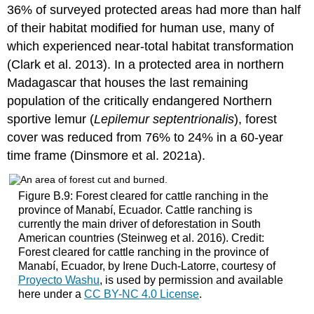
36% of surveyed protected areas had more than half
of their habitat modified for human use, many of
which experienced near-total habitat transformation
(Clark et al. 2013). In a protected area in northern
Madagascar that houses the last remaining
population of the critically endangered Northern
sportive lemur (
Lepilemur septentrionalis
), forest
cover was reduced from 76% to 24% in a 60-year
time frame (Dinsmore et al. 2021a).
Figure B.9: Forest cleared for cattle ranching in the
province of Manabí, Ecuador. Cattle ranching is
currently the main driver of deforestation in South
American countries (Steinweg et al. 2016). Credit:
Forest cleared for cattle ranching in the province of
Manabí, Ecuador, by Irene Duch-Latorre, courtesy of
Proyecto Washu
, is used by permission and available
here under a
CC BY-NC 4.0 License
.