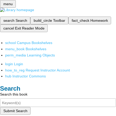
menu
search
Search
build_circle
Toolbar
fact_check
Homework
cancel
Exit Reader Mode
school
Campus Bookshelves
menu_book
Bookshelves
perm_media
Learning Objects
login
Login
how_to_reg
Request Instructor Account
hub
Instructor Commons
Search
Search this book
Submit Search