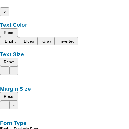
x
Text Color
Reset
Bright
Blues
Gray
Inverted
Text Size
Reset
+
-
Margin Size
Reset
+
-
Font Type
Enable Dyslexic Font