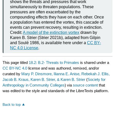
shows the threats and pressures that work
simultaneously to threaten populations. These
pressures are often exacerbated by the
compounding effects they have on each other. Once
a population has entered the vortex, this cascade of
events can prevent recovery, resulting in extinction.
Credit:
A model of the extinction vortex
drawn by
Karen B. Strier (Strier 2021b), adapted from Gilpin
and Soulé 1986, is available here under a
CC BY-
NC 4.0 License
.
This page titled
18.2: B.2- Threats to Primates
is shared under a
CC BY-NC 4.0
license and was authored, remixed, and/or
curated by
Mary P. Dinsmore, Ilianna E. Anise, Rebekah J. Ellis,
Jacob B. Kraus, Karen B. Strier, & Karen B. Strier
(
Society for
Anthropology in Community Colleges
) via
source content
that
was edited to the style and standards of the LibreTexts platform.
Back to top