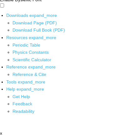
Downloads
expand_more
Download Page (PDF)
Download Full Book (PDF)
Resources
expand_more
Periodic Table
Physics Constants
Scientific Calculator
Reference
expand_more
Reference & Cite
Tools
expand_more
Help
expand_more
Get Help
Feedback
Readability
x