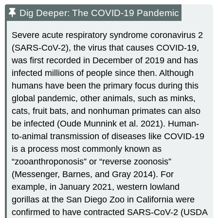
Dig Deeper: The COVID-19 Pandemic
Severe acute respiratory syndrome coronavirus 2
(SARS-CoV-2), the virus that causes COVID-19,
was first recorded in December of 2019 and has
infected millions of people since then. Although
humans have been the primary focus during this
global pandemic, other animals, such as minks,
cats, fruit bats, and nonhuman primates can also
be infected (Oude Munnink et al. 2021). Human-
to-animal transmission of diseases like COVID-19
is a process most commonly known as
“zooanthroponosis” or “reverse zoonosis”
(Messenger, Barnes, and Gray 2014). For
example, in January 2021, western lowland
gorillas at the San Diego Zoo in California were
confirmed to have contracted SARS-CoV-2 (USDA