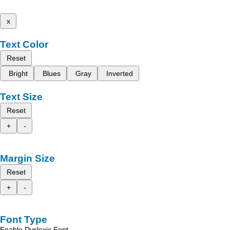
x
Text Color
Reset
Bright
Blues
Gray
Inverted
Text Size
Reset
+
-
Margin Size
Reset
+
-
Font Type
Enable Dyslexic Font