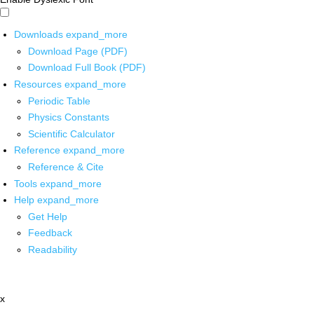
Downloads
expand_more
Download Page (PDF)
Download Full Book (PDF)
Resources
expand_more
Periodic Table
Physics Constants
Scientific Calculator
Reference
expand_more
Reference & Cite
Tools
expand_more
Help
expand_more
Get Help
Feedback
Readability
x