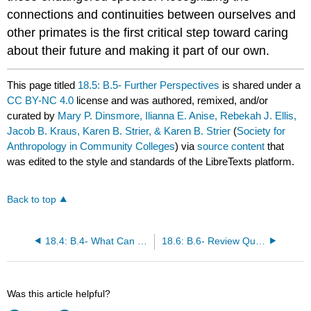
connections and continuities between ourselves and
other primates is the first critical step toward caring
about their future and making it part of our own.
This page titled
18.5: B.5- Further Perspectives
is shared under a
CC BY-NC 4.0
license and was authored, remixed, and/or
curated by
Mary P. Dinsmore, Ilianna E. Anise, Rebekah J. Ellis,
Jacob B. Kraus, Karen B. Strier, & Karen B. Strier
(
Society for
Anthropology in Community Colleges
) via
source content
that
was edited to the style and standards of the LibreTexts platform.
Back to top
18.4: B.4- What Can Be Done?
18.6: B.6- Review Questions
Was this article helpful?