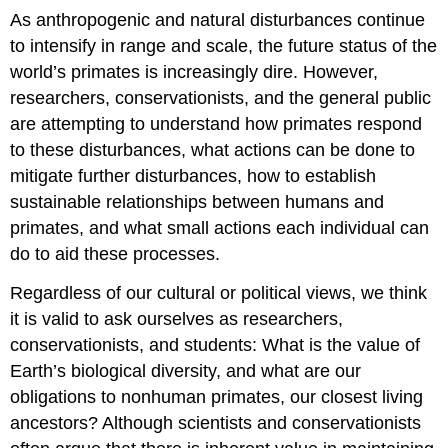
As anthropogenic and natural disturbances continue
to intensify in range and scale, the future status of the
world’s primates is increasingly dire. However,
researchers, conservationists, and the general public
are attempting to understand how primates respond
to these disturbances, what actions can be done to
mitigate further disturbances, how to establish
sustainable relationships between humans and
primates, and what small actions each individual can
do to aid these processes.
Regardless of our cultural or political views, we think
it is valid to ask ourselves as researchers,
conservationists, and students: What is the value of
Earth’s biological diversity, and what are our
obligations to nonhuman primates, our closest living
ancestors? Although scientists and conservationists