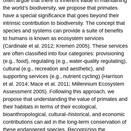
often argue that there is inherent value in maintaining
the world’s biodiversity, we propose that primates
have a special significance that goes beyond their
intrinsic contribution to biodiversity. The concept that
species and systems can provide a suite of benefits
to humans is known as ecosystem services
(Cardinale et al. 2012; Kremen 2005). These services
are often classified into four categories: provisioning
(e.g., food), regulating (e.g., water-quality regulating),
cultural (e.g., recreation and aesthetic), and
supporting services (e.g., nutrient cycling) (Harrison
et al. 2014; Mace et al. 2011; Millennium Ecosystem
Assessment 2005). Following this approach, we
propose that understanding the value of primates and
their habitats in terms of their ecological,
bioanthropological, cultural–historical, and economic
contributions can aid in the long-term conservation of
these endangered species. Recognizing the