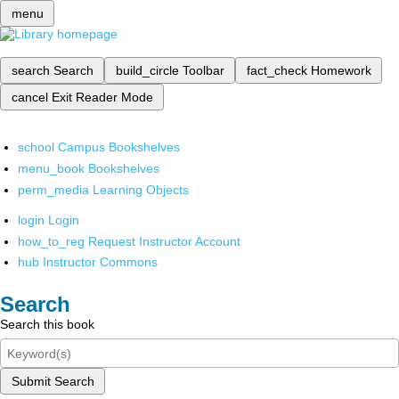
menu
search
Search
build_circle
Toolbar
fact_check
Homework
cancel
Exit Reader Mode
school
Campus Bookshelves
menu_book
Bookshelves
perm_media
Learning Objects
login
Login
how_to_reg
Request Instructor Account
hub
Instructor Commons
Search
Search this book
Submit Search