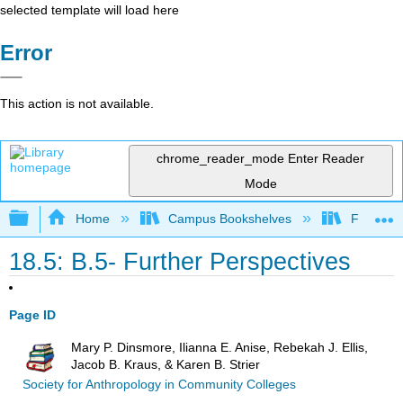
selected template will load here
Error
This action is not available.
chrome_reader_mode
Enter Reader
Mode
Expand/collapse global hierarchy
Home
Campus Bookshelves
Fresno C
18.5: B.5- Further Perspectives
Page ID
Mary P. Dinsmore, Ilianna E. Anise, Rebekah J. Ellis,
Jacob B. Kraus, & Karen B. Strier
Society for Anthropology in Community Colleges