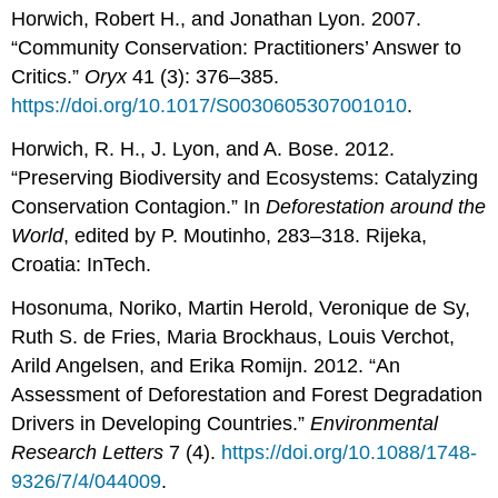
Horwich, Robert H., and Jonathan Lyon. 2007.
“Community Conservation: Practitioners’ Answer to
Critics.”
Oryx
41 (3): 376–385.
https://doi.org/10.1017/S0030605307001010
.
Horwich, R. H., J. Lyon, and A. Bose. 2012.
“Preserving Biodiversity and Ecosystems: Catalyzing
Conservation Contagion.” In
Deforestation around the
World
, edited by P. Moutinho, 283–318. Rijeka,
Croatia: InTech.
Hosonuma, Noriko, Martin Herold, Veronique de Sy,
Ruth S. de Fries, Maria Brockhaus, Louis Verchot,
Arild Angelsen, and Erika Romijn. 2012. “An
Assessment of Deforestation and Forest Degradation
Drivers in Developing Countries.”
Environmental
Research Letters
7 (4).
https://doi.org/10.1088/1748-
9326/7/4/044009
.