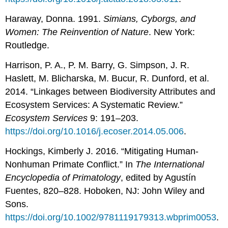
Haraway, Donna. 1991.
Simians, Cyborgs, and
Women: The Reinvention of Nature
. New York:
Routledge.
Harrison, P. A., P. M. Barry, G. Simpson, J. R.
Haslett, M. Blicharska, M. Bucur, R. Dunford, et al.
2014. “Linkages between Biodiversity Attributes and
Ecosystem Services: A Systematic Review.”
Ecosystem
Services
9: 191–203.
https://doi.org/10.1016/j.ecoser.2014.05.006
.
Hockings, Kimberly J. 2016. “Mitigating Human-
Nonhuman Primate Conflict.” In
The International
Encyclopedia of Primatology
, edited by Agustín
Fuentes, 820–828. Hoboken, NJ: John Wiley and
Sons.
https://doi.org/10.1002/9781119179313.wbprim0053
.