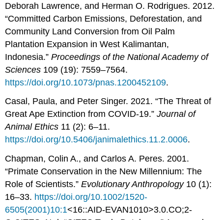
Deborah Lawrence, and Herman O. Rodrigues. 2012.
“Committed Carbon Emissions, Deforestation, and
Community Land Conversion from Oil Palm
Plantation Expansion in West Kalimantan,
Indonesia.”
Proceedings of the National Academy of
Sciences
109 (19): 7559–7564.
https://doi.org/10.1073/pnas.1200452109
.
Casal, Paula, and Peter Singer. 2021. “The Threat of
Great Ape Extinction from COVID-19.”
Journal of
Animal Ethics
11 (2): 6–11.
https://doi.org/10.5406/janimalethics.11.2.0006
.
Chapman, Colin A., and Carlos A. Peres. 2001.
“Primate Conservation in the New Millennium: The
Role of Scientists.”
Evolutionary Anthropology
10 (1):
16–33.
https://doi.org/10.1002/1520-
6505(2001)10:1
<16::AID-EVAN1010>3.0.CO;2-