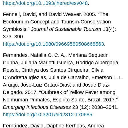
https://doi.org/10.1093/jhered/esv048
.
Fennell, David, and David Weaver. 2005. “The
Ecotourium Concept and Tourism-Conservation
Symbiosis.”
Journal
of
Sustainable
Tourism
13(4):
373–390.
https://doi.org/10.1080/09669580508668563
.
Fernandes, Natalia C. C. A., Mariana Sequetin
Cunha, Juliana Mariotti Guerra, Rodrigo Albergaria
Ressio, Cinthya dos Santos Cirqueira, Silvia
D’Andretta Iglezias, Julia de Carvalho, Emerson L. L.
Aruajo, Jose-Luiz Catao-Dias, and Josue Diaz-
Delgado. 2017. “Outbreak of Yellow Fever among
Nonhuman Primates, Espirito Santo, Brazil, 2017.”
Emerging Infectious Diseases
23 (12): 2038–2041.
https://doi.org/10.3201/eid2312.170685
.
Fernández, David, Daphne Kerhoas, Andrea