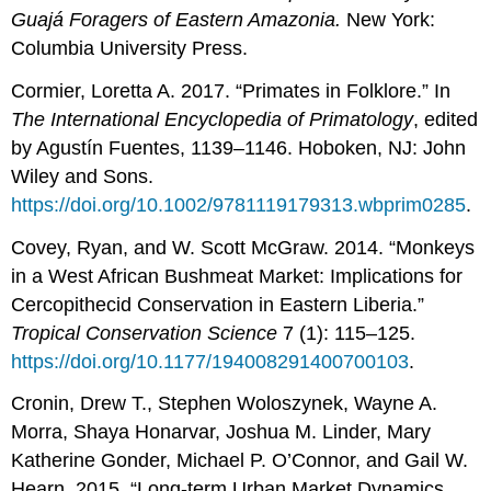
Guajá Foragers of Eastern Amazonia.
New York:
Columbia University Press.
Cormier, Loretta A. 2017. “Primates in Folklore.” In
The International Encyclopedia of Primatology
, edited
by Agustín Fuentes, 1139–1146. Hoboken, NJ: John
Wiley and Sons.
https://doi.org/10.1002/9781119179313.wbprim0285
.
Covey, Ryan, and W. Scott McGraw. 2014. “Monkeys
in a West African Bushmeat Market: Implications for
Cercopithecid Conservation in Eastern Liberia.”
Tropical Conservation Science
7 (1): 115–125.
https://doi.org/10.1177/194008291400700103
.
Cronin, Drew T., Stephen Woloszynek, Wayne A.
Morra, Shaya Honarvar, Joshua M. Linder, Mary
Katherine Gonder, Michael P. O’Connor, and Gail W.
Hearn. 2015. “Long-term Urban Market Dynamics