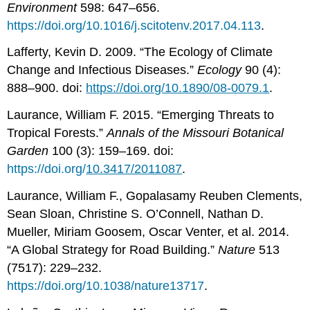
Environment
598: 647–656.
https://doi.org/10.1016/j.scitotenv.2017.04.113
.
Lafferty, Kevin D. 2009. “The Ecology of Climate
Change and Infectious Diseases.”
Ecology
90 (4):
888–900. doi:
https://doi.org/10.1890/08-0079.1
.
Laurance, William F. 2015. “Emerging Threats to
Tropical Forests.”
Annals of the Missouri Botanical
Garden
100 (3): 159–169. doi:
https://doi.org/
10.3417/2011087
.
Laurance, William F., Gopalasamy Reuben Clements,
Sean Sloan, Christine S. O’Connell, Nathan D.
Mueller, Miriam Goosem, Oscar Venter, et al. 2014.
“A Global Strategy for Road Building.”
Nature
513
(7517): 229–232.
https://doi.org/10.1038/nature13717
.