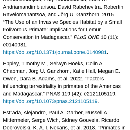
Andriamandimbiarisoa, David Rabehevitra, Robertin
Ravelomanantsoa, and Jörg U. Ganzhorn. 2015.
“The Use of an Invasive Species Habitat by a Small
Folivorous Primate: Implications for Lemur
Conservation in Madagascar.”
PLoS ONE
10 (11):
e0140981.
https://doi.org/10.1371/journal.pone.0140981
.
Eppley, Timothy M., Selwyn Hoeks, Colin A.
Chapman, Jörg U. Ganzhorn, Katie Hall, Megan E.
Owen, Dara B. Adams, et al. 2022. “Factors
influencing terrestriality in primates of the Americas
and Madagascar.” PNAS 119 (42): e2121105119.
https://doi.org/10.1073/pnas.2121105119
.
Estrada, Alejandro, Paul A. Garber, Russell A.
Mittermeier, Serge Wich, Sidney Gouveia, Ricardo
Dobrovolski, K. A. I. Nekaris, et al. 2018. “Primates in