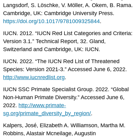
Langsdorf, S. Löschke, V. Möller, A. Okem, B. Rama.
Cambridge, UK: Cambridge University Press.
https://doi.org/10.1017/9781009325844
.
IUCN. 2012. “IUCN Red List Categories and Criteria:
Version 3.1.” Technical Report, 32. Gland,
Switzerland and Cambridge, UK: IUCN.
IUCN. 2022. “The IUCN Red List of Threatened
Species: Version 2021-3.” Accessed June 6, 2022.
http://www.iucnredlist.org
.
IUCN SSC Primate Specialist Group. 2022. “Global
Non-Human Primate Diversity.” Accessed June 6,
2022.
http://www.primate-
sg.org/primate_diversity_by_region/
.
Kalpers, José, Elizabeth A. Williamson, Martha M.
Robbins, Alastair Mcneilage, Augustin