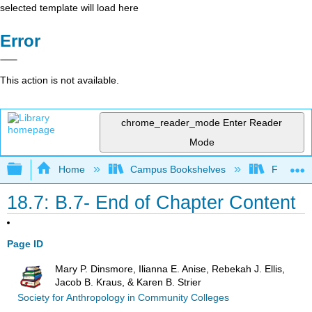
selected template will load here
Error
This action is not available.
chrome_reader_mode
Enter Reader
Mode
Expand/collapse global hierarchy
Home
Campus Bookshelves
Fresno C
18.7: B.7- End of Chapter Content
Page ID
Mary P. Dinsmore, Ilianna E. Anise, Rebekah J. Ellis,
Jacob B. Kraus, & Karen B. Strier
Society for Anthropology in Community Colleges