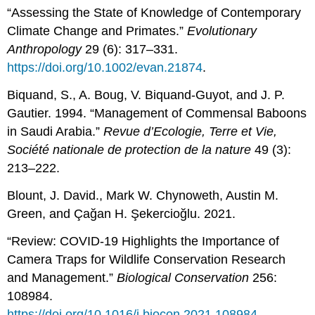
“Assessing the State of Knowledge of Contemporary
Climate Change and Primates.”
Evolutionary
Anthropology
29 (6): 317–331.
https://doi.org/10.1002/evan.21874
.
Biquand, S., A. Boug, V. Biquand-Guyot, and J. P.
Gautier. 1994. “Management of Commensal Baboons
in Saudi Arabia.”
Revue d’Ecologie, Terre et Vie,
Société nationale de protection de la nature
49 (3):
213–222.
Blount, J. David., Mark W. Chynoweth, Austin M.
Green, and Çağan H. Şekercioğlu. 2021.
“Review: COVID-19 Highlights the Importance of
Camera Traps for Wildlife Conservation Research
and Management.”
Biological Conservation
256:
108984.
https://doi.org/10.1016/j.biocon.2021.108984
.