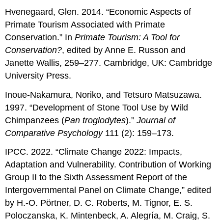
Hvenegaard, Glen. 2014. “Economic Aspects of
Primate Tourism Associated with Primate
Conservation.” In
Primate Tourism: A Tool for
Conservation
?
, edited by Anne E. Russon and
Janette Wallis, 259–277. Cambridge, UK: Cambridge
University Press.
Inoue-Nakamura, Noriko, and Tetsuro Matsuzawa.
1997. “Development of Stone Tool Use by Wild
Chimpanzees (
Pan troglodytes
).”
Journal of
Comparative Psychology
111 (2): 159–173.
IPCC. 2022. “Climate Change 2022: Impacts,
Adaptation and Vulnerability. Contribution of Working
Group II to the Sixth Assessment Report of the
Intergovernmental Panel on Climate Change,” edited
by H.-O. Pörtner, D. C. Roberts, M. Tignor, E. S.
Poloczanska, K. Mintenbeck, A. Alegría, M. Craig, S.