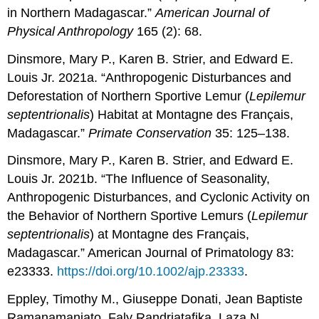
in Northern Madagascar.”
American Journal of
Physical Anthropology
165 (2): 68.
Dinsmore, Mary P., Karen B. Strier, and Edward E.
Louis Jr. 2021a. “Anthropogenic Disturbances and
Deforestation of Northern Sportive Lemur (
Lepilemur
septentrionalis
) Habitat at Montagne des Français,
Madagascar.”
Primate Conservation
35: 125–138.
Dinsmore, Mary P., Karen B. Strier, and Edward E.
Louis Jr. 2021b. “The Influence of Seasonality,
Anthropogenic Disturbances, and Cyclonic Activity on
the Behavior of Northern Sportive Lemurs (
Lepilemur
septentrionalis
) at Montagne des Français,
Madagascar.” American Journal of Primatology 83:
e23333.
https://doi.org/10.1002/ajp.23333
.
Eppley, Timothy M., Giuseppe Donati, Jean Baptiste
Ramanamanjato, Faly Randriatafika, Laza N.