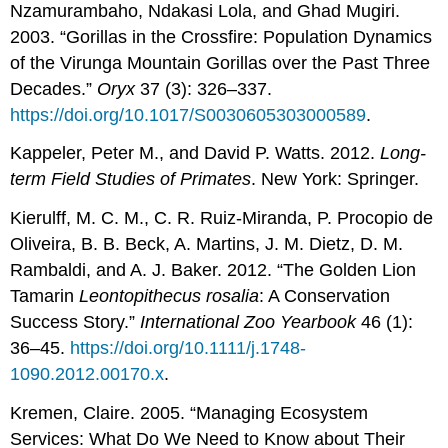
Nzamurambaho, Ndakasi Lola, and Ghad Mugiri.
2003. “Gorillas in the Crossfire: Population Dynamics
of the Virunga Mountain Gorillas over the Past Three
Decades.”
Oryx
37 (3): 326–337.
https://doi.org/10.1017/S0030605303000589
.
Kappeler, Peter M., and David P. Watts. 2012.
Long-
term Field Studies of Primates
. New York: Springer.
Kierulff, M. C. M., C. R. Ruiz-Miranda, P. Procopio de
Oliveira, B. B. Beck, A. Martins, J. M. Dietz, D. M.
Rambaldi, and A. J. Baker. 2012. “The Golden Lion
Tamarin
Leontopithecus rosalia
: A Conservation
Success Story.”
International Zoo Yearbook
46 (1):
36–45.
https://doi.org/10.1111/j.1748-
1090.2012.00170.x
.
Kremen, Claire. 2005. “Managing Ecosystem
Services: What Do We Need to Know about Their