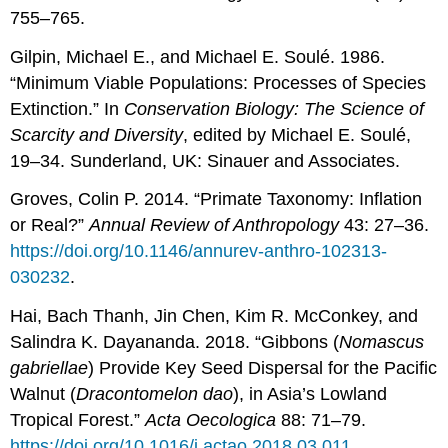
755–765.
Gilpin, Michael E., and Michael E. Soulé. 1986.
“Minimum Viable Populations: Processes of Species
Extinction.” In
Conservation Biology: The Science of
Scarcity and Diversity
, edited by Michael E. Soulé,
19–34. Sunderland, UK: Sinauer and Associates.
Groves, Colin P. 2014. “Primate Taxonomy: Inflation
or Real?”
Annual Review of Anthropology
43: 27–36.
https://doi.org/10.1146/annurev-anthro-102313-
030232
.
Hai, Bach Thanh, Jin Chen, Kim R. McConkey, and
Salindra K. Dayananda. 2018. “Gibbons (
Nomascus
gabriellae
) Provide Key Seed Dispersal for the Pacific
Walnut (
Dracontomelon
dao
), in Asia’s Lowland
Tropical Forest.”
Acta
Oecologica
88: 71–79.
https://doi.org/10.1016/j.actao.2018.03.011
.