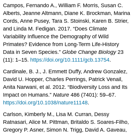
Campos, Fernando A., William F. Morris, Susan C.
Alberts, Jeanne Altmann, Diane K. Brockman, Marina
Cords, Anne Pusey, Tara S. Stoinski, Karen B. Strier,
and Linda M. Fedigan. 2017. “Does Climate
Variability Influence the Demography of Wild
Primates? Evidence from Long-Term Life-History
Data in Seven Species.”
Globe Change Biology
23
(11): 1–15.
https://doi.org/10.1111/gcb.13754
.
Cardinale, B. J., J. Emmett Duffy, Andrew Gonzalez,
David U. Hopper, Charles Perrings, Patrick Venail,
Anita Narwani, et al. 2012. “Biodiversity Loss and Its
Impact on Humans.”
Nature
486 (7401): 59–67.
https://doi.org/10.1038/nature11148
.
Carlson, Kimberly M., Lisa M. Curran, Dessy
Ratnasari, Alice M. Pittman, Britaldo S. Soares-Filho,
Gregory P. Asner, Simon N. Trigg, David A. Gaveau,