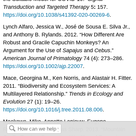
Transduction and Targeted Therapy
5
:
157.
https://doi.org/10.1038/s41392-020-00269-6
.
Lynch Alfaro, Jessica W., José de Sousa E. Silva Jr.,
and Anthony B. Rylands. 2012. “How Different Are
Robust and Gracile Capuchin Monkeys? An
Argument for the Use of
Sapajus
and
Cebus
.”
American Journal of Primatology
74 (4): 273–286.
https://doi.org/10.1002/ajp.22007
.
Mace, Georgina M., Ken Norris, and Alastair H. Fitter.
2011. “Biodiversity and Ecosystem Services: A
Multilayered Relationship.”
Trends in Ecology and
Evolution
27 (1): 19–26.
https://doi.org/10.1016/j.tree.2011.08.006
.
Maekawa, Miko, Annette Lanjouw, Eugene
Rutagarama, and Douglas Sharp. 2013. “Mountain