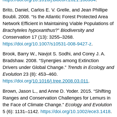
Brito, Daniel, Carlos E. V. Grelle, and Jean Phillipe
Boubli. 2008. “Is the Atlantic Forest Protected Area
Network Efficient in Maintaining Viable Populations of
Brachyteles hypoxanthus
?”
Biodiversity and
Conservation
17 (13): 3255–3268.
https://doi.org/10.1007/s10531-008-9427-z
.
Brook, Barry W., Navjot S. Sodhi, and Corey J. A.
Bradshaw. 2008. “Synergies among Extinction
Drivers under Global Change.”
Trends in Ecology and
Evolution
23 (8): 453–460.
https://doi.org/
10.1016/j.tree.2008.03.011
.
Brown, Jason L., and Anne D. Yoder. 2015. “Shifting
Ranges and Conservation Challenges for Lemurs in
the Face of Climate Change.”
Ecology and Evolution
5 (6): 1131–1142.
https://doi.org/10.1002/ece3.1418
.