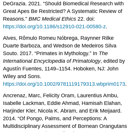
DeGrazia. 2021. “Should Biomedical Research with
Great Apes Be Restricted? A Systematic Review of
Reasons.”
BMC Medical Ethics
22. doi:
https://doi.org/10.1186/s12910-021-00580-z
.
Alves, Rômulo Romeu Nóbrega, Raynner Rilke
Duarte Barboza, and Wedson de Medeiros Silva
Souto. 2017. “Primates in Mythology.” In
The
International Encyclopedia of Primatology
, edited by
Agustín Fuentes, 1149–1154. Hoboken, NJ: John
Wiley and Sons.
https://doi.org/10.1002/9781119179313.wbprim0173
.
Ancrenaz, Marc, Felicity Oram, Laurentius Ambu,
Isabelle Lackman, Eddie Ahmad, Hamisah Elahan,
Harjinder Kler, Nicola K. Abram, and Erik Meijaard.
2014. “Of Pongo, Palms, and Perceptions: A
Multidisciplinary Assessment of Bornean Orangutans