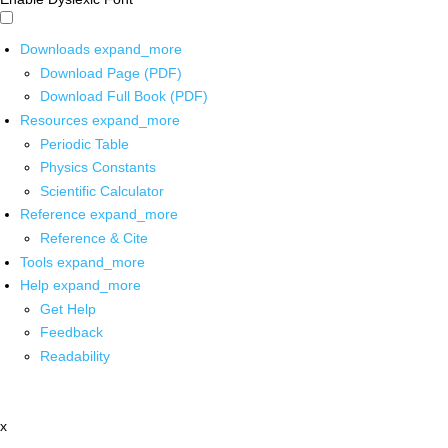
Downloads
expand_more
Download Page (PDF)
Download Full Book (PDF)
Resources
expand_more
Periodic Table
Physics Constants
Scientific Calculator
Reference
expand_more
Reference & Cite
Tools
expand_more
Help
expand_more
Get Help
Feedback
Readability
x