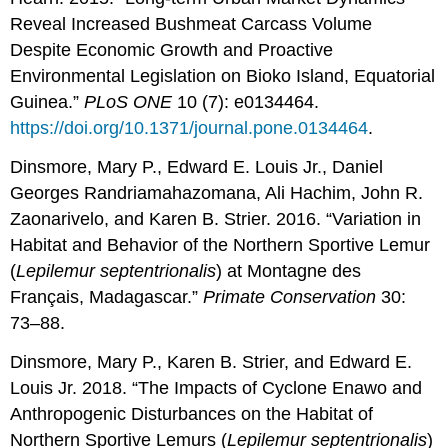
Reveal Increased Bushmeat Carcass Volume
Despite Economic Growth and Proactive
Environmental Legislation on Bioko Island, Equatorial
Guinea.”
PLoS ONE
10 (7): e0134464.
https://doi.org/10.1371/journal.pone.0134464
.
Dinsmore, Mary P., Edward E. Louis Jr., Daniel
Georges Randriamahazomana, Ali Hachim, John R.
Zaonarivelo, and Karen B. Strier. 2016. “Variation in
Habitat and Behavior of the Northern Sportive Lemur
(
Lepilemur septentrionalis
) at Montagne des
Français, Madagascar.”
Primate Conservation
30:
73–88.
Dinsmore, Mary P., Karen B. Strier, and Edward E.
Louis Jr. 2018. “The Impacts of Cyclone Enawo and
Anthropogenic Disturbances on the Habitat of
Northern Sportive Lemurs (
Lepilemur
septentrionalis
)