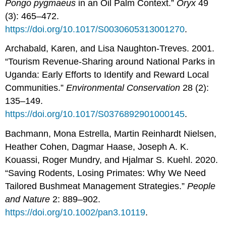
Pongo
pygmaeus
in an Oil Palm Context.”
Oryx
49
(3): 465–472.
https://doi.org/10.1017/S0030605313001270
.
Archabald, Karen, and Lisa Naughton-Treves. 2001.
“Tourism Revenue-Sharing around National Parks in
Uganda: Early Efforts to Identify and Reward Local
Communities.”
Environmental
Conservation
28 (2):
135–149.
https://doi.org/10.1017/S0376892901000145
.
Bachmann, Mona Estrella, Martin Reinhardt Nielsen,
Heather Cohen, Dagmar Haase, Joseph A. K.
Kouassi, Roger Mundry, and Hjalmar S. Kuehl. 2020.
“Saving Rodents, Losing Primates: Why We Need
Tailored Bushmeat Management Strategies.”
People
and Nature
2: 889–902.
https://doi.org/10.1002/pan3.10119
.