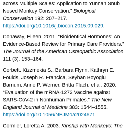
across Multiple Scales: Application to Yunnan Snub-
Nosed Monkey Conservation.”
Biological
Conservation
192: 207–217.
https://doi.org/10.1016/j.biocon.2015.09.029
.
Conaway, Eileen. 2011. “Bioidentical Hormones: An
Evidence-Based Review for Primary Care Providers.”
The Journal of the American Osteopathic Association
111 (3): 153–164.
Corbett, Kizzmekia S., Barbara Flynn, Kathryn E.
Foulds, Joseph R. Francica, Seyhan Boyoglu-
Barnum, Anne P. Werner, Britta Flach, et al. 2020.
“Evaluation of the mRNA-1273 Vaccine against
SARS-CoV-2 in Nonhuman Primates.”
The New
England Journal of Medicine
383: 1544–1555.
https://doi.org/10.1056/NEJMoa2024671
.
Cormier, Loretta A. 2003.
Kinship with Monkeys: The