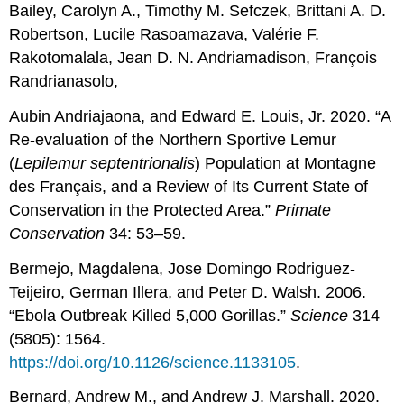
Bailey, Carolyn A., Timothy M. Sefczek, Brittani A. D.
Robertson, Lucile Rasoamazava, Valérie F.
Rakotomalala, Jean D. N. Andriamadison, François
Randrianasolo,
Aubin Andriajaona, and Edward E. Louis, Jr. 2020. “A
Re-evaluation of the Northern Sportive Lemur
(
Lepilemur septentrionalis
) Population at Montagne
des Français, and a Review of Its Current State of
Conservation in the Protected Area.”
Primate
Conservation
34: 53–59.
Bermejo, Magdalena, Jose Domingo Rodriguez-
Teijeiro, German Illera, and Peter D. Walsh. 2006.
“Ebola Outbreak Killed 5,000 Gorillas.”
Science
314
(5805): 1564.
https://doi.org/10.1126/science.1133105
.
Bernard, Andrew M., and Andrew J. Marshall. 2020.