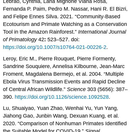
Lebrão, Cynthia, Lana Mignone Viana Rosa,
Fernanda P. Paim, Pedro M. Nassar, Hani R. El Bizri,
and Felipe Ennes Silva. 2021. “Community-Based
Ecotourism and Primate Watching as a Conservation
Tool in the Amazon Rainforest.”
International Journal
of Primatology
42
:
523–527. doi:
https://doi.org/10.1007/s10764-021-00226-2
.
Leroy, Eric M., Pierre Rouquet, Pierre Formenty,
Sandrine Souquiere, Annelisa Kilbourne, Jean-Marc
Froment, Magdalena Bermejo, et al. 2004. “Multiple
Ebola Virus Transmission Events and Rapid Decline
of Central African Wildlife.”
Science
303 (5656): 387–
390.
https://doi.org/10.1126/science.1092528
.
Lu, Shuaiyao, Yuan Zhao, Wenhai Yu, Yun Yang,
Jiahong Gao, Junbin Wang, Dexuan Kuang, et al.
2020. “Comparison of Nonhuman Primates Identified
the Suitable Model for COVID-19.”
Signal