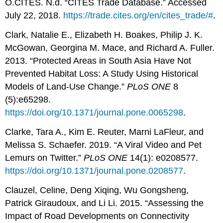
O.CITES. N.d. “CITES Trade Database.” Accessed
July 22, 2018.
https://trade.cites.org/en/cites_trade/#
.
Clark, Natalie E., Elizabeth H. Boakes, Philip J. K.
McGowan, Georgina M. Mace, and Richard A. Fuller.
2013. “Protected Areas in South Asia Have Not
Prevented Habitat Loss: A Study Using Historical
Models of Land-Use Change.”
PLoS ONE
8
(5):e65298.
https://doi.org/10.1371/journal.pone.0065298
.
Clarke, Tara A., Kim E. Reuter, Marni LaFleur, and
Melissa S. Schaefer. 2019. “A Viral Video and Pet
Lemurs on Twitter.”
PLoS ONE
14(1): e0208577.
https://doi.org/10.1371/journal.pone.0208577
.
Clauzel, Celine, Deng Xiqing, Wu Gongsheng,
Patrick Giraudoux, and Li Li. 2015. “Assessing the
Impact of Road Developments on Connectivity