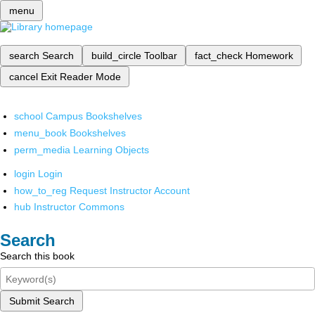
menu
search
Search
build_circle
Toolbar
fact_check
Homework
cancel
Exit Reader Mode
school
Campus Bookshelves
menu_book
Bookshelves
perm_media
Learning Objects
login
Login
how_to_reg
Request Instructor Account
hub
Instructor Commons
Search
Search this book
Submit Search