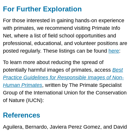
For Further Exploration
For those interested in gaining hands-on experience
with primates, we recommend visiting Primate Info
Net, where a list of field school opportunities and
professional, educational, and volunteer positions are
posted regularly. These listings can be found
here
:
To learn more about reducing the spread of
potentially harmful images of primates, access
Best
Practice Guidelines for Responsible Images of Non-
Human Primates
, written by The Primate Specialist
Group of the International Union for the Conservation
of Nature (IUCN):
References
Aguilera, Bernardo, Javiera Perez Gomez, and David