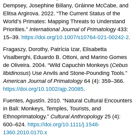
Dempsey, Josephine Billany, Gráinne McCabe, and
Elitsa Argirova. 2022. “The Current Status of the
World’s Primates: Mapping Threats to Understand
Priorities.”
International Journal of Primatology
433:
15–39.
https://doi.org/10.1007/s10764-021-00242-2
.
Fragaszy, Dorothy, Patrícia Izar, Elisabetta
Visalberghi, Eduardo B. Ottoni, and Marino Gomes
de Oliveira. 2004. “Wild Capuchin Monkeys (
Cebus
libidinosus
) Use Anvils and Stone-Pounding Tools.”
American Journal of Primatology
64 (4): 359–366.
https://doi.org/10.1002/ajp.20085
.
Fuentes, Agustín. 2010. “Natural Cultural Encounters
in Bali: Monkeys, Temples, Tourists, and
Ethnoprimatology.”
Cultural Anthropology
25 (4):
600–624.
https://doi.org/10.1111/j.1548-
1360.2010.0170.x