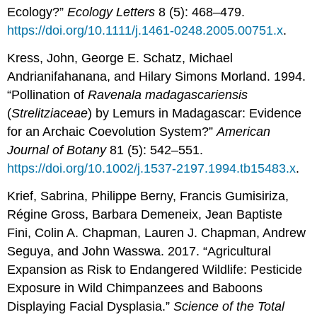
Ecology?”
Ecology Letters
8 (5): 468–479.
https://doi.org/10.1111/j.1461-0248.2005.00751.x
.
Kress, John, George E. Schatz, Michael
Andrianifahanana, and Hilary Simons Morland. 1994.
“Pollination of
Ravenala madagascariensis
(
Strelitziaceae
) by Lemurs in Madagascar: Evidence
for an Archaic Coevolution System?”
American
Journal of Botany
81 (5): 542–551.
https://doi.org/10.1002/j.1537-2197.1994.tb15483.x
.
Krief, Sabrina, Philippe Berny, Francis Gumisiriza,
Régine Gross, Barbara Demeneix, Jean Baptiste
Fini, Colin A. Chapman, Lauren J. Chapman, Andrew
Seguya, and John Wasswa. 2017. “Agricultural
Expansion as Risk to Endangered Wildlife: Pesticide
Exposure in Wild Chimpanzees and Baboons
Displaying Facial Dysplasia.”
Science of the Total