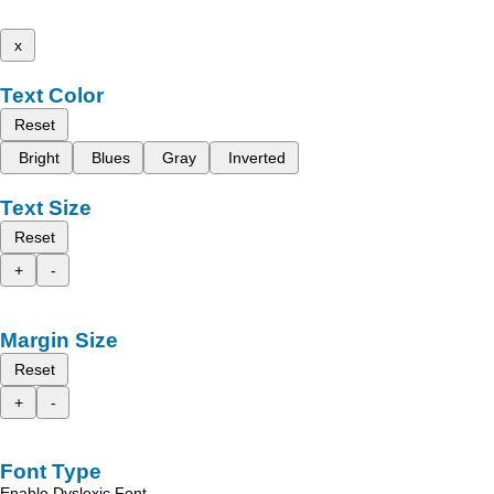
x
Text Color
Reset
Bright
Blues
Gray
Inverted
Text Size
Reset
+
-
Margin Size
Reset
+
-
Font Type
Enable Dyslexic Font