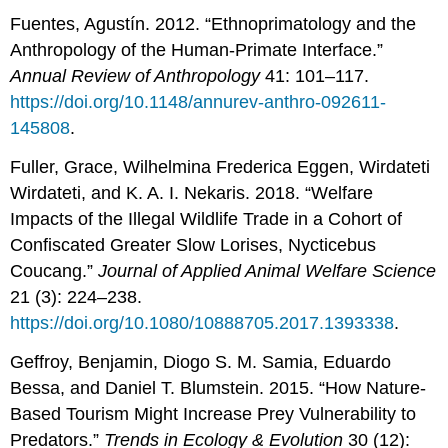
Fuentes, Agustín. 2012. “Ethnoprimatology and the
Anthropology of the Human-Primate Interface.”
Annual Review of Anthropology
41: 101–117.
https://doi.org/10.1148/annurev-anthro-092611-
145808
.
Fuller, Grace, Wilhelmina Frederica Eggen, Wirdateti
Wirdateti, and K. A. I. Nekaris. 2018. “Welfare
Impacts of the Illegal Wildlife Trade in a Cohort of
Confiscated Greater Slow Lorises, Nycticebus
Coucang.”
Journal of Applied Animal Welfare Science
21 (3): 224–238.
https://doi.org/10.1080/10888705.2017.1393338
.
Geffroy, Benjamin, Diogo S. M. Samia, Eduardo
Bessa, and Daniel T. Blumstein. 2015. “How Nature-
Based Tourism Might Increase Prey Vulnerability to
Predators.”
Trends in Ecology & Evolution
30 (12):