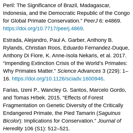
Peril: The Significance of Brazil, Madagascar,
Indonesia, and the Democratic Republic of the Congo
for Global Primate Conservation.”
PeerJ
6: e4869.
https://doi.org/10.7717/peerj.4869
.
Estrada, Alejandro, Paul A. Garber, Anthony B.
Rylands, Christian Roos, Eduardo Fernandez-Duque,
Anthony Di Fiore, K. Anne-Isola Nekaris, et al. 2017.
“Impending Extinction Crisis of the World’s Primates:
Why Primates Matter.”
Science Advances
3 (229): 1–
16.
https://doi.org/10.1126/sciadv.1600946
.
Farias, Izeni P., Wancley G. Santos, Marcelo Gordo,
and Tomas Hrbek. 2015. “Effects of Forest
Fragmentation on Genetic Diversity of the Critically
Endangered Primate, the Pied Tamarin (
Saguinus
Bicolor
): Implications for Conservation.”
Journal of
Heredity
106 (S1): 512–521.