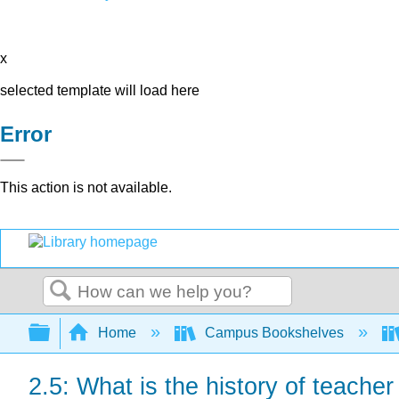
x
selected template will load here
Error
This action is not available.
Search
Expand/collapse global hierarchy
Home
Campus Bookshelves
2.5: What is the history of teache