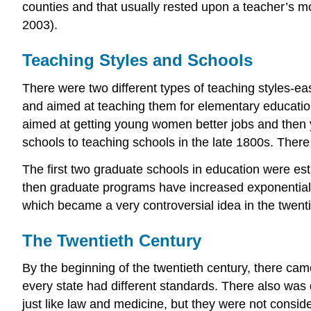
counties and that usually rested upon a teacher’s mor
2003).
Teaching Styles and Schools
There were two different types of teaching styles-e
and aimed at teaching them for elementary educatio
aimed at getting young women better jobs and then y
schools to teaching schools in the late 1800s. Ther
The first two graduate schools in education were es
then graduate programs have increased exponentiall
which became a very controversial idea in the twent
The Twentieth Century
By the beginning of the twentieth century, there came
every state had different standards. There also was
just like law and medicine, but they were not consid