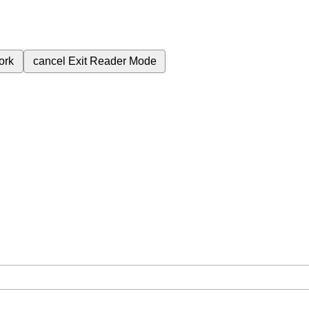
ork
cancel
Exit Reader Mode