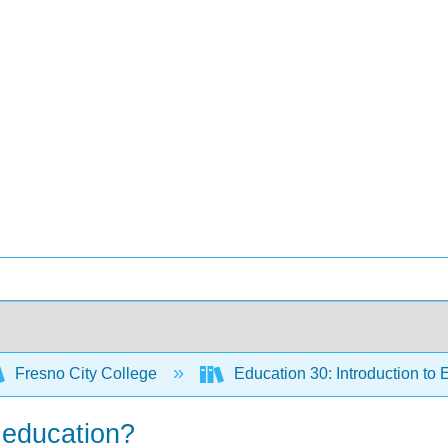
Fresno City College
Education 30: Introduction to
r education?