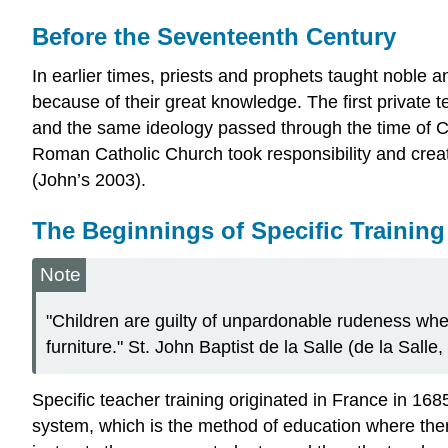
Before the Seventeenth Century
In earlier times, priests and prophets taught noble a
because of their great knowledge. The first private
and the same ideology passed through the time of Ch
Roman Catholic Church took responsibility and creat
(John’s 2003).
The Beginnings of Specific Training
Note
"Children are guilty of unpardonable rudeness when
furniture." St. John Baptist de la Salle (de la Salle
Specific teacher training originated in France in 16
system, which is the method of education where ther