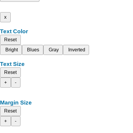
x
Text Color
Reset
Bright
Blues
Gray
Inverted
Text Size
Reset
+
-
Margin Size
Reset
+
-