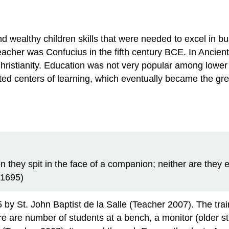
nd wealthy children skills that were needed to excel in bu
 teacher was Confucius in the fifth century BCE. In Anc
ristianity. Education was not very popular among lower c
ed centers of learning, which eventually became the gre
 they spit in the face of a companion; neither are they
, 1695)
85 by St. John Baptist de la Salle (Teacher 2007). The tr
e are number of students at a bench, a monitor (older st