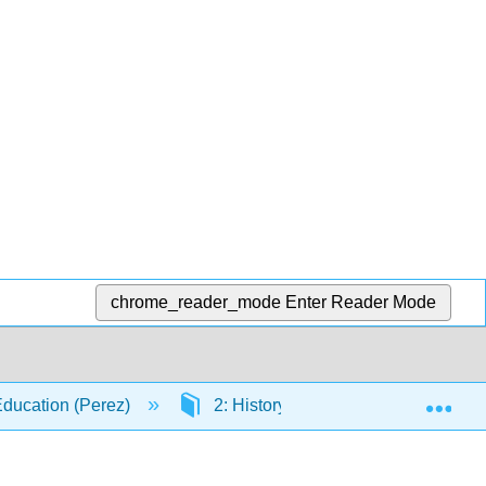
chrome_reader_mode
Enter Reader Mode
Exp
 Education (Perez)
2: History of Education
2.