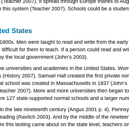
er (Teacher 2007). It spread through Europe thanks to A
gh this system (Teacher 2007). Schools could be a stude
ted States
1800s. Men were taught to read and write from the earl
 difficult for them to teach. If a person could read and wr
by the local government (John’s 2003).
the universities and academies in the United States. Wom
 (History 2007). Samuel Hall created the first private no
mal school was created in Massachusetts in 1837 (John’
eacher 2007). More and more universities then began to 
ere 127 state-supported normal schools and a larger num
 in the late nineteenth century (Angus 2001 p. 4). Pennsylv
eading (Ravitch 2003). And by the middle of the nineteent
 this testing came about on the state level, teachers on