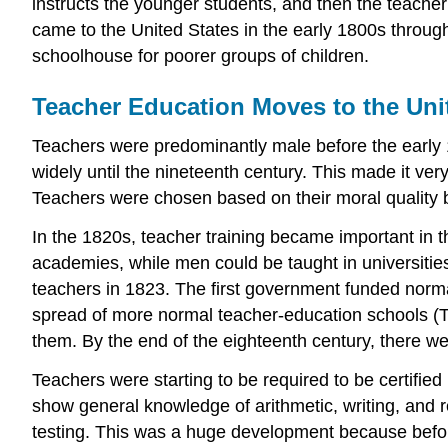
instructs the younger students, and then the teach
came to the United States in the early 1800s throu
schoolhouse for poorer groups of children.
Teacher Education Moves to the Uni
Teachers were predominantly male before the early 
widely until the nineteenth century. This made it very
Teachers were chosen based on their moral quality 
In the 1820s, teacher training became important in 
academies, while men could be taught in universities
teachers in 1823. The first government funded nor
spread of more normal teacher-education schools (T
them. By the end of the eighteenth century, there w
Teachers were starting to be required to be certified
show general knowledge of arithmetic, writing, and r
testing. This was a huge development because before