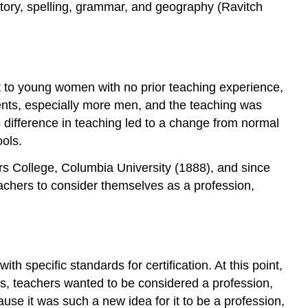
istory, spelling, grammar, and geography (Ravitch
t to young women with no prior teaching experience,
ents, especially more men, and the teaching was
difference in teaching led to a change from normal
ols.
rs College, Columbia University (1888), and since
chers to consider themselves as a profession,
h specific standards for certification. At this point,
ms, teachers wanted to be considered a profession,
use it was such a new idea for it to be a profession,