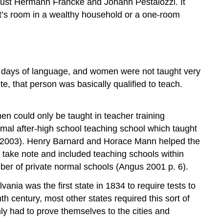
ugust Hermann Francke and Johann Pestalozzi. It
nt’s room in a wealthy household or a one-room
y days of language, and women were not taught very
ite, that person was basically qualified to teach.
en could only be taught in teacher training
rmal after-high school teaching school which taught
s 2003). Henry Barnard and Horace Mann helped the
take note and included teaching schools within
ber of private normal schools (Angus 2001 p. 6).
ania was the first state in 1834 to require tests to
h century, most other states required this sort of
ly had to prove themselves to the cities and