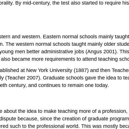
ality. By mid-century, the test also started to require h
astern and western. Eastern normal schools mainly taugh
n. The western normal schools taught mainly older stud
oung men better administrative jobs (Angus 2001). This 
e also became more requirements to attend teaching scho
tablished at New York University (1887) and then Teache
y (Teacher 2007). Graduate schools gave the idea to tea
ieth century, and continues to remain one today.
 about the idea to make teaching more of a profession, wit
 dispute because, since the creation of graduate progra
ered such to the professional world. This was mostly beca