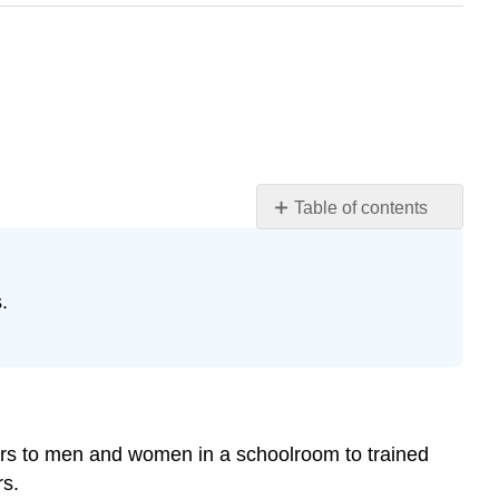
Table of contents
Introduction
Before
the
.
Seventeenth
Century
The
Beginnings
of
Specific
ars to men and women in a schoolroom to trained
Training
rs.
Teacher