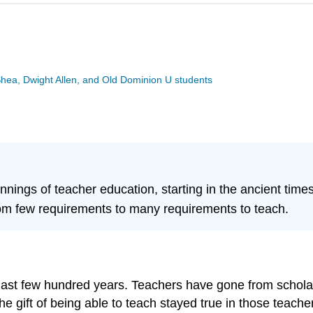
Shea, Dwight Allen, and Old Dominion U students
nings of teacher education, starting in the ancient times
om few requirements to many requirements to teach.
 last few hundred years. Teachers have gone from schol
e gift of being able to teach stayed true in those teache