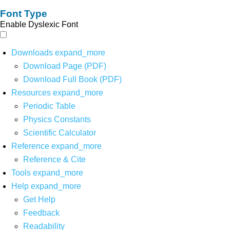
Font Type
Enable Dyslexic Font
Downloads
expand_more
Download Page (PDF)
Download Full Book (PDF)
Resources
expand_more
Periodic Table
Physics Constants
Scientific Calculator
Reference
expand_more
Reference & Cite
Tools
expand_more
Help
expand_more
Get Help
Feedback
Readability