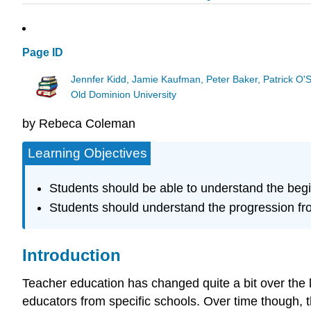
Page ID
Jennfer Kidd, Jamie Kaufman, Peter Baker, Patrick O'
Old Dominion University
by Rebeca Coleman
Learning Objectives
Students should be able to understand the begin
Students should understand the progression fr
Introduction
Teacher education has changed quite a bit over the
educators from specific schools. Over time though, th