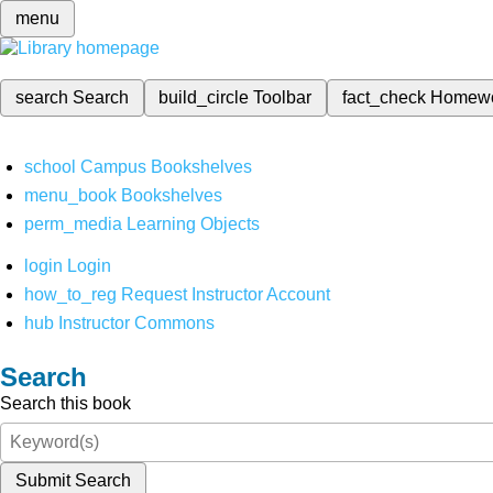
menu
search
Search
build_circle
Toolbar
fact_check
Homew
school
Campus Bookshelves
menu_book
Bookshelves
perm_media
Learning Objects
login
Login
how_to_reg
Request Instructor Account
hub
Instructor Commons
Search
Search this book
Submit Search