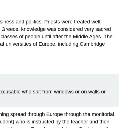
Education
Moves
to
siness and politics. Priests were treated well
the
ient Greece, knowledge was considered very sacred
United
lasses of people until after the Middle Ages. The
States
at universities of Europe, including Cambridge
Teaching
Styles
and
Schools
The
Twentieth
Century
 excusable who spit from windows or on walls or
Arguments
My
Beliefs
References
aining spread through Europe through the monitorial
udent) who is instructed by the teacher and then