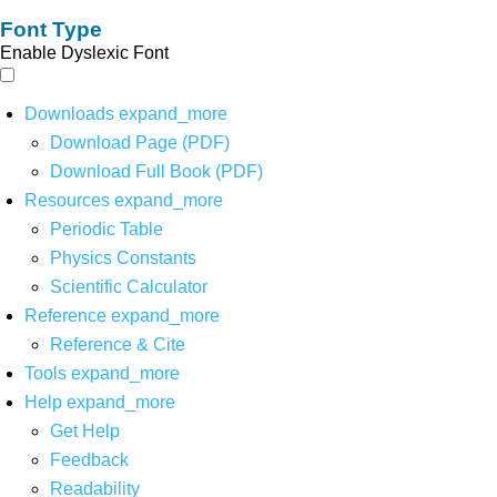
Font Type
Enable Dyslexic Font
Downloads
expand_more
Download Page (PDF)
Download Full Book (PDF)
Resources
expand_more
Periodic Table
Physics Constants
Scientific Calculator
Reference
expand_more
Reference & Cite
Tools
expand_more
Help
expand_more
Get Help
Feedback
Readability