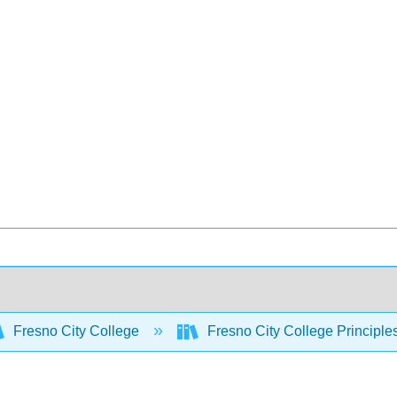
Fresno City College
Fresno City College Principle