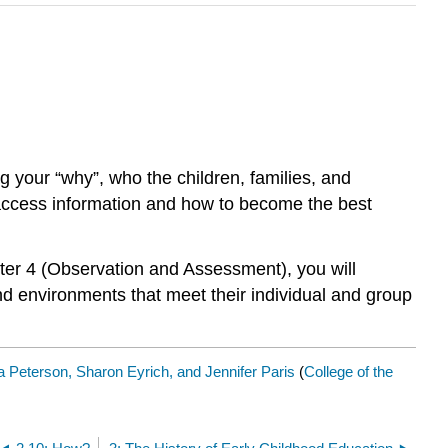
ng your “why”, who the children, families, and
o access information and how to become the best
ter 4 (Observation and Assessment), you will
nd environments that meet their individual and group
 Peterson, Sharon Eyrich, and Jennifer Paris
(
College of the