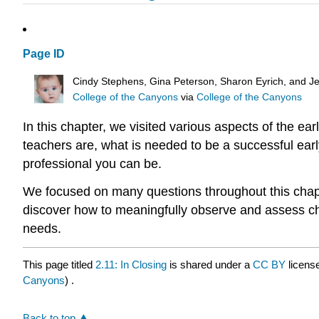
Page ID
Cindy Stephens, Gina Peterson, Sharon Eyrich, and Je
College of the Canyons
via
College of the Canyons
In this chapter, we visited various aspects of the ea
teachers are, what is needed to be a successful ear
professional you can be.
We focused on many questions throughout this chapt
discover how to meaningfully observe and assess chi
needs.
This page titled
2.11: In Closing
is shared under a
CC BY
licens
Canyons
) .
Back to top