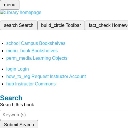
menu
search
Search
build_circle
Toolbar
fact_check
Homew
school
Campus Bookshelves
menu_book
Bookshelves
perm_media
Learning Objects
login
Login
how_to_reg
Request Instructor Account
hub
Instructor Commons
Search
Search this book
Submit Search