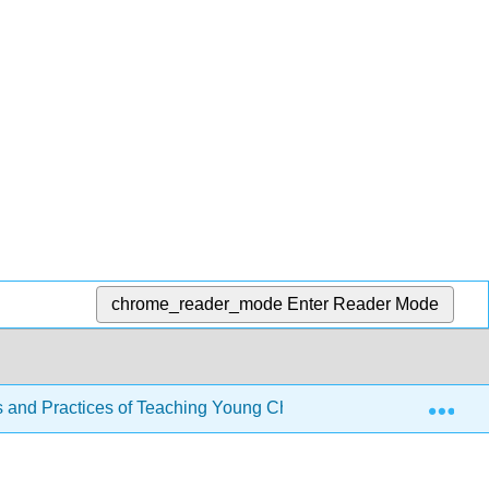
chrome_reader_mode
Enter Reader Mode
Exp
s and Practices of Teaching Young Children
2: The Ea