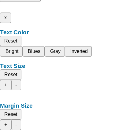
x
Text Color
Reset
Bright
Blues
Gray
Inverted
Text Size
Reset
+
-
Margin Size
Reset
+
-