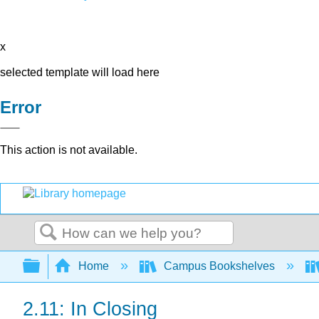
x
selected template will load here
Error
This action is not available.
Search
Expand/collapse global hierarchy
Home
Campus Bookshelves
2.11: In Closing