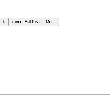
ork
cancel
Exit Reader Mode