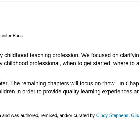
nnifer Paris
rly childhood teaching profession. We focused on clarifyi
ly childhood professional, when to get started, where t
er. The remaining chapters will focus on “how”. In Chap
ldren in order to provide quality learning experiences a
e and was authored, remixed, and/or curated by
Cindy Stephens, Gina