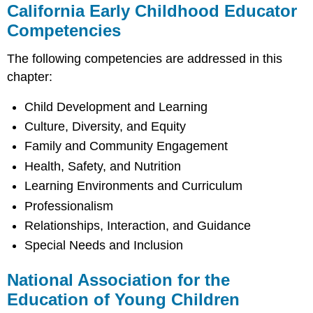
California Early Childhood Educator
Competencies
The following competencies are addressed in this
chapter:
Child Development and Learning
Culture, Diversity, and Equity
Family and Community Engagement
Health, Safety, and Nutrition
Learning Environments and Curriculum
Professionalism
Relationships, Interaction, and Guidance
Special Needs and Inclusion
National Association for the
Education of Young Children