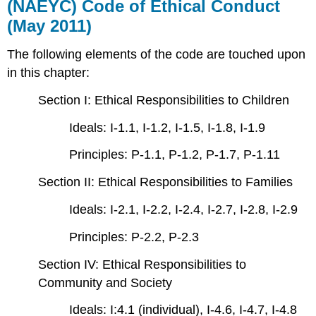
(NAEYC) Code of Ethical Conduct
(May 2011)
The following elements of the code are touched upon
in this chapter:
Section I: Ethical Responsibilities to Children
Ideals: I-1.1, I-1.2, I-1.5, I-1.8, I-1.9
Principles: P-1.1, P-1.2, P-1.7, P-1.11
Section II: Ethical Responsibilities to Families
Ideals: I-2.1, I-2.2, I-2.4, I-2.7, I-2.8, I-2.9
Principles: P-2.2, P-2.3
Section IV: Ethical Responsibilities to
Community and Society
Ideals: I:4.1 (individual), I-4.6, I-4.7, I-4.8