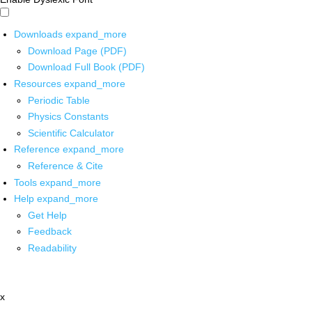
Downloads
expand_more
Download Page (PDF)
Download Full Book (PDF)
Resources
expand_more
Periodic Table
Physics Constants
Scientific Calculator
Reference
expand_more
Reference & Cite
Tools
expand_more
Help
expand_more
Get Help
Feedback
Readability
x