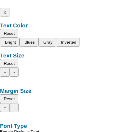
x
Text Color
Reset
Bright
Blues
Gray
Inverted
Text Size
Reset
+
-
Margin Size
Reset
+
-
Font Type
Enable Dyslexic Font