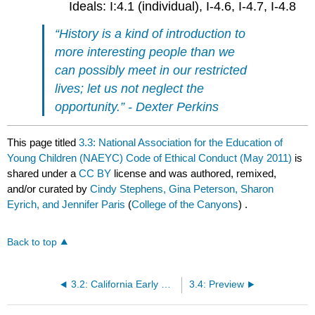
Ideals: I:4.1 (individual), I-4.6, I-4.7, I-4.8
“History is a kind of introduction to
more interesting people than we
can possibly meet in our restricted
lives; let us not neglect the
opportunity.” - Dexter Perkins
This page titled
3.3: National Association for the Education of
Young Children (NAEYC) Code of Ethical Conduct (May 2011)
is
shared under a
CC BY
license and was authored, remixed,
and/or curated by
Cindy Stephens, Gina Peterson, Sharon
Eyrich, and Jennifer Paris
(
College of the Canyons
) .
Back to top
3.2: California Early Childhood Educator Competencies
3.4: Preview