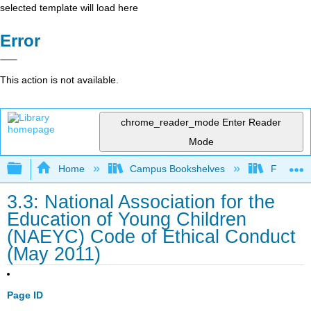
selected template will load here
Error
This action is not available.
chrome_reader_mode
Enter Reader
Mode
Expand/collapse global hierarchy
Home
Campus Bookshelves
Fresno C
3.3: National Association for the
Education of Young Children
(NAEYC) Code of Ethical Conduct
(May 2011)
Page ID