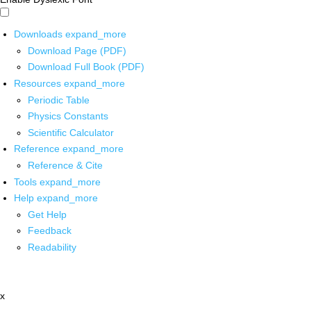
Downloads
expand_more
Download Page (PDF)
Download Full Book (PDF)
Resources
expand_more
Periodic Table
Physics Constants
Scientific Calculator
Reference
expand_more
Reference & Cite
Tools
expand_more
Help
expand_more
Get Help
Feedback
Readability
x