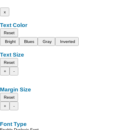
x
Text Color
Reset
Bright
Blues
Gray
Inverted
Text Size
Reset
+
-
Margin Size
Reset
+
-
Font Type
Enable Dyslexic Font