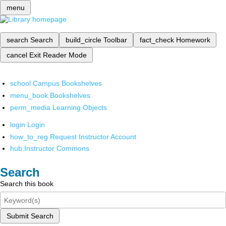
menu
search
Search
build_circle
Toolbar
fact_check
Homework
cancel
Exit Reader Mode
school
Campus Bookshelves
menu_book
Bookshelves
perm_media
Learning Objects
login
Login
how_to_reg
Request Instructor Account
hub
Instructor Commons
Search
Search this book
Submit Search