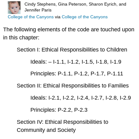
Cindy Stephens, Gina Peterson, Sharon Eyrich, and
Jennifer Paris
College of the Canyons
via
College of the Canyons
The following elements of the code are touched upon
in this chapter:
Section I: Ethical Responsibilities to Children
Ideals: – I-1.1, I-1.2, I-1.5, I-1.8, I-1.9
Principles: P-1.1, P-1.2, P-1.7, P-1.11
Section II: Ethical Responsibilities to Families
Ideals: I-2.1, I-2.2, I-2.4, I-2.7, I-2.8, I-2.9
Principles: P-2.2, P-2.3
Section IV: Ethical Responsibilities to
Community and Society