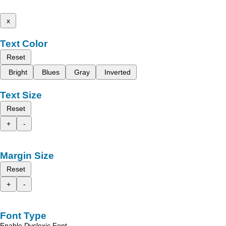
x
Text Color
Reset
Bright
Blues
Gray
Inverted
Text Size
Reset
+
-
Margin Size
Reset
+
-
Font Type
Enable Dyslexic Font