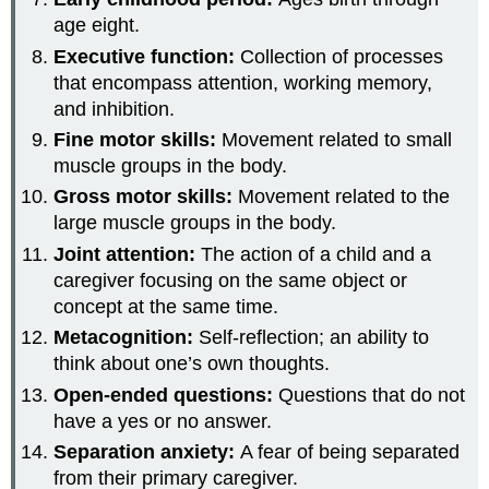
age eight.
Executive function:
Collection of processes
that encompass attention, working memory,
and inhibition.
Fine motor skills:
Movement related to small
muscle groups in the body.
Gross motor skills:
Movement related to the
large muscle groups in the body.
Joint attention:
The action of a child and a
caregiver focusing on the same object or
concept at the same time.
Metacognition:
Self-reflection; an ability to
think about one’s own thoughts.
Open-ended questions:
Questions that do not
have a yes or no answer.
Separation anxiety:
A fear of being separated
from their primary caregiver.