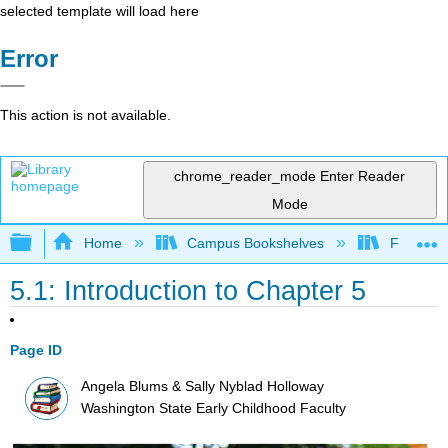
selected template will load here
Error
This action is not available.
chrome_reader_mode
Enter Reader
Mode
Expand/collapse global hierarchy
Home
Campus Bookshelves
Fresno C
5.1: Introduction to Chapter 5
Page ID
Angela Blums & Sally Nyblad Holloway
Washington State Early Childhood Faculty