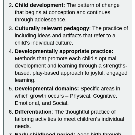
Child development:
The pattern of change
that begins at conception and continues
through adolescence.
Culturally relevant pedagogy
: The practice of
including ideas and artifacts that refer to a
child’s individual culture.
Developmentally appropriate practice:
Methods that promote each child’s optimal
development and learning through a strengths-
based, play-based approach to joyful, engaged
learning.
Developmental domains:
Specific areas in
which growth occurs – Physical, Cognitive,
Emotional, and Social.
Differentiation
: The thoughtful practice of
tailoring activities to meet children’s individual
needs.
Early childhood period:
Ages birth through