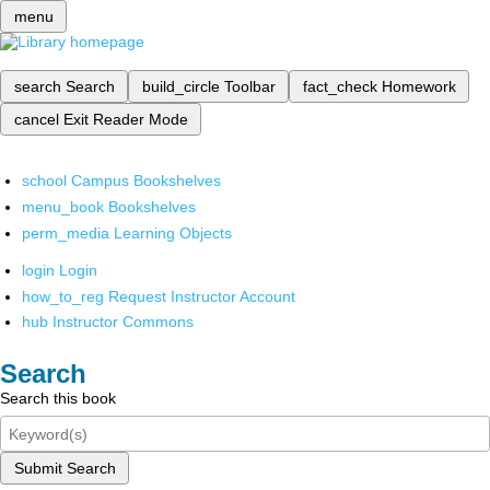
menu
search
Search
build_circle
Toolbar
fact_check
Homework
cancel
Exit Reader Mode
school
Campus Bookshelves
menu_book
Bookshelves
perm_media
Learning Objects
login
Login
how_to_reg
Request Instructor Account
hub
Instructor Commons
Search
Search this book
Submit Search