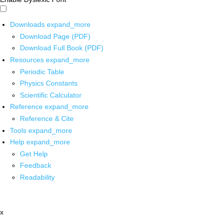
Downloads
expand_more
Download Page (PDF)
Download Full Book (PDF)
Resources
expand_more
Periodic Table
Physics Constants
Scientific Calculator
Reference
expand_more
Reference & Cite
Tools
expand_more
Help
expand_more
Get Help
Feedback
Readability
x