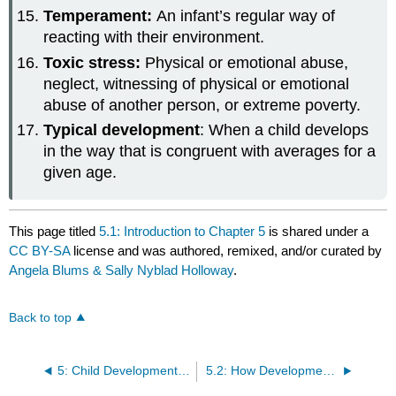
Temperament:
An infant’s regular way of
reacting with their environment.
Toxic stress:
Physical or emotional abuse,
neglect, witnessing of physical or emotional
abuse of another person, or extreme poverty.
Typical development
: When a child develops
in the way that is congruent with averages for a
given age.
This page titled
5.1: Introduction to Chapter 5
is shared under a
CC BY-SA
license and was authored, remixed, and/or curated by
Angela Blums & Sally Nyblad Holloway
.
Back to top
5: Child Development and Developmentally Appropriate Practices
5.2: How Development Unfolds