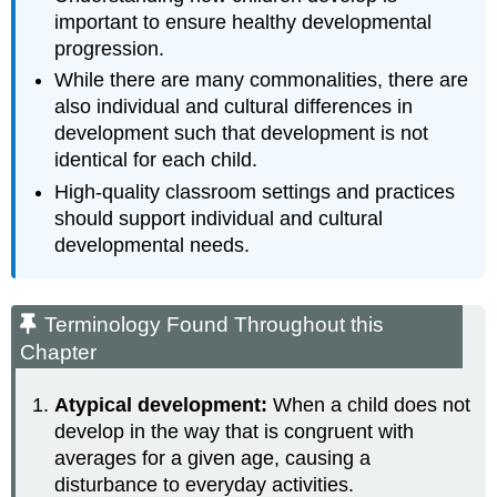
important to ensure healthy developmental
progression.
While there are many commonalities, there are
also individual and cultural differences in
development such that development is not
identical for each child.
High-quality classroom settings and practices
should support individual and cultural
developmental needs.
Terminology Found Throughout this
Chapter
Atypical development:
When a child does not
develop in the way that is congruent with
averages for a given age, causing a
disturbance to everyday activities.