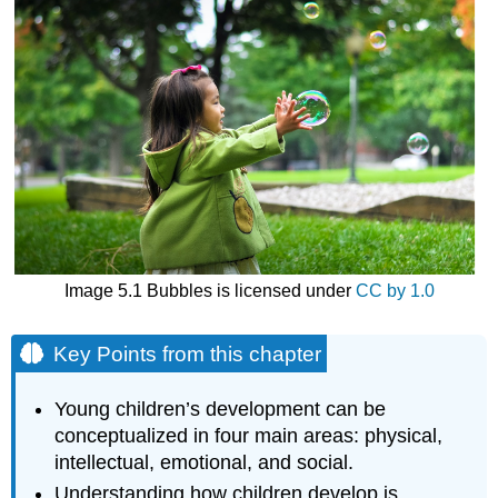
Image 5.1 Bubbles is licensed under
CC by 1.0
Key Points from this chapter
Young children’s development can be
conceptualized in four main areas: physical,
intellectual, emotional, and social.
Understanding how children develop is