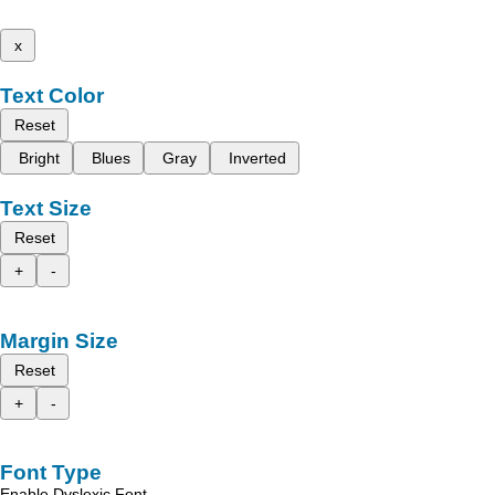
x
Text Color
Reset
Bright
Blues
Gray
Inverted
Text Size
Reset
+
-
Margin Size
Reset
+
-
Font Type
Enable Dyslexic Font