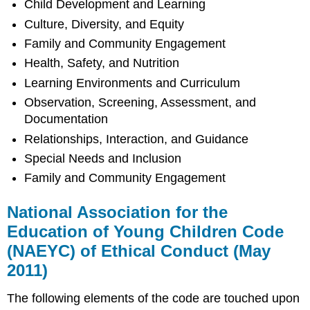
Child Development and Learning
Culture, Diversity, and Equity
Family and Community Engagement
Health, Safety, and Nutrition
Learning Environments and Curriculum
Observation, Screening, Assessment, and
Documentation
Relationships, Interaction, and Guidance
Special Needs and Inclusion
Family and Community Engagement
National Association for the
Education of Young Children Code
(NAEYC) of Ethical Conduct (May
2011)
The following elements of the code are touched upon