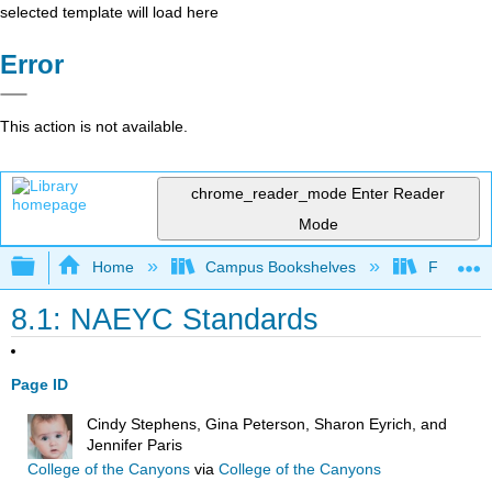
selected template will load here
Error
This action is not available.
chrome_reader_mode
Enter Reader
Mode
Expand/collapse global hierarchy
Home
Campus Bookshelves
Fresno C
8.1: NAEYC Standards
Page ID
Cindy Stephens, Gina Peterson, Sharon Eyrich, and
Jennifer Paris
College of the Canyons
via
College of the Canyons