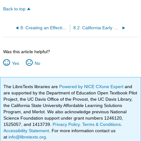
Back to top
8: Creating an Effective Learning Environment
8.2: California Early Childhood Educator Competencies
Was this article helpful?
Yes
No
The LibreTexts libraries are
Powered by NICE CXone Expert
and
are supported by the Department of Education Open Textbook Pilot
Project, the UC Davis Office of the Provost, the UC Davis Library,
the California State University Affordable Learning Solutions
Program, and Merlot. We also acknowledge previous National
Science Foundation support under grant numbers 1246120,
1525057, and 1413739.
Privacy Policy
.
Terms & Conditions
.
Accessibility Statement
. For more information contact us
at
info@libretexts.org
.