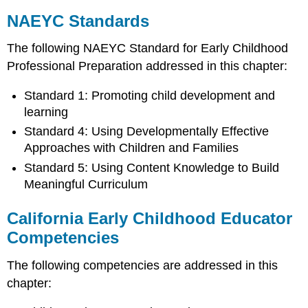
NAEYC Standards
The following NAEYC Standard for Early Childhood
Professional Preparation addressed in this chapter:
Standard 1: Promoting child development and
learning
Standard 4: Using Developmentally Effective
Approaches with Children and Families
Standard 5: Using Content Knowledge to Build
Meaningful Curriculum
California Early Childhood Educator
Competencies
The following competencies are addressed in this
chapter: