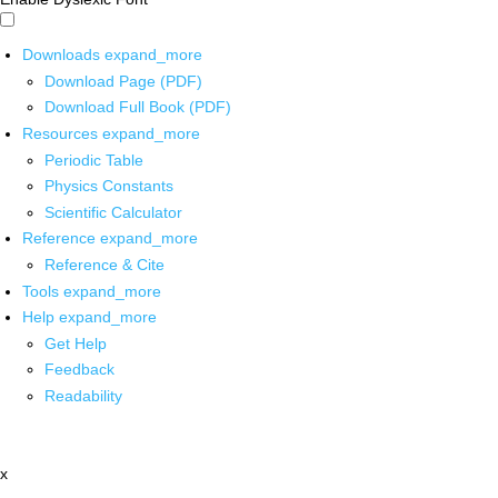
Downloads
expand_more
Download Page (PDF)
Download Full Book (PDF)
Resources
expand_more
Periodic Table
Physics Constants
Scientific Calculator
Reference
expand_more
Reference & Cite
Tools
expand_more
Help
expand_more
Get Help
Feedback
Readability
x