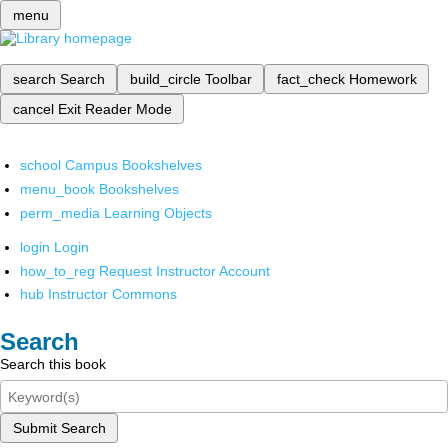
menu
search
Search
build_circle
Toolbar
fact_check
Homework
cancel
Exit Reader Mode
school
Campus Bookshelves
menu_book
Bookshelves
perm_media
Learning Objects
login
Login
how_to_reg
Request Instructor Account
hub
Instructor Commons
Search
Search this book
Submit Search