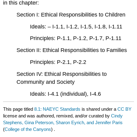
in this chapter:
Section I: Ethical Responsibilities to Children
Ideals: – I-1.1, I-1.2, I-1.5, I-1.8, I-1.11
Principles: P-1.1, P-1.2, P-1.7, P-1.11
Section II: Ethical Responsibilities to Families
Principles: P-2.1, P-2.2
Section IV: Ethical Responsibilities to
Community and Society
Ideals: I-4.1 (individual), I-4.6
This page titled
8.1: NAEYC Standards
is shared under a
CC BY
license and was authored, remixed, and/or curated by
Cindy
Stephens, Gina Peterson, Sharon Eyrich, and Jennifer Paris
(
College of the Canyons
) .