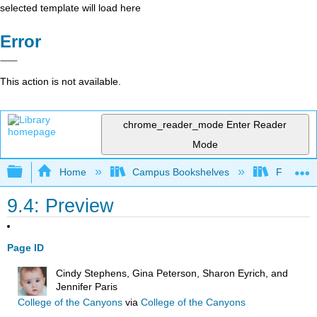
selected template will load here
Error
This action is not available.
chrome_reader_mode
Enter Reader
Mode
Expand/collapse global hierarchy
Home
Campus Bookshelves
Fresno C
9.4: Preview
Page ID
Cindy Stephens, Gina Peterson, Sharon Eyrich, and
Jennifer Paris
College of the Canyons
via
College of the Canyons