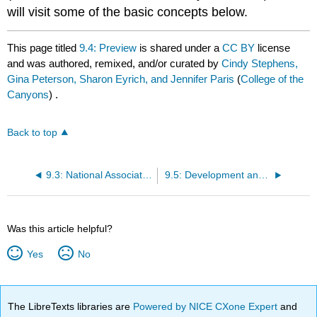
will visit some of the basic concepts below.
This page titled
9.4: Preview
is shared under a
CC BY
license
and was authored, remixed, and/or curated by
Cindy Stephens,
Gina Peterson, Sharon Eyrich, and Jennifer Paris
(
College of the
Canyons
) .
Back to top
9.3: National Association for the Education of Young Children (NAEYC) Code of Ethical Conduct (May 2011)
9.5: Development and Learning
Was this article helpful?
Yes
No
The LibreTexts libraries are
Powered by NICE CXone Expert
and