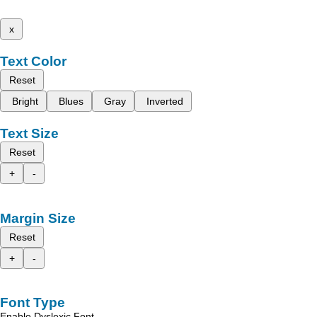
x
Text Color
Reset
Bright
Blues
Gray
Inverted
Text Size
Reset
+
-
Margin Size
Reset
+
-
Font Type
Enable Dyslexic Font