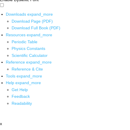
Downloads
expand_more
Download Page (PDF)
Download Full Book (PDF)
Resources
expand_more
Periodic Table
Physics Constants
Scientific Calculator
Reference
expand_more
Reference & Cite
Tools
expand_more
Help
expand_more
Get Help
Feedback
Readability
x