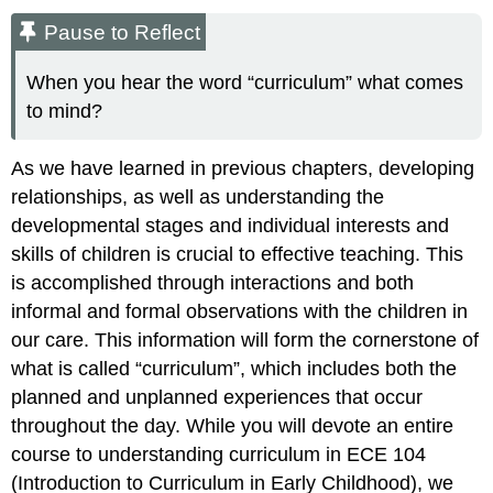
Pause to Reflect
When you hear the word “curriculum” what comes
to mind?
As we have learned in previous chapters, developing
relationships, as well as understanding the
developmental stages and individual interests and
skills of children is crucial to effective teaching. This
is accomplished through interactions and both
informal and formal observations with the children in
our care. This information will form the cornerstone of
what is called “curriculum”, which includes both the
planned and unplanned experiences that occur
throughout the day. While you will devote an entire
course to understanding curriculum in ECE 104
(Introduction to Curriculum in Early Childhood), we