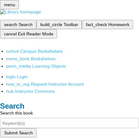
menu
search
Search
build_circle
Toolbar
fact_check
Homework
cancel
Exit Reader Mode
school
Campus Bookshelves
menu_book
Bookshelves
perm_media
Learning Objects
login
Login
how_to_reg
Request Instructor Account
hub
Instructor Commons
Search
Search this book
Submit Search