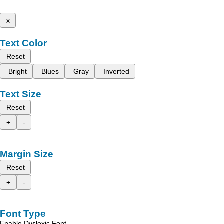
x
Text Color
Reset
Bright
Blues
Gray
Inverted
Text Size
Reset
+
-
Margin Size
Reset
+
-
Font Type
Enable Dyslexic Font