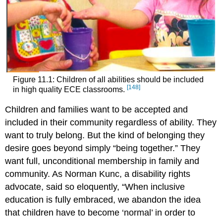
Figure 11.1: Children of all abilities should be included
[148]
in high quality ECE classrooms.
Children and families want to be accepted and
included in their community regardless of ability. They
want to truly belong. But the kind of belonging they
desire goes beyond simply “being together.” They
want full, unconditional membership in family and
community. As Norman Kunc, a disability rights
advocate, said so eloquently, “When inclusive
education is fully embraced, we abandon the idea
that children have to become ‘normal’ in order to