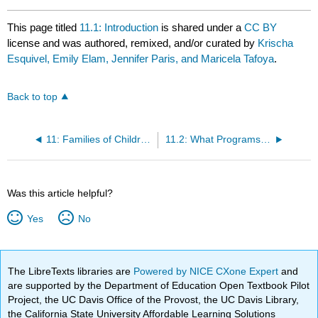
This page titled
11.1: Introduction
is shared under a
CC BY
license and was authored, remixed, and/or curated by
Krischa
Esquivel, Emily Elam, Jennifer Paris, and Maricela Tafoya
.
Back to top
11: Families of Children with Special Needs or Special Health Care Needs
11.2: What Programs Can Do To Be Inclusive of All Children
Was this article helpful?
Yes
No
The LibreTexts libraries are
Powered by NICE CXone Expert
and
are supported by the Department of Education Open Textbook Pilot
Project, the UC Davis Office of the Provost, the UC Davis Library,
the California State University Affordable Learning Solutions