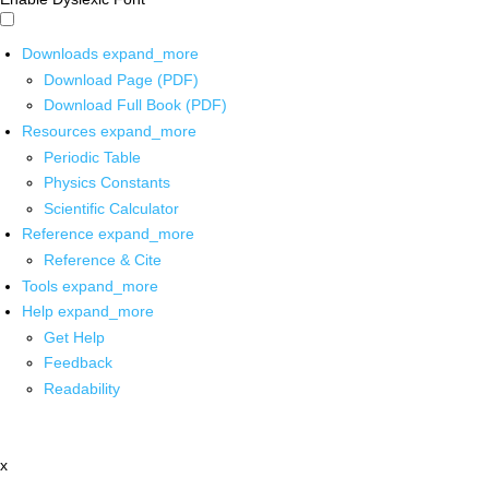
Downloads
expand_more
Download Page (PDF)
Download Full Book (PDF)
Resources
expand_more
Periodic Table
Physics Constants
Scientific Calculator
Reference
expand_more
Reference & Cite
Tools
expand_more
Help
expand_more
Get Help
Feedback
Readability
x