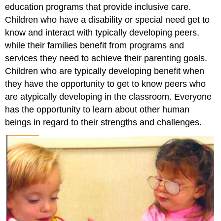
education programs that provide inclusive care.
Children who have a disability or special need get to
know and interact with typically developing peers,
while their families benefit from programs and
services they need to achieve their parenting goals.
Children who are typically developing benefit when
they have the opportunity to get to know peers who
are atypically developing in the classroom. Everyone
has the opportunity to learn about other human
beings in regard to their strengths and challenges.