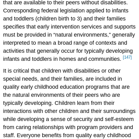
that are available to their peers without disabilities.
Corresponding federal legislation applied to infants
and toddlers (children birth to 3) and their families
specifies that early intervention services and supports
must be provided in “natural environments,” generally
interpreted to mean a broad range of contexts and
activities that generally occur for typically developing
[147]
infants and toddlers in homes and communities.
It is critical that children with disabilities or other
special needs, and their families, are included in
quality early childhood education programs that are
the natural environments of their peers who are
typically developing. Children learn from their
interactions with other children and their surroundings
while developing a sense of security and self-esteem
from caring relationships with program providers and
staff. Everyone benefits from quality early childhood