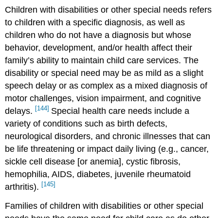
Children with disabilities or other special needs refers
to children with a specific diagnosis, as well as
children who do not have a diagnosis but whose
behavior, development, and/or health affect their
family’s ability to maintain child care services. The
disability or special need may be as mild as a slight
speech delay or as complex as a mixed diagnosis of
motor challenges, vision impairment, and cognitive
[144]
delays.
Special health care needs include a
variety of conditions such as birth defects,
neurological disorders, and chronic illnesses that can
be life threatening or impact daily living (e.g., cancer,
sickle cell disease [or anemia], cystic fibrosis,
hemophilia, AIDS, diabetes, juvenile rheumatoid
[145]
arthritis).
Families of children with disabilities or other special