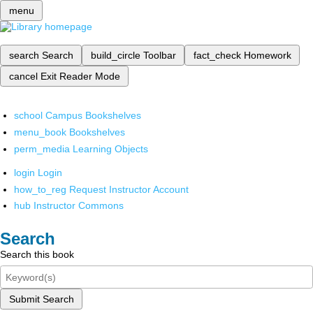
menu
search
Search
build_circle
Toolbar
fact_check
Homework
cancel
Exit Reader Mode
school
Campus Bookshelves
menu_book
Bookshelves
perm_media
Learning Objects
login
Login
how_to_reg
Request Instructor Account
hub
Instructor Commons
Search
Search this book
Submit Search