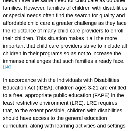
needs have the same need for child care as do other
families. However, families of children with disabilities
or special needs often find the search for quality and
affordable child care a greater challenge as they face
the reluctance of many child care providers to enroll
their children. This situation makes it all the more
important that child care providers strive to include all
children in their programs so as not to increase the
immense challenges that such families already face.
[146]
In accordance with the Individuals with Disabilities
Education Act (IDEA), children ages 3-21 are entitled
to a free, appropriate public education (FAPE) in the
least restrictive environment (LRE). LRE requires
that, to the extent possible, children with disabilities
should have access to the general education
curriculum, along with learning activities and settings