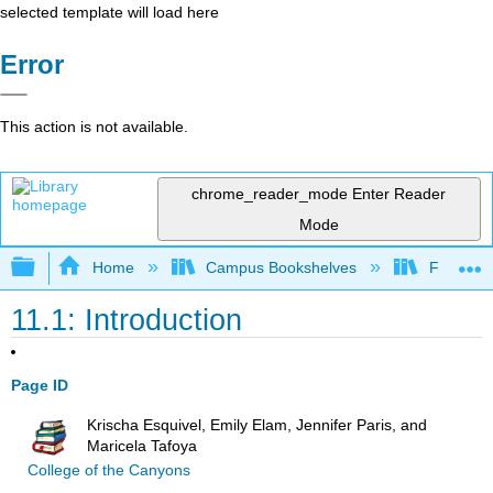
selected template will load here
Error
This action is not available.
chrome_reader_mode
Enter Reader
Mode
Expand/collapse global hierarchy
Home
Campus Bookshelves
Fresno C
11.1: Introduction
Page ID
Krischa Esquivel, Emily Elam, Jennifer Paris, and
Maricela Tafoya
College of the Canyons