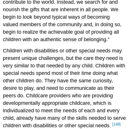
contribute to the world. Instead, we search for and
nourish the gifts that are inherent in all people. We
begin to look beyond typical ways of becoming
valued members of the community and, in doing so,
begin to realize the achievable goal of providing all
children with an authentic sense of belonging.”
Children with disabilities or other special needs may
present unique challenges, but the care they need is
very similar to that needed by any child. Children with
special needs spend most of their time doing what
other children do. They have the same curiosity,
desire to play, and need to communicate as their
peers do. Childcare providers who are providing
developmentally appropriate childcare, which is
individualized to meet the needs of each and every
child, already have many of the skills needed to serve
[149]
children with disabilities or other special needs.