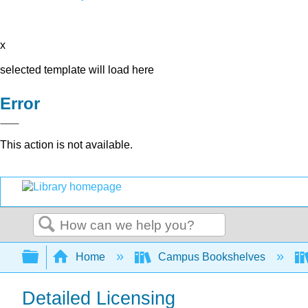
x
selected template will load here
Error
This action is not available.
Search
Expand/collapse global hierarchy
Home
Campus Bookshelves
Detailed Licensing