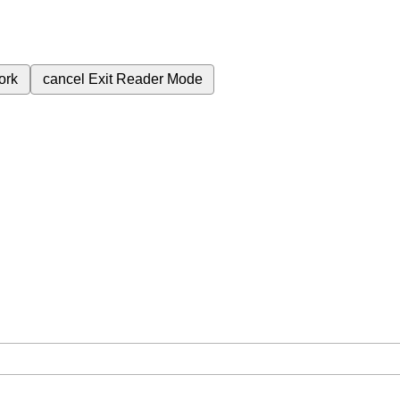
ork
cancel
Exit Reader Mode