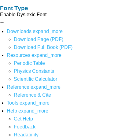
Font Type
Enable Dyslexic Font
Downloads
expand_more
Download Page (PDF)
Download Full Book (PDF)
Resources
expand_more
Periodic Table
Physics Constants
Scientific Calculator
Reference
expand_more
Reference & Cite
Tools
expand_more
Help
expand_more
Get Help
Feedback
Readability