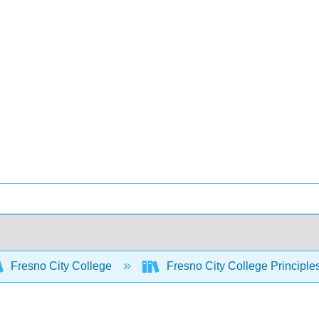
Fresno City College
Fresno City College Principle