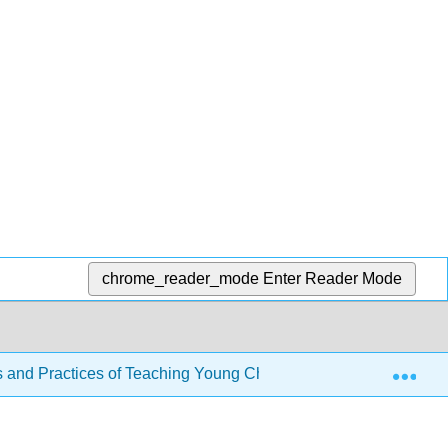
chrome_reader_mode
Enter Reader Mode
Exp
s and Practices of Teaching Young Children
Back Mat