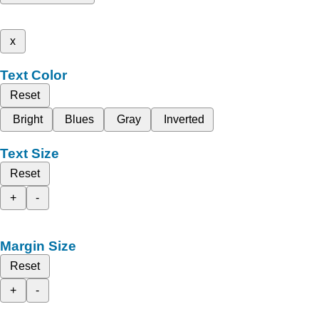
x
Text Color
Reset
Bright
Blues
Gray
Inverted
Text Size
Reset
+
-
Margin Size
Reset
+
-