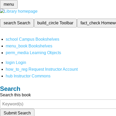
menu
search
Search
build_circle
Toolbar
fact_check
Homew
school
Campus Bookshelves
menu_book
Bookshelves
perm_media
Learning Objects
login
Login
how_to_reg
Request Instructor Account
hub
Instructor Commons
Search
Search this book
Submit Search