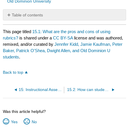
Old Dominion University
Table of contents
No
headers
This page titled
15.1: What are the pros and cons of using
rubrics?
is shared under a
CC BY-SA
license and was authored,
remixed, and/or curated by
Jennfer Kidd, Jamie Kaufman, Peter
Baker, Patrick O'Shea, Dwight Allen, and Old Dominion U
students
.
Back to top
15: Instructional Assessment- Performance Assessment and Rubrics
15.2: How can students be involved in the creation and use of rubrics?
Was this article helpful?
Yes
No