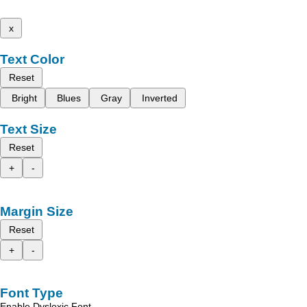
x
Text Color
Reset
Bright
Blues
Gray
Inverted
Text Size
Reset
+
-
Margin Size
Reset
+
-
Font Type
Enable Dyslexic Font