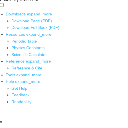
Downloads
expand_more
Download Page (PDF)
Download Full Book (PDF)
Resources
expand_more
Periodic Table
Physics Constants
Scientific Calculator
Reference
expand_more
Reference & Cite
Tools
expand_more
Help
expand_more
Get Help
Feedback
Readability
x