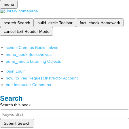
menu
search
Search
build_circle
Toolbar
fact_check
Homework
cancel
Exit Reader Mode
school
Campus Bookshelves
menu_book
Bookshelves
perm_media
Learning Objects
login
Login
how_to_reg
Request Instructor Account
hub
Instructor Commons
Search
Search this book
Submit Search