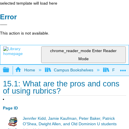
selected template will load here
Error
This action is not available.
chrome_reader_mode
Enter Reader
Mode
Expand/collapse global hierarchy
Home
Campus Bookshelves
Fresno C
15.1: What are the pros and cons
of using rubrics?
Page ID
Jennfer Kidd, Jamie Kaufman, Peter Baker, Patrick
O'Shea, Dwight Allen, and Old Dominion U students