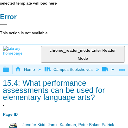
selected template will load here
Error
This action is not available.
chrome_reader_mode
Enter Reader
Mode
Expand/collapse global hierarchy
Home
Campus Bookshelves
Fresno C
15.4: What performance
assessments can be used for
elementary language arts?
Page ID
Jennfer Kidd, Jamie Kaufman, Peter Baker, Patrick