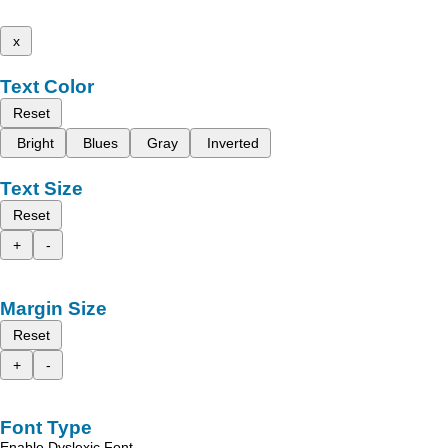
x
Text Color
Reset
Bright
Blues
Gray
Inverted
Text Size
Reset
+
-
Margin Size
Reset
+
-
Font Type
Enable Dyslexic Font