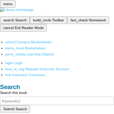
menu
search
Search
build_circle
Toolbar
fact_check
Homework
cancel
Exit Reader Mode
school
Campus Bookshelves
menu_book
Bookshelves
perm_media
Learning Objects
login
Login
how_to_reg
Request Instructor Account
hub
Instructor Commons
Search
Search this book
Submit Search