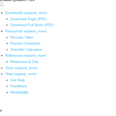
Downloads
expand_more
Download Page (PDF)
Download Full Book (PDF)
Resources
expand_more
Periodic Table
Physics Constants
Scientific Calculator
Reference
expand_more
Reference & Cite
Tools
expand_more
Help
expand_more
Get Help
Feedback
Readability
x