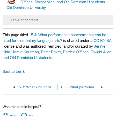
O'Shea, Dwight Allen, and Old Dominion U students
Old Dominion University
Table of contents
No
headers
This page titled
15.4: What performance assessments can be
used for elementary language arts?
is shared under a
CC BY-SA
license and was authored, remixed, and/or curated by
Jennfer
Kidd, Jamie Kaufman, Peter Baker, Patrick O'Shea, Dwight Allen,
and Old Dominion U students
.
Back to top
15.3: What kind of rubric is best for a particular project?
15.5: What performance assessments can be used for elementary math?
Was this article helpful?