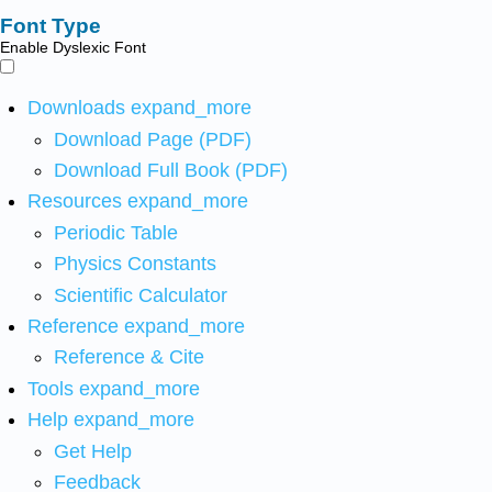
Font Type
Enable Dyslexic Font
Downloads
expand_more
Download Page (PDF)
Download Full Book (PDF)
Resources
expand_more
Periodic Table
Physics Constants
Scientific Calculator
Reference
expand_more
Reference & Cite
Tools
expand_more
Help
expand_more
Get Help
Feedback