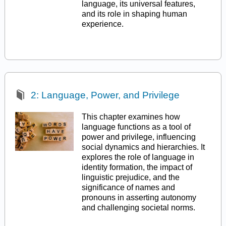
language, its universal features,
and its role in shaping human
experience.
2: Language, Power, and Privilege
This chapter examines how
language functions as a tool of
power and privilege, influencing
social dynamics and hierarchies. It
explores the role of language in
identity formation, the impact of
linguistic prejudice, and the
significance of names and
pronouns in asserting autonomy
and challenging societal norms.