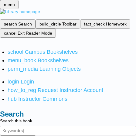
menu
search
Search
build_circle
Toolbar
fact_check
Homework
cancel
Exit Reader Mode
school
Campus Bookshelves
menu_book
Bookshelves
perm_media
Learning Objects
login
Login
how_to_reg
Request Instructor Account
hub
Instructor Commons
Search
Search this book