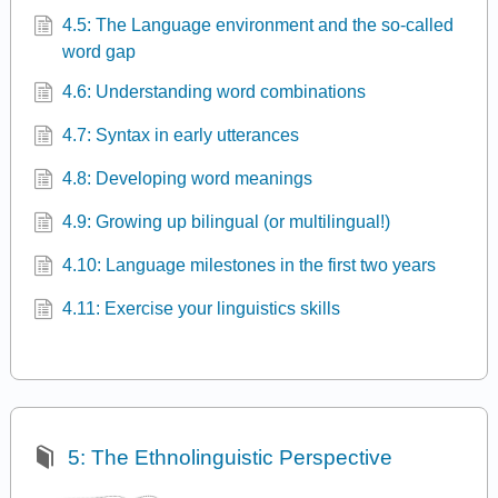
4.5: The Language environment and the so-called
word gap
4.6: Understanding word combinations
4.7: Syntax in early utterances
4.8: Developing word meanings
4.9: Growing up bilingual (or multilingual!)
4.10: Language milestones in the first two years
4.11: Exercise your linguistics skills
5: The Ethnolinguistic Perspective