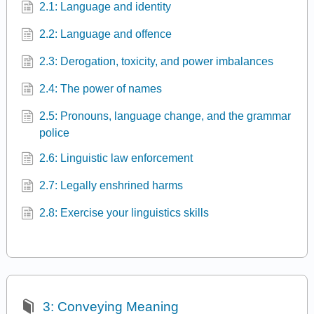
2.1: Language and identity
2.2: Language and offence
2.3: Derogation, toxicity, and power imbalances
2.4: The power of names
2.5: Pronouns, language change, and the grammar
police
2.6: Linguistic law enforcement
2.7: Legally enshrined harms
2.8: Exercise your linguistics skills
3: Conveying Meaning