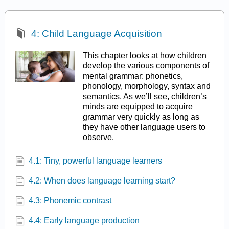
4: Child Language Acquisition
This chapter looks at how children
develop the various components of
mental grammar: phonetics,
phonology, morphology, syntax and
semantics. As we’ll see, children’s
minds are equipped to acquire
grammar very quickly as long as
they have other language users to
observe.
4.1: Tiny, powerful language learners
4.2: When does language learning start?
4.3: Phonemic contrast
4.4: Early language production