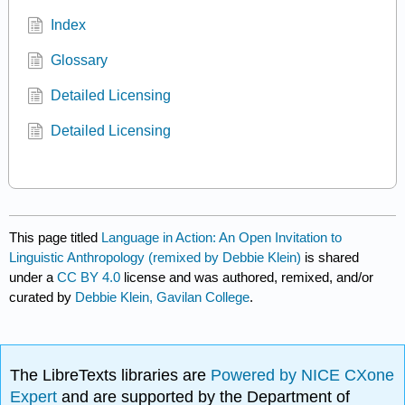
Index
Glossary
Detailed Licensing
Detailed Licensing
This page titled
Language in Action: An Open Invitation to
Linguistic Anthropology (remixed by Debbie Klein)
is shared
under a
CC BY 4.0
license and was authored, remixed, and/or
curated by
Debbie Klein, Gavilan College
.
The LibreTexts libraries are
Powered by NICE CXone
Expert
and are supported by the Department of