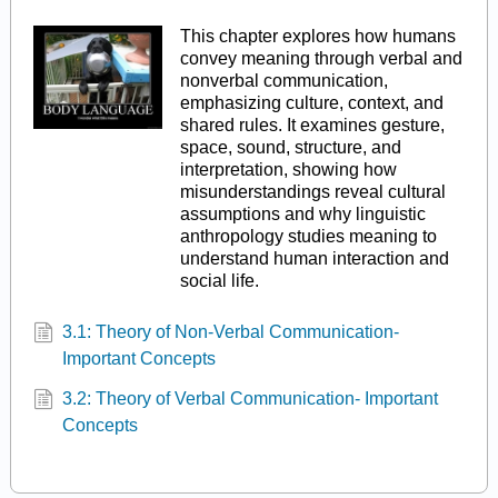
This chapter explores how humans
convey meaning through verbal and
nonverbal communication,
emphasizing culture, context, and
shared rules. It examines gesture,
space, sound, structure, and
interpretation, showing how
misunderstandings reveal cultural
assumptions and why linguistic
anthropology studies meaning to
understand human interaction and
social life.
3.1: Theory of Non-Verbal Communication-
Important Concepts
3.2: Theory of Verbal Communication- Important
Concepts