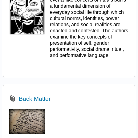
a fundamental dimension of
everyday social life through which
cultural norms, identities, power
relations, and social realities are
enacted and contested. The authors
examine the key concepts of
presentation of self, gender
performativity, social drama, ritual,
and performative language.
Back Matter