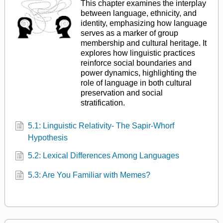
This chapter examines the interplay
between language, ethnicity, and
identity, emphasizing how language
serves as a marker of group
membership and cultural heritage. It
explores how linguistic practices
reinforce social boundaries and
power dynamics, highlighting the
role of language in both cultural
preservation and social
stratification.
5.1: Linguistic Relativity- The Sapir-Whorf
Hypothesis
5.2: Lexical Differences Among Languages
5.3: Are You Familiar with Memes?