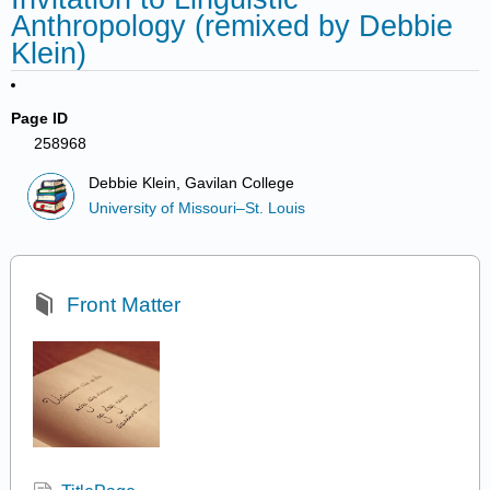
Anthropology (remixed by Debbie
Klein)
Page ID
258968
Debbie Klein, Gavilan College
University of Missouri–St. Louis
Front Matter