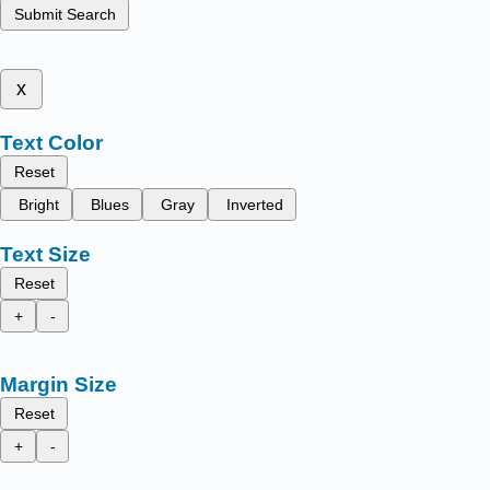
Submit Search
x
Text Color
Reset
Bright
Blues
Gray
Inverted
Text Size
Reset
+
-
Margin Size
Reset
+
-