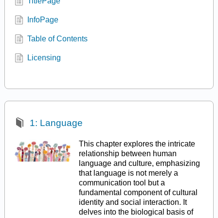
TitlePage
InfoPage
Table of Contents
Licensing
1: Language
This chapter explores the intricate
relationship between human
language and culture, emphasizing
that language is not merely a
communication tool but a
fundamental component of cultural
identity and social interaction. It
delves into the biological basis of