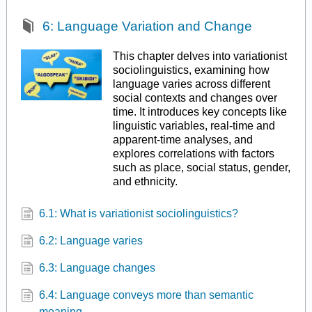
6: Language Variation and Change
This chapter delves into variationist
sociolinguistics, examining how
language varies across different
social contexts and changes over
time. It introduces key concepts like
linguistic variables, real-time and
apparent-time analyses, and
explores correlations with factors
such as place, social status, gender,
and ethnicity.
6.1: What is variationist sociolinguistics?
6.2: Language varies
6.3: Language changes
6.4: Language conveys more than semantic
meaning