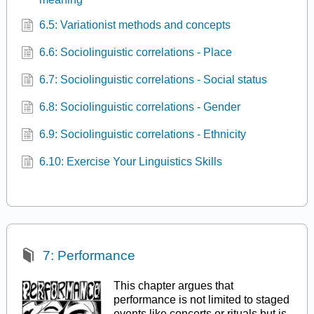
6.5: Variationist methods and concepts
6.6: Sociolinguistic correlations - Place
6.7: Sociolinguistic correlations - Social status
6.8: Sociolinguistic correlations - Gender
6.9: Sociolinguistic correlations - Ethnicity
6.10: Exercise Your Linguistics Skills
7: Performance
This chapter argues that
performance is not limited to staged
events like concerts or rituals but is