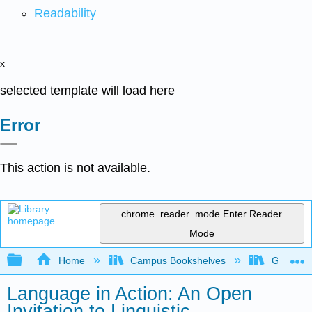
Readability
x
selected template will load here
Error
This action is not available.
chrome_reader_mode
Enter Reader
Mode
Expand/collapse global hierarchy
Home
Campus Bookshelves
Gavilan 
Language in Action: An Open
Invitation to Linguistic