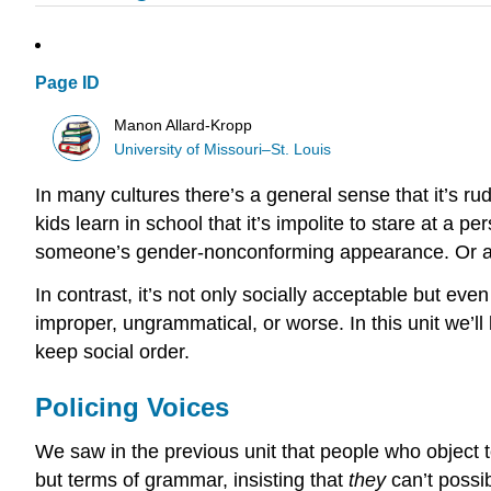
Page ID
Manon Allard-Kropp
University of Missouri–St. Louis
In many cultures there’s a general sense that it’s rude
kids learn in school that it’s impolite to stare at a 
someone’s gender-nonconforming appearance. Or at l
In contrast, it’s not only socially acceptable but ev
improper, ungrammatical, or worse. In this unit we’l
keep social order.
Policing Voices
We saw in the previous unit that people who object 
but terms of grammar, insisting that
they
can’t possi