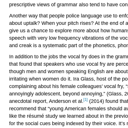
prescriptive views of grammar also tend to have con
Another way that people police language use to enf
about uptalk? When your pitch rises? At the end of 
give us a chance to explore more about how humans 
speech with very low frequency vibrations of the voca
and creak is a systematic part of the phonetics, p
In addition to the jobs the vocal fry does in the gram
that found that speakers who use vocal fry are perce
though men and women speaking English are about equal
irritating when women do it. Ira Glass, host of the p
complaining about his female colleagues’ vocal fry,
annoyingly adolescent, beyond annoying,” (Glass, 20
[1]
anecdotal report, Anderson et al.
(2014) found that
recommend that “young American females should avoi
like the résumé study we learned about in the previou
for the social cues being indexed by their voice. It’s 