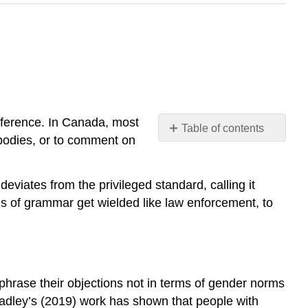
difference. In Canada, most
Table of contents
t bodies, or to comment on
Policing
Voices
Policing
deviates from the privileged standard, calling it
Accents
ds of grammar get wielded like law enforcement, to
Check
your
understanding
Query
\
phrase their objections not in terms of gender norms
(\PageIndex{1}\)
adley’s (2019) work has shown that people with