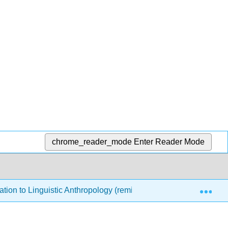
chrome_reader_mode
Enter Reader Mode
Exp
ation to Linguistic Anthropology (remixed by Debbie Klein)