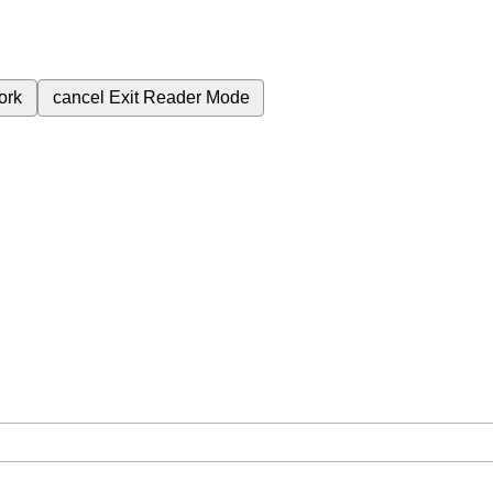
ork
cancel
Exit Reader Mode