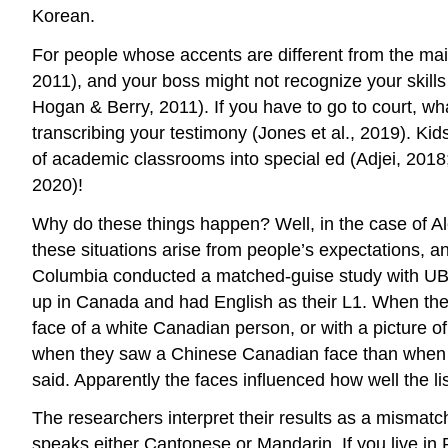
Korean.
For people whose accents are different from the mai
2011), and your boss might not recognize your skills (
Hogan & Berry, 2011). If you have to go to court, wha
transcribing your testimony (Jones et al., 2019). Ki
of academic classrooms into special ed (Adjei, 2018
2020)!
Why do these things happen? Well, in the case of Alex
these situations arise from people’s expectations, an
Columbia conducted a matched-guise study with UBC
up in Canada and had English as their L1. When they 
face of a white Canadian person, or with a picture o
when they saw a Chinese Canadian face than when th
said. Apparently the faces influenced how well the li
The researchers interpret their results as a mismat
speaks either Cantonese or Mandarin. If you live in