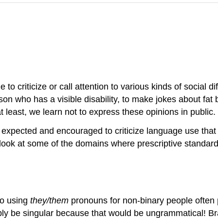
 to criticize or call attention to various kinds of social 
person who has a visible disability, to make jokes about fa
east, we learn not to express these opinions in public.
en expected and encouraged to criticize language use that 
l look at some of the domains where prescriptive standar
to using
they/them
pronouns for non-binary people often 
bly be singular because that would be ungrammatical! Br