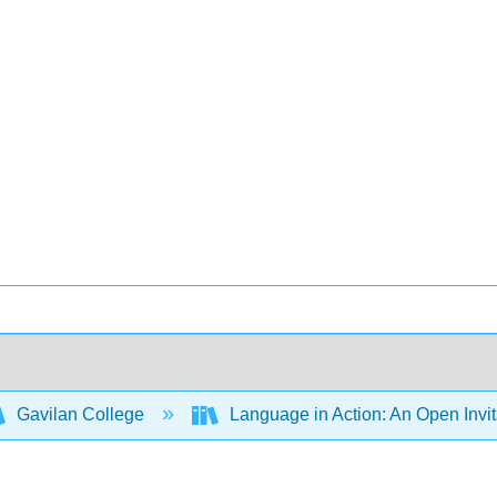
Gavilan College
Language in Action: An Open Invit