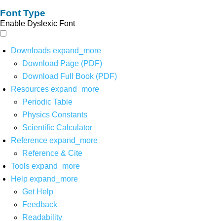
Font Type
Enable Dyslexic Font
Downloads
expand_more
Download Page (PDF)
Download Full Book (PDF)
Resources
expand_more
Periodic Table
Physics Constants
Scientific Calculator
Reference
expand_more
Reference & Cite
Tools
expand_more
Help
expand_more
Get Help
Feedback
Readability