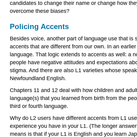
candidates to change their name or change how they
overcome these biases?
Policing Accents
Besides voice, another part of language use that is 
accents that are different from our own. In an earlie
language. That logic extends to accents as well: a 
people have negative attitudes and expectations abou
stigma. And there are also L1 varieties whose speak
Newfoundland English.
Chapters 11 and 12 deal with how children and adult
language(s) that you learned from birth from the p
third or fourth language.
Why do L2 users have different accents from L1 user
experience you have in your L1. (The longer answer 
means is that if your L1 is English and you learn Ja