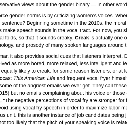
servative views about the gender binary — in other words
orce gender norms is by criticizing women’s voices. Whe
a sentence? Beginning sometime in the 2010s, the moral 
make speech sounds in the vocal tract. For now, you sho
l folds, so that it sounds creaky.
Creak
is actually one of
honology, and prosody of many spoken languages around 
mar, it also provides social cues that listeners interpret
ived as more bored, more relaxed, less intelligent and l
ly likely to creak, for some reason listeners, or at leas
odcast
This American Life
and frequent vocal fryer himself
 “some of the angriest emails we ever get. They call the
15) but no emails complaining about his voice or those 
, “The negative perceptions of vocal fry are stronger for 
d using vocal fry speech in order to maximize labor mar
s unit, this is another instance of job candidates being j
not too likely that the pitch of your speaking voice is rel