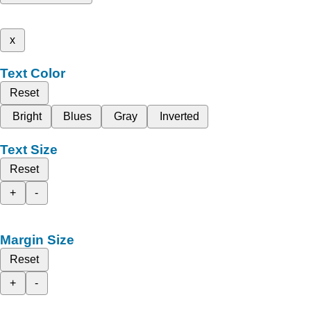
x
Text Color
Reset
Bright
Blues
Gray
Inverted
Text Size
Reset
+
-
Margin Size
Reset
+
-