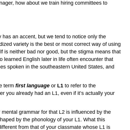
nager, how about we train hiring committees to
y has an accent, but we tend to notice only the
dized variety is the best or most correct way of using
elf is neither bad nor good, but the stigma means that
learned English later in life often encounter that
ies spoken in the southeastern United States, and
he term
first language
or
L1
to refer to the
r you already had an L1, even if it’s actually your
 mental grammar for that L2 is influenced by the
shaped by the phonology of your L1. What this
different from that of your classmate whose L1 is