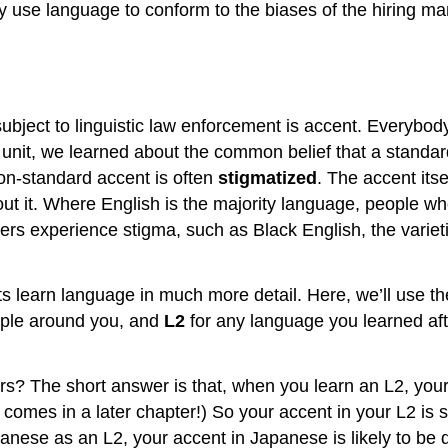
 use language to conform to the biases of the hiring ma
subject to linguistic law enforcement is accent. Everybod
r unit, we learned about the common belief that a standar
non-standard accent is often
stigmatized
. The accent its
t it. Where English is the majority language, people who 
ers experience stigma, such as Black English, the variet
s learn language in much more detail. Here, we’ll use t
eople around you, and
L2
for any language you learned afte
s? The short answer is that, when you learn an L2, your
comes in a later chapter!) So your accent in your L2 is 
panese as an L2, your accent in Japanese is likely to be 