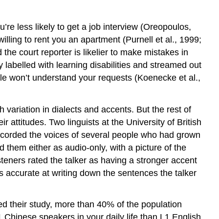
e less likely to get a job interview (Oreopoulos,
illing to rent you an apartment (Purnell et al., 1999;
the court reporter is likelier to make mistakes in
 labelled with learning disabilities and streamed out
le won’t understand your requests (Koenecke et al.,
variation in dialects and accents. But the rest of
 attitudes. Two linguists at the University of British
ecorded the voices of several people who had grown
 them either as audio-only, with a picture of the
teners rated the talker as having a stronger accent
accurate at writing down the sentences the talker
ed their study, more than 40% of the population
Chinese speakers in your daily life than L1 English