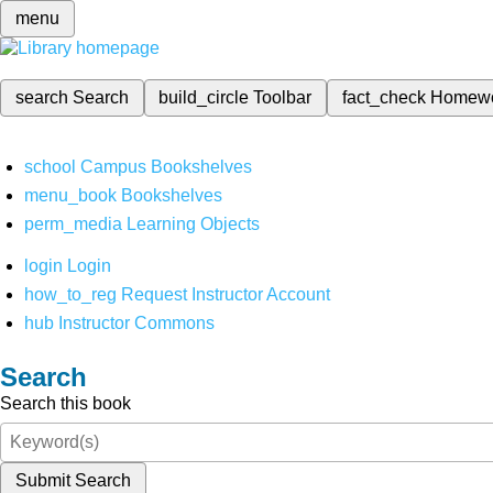
menu
search
Search
build_circle
Toolbar
fact_check
Homew
school
Campus Bookshelves
menu_book
Bookshelves
perm_media
Learning Objects
login
Login
how_to_reg
Request Instructor Account
hub
Instructor Commons
Search
Search this book
Submit Search