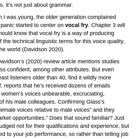
References
, it’s not just about grammar.
n I was young, the older generation complained
panic started to center on
vocal fry
. Chapter 3 will
uld know that vocal fry is a way of producing
 the technical linguistic terms for this voice quality,
the world (Davidson 2020).
. Davidson’s (2020) review article mentions studies
ess confident, among other attributes. But even
t listeners older than 40, find it wildly more
, reports that he’s received dozens of emails
se women’s voices unbearable, excruciating,
of his male colleagues. Confirming Glass’s
female voices relative to male voices” and they
ket opportunities.” Does that sound familiar? Just
udged not for their qualifications and experience, but
ated to your job performance, so rather than telling job