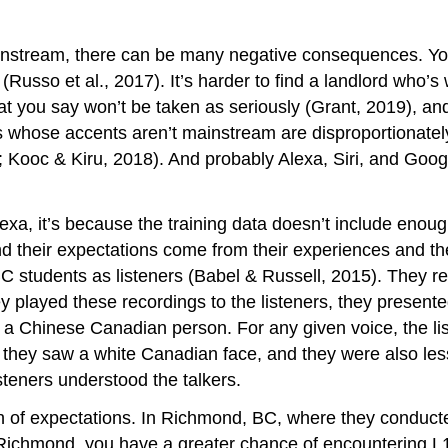
nstream, there can be many negative consequences. You’r
Russo et al., 2017). It’s harder to find a landlord who’s w
t you say won’t be taken as seriously (Grant, 2019), and 
ds whose accents aren’t mainstream are disproportionately
; Kooc & Kiru, 2018). And probably Alexa, Siri, and Goog
a, it’s because the training data doesn’t include enough 
d their expectations come from their experiences and their
 students as listeners (Babel & Russell, 2015). They r
played these recordings to the listeners, they presented
f a Chinese Canadian person. For any given voice, the lis
ey saw a white Canadian face, and they were also less 
steners understood the talkers.
ch of expectations. In Richmond, BC, where they conduct
 Richmond, you have a greater chance of encountering L1 