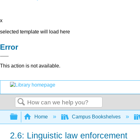
x
selected template will load here
Error
This action is not available.
Search
Expand/collapse global hierarchy
Home
Campus Bookshelves
2.6: Linguistic law enforcement