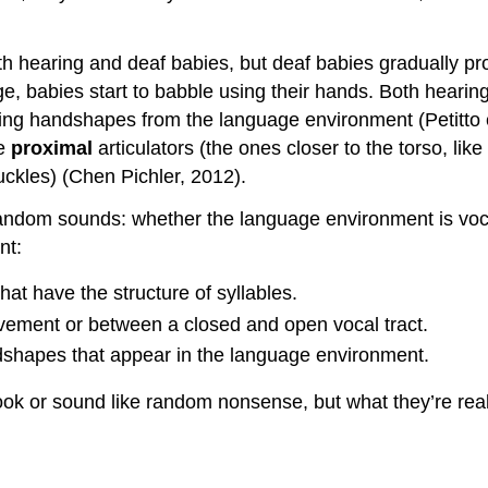
th hearing and deaf babies, but deaf babies gradually pr
, babies start to babble using their hands. Both hearin
ng handshapes from the language environment (Petitto et
he
proximal
articulators (the ones closer to the torso, lik
nuckles) (Chen Pichler, 2012).
andom sounds: whether the language environment is vocal
nt:
at have the structure of syllables.
ement or between a closed and open vocal tract.
dshapes that appear in the language environment.
ook or sound like random nonsense, but what they’re real