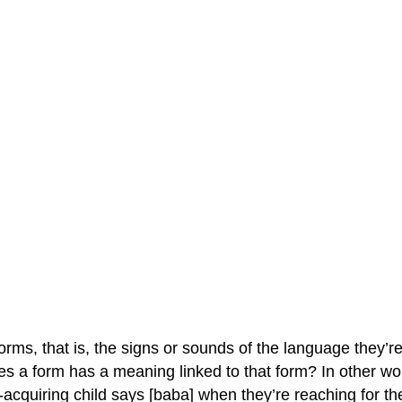
rms, that is, the signs or sounds of the language they’r
s a form has a meaning linked to that form? In other wor
acquiring child says [baba] when they’re reaching for their