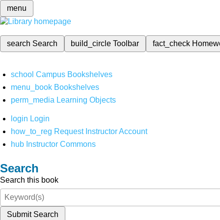
menu
search
Search
build_circle
Toolbar
fact_check
Homew
school
Campus Bookshelves
menu_book
Bookshelves
perm_media
Learning Objects
login
Login
how_to_reg
Request Instructor Account
hub
Instructor Commons
Search
Search this book
Submit Search