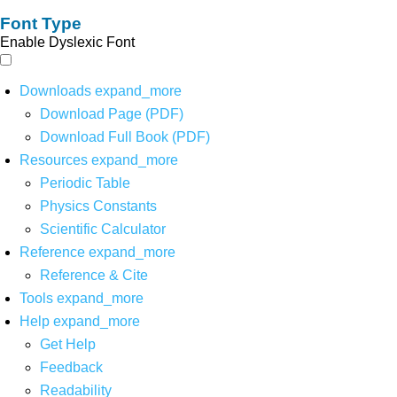
Font Type
Enable Dyslexic Font
Downloads
expand_more
Download Page (PDF)
Download Full Book (PDF)
Resources
expand_more
Periodic Table
Physics Constants
Scientific Calculator
Reference
expand_more
Reference & Cite
Tools
expand_more
Help
expand_more
Get Help
Feedback
Readability