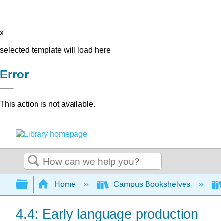
x
selected template will load here
Error
This action is not available.
Search
Expand/collapse global hierarchy
Home
Campus Bookshelves
4.4: Early language production