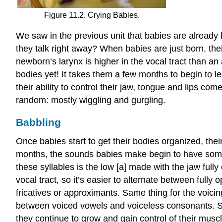
Figure 11.2. Crying Babies.
We saw in the previous unit that babies are already l
they talk right away? When babies are just born, thei
newborn’s larynx is higher in the vocal tract than an 
bodies yet! It takes them a few months to begin to le
their ability to control their jaw, tongue and lips co
random: mostly wiggling and gurgling.
Babbling
Once babies start to get their bodies organized, thei
months, the sounds babies make begin to have some s
these syllables is the low [a] made with the jaw full
vocal tract, so it’s easier to alternate between fully
fricatives or approximants. Same thing for the voicing
between voiced vowels and voiceless consonants. So
they continue to grow and gain control of their musc