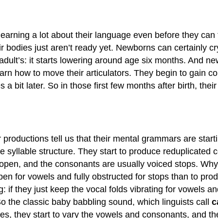
earning a lot about their language even before they can t
r bodies just aren’t ready yet. Newborns can certainly cr
adult’s: it starts lowering around age six months. And new
arn how to move their articulators. They begin to gain con
mes a bit later. So in those first few months after birth, 
r productions tell us that their mental grammars are start
yllable structure. They start to produce reduplicated c
y open, and the consonants are usually voiced stops. Why v
 open for vowels and fully obstructed for stops than to pro
: if they just keep the vocal folds vibrating for vowels a
 the classic baby babbling sound, which linguists call
c
les, they start to vary the vowels and consonants, and th