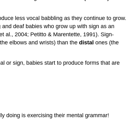
oduce less vocal babbling as they continue to grow.
g and deaf babies who grow up with sign as an
 al., 2004; Petitto & Marentette, 1991). Sign-
e the elbows and wrists) than the
distal
ones (the
 or sign, babies start to produce forms that are
ly doing is exercising their mental grammar!