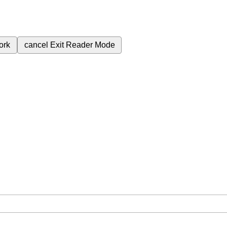
ork
cancel
Exit Reader Mode