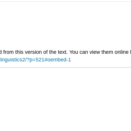
from this version of the text. You can view them online 
flinguistics2/?p=521#oembed-1