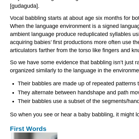
[ɡudaɡuda].
Vocal babbling starts at about age six months for bo
When the language environment is a signed language
ambient language produce reduplicated syllables usi
acquiring babies’ first productions more often use t
articulators farther from the torso like fingers and k
So we have some evidence that babbling isn’t just r
organized similarly to the language in the environme
Their babbles are made up of repeated patterns th
They alternate between handshape and path mov
Their babbles use a subset of the segments/han
So when you see or hear a baby babbling, it might l
First Words