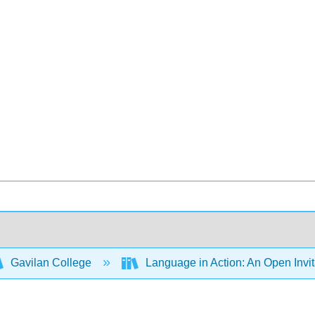
Gavilan College
Language in Action: An Open Invit