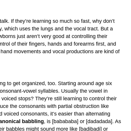
alk. If they’re learning so much so fast, why don’t
y, which uses the lungs and the vocal tract. But a
borns just aren’t very good at controlling their
trol of their fingers, hands and forearms first, and
their hand movements and vocal productions are kind of
ing to get organized, too. Starting around age six
onsonant-vowel syllables. Usually the vowel in
oiced stops? They’re still learning to control their
duce the consonants with partial obstruction like
nd voiced consonants, it’s easier than alternating
anonical babbling
, is [babababa] or [dadadada]. As
eir babbles might sound more like [badibadi] or