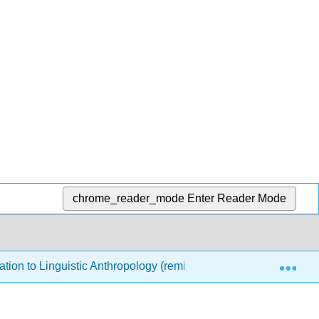
chrome_reader_mode
Enter Reader Mode
Exp
ation to Linguistic Anthropology (remixed by Debbie Klein)