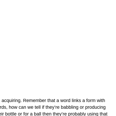
e acquiring. Remember that a word links a form with
ds, how can we tell if they’re babbling or producing
 bottle or for a ball then they’re probably using that