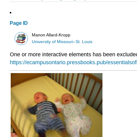
Page ID
Manon Allard-Kropp
University of Missouri–St. Louis
One or more interactive elements has been excluded 
https://ecampusontario.pressbooks.pub/essentialso