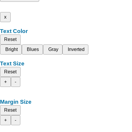
x
Text Color
Reset
Bright
Blues
Gray
Inverted
Text Size
Reset
+
-
Margin Size
Reset
+
-