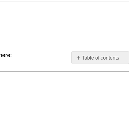
here:
Table of contents
Babbling
First
Words
Check
your
understanding
Query
\
(\PageIndex{1}\)
References