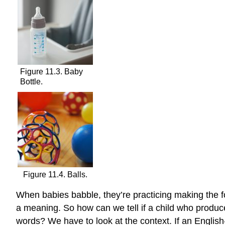
Figure 11.3. Baby
Bottle.
Figure 11.4. Balls.
When babies babble, they’re practicing making the fo
a meaning. So how can we tell if a child who produce
words? We have to look at the context. If an English-