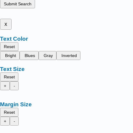
Submit Search
x
Text Color
Reset
Bright
Blues
Gray
Inverted
Text Size
Reset
+
-
Margin Size
Reset
+
-