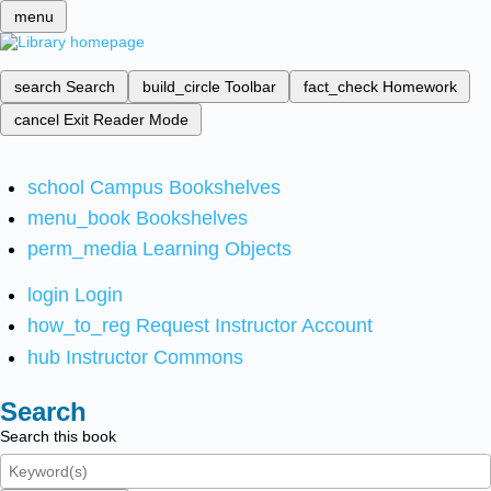
menu
search
Search
build_circle
Toolbar
fact_check
Homework
cancel
Exit Reader Mode
school
Campus Bookshelves
menu_book
Bookshelves
perm_media
Learning Objects
login
Login
how_to_reg
Request Instructor Account
hub
Instructor Commons
Search
Search this book