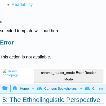
Readability
x
selected template will load here
Error
This action is not available.
chrome_reader_mode
Enter Reader
Mode
Expand/collapse global hierarchy
Home
Campus Bookshelves
Gavilan 
5: The Ethnolinguistic Perspective