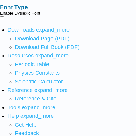
Font Type
Enable Dyslexic Font
Downloads
expand_more
Download Page (PDF)
Download Full Book (PDF)
Resources
expand_more
Periodic Table
Physics Constants
Scientific Calculator
Reference
expand_more
Reference & Cite
Tools
expand_more
Help
expand_more
Get Help
Feedback