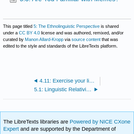
This page titled
5: The Ethnolinguistic Perspective
is shared
under a
CC BY 4.0
license and was authored, remixed, and/or
curated by
Manon Allard-Kropp
via
source content
that was
edited to the style and standards of the LibreTexts platform.
4.11: Exercise your linguistics skills
5.1: Linguistic Relativity- The Sapir-Whorf Hypothesis
The LibreTexts libraries are
Powered by NICE CXone
Expert
and are supported by the Department of