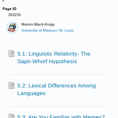
Page ID
263233
Manon Allard-Kropp
University of Missouri–St. Louis
5.1: Linguistic Relativity- The
Sapir-Whorf Hypothesis
5.2: Lexical Differences Among
Languages
5.3: Are You Familiar with Memes?