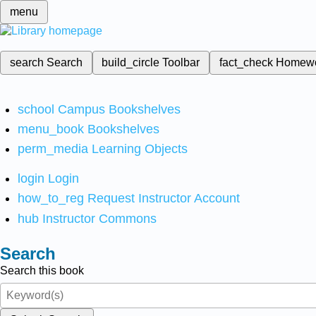
menu
search
Search
build_circle
Toolbar
fact_check
Homew
school
Campus Bookshelves
menu_book
Bookshelves
perm_media
Learning Objects
login
Login
how_to_reg
Request Instructor Account
hub
Instructor Commons
Search
Search this book