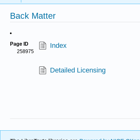
Back Matter
Page ID
Index
258975
Detailed Licensing