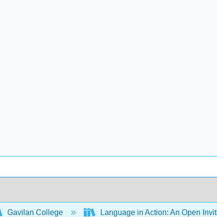
Gavilan College
Language in Action: An Open Invit