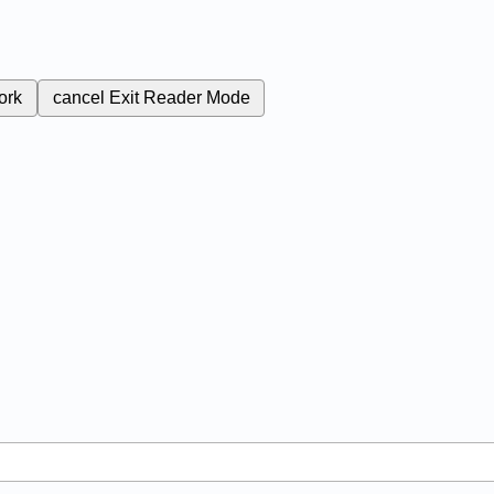
ork
cancel
Exit Reader Mode