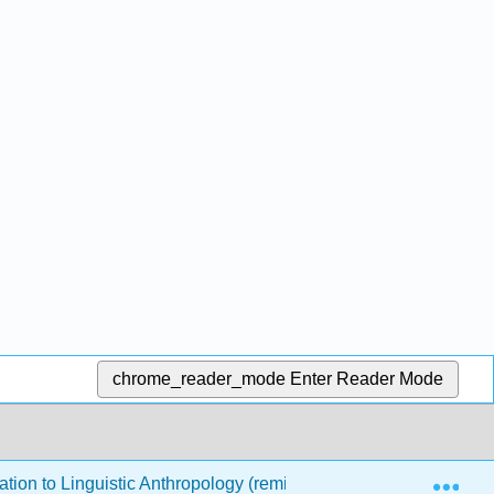
chrome_reader_mode
Enter Reader Mode
Exp
ation to Linguistic Anthropology (remixed by Debbie Klein)