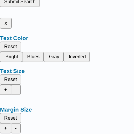
Submit Search
x
Text Color
Reset
Bright
Blues
Gray
Inverted
Text Size
Reset
+
-
Margin Size
Reset
+
-