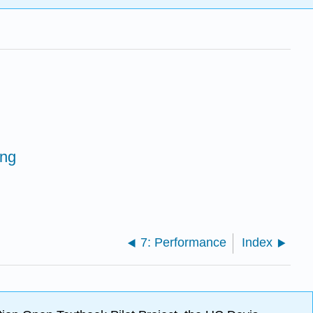
ing
7: Performance
Index