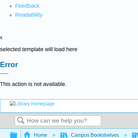
Feedback
Readability
x
selected template will load here
Error
This action is not available.
Search
Expand/collapse global hierarchy
Home
Campus Bookshelves