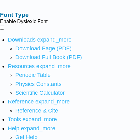
Font Type
Enable Dyslexic Font
Downloads
expand_more
Download Page (PDF)
Download Full Book (PDF)
Resources
expand_more
Periodic Table
Physics Constants
Scientific Calculator
Reference
expand_more
Reference & Cite
Tools
expand_more
Help
expand_more
Get Help