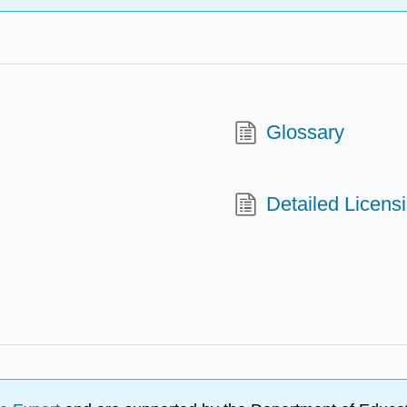
Glossary
Detailed Licens