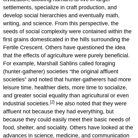
settlements, specialize in craft production, and
develop social hierarchies and eventually math,
writing, and science. From this perspective, the
seeds of social complexity were contained within the
first grains domesticated in the hills surrounding the
Fertile Crescent. Others have questioned the idea
that the effects of agriculture were purely beneficial.
For example, Marshall Sahlins called foraging
(hunter-gatherer) societies “the original affluent
societies” and noted that hunter-gatherers had more
leisure time, healthier diets, more time to socialize,
and greater social equality than agricultural or even
[2]
industrial societies.
He also noted that they were
affluent not because they had everything, but
because they could easily meet their basic needs of
food, shelter, and sociality. Others have looked at the
advances in science, medicine, and communication