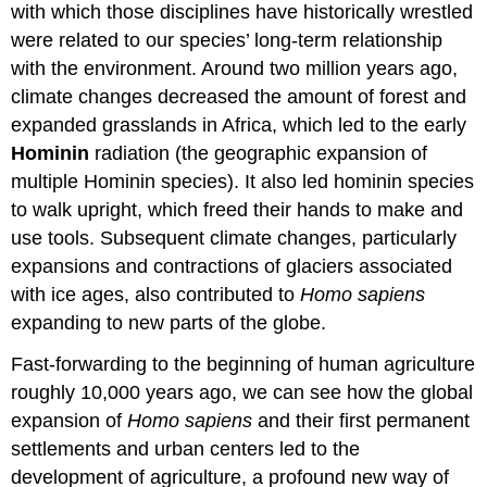
with which those disciplines have historically wrestled
were related to our species’ long-term relationship
with the environment. Around two million years ago,
climate changes decreased the amount of forest and
expanded grasslands in Africa, which led to the early
Hominin
radiation (the geographic expansion of
multiple Hominin species). It also led hominin species
to walk upright, which freed their hands to make and
use tools. Subsequent climate changes, particularly
expansions and contractions of glaciers associated
with ice ages, also contributed to
Homo sapiens
expanding to new parts of the globe.
Fast-forwarding to the beginning of human agriculture
roughly 10,000 years ago, we can see how the global
expansion of
Homo sapiens
and their first permanent
settlements and urban centers led to the
development of agriculture, a profound new way of