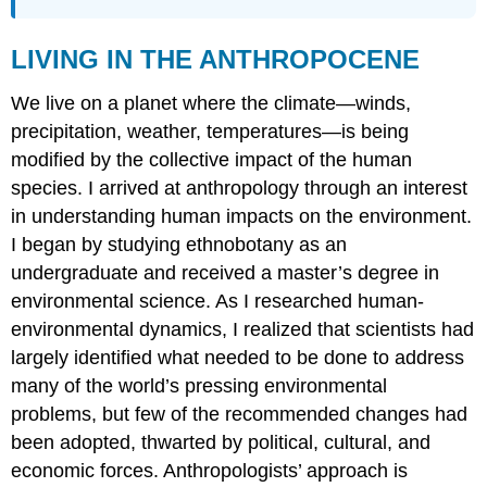
LIVING IN THE ANTHROPOCENE
We live on a planet where the climate—winds,
precipitation, weather, temperatures—is being
modified by the collective impact of the human
species. I arrived at anthropology through an interest
in understanding human impacts on the environment.
I began by studying ethnobotany as an
undergraduate and received a master’s degree in
environmental science. As I researched human-
environmental dynamics, I realized that scientists had
largely identified what needed to be done to address
many of the world’s pressing environmental
problems, but few of the recommended changes had
been adopted, thwarted by political, cultural, and
economic forces. Anthropologists’ approach is