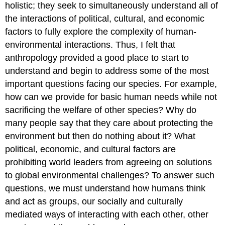
holistic; they seek to simultaneously understand all of
the interactions of political, cultural, and economic
factors to fully explore the complexity of human-
environmental interactions. Thus, I felt that
anthropology provided a good place to start to
understand and begin to address some of the most
important questions facing our species. For example,
how can we provide for basic human needs while not
sacrificing the welfare of other species? Why do
many people say that they care about protecting the
environment but then do nothing about it? What
political, economic, and cultural factors are
prohibiting world leaders from agreeing on solutions
to global environmental challenges? To answer such
questions, we must understand how humans think
and act as groups, our socially and culturally
mediated ways of interacting with each other, other