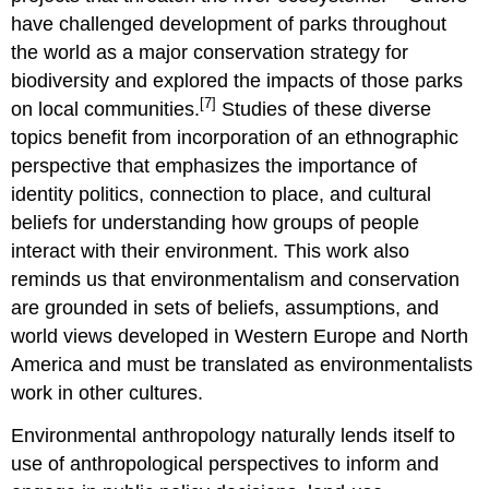
have challenged development of parks throughout
the world as a major conservation strategy for
biodiversity and explored the impacts of those parks
[7]
on local communities.
Studies of these diverse
topics benefit from incorporation of an ethnographic
perspective that emphasizes the importance of
identity politics, connection to place, and cultural
beliefs for understanding how groups of people
interact with their environment. This work also
reminds us that environmentalism and conservation
are grounded in sets of beliefs, assumptions, and
world views developed in Western Europe and North
America and must be translated as environmentalists
work in other cultures.
Environmental anthropology naturally lends itself to
use of anthropological perspectives to inform and