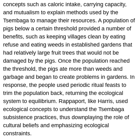
concepts such as caloric intake, carrying capacity,
and mutualism to explain methods used by the
Tsembaga to manage their resources. A population of
pigs below a certain threshold provided a number of
benefits, such as keeping villages clean by eating
refuse and eating weeds in established gardens that
had relatively large fruit trees that would not be
damaged by the pigs. Once the population reached
the threshold, the pigs ate more than weeds and
garbage and began to create problems in gardens. In
response, the people used periodic ritual feasts to
trim the population back, returning the ecological
system to equilibrium. Rappaport, like Harris, used
ecological concepts to understand the Tsembaga
subsistence practices, thus downplaying the role of
cultural beliefs and emphasizing ecological
constraints.