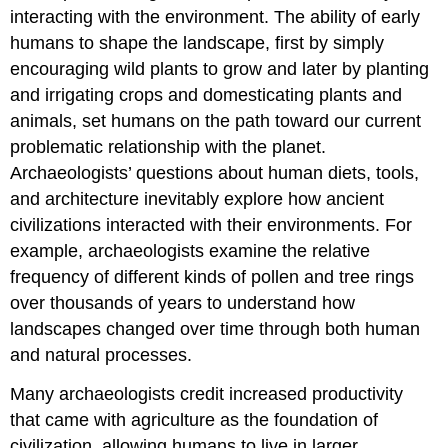
interacting with the environment. The ability of early
humans to shape the landscape, first by simply
encouraging wild plants to grow and later by planting
and irrigating crops and domesticating plants and
animals, set humans on the path toward our current
problematic relationship with the planet.
Archaeologists’ questions about human diets, tools,
and architecture inevitably explore how ancient
civilizations interacted with their environments. For
example, archaeologists examine the relative
frequency of different kinds of pollen and tree rings
over thousands of years to understand how
landscapes changed over time through both human
and natural processes.
Many archaeologists credit increased productivity
that came with agriculture as the foundation of
civilization, allowing humans to live in larger