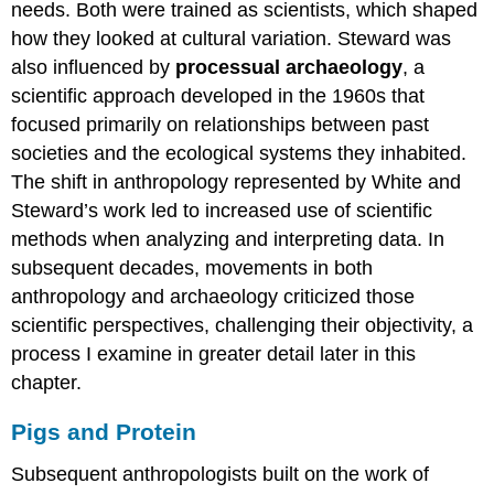
needs. Both were trained as scientists, which shaped
how they looked at cultural variation. Steward was
also influenced by
processual archaeology
, a
scientific approach developed in the 1960s that
focused primarily on relationships between past
societies and the ecological systems they inhabited.
The shift in anthropology represented by White and
Steward’s work led to increased use of scientific
methods when analyzing and interpreting data. In
subsequent decades, movements in both
anthropology and archaeology criticized those
scientific perspectives, challenging their objectivity, a
process I examine in greater detail later in this
chapter.
Pigs and Protein
Subsequent anthropologists built on the work of