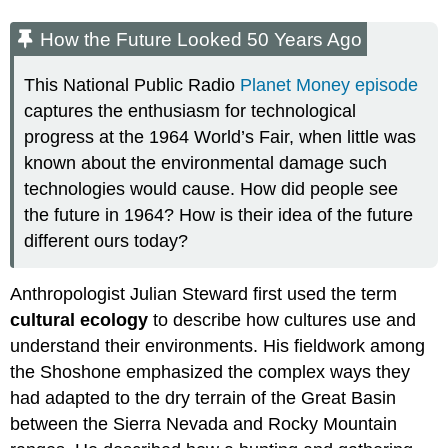
How the Future Looked 50 Years Ago
This National Public Radio
Planet Money episode
captures the enthusiasm for technological
progress at the 1964 World’s Fair, when little was
known about the environmental damage such
technologies would cause. How did people see
the future in 1964? How is their idea of the future
different ours today?
Anthropologist Julian Steward first used the term
cultural ecology
to describe how cultures use and
understand their environments. His fieldwork among
the Shoshone emphasized the complex ways they
had adapted to the dry terrain of the Great Basin
between the Sierra Nevada and Rocky Mountain