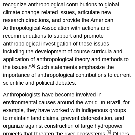
recognize anthropological contributions to global
climate change-related issues, articulate new
research directions, and provide the American
Anthropological Association with actions and
recommendations to support and promote
anthropological investigation of these issues
including the development of course curricula and
application of anthropological theory and methods to
[5]
the issues.”
Such statements emphasize the
importance of anthropological contributions to current
scientific and political debates.
Anthropologists have become involved in
environmental causes around the world. In Brazil, for
example, they have worked with indigenous groups
to maintain land claims, prevent deforestation, and
organize against construction of large hydropower
[6]
projects that threaten the river ecosystems.
Others