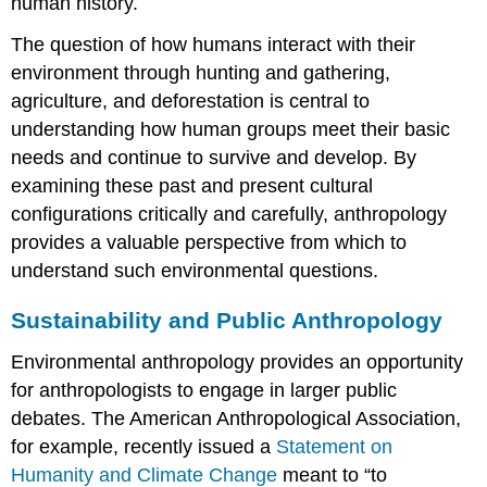
human history.
The question of how humans interact with their
environment through hunting and gathering,
agriculture, and deforestation is central to
understanding how human groups meet their basic
needs and continue to survive and develop. By
examining these past and present cultural
configurations critically and carefully, anthropology
provides a valuable perspective from which to
understand such environmental questions.
Sustainability and Public Anthropology
Environmental anthropology provides an opportunity
for anthropologists to engage in larger public
debates. The American Anthropological Association,
for example, recently issued a
Statement on
Humanity and Climate Change
meant to “to