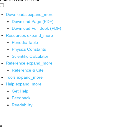
Downloads
expand_more
Download Page (PDF)
Download Full Book (PDF)
Resources
expand_more
Periodic Table
Physics Constants
Scientific Calculator
Reference
expand_more
Reference & Cite
Tools
expand_more
Help
expand_more
Get Help
Feedback
Readability
x