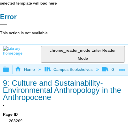
selected template will load here
Error
This action is not available.
chrome_reader_mode
Enter Reader
Mode
Expand/collapse global hierarchy
Home
Campus Bookshelves
Gavilan 
9: Culture and Sustainability-
Environmental Anthropology in the
Anthropocene
Page ID
263269