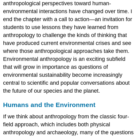
anthropological perspectives toward human-
environmental interactions have changed over time. I
end the chapter with a call to action—an invitation for
students to use lessons they have learned from
anthropology to challenge the kinds of thinking that
have produced current environmental crises and see
where those anthropological approaches take them.
Environmental anthropology is an exciting subfield
that will grow in importance as questions of
environmental sustainability become increasingly
central to scientific and popular conversations about
the future of our species and the planet.
Humans and the Environment
If we think about anthropology from the classic four-
field approach, which includes both physical
anthropology and archaeology, many of the questions