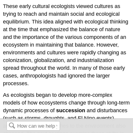
These early cultural ecologists viewed cultures as
trying to reach and maintain social and ecological
equilibrium. This idea aligned with ecological thinking
at the time that emphasized the balance of nature
and the importance of the various components of an
ecosystem in maintaining that balance. However,
environments and cultures were rapidly changing as
colonization, globalization, and industrialization
spread throughout the world. In many of those early
cases, anthropologists had ignored the larger
processes.
As ecologists began to develop more-complex
models of how ecosystems change through long-term
dynamic processes of
succession
and disturbances
(such as storms, droughts, and El Nino events),
anthropological approaches to the environment also