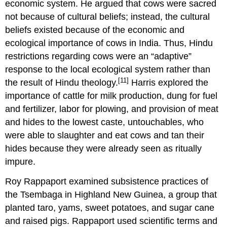
economic system. He argued that cows were sacred
not because of cultural beliefs; instead, the cultural
beliefs existed because of the economic and
ecological importance of cows in India. Thus, Hindu
restrictions regarding cows were an “adaptive”
response to the local ecological system rather than
[11]
the result of Hindu theology.
Harris explored the
importance of cattle for milk production, dung for fuel
and fertilizer, labor for plowing, and provision of meat
and hides to the lowest caste, untouchables, who
were able to slaughter and eat cows and tan their
hides because they were already seen as ritually
impure.
Roy Rappaport examined subsistence practices of
the Tsembaga in Highland New Guinea, a group that
planted taro, yams, sweet potatoes, and sugar cane
and raised pigs. Rappaport used scientific terms and