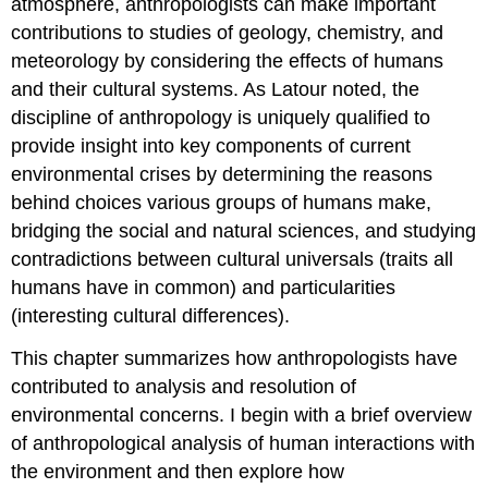
atmosphere, anthropologists can make important
contributions to studies of geology, chemistry, and
meteorology by considering the effects of humans
and their cultural systems. As Latour noted, the
discipline of anthropology is uniquely qualified to
provide insight into key components of current
environmental crises by determining the reasons
behind choices various groups of humans make,
bridging the social and natural sciences, and studying
contradictions between cultural universals (traits all
humans have in common) and particularities
(interesting cultural differences).
This chapter summarizes how anthropologists have
contributed to analysis and resolution of
environmental concerns. I begin with a brief overview
of anthropological analysis of human interactions with
the environment and then explore how