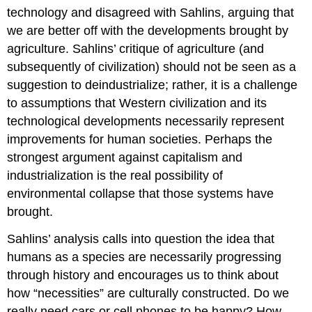
technology and disagreed with Sahlins, arguing that
we are better off with the developments brought by
agriculture. Sahlins’ critique of agriculture (and
subsequently of civilization) should not be seen as a
suggestion to deindustrialize; rather, it is a challenge
to assumptions that Western civilization and its
technological developments necessarily represent
improvements for human societies. Perhaps the
strongest argument against capitalism and
industrialization is the real possibility of
environmental collapse that those systems have
brought.
Sahlins’ analysis calls into question the idea that
humans as a species are necessarily progressing
through history and encourages us to think about
how “necessities” are culturally constructed. Do we
really need cars or cell phones to be happy? How