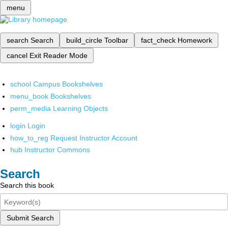
menu
search
Search
build_circle
Toolbar
fact_check
Homework
cancel
Exit Reader Mode
school
Campus Bookshelves
menu_book
Bookshelves
perm_media
Learning Objects
login
Login
how_to_reg
Request Instructor Account
hub
Instructor Commons
Search
Search this book
Submit Search