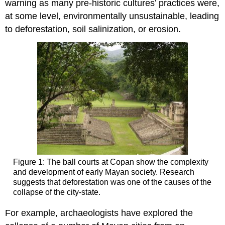
warning as many pre-historic cultures’ practices were,
at some level, environmentally unsustainable, leading
to deforestation, soil salinization, or erosion.
Figure 1: The ball courts at Copan show the complexity
and development of early Mayan society. Research
suggests that deforestation was one of the causes of the
collapse of the city-state.
For example, archaeologists have explored the