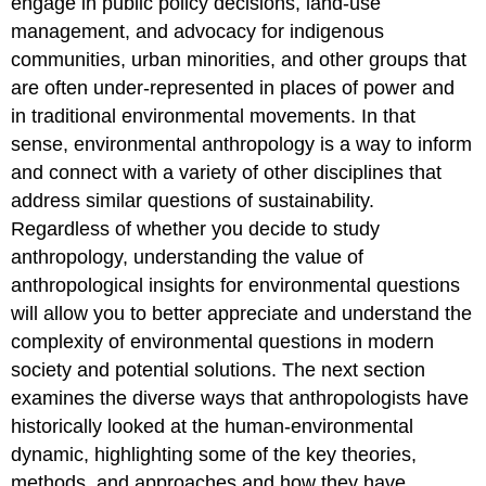
engage in public policy decisions, land-use
management, and advocacy for indigenous
communities, urban minorities, and other groups that
are often under-represented in places of power and
in traditional environmental movements. In that
sense, environmental anthropology is a way to inform
and connect with a variety of other disciplines that
address similar questions of sustainability.
Regardless of whether you decide to study
anthropology, understanding the value of
anthropological insights for environmental questions
will allow you to better appreciate and understand the
complexity of environmental questions in modern
society and potential solutions. The next section
examines the diverse ways that anthropologists have
historically looked at the human-environmental
dynamic, highlighting some of the key theories,
methods, and approaches and how they have