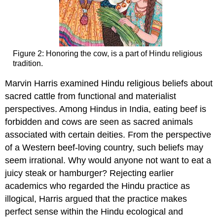
Figure 2: Honoring the cow, is a part of Hindu religious
tradition.
Marvin Harris examined Hindu religious beliefs about
sacred cattle from functional and materialist
perspectives. Among Hindus in India, eating beef is
forbidden and cows are seen as sacred animals
associated with certain deities. From the perspective
of a Western beef-loving country, such beliefs may
seem irrational. Why would anyone not want to eat a
juicy steak or hamburger? Rejecting earlier
academics who regarded the Hindu practice as
illogical, Harris argued that the practice makes
perfect sense within the Hindu ecological and