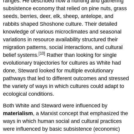
ranges. He described how a hunting and gathering
subsistence economy that relied on pine nuts, grass
seeds, berries, deer, elk, sheep, antelope, and
rabbits shaped Shoshone culture. Their detailed
knowledge of various microclimates and seasonal
variations in resource availability structured their
migration patterns, social interactions, and cultural
[10]
belief systems.
Rather than looking for single
evolutionary trajectories for cultures as White had
done, Steward looked for multiple evolutionary
pathways that led to different outcomes and stressed
the variety of ways in which cultures could adapt to
ecological conditions.
Both White and Steward were influenced by
materialism
, a Marxist concept that emphasized the
ways in which human social and cultural practices
were influenced by basic subsistence (economic)