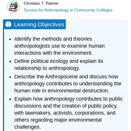
Christian T. Palmer
Society for Anthropology in Community Colleges
Learning Objectives
Identify the methods and theories
anthropologists use to examine human
interactions with the environment.
Define political ecology and explain its
relationship to anthropology.
Describe the Anthropocene and discuss how
anthropology contributes to understanding the
human role in environmental destruction.
Explain how anthropology contributes to public
discussions and the creation of public policy
with lawmakers, activists, corporations, and
others regarding major environmental
challenges.