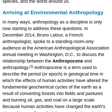
species, and the world around us.
Arriving at Environmental Anthropology
In many ways, anthropology as a discipline is only
now starting to address these questions. In
December 2014, Bruno Latour, a French
anthropologist, spoke to a standing-room-only
audience at the American Anthropological Association
annual meeting in Washington, D.C., to discuss the
relationship between the
Anthropocene
and
[1]
anthropology.
Anthropocene is a term used to
describe the period (or epoch) in geological time in
which the effects of human activities have altered the
fundamental geochemical cycles of the earth as a
result of converting forests into fields and pastures
and burning oil, gas, and coal on a large scale.
Because human activities have changed the earth’s