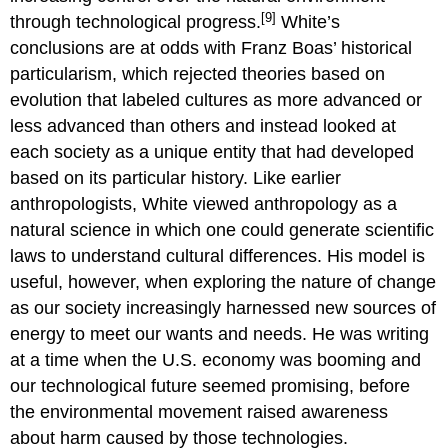
[9]
through technological progress.
White’s
conclusions are at odds with Franz Boas’ historical
particularism, which rejected theories based on
evolution that labeled cultures as more advanced or
less advanced than others and instead looked at
each society as a unique entity that had developed
based on its particular history. Like earlier
anthropologists, White viewed anthropology as a
natural science in which one could generate scientific
laws to understand cultural differences. His model is
useful, however, when exploring the nature of change
as our society increasingly harnessed new sources of
energy to meet our wants and needs. He was writing
at a time when the U.S. economy was booming and
our technological future seemed promising, before
the environmental movement raised awareness
about harm caused by those technologies.