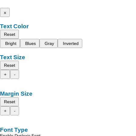
x
Text Color
Reset
Bright
Blues
Gray
Inverted
Text Size
Reset
+
-
Margin Size
Reset
+
-
Font Type
Enable Dyslexic Font