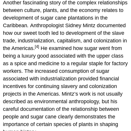
Another fascinating story of the complex relationships
between culture, plants, and the economy relates to
development of sugar cane plantations in the
Caribbean
.
Anthropologist Sidney Mintz documented
how our sweet tooth led to development of the slave
trade, industrialization, capitalism, and colonization in
[4]
the Americas.
He examined how sugar went from
being a luxury good associated with the upper class
as a spice and medicine to a regular staple for factory
workers. The increased consumption of sugar
associated with industrialization provided financial
incentives for continuing slavery and colonization
projects in the Americas. Mintz’s work is not usually
described as environmental anthropology, but his
careful documentation of the relationship between
people and sugar cane clearly demonstrates the
importance of certain species of plants in shaping