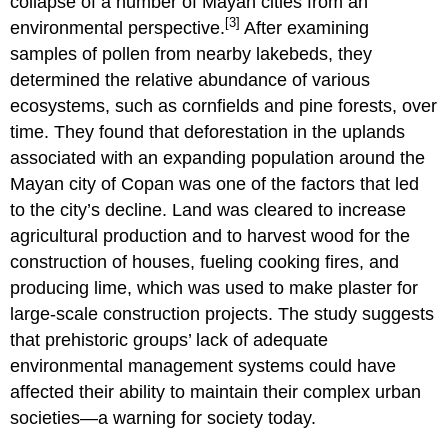
collapse of a number of Mayan cities from an
[3]
environmental perspective.
After examining
samples of pollen from nearby lakebeds, they
determined the relative abundance of various
ecosystems, such as cornfields and pine forests, over
time. They found that deforestation in the uplands
associated with an expanding population around the
Mayan city of Copan was one of the factors that led
to the city’s decline. Land was cleared to increase
agricultural production and to harvest wood for the
construction of houses, fueling cooking fires, and
producing lime, which was used to make plaster for
large-scale construction projects. The study suggests
that prehistoric groups’ lack of adequate
environmental management systems could have
affected their ability to maintain their complex urban
societies—a warning for society today.