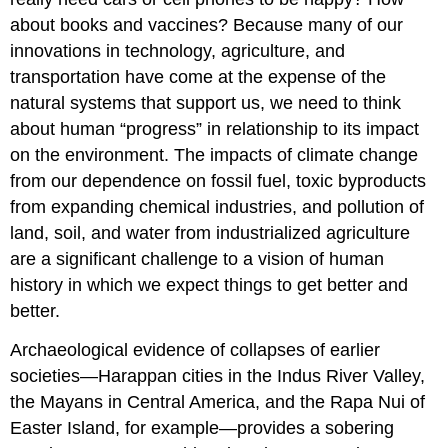
about books and vaccines? Because many of our
innovations in technology, agriculture, and
transportation have come at the expense of the
natural systems that support us, we need to think
about human “progress” in relationship to its impact
on the environment. The impacts of climate change
from our dependence on fossil fuel, toxic byproducts
from expanding chemical industries, and pollution of
land, soil, and water from industrialized agriculture
are a significant challenge to a vision of human
history in which we expect things to get better and
better.
Archaeological evidence of collapses of earlier
societies—Harappan cities in the Indus River Valley,
the Mayans in Central America, and the Rapa Nui of
Easter Island, for example—provides a sobering