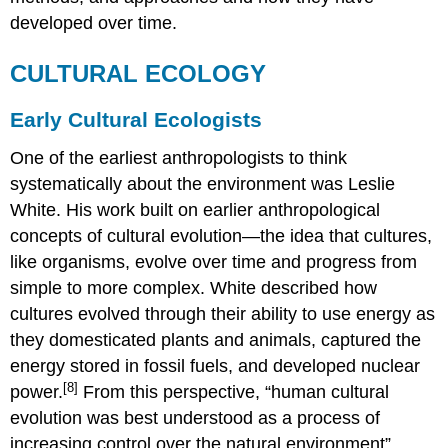
developed over time.
CULTURAL ECOLOGY
Early Cultural Ecologists
One of the earliest anthropologists to think
systematically about the environment was Leslie
White. His work built on earlier anthropological
concepts of cultural evolution—the idea that cultures,
like organisms, evolve over time and progress from
simple to more complex. White described how
cultures evolved through their ability to use energy as
they domesticated plants and animals, captured the
energy stored in fossil fuels, and developed nuclear
[8]
power.
From this perspective, “human cultural
evolution was best understood as a process of
increasing control over the natural environment”