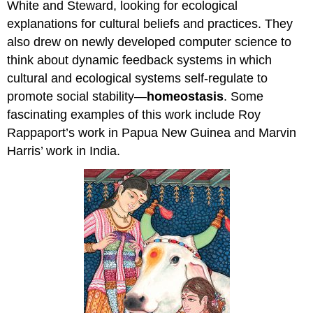
White and Steward, looking for ecological
explanations for cultural beliefs and practices. They
also drew on newly developed computer science to
think about dynamic feedback systems in which
cultural and ecological systems self-regulate to
promote social stability—
homeostasis
. Some
fascinating examples of this work include Roy
Rappaport’s work in Papua New Guinea and Marvin
Harris’ work in India.