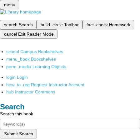
menu
search
Search
build_circle
Toolbar
fact_check
Homework
cancel
Exit Reader Mode
school
Campus Bookshelves
menu_book
Bookshelves
perm_media
Learning Objects
login
Login
how_to_reg
Request Instructor Account
hub
Instructor Commons
Search
Search this book
Submit Search