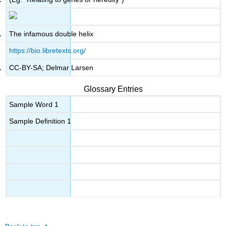
The infamous double helix
https://bio.libretexts.org/
CC-BY-SA; Delmar Larsen
Glossary Entries
Sample Word 1
Sample Definition 1