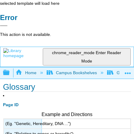
selected template will load here
Error
This action is not available.
chrome_reader_mode
Enter Reader
Mode
Expand/collapse global hierarchy
Home
Campus Bookshelves
Gavilan 
Glossary
Page ID
Example and Directions
(Eg. "Genetic, Hereditary, DNA ...")
(Eg. "Relating to genes or heredity")