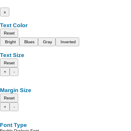
x
Text Color
Reset
Bright
Blues
Gray
Inverted
Text Size
Reset
+
-
Margin Size
Reset
+
-
Font Type
Enable Dyslexic Font