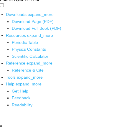
Downloads
expand_more
Download Page (PDF)
Download Full Book (PDF)
Resources
expand_more
Periodic Table
Physics Constants
Scientific Calculator
Reference
expand_more
Reference & Cite
Tools
expand_more
Help
expand_more
Get Help
Feedback
Readability
x