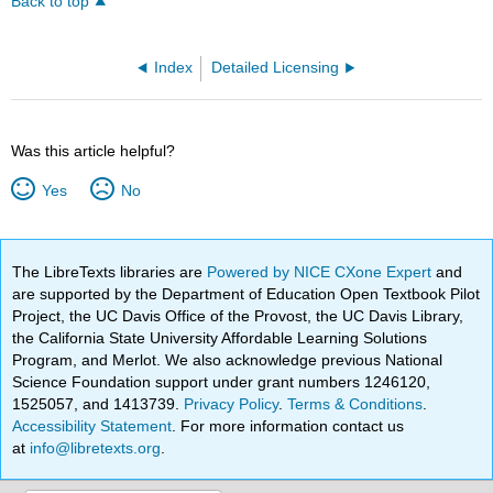
Back to top
Index
Detailed Licensing
Was this article helpful?
Yes
No
The LibreTexts libraries are
Powered by NICE CXone Expert
and
are supported by the Department of Education Open Textbook Pilot
Project, the UC Davis Office of the Provost, the UC Davis Library,
the California State University Affordable Learning Solutions
Program, and Merlot. We also acknowledge previous National
Science Foundation support under grant numbers 1246120,
1525057, and 1413739.
Privacy Policy
.
Terms & Conditions
.
Accessibility Statement
. For more information contact us
at
info@libretexts.org
.