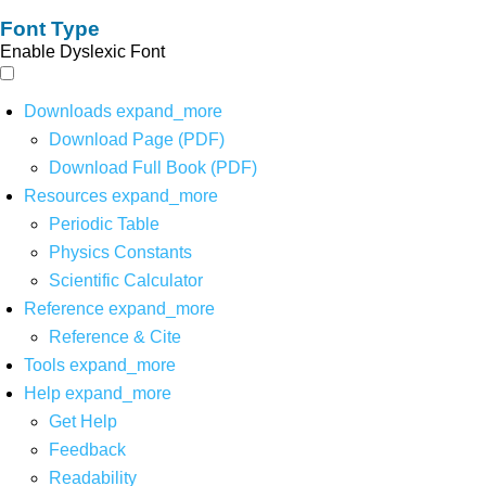
Font Type
Enable Dyslexic Font
Downloads
expand_more
Download Page (PDF)
Download Full Book (PDF)
Resources
expand_more
Periodic Table
Physics Constants
Scientific Calculator
Reference
expand_more
Reference & Cite
Tools
expand_more
Help
expand_more
Get Help
Feedback
Readability