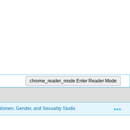
chrome_reader_mode
Enter Reader Mode
Exp
 Women, Gender, and Sexuality Studies (GRCC Edition)