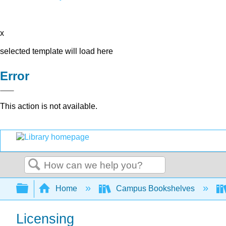
x
selected template will load here
Error
This action is not available.
Search
Expand/collapse global hierarchy
Home
Campus Bookshelves
Licensing