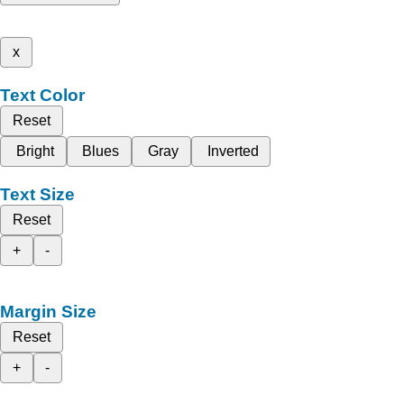
x
Text Color
Reset
Bright
Blues
Gray
Inverted
Text Size
Reset
+
-
Margin Size
Reset
+
-