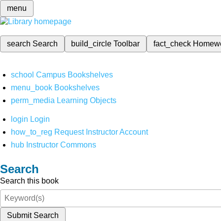
menu
search
Search
build_circle
Toolbar
fact_check
Homew
school
Campus Bookshelves
menu_book
Bookshelves
perm_media
Learning Objects
login
Login
how_to_reg
Request Instructor Account
hub
Instructor Commons
Search
Search this book
Submit Search