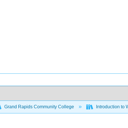
Grand Rapids Community College
Introduction to