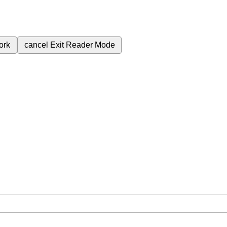
ork
cancel
Exit Reader Mode