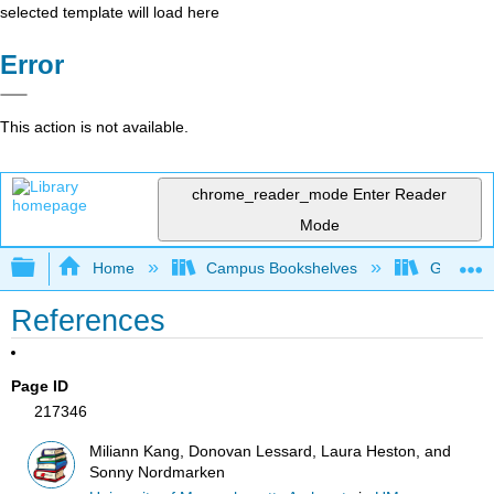
selected template will load here
Error
This action is not available.
chrome_reader_mode
Enter Reader
Mode
Expand/collapse global hierarchy
Home
Campus Bookshelves
Grand Ra
References
Page ID
217346
Miliann Kang, Donovan Lessard, Laura Heston, and
Sonny Nordmarken