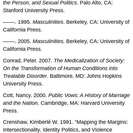
the Person, and Sexual Politics
. Palo Alto, CA:
Stanford University Press.
––––. 1995.
Masculinities
. Berkeley, CA: University of
California Press.
––––. 2005.
Masculinities.
Berkeley, CA: University of
California Press.
Conrad, Peter. 2007.
The Medicalization of Society:
On the Transformation of Human Conditions into
Treatable Disorder
. Baltimore, MD: Johns Hopkins
University Press.
Cott, Nancy. 2000.
Public Vows: A History of Marriage
and the Nation
. Cambridge, MA: Harvard University
Press.
Crenshaw, Kimberlé W. 1991. “Mapping the Margins:
Intersectionality, Identity Politics, and Violence