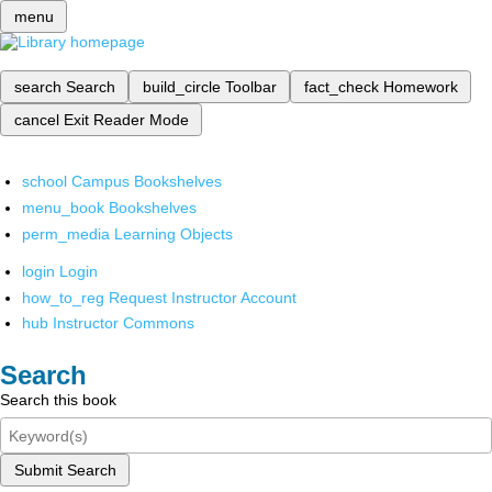
menu
search
Search
build_circle
Toolbar
fact_check
Homework
cancel
Exit Reader Mode
school
Campus Bookshelves
menu_book
Bookshelves
perm_media
Learning Objects
login
Login
how_to_reg
Request Instructor Account
hub
Instructor Commons
Search
Search this book
Submit Search