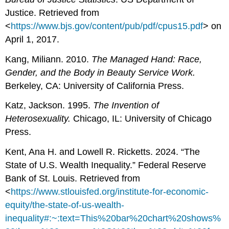
Justice. Retrieved from
<
https://www.bjs.gov/content/pub/pdf/cpus15.pdf
> on
April 1, 2017.
Kang, Miliann. 2010.
The Managed Hand: Race,
Gender, and the Body in Beauty Service Work.
Berkeley, CA: University of California Press.
Katz, Jackson. 1995.
The Invention of
Heterosexuality.
Chicago, IL: University of Chicago
Press.
Kent, Ana H. and Lowell R. Ricketts. 2024. “The
State of U.S. Wealth Inequality.” Federal Reserve
Bank of St. Louis. Retrieved from
<
https://www.stlouisfed.org/institute-for-economic-
equity/the-state-of-us-wealth-
inequality#:~:text=This%20bar%20chart%20shows%