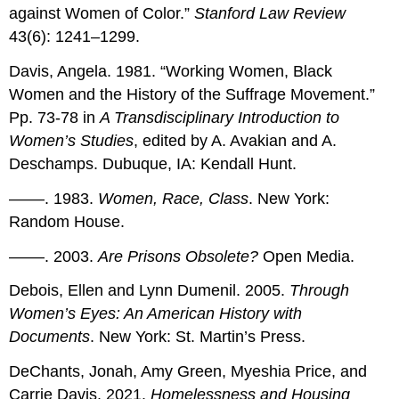
against Women of Color.”
Stanford Law Review
43(6): 1241–1299.
Davis, Angela. 1981. “Working Women, Black
Women and the History of the Suffrage Movement.”
Pp. 73-78 in
A Transdisciplinary Introduction to
Women’s Studies
, edited by A. Avakian and A.
Deschamps. Dubuque, IA: Kendall Hunt.
––––. 1983.
Women, Race, Class
. New York:
Random House.
––––. 2003.
Are Prisons Obsolete?
Open Media.
Debois, Ellen and Lynn Dumenil. 2005.
Through
Women’s Eyes: An American History with
Documents
. New York: St. Martin’s Press.
DeChants, Jonah, Amy Green, Myeshia Price, and
Carrie Davis. 2021.
Homelessness and Housing