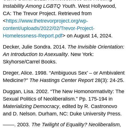
Instability Among LGBTQ Youth
. West Hollywood,
CA: The Trevor Project. Retrieved from
<
https://www.thetrevorproject.org/wp-
content/uploads/2022/02/Trevor-Project-
Homelessness-Report.pdf
> on August 14, 2024.
Decker, Julie Sondra. 2014.
The Invisible Orientation:
An Introduction to Asexuality
. New York:
Skyhorse/Carrel Books.
Dreger, Alice. 1998. “Ambiguous Sex’ – or Ambivalent
Medicine?”
The Hastings Center Report
28(3): 24-25.
Duggan, Lisa. 2002. “The New Homonormativity: The
Sexual Politics of Neoliberalism.” Pp. 175-194 in
Materializing Democracy
, edited by R. Castronovo
and D. Nelson. Durham, NC: Duke University Press.
––––. 2003.
The Twilight of Equality? Neoliberalism,