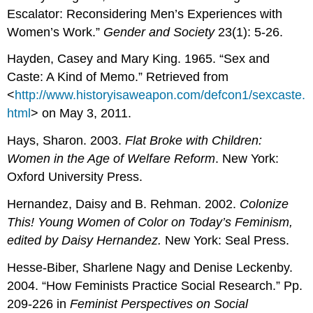
Escalator: Reconsidering Men’s Experiences with
Women’s Work.”
Gender and Society
23(1): 5-26.
Hayden, Casey and Mary King. 1965. “Sex and
Caste: A Kind of Memo.” Retrieved from
<
http://www.historyisaweapon.com/defcon1/sexcaste.
html
> on May 3, 2011.
Hays, Sharon. 2003.
Flat Broke with Children:
Women in the Age of Welfare Reform
. New York:
Oxford University Press.
Hernandez, Daisy and B. Rehman. 2002.
Colonize
This! Young Women of Color on Today’s Feminism
,
edited by Daisy Hernandez.
New York: Seal Press.
Hesse-Biber, Sharlene Nagy and Denise Leckenby.
2004. “How Feminists Practice Social Research.” Pp.
209-226 in
Feminist Perspectives on Social