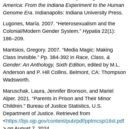
America: From the Indiana Experiment to the
Human
Genome Era
. Indianapolis: Indiana University Press.
Lugones, María. 2007. “Heterosexualism and the
Colonial/Modern Gender System.”
Hypatia
22(1):
186–209.
Mantsios, Gregory. 2007. “Media Magic: Making
Class Invisible.” Pp. 384-392 in
Race, Class, &
Gender:
An Anthology, Sixth Edition,
edited by M.L.
Anderson and P. Hill Collins. Belmont, CA: Thompson
Wadsworth.
Maruschak, Laura, Jennifer Bronson, and Mariel
Alper. 2021. “Parents in Prison and Their Minor
Children.” Bureau of Justice Statistics, U.S.
Department of Justice. Retrieved from
<
https://bjs.ojp.gov/content/pub/pdf/pptmcspi16st.pdf
> on August 7, 2024.