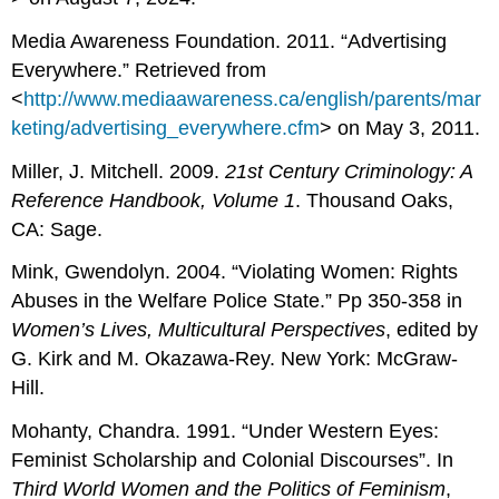
Media Awareness Foundation. 2011. “Advertising
Everywhere.” Retrieved from
<
http://www.mediaawareness.ca/english/parents/mar
keting/advertising_everywhere.cfm
> on May 3, 2011.
Miller, J. Mitchell. 2009.
21st Century Criminology: A
Reference Handbook, Volume 1
. Thousand Oaks,
CA: Sage.
Mink, Gwendolyn. 2004. “Violating Women: Rights
Abuses in the Welfare Police State.” Pp 350-358 in
Women’s Lives, Multicultural Perspectives
, edited by
G. Kirk and M. Okazawa-Rey. New York: McGraw-
Hill.
Mohanty, Chandra. 1991. “Under Western Eyes:
Feminist Scholarship and Colonial Discourses”. In
Third World Women and the Politics of Feminism
,