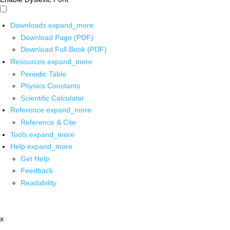
Downloads
expand_more
Download Page (PDF)
Download Full Book (PDF)
Resources
expand_more
Periodic Table
Physics Constants
Scientific Calculator
Reference
expand_more
Reference & Cite
Tools
expand_more
Help
expand_more
Get Help
Feedback
Readability
x