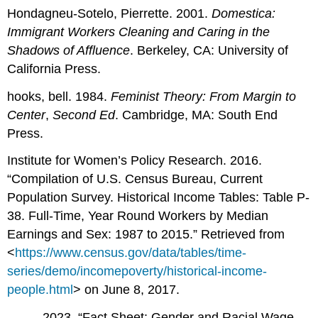
Hondagneu-Sotelo, Pierrette. 2001.
Domestica:
Immigrant Workers Cleaning and Caring in the
Shadows of Affluence
. Berkeley, CA: University of
California Press.
hooks, bell. 1984.
Feminist Theory: From Margin to
Center
,
Second Ed
. Cambridge, MA: South End
Press.
Institute for Women’s Policy Research. 2016.
“Compilation of U.S. Census Bureau, Current
Population Survey. Historical Income Tables: Table P-
38. Full-Time, Year Round Workers by Median
Earnings and Sex: 1987 to 2015.” Retrieved from
<
https://www.census.gov/data/tables/time-
series/demo/incomepoverty/historical-income-
people.html
> on June 8, 2017.
––––. 2023. “Fact Sheet: Gender and Racial Wage