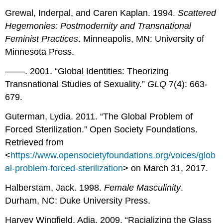
Grewal, Inderpal, and Caren Kaplan. 1994.
Scattered
Hegemonies: Postmodernity and Transnational
Feminist Practices
. Minneapolis, MN: University of
Minnesota Press.
––––. 2001. “Global Identities: Theorizing
Transnational Studies of Sexuality.”
GLQ
7(4): 663-
679.
Guterman, Lydia. 2011. “The Global Problem of
Forced Sterilization.” Open Society Foundations.
Retrieved from
<
https://www.opensocietyfoundations.org/voices/glob
al-problem-forced-sterilization
> on March 31, 2017.
Halberstam, Jack. 1998.
Female Masculinity
.
Durham, NC: Duke University Press.
Harvey Wingfield, Adia. 2009. “Racializing the Glass