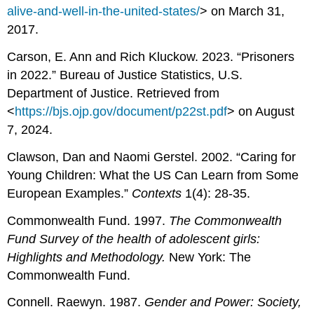
alive-and-well-in-the-united-states/
> on March 31,
2017.
Carson, E. Ann and Rich Kluckow. 2023. “Prisoners
in 2022.” Bureau of Justice Statistics, U.S.
Department of Justice. Retrieved from
<
https://bjs.ojp.gov/document/p22st.pdf
> on August
7, 2024.
Clawson, Dan and Naomi Gerstel. 2002. “Caring for
Young Children: What the US Can Learn from Some
European Examples.”
Contexts
1(4): 28-35.
Commonwealth Fund. 1997.
The Commonwealth
Fund Survey of the health of adolescent girls:
Highlights and Methodology.
New York: The
Commonwealth Fund.
Connell. Raewyn. 1987.
Gender and Power: Society,