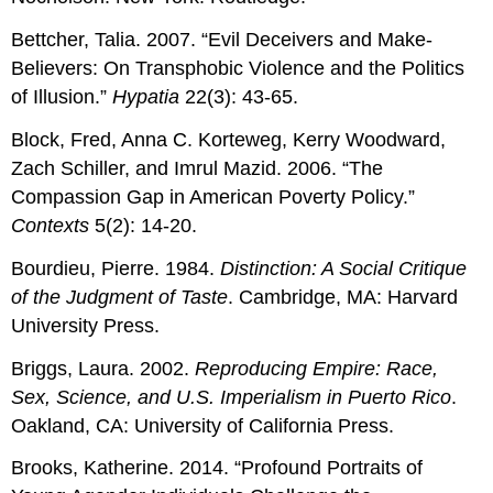
Bettcher, Talia. 2007. “Evil Deceivers and Make‐
Believers: On Transphobic Violence and the Politics
of Illusion.”
Hypatia
22(3): 43-65.
Block, Fred, Anna C. Korteweg, Kerry Woodward,
Zach Schiller, and Imrul Mazid. 2006. “The
Compassion Gap in American Poverty Policy.”
Contexts
5(2): 14-20.
Bourdieu, Pierre. 1984.
Distinction: A Social Critique
of the Judgment of Taste
. Cambridge, MA: Harvard
University Press.
Briggs, Laura. 2002.
Reproducing Empire: Race,
Sex, Science, and U.S. Imperialism in Puerto Rico
.
Oakland, CA: University of California Press.
Brooks, Katherine. 2014. “Profound Portraits of