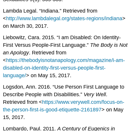
Lambda Legal. “Indiana.” Retrieved from
<
http://www.lambdalegal.org/states-regions/indiana
>
on March 30, 2017.
Liebowitz, Cara. 2015. “I am Disabled: On Identity-
First Versus People-First Language.”
The Body is Not
an Apology
. Retrieved from
<
https://thebodyisnotanapology.com/magazine/i-am-
disabled-on-identity-first-versus-people-first-
language/
> on May 15, 2017.
Logsdon, Ann. 2016. “Use Person First Language to
Describe People with Disabilities.”
Very
Well
.
Retrieved from <
https://www.verywell.com/focus-on-
the-person-first-is-good-etiquette-2161897
> on May
15, 2017.
Lombardo, Paul. 2011.
A Century of Eugenics in