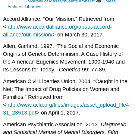
University of Massachusetts Amherst
via
UMass
Amherst Libraries
Accord Alliance. “Our Mission.” Retrieved from
<
http://www.accordalliance.org/about-accord-
alliance/our-mission/
> on March 30, 2017.
Allen, Garland. 1997. “The Social and Economic
Origins of Genetic Determinism: A Case History of
the American Eugenics Movement, 1900-1940 and
Its Lessons for Today.”
Genetica
99: 77-89.
American Civil Liberties Union. 2004. “Caught in the
Net: The Impact of Drug Policies on Women and
Families.” Retrieved from
<
http://www.aclu.org/files/images/asset_upload_file4
31_23513.pdf
> on April 1, 2017.
American Psychiatric Association. 2013.
Diagnostic
and Statistical Manual of Mental Disorders, Fifth