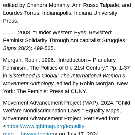
edited by Chandra Mohanty, Ann Russo Talpade, and
Lourdes Torres. Indianapolis: Indiana University
Press.
––––. 2003. “’Under Western Eyes’ Revisited:
Feminist Solidarity Through Anticapitalist Struggles.”
Signs
28(2): 499-535.
Morgan, Robin. 1996. “Introduction – Planetary
Feminism: The Politics of the 21st Century.” Pp. 1-37
in
Sisterhood is Global: The International Women’s
Movement Anthology,
edited by Robin Morgan. New
York: The Feminist Press at CUNY.
Movement Advancement Project (MAP). 2024. “Child
Welfare Nondiscrimination Laws.” Equality Maps,
Movement Advancement Project. Retrieved from
<
https://www.lgbtmap.org/equality-
map..._laws/adoption
> on July 17, 2024.