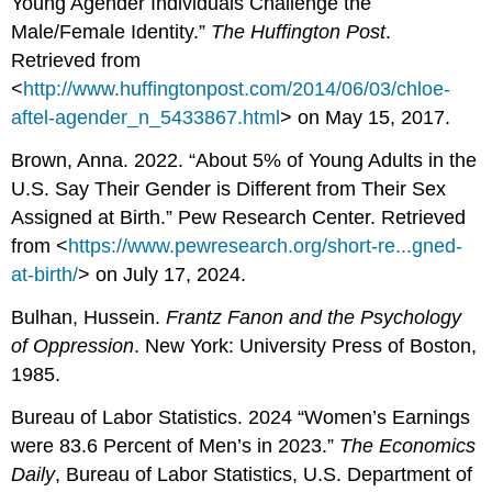
Young Agender Individuals Challenge the
Male/Female Identity.”
The Huffington Post
.
Retrieved from
<
http://www.huffingtonpost.com/2014/06/03/chloe-
aftel-agender_n_5433867.html
> on May 15, 2017.
Brown, Anna. 2022. “About 5% of Young Adults in the
U.S. Say Their Gender is Different from Their Sex
Assigned at Birth.” Pew Research Center. Retrieved
from <
https://www.pewresearch.org/short-re...gned-
at-birth/
> on July 17, 2024.
Bulhan, Hussein.
Frantz Fanon and the Psychology
of Oppression
. New York: University Press of Boston,
1985.
Bureau of Labor Statistics. 2024 “Women’s Earnings
were 83.6 Percent of Men’s in 2023.”
The Economics
Daily
, Bureau of Labor Statistics, U.S. Department of