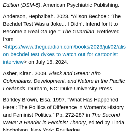
Edition (DSM-5)
. American Psychiatric Publishing.
Anderson, Hephzibah. 2023. “Alison Bechdel: ‘The
Bechdel Test Was a Joke... I Didn’t Intend for It to
Become a Real Gauge.’”
The Guardian
. Retrieved
from
<
https://www.theguardian.com/books/2023/jul/02/alis
on-bechdel-test-dykes-to-watch-out-for-cartoonist-
interview
> on July 16, 2024.
Asher, Kiran. 2009.
Black and Green: Afro-
Colombians, Development, and Nature in the Pacific
Lowlands.
Durham, NC: Duke University Press.
Barkley Brown, Elsa. 1997. “What Has Happened
Here’: The Politics of Difference in Women’s History
and Feminist Politics,” Pp. 272-287 in
The Second
Wave: A Reader in Feminist Theory
, edited by Linda
Nocholson. New York: Routledge.