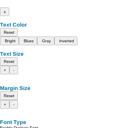
x
Text Color
Reset
Bright
Blues
Gray
Inverted
Text Size
Reset
+
-
Margin Size
Reset
+
-
Font Type
Enable Dyslexic Font