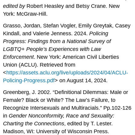
edited by
Robert Heasley and Betsy Crane. New
York: McGraw-Hill.
Grasso, Jordan, Stefan Vogler, Emily Greytak, Casey
Kindall, and Valerie Jenness. 2024.
Policing
Progress: Findings from a National Survey of
LGBTQ+ People’s Experiences with Law
Enforcement
. New York: American Civil Liberties
Union (ACLU). Retrieved from
<
https://assets.aclu.org/live/uploads/2024/04/ACLU-
Policing-Progress.pdf
> on August 14, 2024.
Greenberg, J. 2002. “Definitional Dilemmas: Male or
Female? Black or White? The Law’s Failure, to
Recognize Intersexuals and Multiracials.” Pp.102-126
in
Gender
Nonconformity, Race and Sexuality:
Charting the Connections
, edited by T. Lester.
Madison, WI: University of Wisconsin Press.