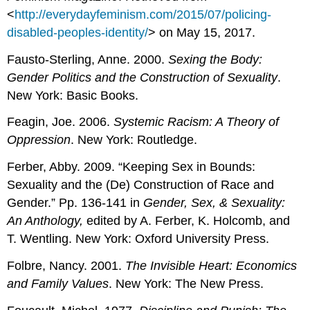
<
http://everydayfeminism.com/2015/07/policing-
disabled-peoples-identity/
> on May 15, 2017.
Fausto-Sterling, Anne. 2000.
Sexing the Body:
Gender Politics and the Construction of Sexuality
.
New York: Basic Books.
Feagin, Joe. 2006.
Systemic Racism: A Theory of
Oppression
. New York: Routledge.
Ferber, Abby. 2009. “Keeping Sex in Bounds:
Sexuality and the (De) Construction of Race and
Gender.” Pp. 136-141 in
Gender, Sex, & Sexuality:
An Anthology,
edited by A. Ferber, K. Holcomb, and
T. Wentling. New York: Oxford University Press.
Folbre, Nancy. 2001.
The Invisible Heart: Economics
and Family Values
. New York: The New Press.