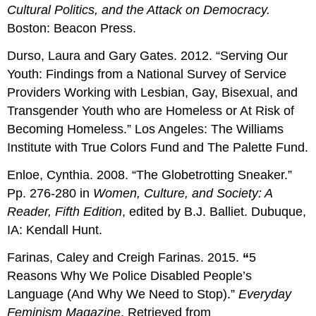
Cultural Politics, and the Attack on Democracy.
Boston: Beacon Press.
Durso, Laura and Gary Gates. 2012. “Serving Our
Youth: Findings from a National Survey of Service
Providers Working with Lesbian, Gay, Bisexual, and
Transgender Youth who are Homeless or At Risk of
Becoming Homeless.” Los Angeles: The Williams
Institute with True Colors Fund and The Palette Fund.
Enloe, Cynthia. 2008. “The Globetrotting Sneaker.”
Pp. 276-280 in
Women, Culture, and Society: A
Reader, Fifth Edition
, edited by B.J. Balliet. Dubuque,
IA: Kendall Hunt.
Farinas, Caley and Creigh Farinas. 2015.
“
5
Reasons Why We Police Disabled People’s
Language (And Why We Need to Stop).”
Everyday
Feminism Magazine
. Retrieved from