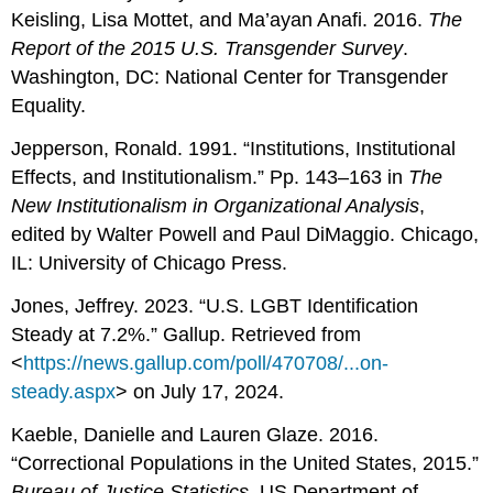
Keisling, Lisa Mottet, and Ma’ayan Anafi. 2016.
The
Report of
the 2015 U.S. Transgender Survey
.
Washington, DC: National Center for Transgender
Equality.
Jepperson, Ronald. 1991. “Institutions, Institutional
Effects, and Institutionalism.” Pp. 143–163 in
The
New Institutionalism in Organizational Analysis
,
edited by Walter Powell and Paul DiMaggio. Chicago,
IL: University of Chicago Press.
Jones, Jeffrey. 2023. “U.S. LGBT Identification
Steady at 7.2%.” Gallup. Retrieved from
<
https://news.gallup.com/poll/470708/...on-
steady.aspx
> on July 17, 2024.
Kaeble, Danielle and Lauren Glaze. 2016.
“Correctional Populations in the United States, 2015.”
Bureau of Justice Statistics
. US Department of