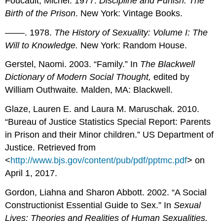
Foucault, Michel. 1977.
Discipline and Punish: The
Birth of the Prison
. New York: Vintage Books.
––––. 1978.
The History of Sexuality: Volume I: The
Will to Knowledge.
New York: Random House.
Gerstel, Naomi. 2003. “Family.” In
The Blackwell
Dictionary of Modern Social Thought,
edited by
William Outhwaite
.
Malden, MA: Blackwell.
Glaze, Lauren E. and Laura M. Maruschak. 2010.
“Bureau of Justice Statistics Special Report: Parents
in Prison and their Minor children.” US Department of
Justice. Retrieved from
<
http://www.bjs.gov/content/pub/pdf/pptmc.pdf
> on
April 1, 2017.
Gordon, Liahna and Sharon Abbott. 2002. “A Social
Constructionist Essential Guide to Sex.” In
Sexual
Lives: Theories and Realities of Human Sexualities
,