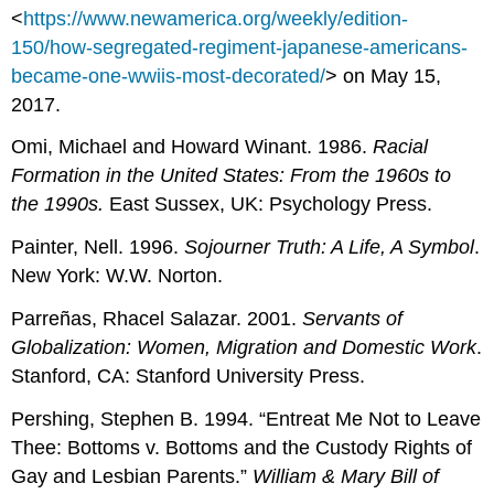
<
https://www.newamerica.org/weekly/edition-
150/how-segregated-regiment-japanese-americans-
became-one-wwiis-most-decorated/
> on May 15,
2017.
Omi, Michael and Howard Winant. 1986.
Racial
Formation in the United States: From the 1960s to
the 1990s.
East Sussex, UK:
Psychology Press.
Painter, Nell. 1996.
Sojourner Truth: A Life, A Symbol
.
New York: W.W. Norton.
Parreñas, Rhacel Salazar. 2001.
Servants of
Globalization: Women, Migration and Domestic
Work
.
Stanford, CA: Stanford University Press.
Pershing, Stephen B. 1994. “Entreat Me Not to Leave
Thee: Bottoms v. Bottoms and the Custody Rights of
Gay and Lesbian Parents.”
William & Mary Bill of