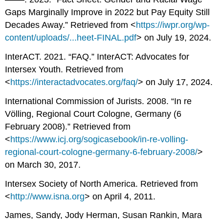
Gaps Marginally Improve in 2022 but Pay Equity Still
Decades Away.” Retrieved from <
https://iwpr.org/wp-
content/uploads/...heet-FINAL.pdf
> on July 19, 2024.
InterACT. 2021. “FAQ.” InterACT: Advocates for
Intersex Youth. Retrieved from
<
https://interactadvocates.org/faq/
> on July 17, 2024.
International Commission of Jurists. 2008. “In re
Völling, Regional Court Cologne, Germany (6
February 2008).” Retrieved from
<
https://www.icj.org/sogicasebook/in-re-volling-
regional-court-cologne-germany-6-february-2008/
>
on March 30, 2017.
Intersex Society of North America. Retrieved from
<
http://www.isna.org
> on April 4, 2011.
James, Sandy, Jody Herman, Susan Rankin, Mara