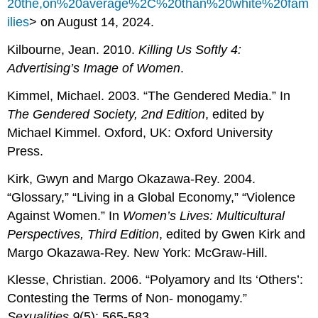
20the,on%20average%2C%20than%20white%20fam
ilies
> on August 14, 2024.
Kilbourne, Jean. 2010.
Killing Us Softly 4:
Advertising’s Image of Women
.
Kimmel, Michael. 2003. “The Gendered Media.” In
The Gendered Society,
2nd Edition
, edited by
Michael Kimmel. Oxford, UK: Oxford University
Press.
Kirk, Gwyn and Margo Okazawa-Rey. 2004.
“Glossary,” “Living in a Global Economy,” “Violence
Against Women.” In
Women’s Lives:
Multicultural
Perspectives, Third Edition
, edited by Gwen Kirk and
Margo Okazawa-Rey. New York: McGraw-Hill.
Klesse, Christian. 2006. “Polyamory and Its ‘Others’:
Contesting the Terms of Non- monogamy.”
Sexualities
9
(5): 565-583.