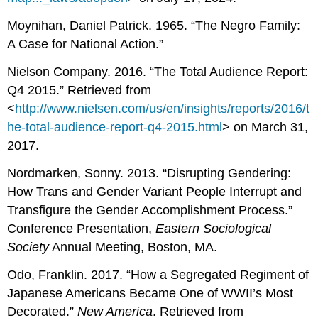
Moynihan, Daniel Patrick. 1965. “The Negro Family:
A Case for National Action.”
Nielson Company. 2016. “The Total Audience Report:
Q4 2015.” Retrieved from
<
http://www.nielsen.com/us/en/insights/reports/2016/t
he-total-audience-report-q4-2015.html
> on March 31,
2017.
Nordmarken, Sonny. 2013. “Disrupting Gendering:
How Trans and Gender Variant People Interrupt and
Transfigure the Gender Accomplishment Process.”
Conference Presentation,
Eastern Sociological
Society
Annual Meeting, Boston, MA.
Odo, Franklin. 2017. “How a Segregated Regiment of
Japanese Americans Became One of WWII’s Most
Decorated.”
New America
. Retrieved from