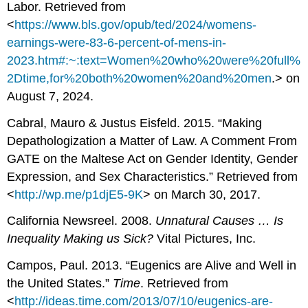
Labor. Retrieved from
<
https://www.bls.gov/opub/ted/2024/womens-
earnings-were-83-6-percent-of-mens-in-
2023.htm#:~:text=Women%20who%20were%20full%
2Dtime,for%20both%20women%20and%20men
.> on
August 7, 2024.
Cabral, Mauro & Justus Eisfeld. 2015. “Making
Depathologization a Matter of Law. A Comment From
GATE on the Maltese Act on Gender Identity, Gender
Expression, and Sex Characteristics.” Retrieved from
<
http://wp.me/p1djE5-9K
> on March 30, 2017.
California Newsreel. 2008.
Unnatural Causes … Is
Inequality Making us Sick?
Vital Pictures, Inc.
Campos, Paul. 2013. “Eugenics are Alive and Well in
the United States.”
Time
. Retrieved from
<
http://ideas.time.com/2013/07/10/eugenics-are-