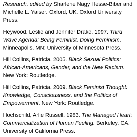
Research
, edited by
Sharlene Nagy Hesse-Biber and
Michelle L. Yaiser
.
Oxford, UK: Oxford University
Press.
Heywood, Leslie and Jennifer Drake. 1997.
Third
Wave Agenda: Being Feminist, Doing Feminism
.
Minneapolis, MN: University of Minnesota Press.
Hill Collins, Patricia. 2005.
Black Sexual Politics:
African-Americans, Gender, and the New Racism
.
New York: Routledge.
Hill Collins, Patricia. 2009.
Black Feminist Thought:
Knowledge, Consciousness, and the Politics of
Empowerment
. New York: Routledge.
Hochschild, Arlie Russell. 1983.
The Managed Heart:
Commercialization of Human Feeling.
Berkeley, CA:
University of California Press.