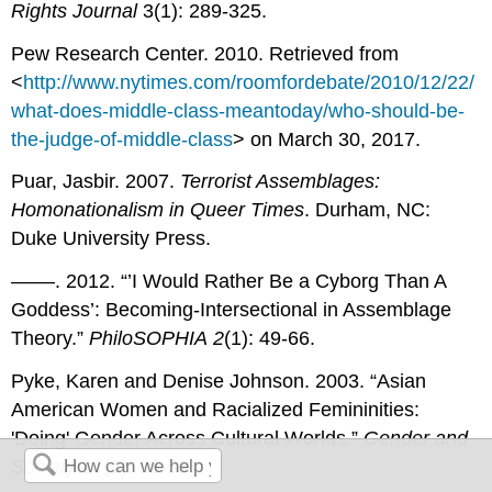
Rights Journal
3(1): 289-325.
Pew Research Center. 2010. Retrieved from
<
http://www.nytimes.com/roomfordebate/2010/12/22/
what-does-middle-class-meantoday/who-should-be-
the-judge-of-middle-class
> on March 30, 2017.
Puar, Jasbir. 2007.
Terrorist Assemblages:
Homonationalism in Queer Times
. Durham, NC:
Duke University Press.
––––. 2012. “’I Would Rather Be a Cyborg Than A
Goddess’: Becoming-Intersectional in Assemblage
Theory.”
PhiloSOPHIA
2
(1): 49-66.
Pyke, Karen and Denise Johnson. 2003. “Asian
American Women and Racialized Femininities:
'Doing' Gender Across Cultural Worlds.”
Gender and
Society
17(1): 33-53.