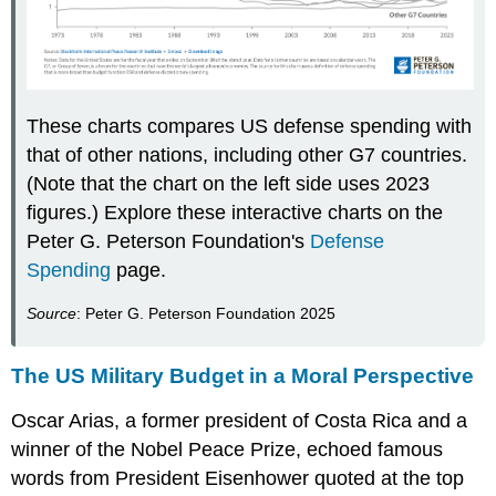
These charts compares US defense spending with
that of other nations, including other G7 countries.
(Note that the chart on the left side uses 2023
figures.) Explore these interactive charts on the
Peter G. Peterson Foundation's
Defense
Spending
page.
Source
: Peter G. Peterson Foundation 2025
The US Military Budget in a Moral Perspective
Oscar Arias, a former president of Costa Rica and a
winner of the Nobel Peace Prize, echoed famous
words from President Eisenhower quoted at the top