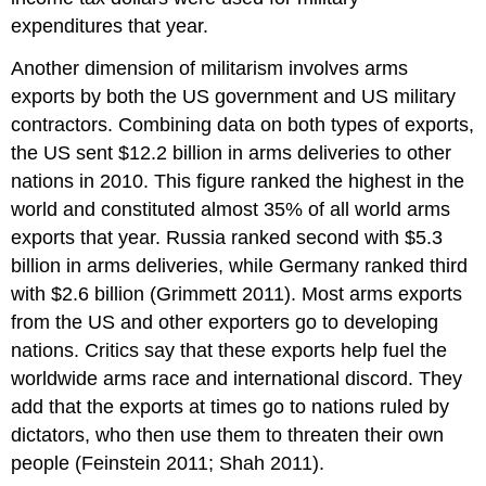
expenditures that year.
Another dimension of militarism involves arms
exports by both the US government and US military
contractors. Combining data on both types of exports,
the US sent $12.2 billion in arms deliveries to other
nations in 2010. This figure ranked the highest in the
world and constituted almost 35% of all world arms
exports that year. Russia ranked second with $5.3
billion in arms deliveries, while Germany ranked third
with $2.6 billion (Grimmett 2011). Most arms exports
from the US and other exporters go to developing
nations. Critics say that these exports help fuel the
worldwide arms race and international discord. They
add that the exports at times go to nations ruled by
dictators, who then use them to threaten their own
people (Feinstein 2011; Shah 2011).