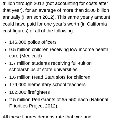
trillion through 2012 (not accounting for costs after
that year), for an average of more than $100 billion
annually (Harrison 2012). This same yearly amount
could have paid for one year’s worth (in California
cost figures) of all of the following:
146,000 police officers
9.5 million children receiving low-income health
care (Medicaid)
1.7 million students receiving full-tuition
scholarships at state universities
1.6 million Head Start slots for children
179,000 elementary school teachers
162,000 firefighters
2.5 million Pell Grants of $5,550 each (National
Priorities Project 2012).
All these figures demonstrate that war and