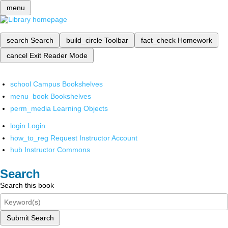
menu
search
Search
build_circle
Toolbar
fact_check
Homework
cancel
Exit Reader Mode
school
Campus Bookshelves
menu_book
Bookshelves
perm_media
Learning Objects
login
Login
how_to_reg
Request Instructor Account
hub
Instructor Commons
Search
Search this book
Submit Search