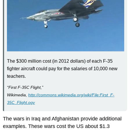
The $300 million cost (in 2012 dollars) of each F-35
fighter aircraft could pay for the salaries of 10,000 new
teachers.
“First F-35C Flight,”
Wikimedia,
http://commons.wikimedia.org/wiki/File:First_F-
35C_Flight.ogv
The wars in Iraq and Afghanistan provide additional
examples. These wars cost the US about $1.3