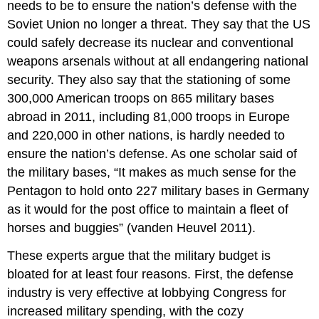
needs to be to ensure the nation’s defense with the
Soviet Union no longer a threat. They say that the US
could safely decrease its nuclear and conventional
weapons arsenals without at all endangering national
security. They also say that the stationing of some
300,000 American troops on 865 military bases
abroad in 2011, including 81,000 troops in Europe
and 220,000 in other nations, is hardly needed to
ensure the nation’s defense. As one scholar said of
the military bases, “It makes as much sense for the
Pentagon to hold onto 227 military bases in Germany
as it would for the post office to maintain a fleet of
horses and buggies” (vanden Heuvel 2011).
These experts argue that the military budget is
bloated for at least four reasons. First, the defense
industry is very effective at lobbying Congress for
increased military spending, with the cozy