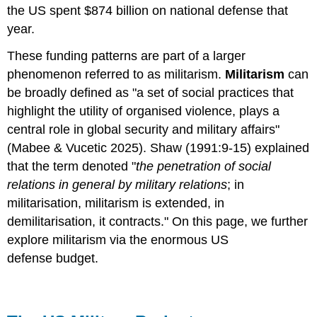
the US spent $874 billion on national defense that
year.
These funding patterns are part of a larger
phenomenon referred to as militarism.
Militarism
can
be broadly defined as "a set of social practices that
highlight the utility of organised violence, plays a
central role in global security and military affairs"
(Mabee & Vucetic 2025). Shaw (1991:9-15) explained
that the term denoted "
the penetration of social
relations in general by military relations
; in
militarisation, militarism is extended, in
demilitarisation, it contracts." On this page, we further
explore militarism via the enormous US
defense budget.