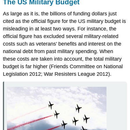
The US Military Budget
As large as it is, the billions of funding dollars just
cited as the official figure for the US military budget is
misleading in at least two ways. For instance, the
official figure has excluded several military-related
costs such as veterans’ benefits and interest on the
national debt from past military spending. When
these costs are taken into account, the total military
budget is far higher (Friends Committee on National
Legislation 2012; War Resisters League 2012).