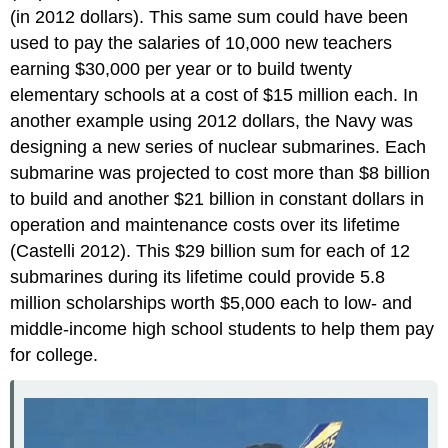
(in 2012 dollars). This same sum could have been
used to pay the salaries of 10,000 new teachers
earning $30,000 per year or to build twenty
elementary schools at a cost of $15 million each. In
another example using 2012 dollars, the Navy was
designing a new series of nuclear submarines. Each
submarine was projected to cost more than $8 billion
to build and another $21 billion in constant dollars in
operation and maintenance costs over its lifetime
(Castelli 2012). This $29 billion sum for each of 12
submarines during its lifetime could provide 5.8
million scholarships worth $5,000 each to low- and
middle-income high school students to help them pay
for college.