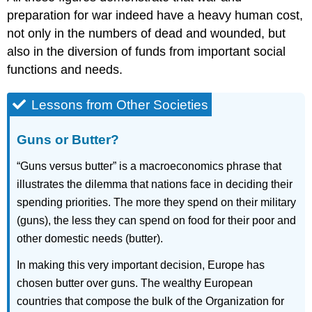
preparation for war indeed have a heavy human cost,
not only in the numbers of dead and wounded, but
also in the diversion of funds from important social
functions and needs.
Lessons from Other Societies
Guns or Butter?
“Guns versus butter” is a macroeconomics phrase that
illustrates the dilemma that nations face in deciding their
spending priorities. The more they spend on their military
(guns), the less they can spend on food for their poor and
other domestic needs (butter).
In making this very important decision, Europe has
chosen butter over guns. The wealthy European
countries that compose the bulk of the Organization for