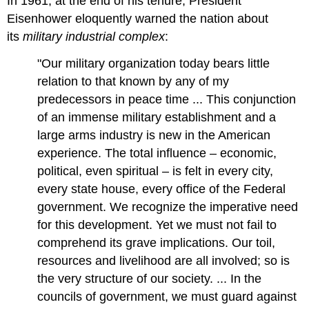
In 1961, at the end of his tenure, President
Eisenhower eloquently warned the nation about
its
military industrial complex
:
"Our military organization today bears little
relation to that known by any of my
predecessors in peace time ... This conjunction
of an immense military establishment and a
large arms industry is new in the American
experience. The total influence – economic,
political, even spiritual – is felt in every city,
every state house, every office of the Federal
government. We recognize the imperative need
for this development. Yet we must not fail to
comprehend its grave implications. Our toil,
resources and livelihood are all involved; so is
the very structure of our society. ... In the
councils of government, we must guard against