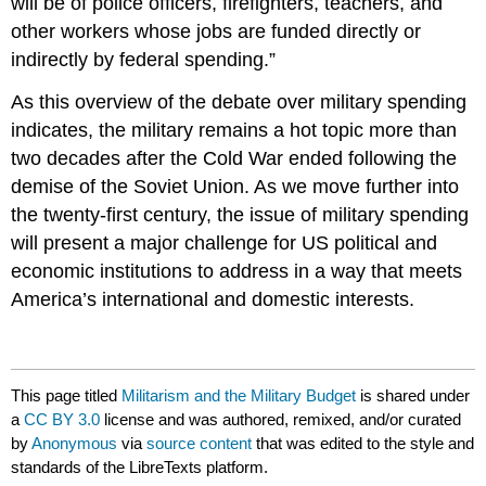
will be of police officers, firefighters, teachers, and
other workers whose jobs are funded directly or
indirectly by federal spending.”
As this overview of the debate over military spending
indicates, the military remains a hot topic more than
two decades after the Cold War ended following the
demise of the Soviet Union. As we move further into
the twenty-first century, the issue of military spending
will present a major challenge for US political and
economic institutions to address in a way that meets
America’s international and domestic interests.
This page titled
Militarism and the Military Budget
is shared under
a
CC BY 3.0
license and was authored, remixed, and/or curated
by
Anonymous
via
source content
that was edited to the style and
standards of the LibreTexts platform.