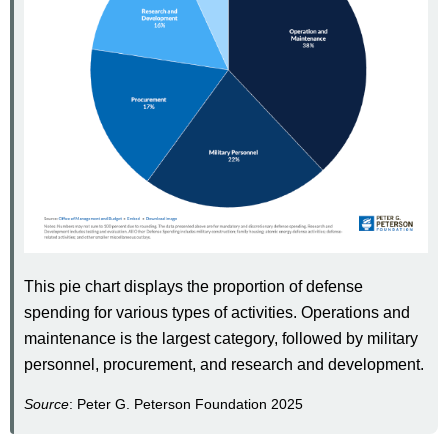
This pie chart displays the proportion of defense
spending for various types of activities. Operations and
maintenance is the largest category, followed by military
personnel, procurement, and research and development.
Source
: Peter G. Peterson Foundation 2025