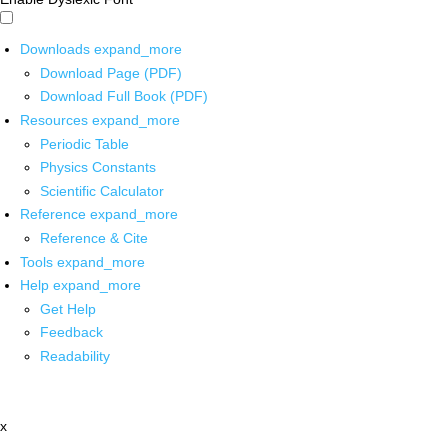
Downloads
expand_more
Download Page (PDF)
Download Full Book (PDF)
Resources
expand_more
Periodic Table
Physics Constants
Scientific Calculator
Reference
expand_more
Reference & Cite
Tools
expand_more
Help
expand_more
Get Help
Feedback
Readability
x