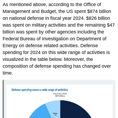
As mentioned above, according to the Office of
Management and Budget, the US spent $874 billion
on national defense in fiscal year 2024. $826 billion
was spent on military activities and the remaining $47
billion was spent by other agencies including the
Federal Bureau of Investigation on Department of
Energy on defense related activities. Defense
spending for 2024 on this wide range of activities is
visualized in the table below. Moreover, the
composition of defense spending has changed over
time.