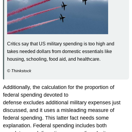
Critics say that US military spending is too high and
takes needed dollars from domestic essentials like
housing, schooling, food aid, and healthcare.
© Thinkstock
Additionally, the calculation for the proportion of
federal spending devoted to
defense excludes additional military expenses just
discussed, and it uses a misleading measure of
federal spending. This latter fact needs some
explanation. Federal spending includes both