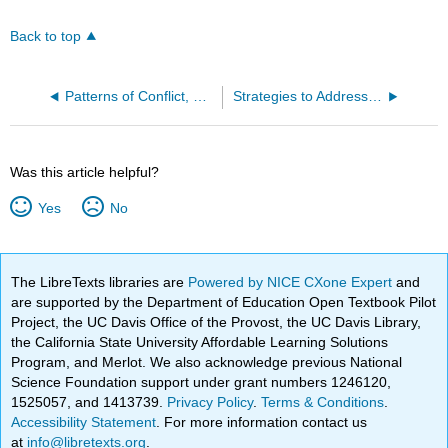
Back to top
Patterns of Conflict, War, and Terrorism
Strategies to Address Conflict, War, and Terrorism
Was this article helpful?
Yes
No
The LibreTexts libraries are
Powered by NICE CXone Expert
and
are supported by the Department of Education Open Textbook Pilot
Project, the UC Davis Office of the Provost, the UC Davis Library,
the California State University Affordable Learning Solutions
Program, and Merlot. We also acknowledge previous National
Science Foundation support under grant numbers 1246120,
1525057, and 1413739.
Privacy Policy
.
Terms & Conditions
.
Accessibility Statement
. For more information contact us
at
info@libretexts.org
.