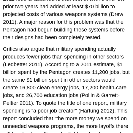
prior two years had added at least $70 billion to
projected costs of various weapons systems (Drew
2011). A major reason for this problem was that the
Pentagon had begun building these systems before
their designs had been completely tested.
Critics also argue that military spending actually
produces fewer jobs than spending in other sectors
(Ledbetter 2011). According to a 2011 estimate, $1
billion spent by the Pentagon creates 11,200 jobs, but
the same $1 billion spent in other sectors would
create 16,800 clean energy jobs, 17,200 health-care
jobs, and 26,700 education jobs (Pollin & Garrett-
Peltier 2011). To quote the title of one report, military
spending is “a poor job creator” (Hartung 2012). This
report concluded that “the more money we spend on
unneeded weapons programs, the more layoffs there