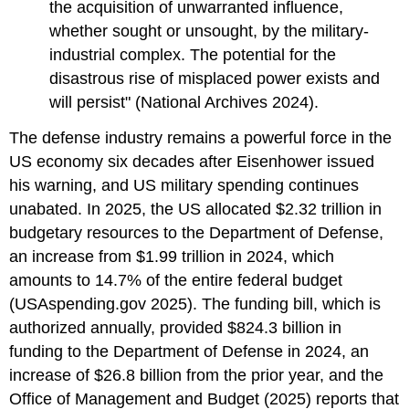
the acquisition of unwarranted influence,
whether sought or unsought, by the military-
industrial complex. The potential for the
disastrous rise of misplaced power exists and
will persist" (National Archives 2024).
The defense industry remains a powerful force in the
US economy six decades after Eisenhower issued
his warning, and US military spending continues
unabated. In 2025, the US allocated $2.32 trillion in
budgetary resources to the Department of Defense,
an increase from $1.99 trillion in 2024, which
amounts to 14.7% of the entire federal budget
(USAspending.gov 2025). The funding bill, which is
authorized annually, provided $824.3 billion in
funding to the Department of Defense in 2024, an
increase of $26.8 billion from the prior year, and the
Office of Management and Budget (2025) reports that