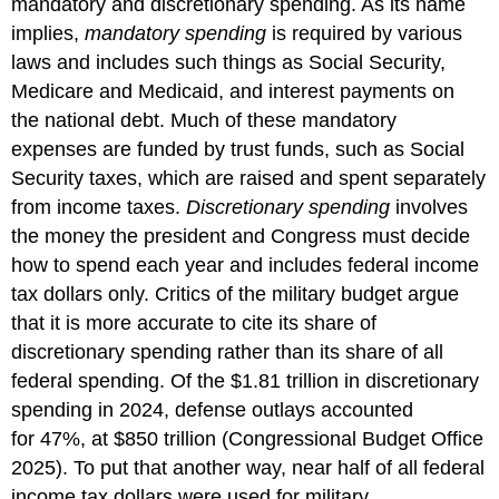
mandatory and discretionary spending. As its name
implies,
mandatory spending
is required by various
laws and includes such things as Social Security,
Medicare and Medicaid, and interest payments on
the national debt. Much of these mandatory
expenses are funded by trust funds, such as Social
Security taxes, which are raised and spent separately
from income taxes.
Discretionary spending
involves
the money the president and Congress must decide
how to spend each year and includes federal income
tax dollars only. Critics of the military budget argue
that it is more accurate to cite its share of
discretionary spending rather than its share of all
federal spending. Of the $1.81 trillion in discretionary
spending in 2024, defense outlays accounted
for 47%, at $850 trillion (Congressional Budget Office
2025). To put that another way, near half of all federal
income tax dollars were used for military