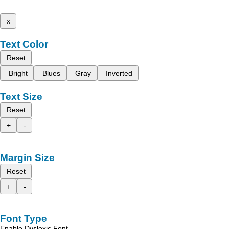
x
Text Color
Reset
Bright
Blues
Gray
Inverted
Text Size
Reset
+
-
Margin Size
Reset
+
-
Font Type
Enable Dyslexic Font