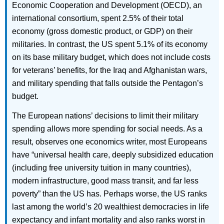
Economic Cooperation and Development (OECD), an
international consortium, spent 2.5% of their total
economy (gross domestic product, or GDP) on their
militaries. In contrast, the US spent 5.1% of its economy
on its base military budget, which does not include costs
for veterans’ benefits, for the Iraq and Afghanistan wars,
and military spending that falls outside the Pentagon’s
budget.
The European nations’ decisions to limit their military
spending allows more spending for social needs. As a
result, observes one economics writer, most Europeans
have “universal health care, deeply subsidized education
(including free university tuition in many countries),
modern infrastructure, good mass transit, and far less
poverty” than the US has. Perhaps worse, the US ranks
last among the world’s 20 wealthiest democracies in life
expectancy and infant mortality and also ranks worst in