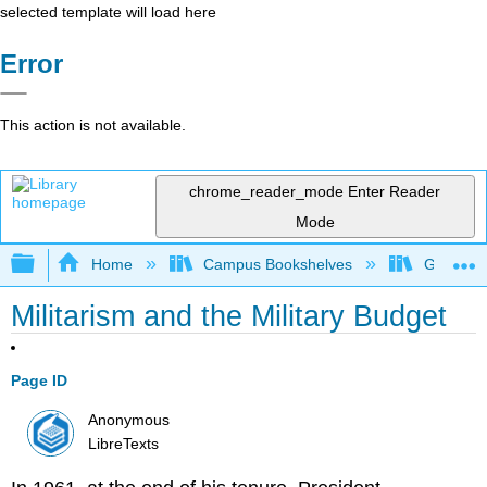
selected template will load here
Error
This action is not available.
chrome_reader_mode
Enter Reader
Mode
Expand/collapse global hierarchy
Home
Campus Bookshelves
Grand Ra
Militarism and the Military Budget
Page ID
Anonymous
LibreTexts