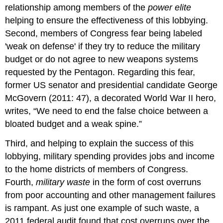
relationship among members of the
power elite
helping to ensure the effectiveness of this lobbying.
Second, members of Congress fear being labeled
'weak on defense' if they try to reduce the military
budget or do not agree to new weapons systems
requested by the Pentagon. Regarding this fear,
former US senator and presidential candidate George
McGovern (2011: 47), a decorated World War II hero,
writes, “We need to end the false choice between a
bloated budget and a weak spine.”
Third, and helping to explain the success of this
lobbying, military spending provides jobs and income
to the home districts of members of Congress.
Fourth,
military waste
in the form of cost overruns
from poor accounting and other management failures
is rampant. As just one example of such waste, a
2011 federal audit found that cost overruns over the