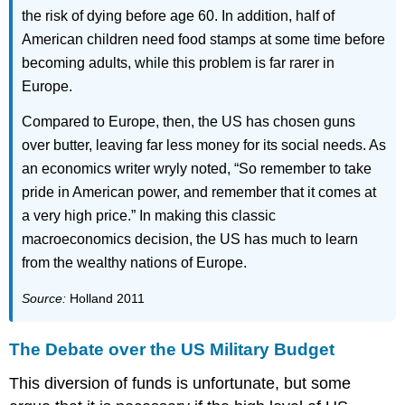
the risk of dying before age 60. In addition, half of
American children need food stamps at some time before
becoming adults, while this problem is far rarer in
Europe.
Compared to Europe, then, the US has chosen guns
over butter, leaving far less money for its social needs. As
an economics writer wryly noted, “So remember to take
pride in American power, and remember that it comes at
a very high price.” In making this classic
macroeconomics decision, the US has much to learn
from the wealthy nations of Europe.
Source:
Holland 2011
The Debate over the US Military Budget
This diversion of funds is unfortunate, but some