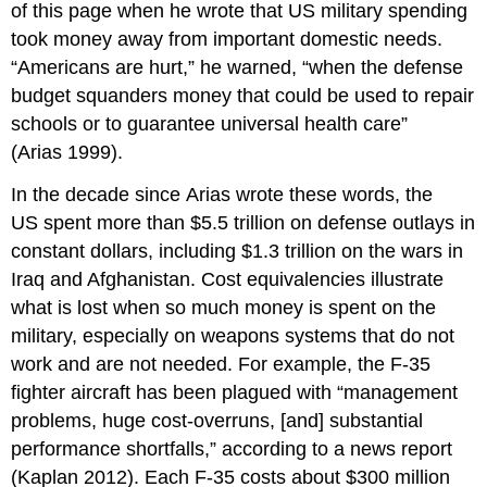
of this page when he wrote that US military spending
took money away from important domestic needs.
“Americans are hurt,” he warned, “when the defense
budget squanders money that could be used to repair
schools or to guarantee universal health care”
(Arias 1999).
In the decade since Arias wrote these words, the
US spent more than $5.5 trillion on defense outlays in
constant dollars, including $1.3 trillion on the wars in
Iraq and Afghanistan. Cost equivalencies illustrate
what is lost when so much money is spent on the
military, especially on weapons systems that do not
work and are not needed. For example, the F-35
fighter aircraft has been plagued with “management
problems, huge cost-overruns, [and] substantial
performance shortfalls,” according to a news report
(Kaplan 2012). Each F-35 costs about $300 million