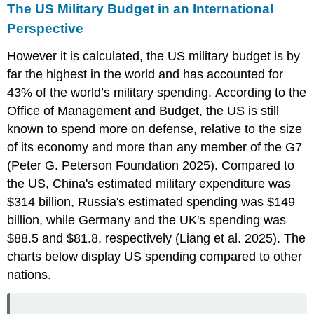
The US Military Budget in an International
Perspective
However it is calculated, the US military budget is by
far the highest in the world and has accounted for
43% of the world’s military spending. According to the
Office of Management and Budget, the US is still
known to spend more on defense, relative to the size
of its economy and more than any member of the G7
(Peter G. Peterson Foundation 2025). Compared to
the US, China's estimated military expenditure was
$314 billion, Russia's estimated spending was $149
billion, while Germany and the UK's spending was
$88.5 and $81.8, respectively (Liang et al. 2025). The
charts below display US spending compared to other
nations.