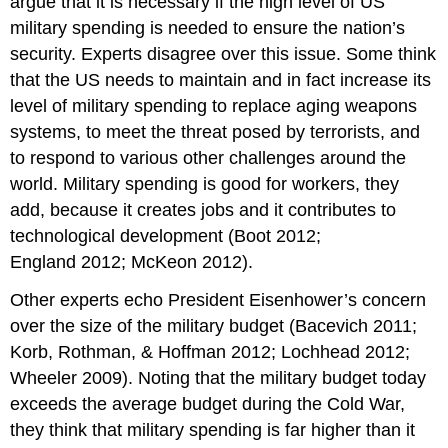
argue that it is necessary if the high level of US
military spending is needed to ensure the nation’s
security. Experts disagree over this issue. Some think
that the US needs to maintain and in fact increase its
level of military spending to replace aging weapons
systems, to meet the threat posed by terrorists, and
to respond to various other challenges around the
world. Military spending is good for workers, they
add, because it creates jobs and it contributes to
technological development (Boot 2012;
England 2012; McKeon 2012).
Other experts echo President Eisenhower’s concern
over the size of the military budget (Bacevich 2011;
Korb, Rothman, & Hoffman 2012; Lochhead 2012;
Wheeler 2009). Noting that the military budget today
exceeds the average budget during the Cold War,
they think that military spending is far higher than it