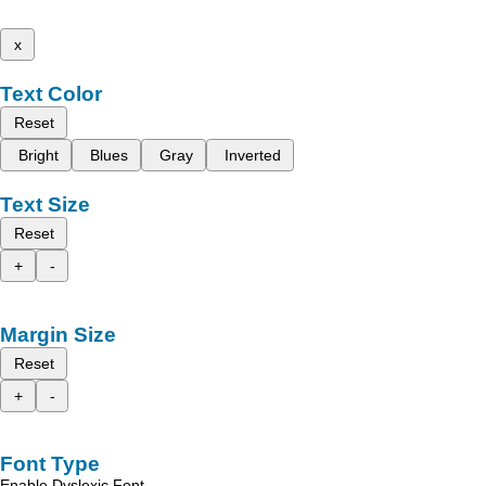
x
Text Color
Reset
Bright
Blues
Gray
Inverted
Text Size
Reset
+
-
Margin Size
Reset
+
-
Font Type
Enable Dyslexic Font