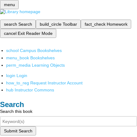
menu
search
Search
build_circle
Toolbar
fact_check
Homework
cancel
Exit Reader Mode
school
Campus Bookshelves
menu_book
Bookshelves
perm_media
Learning Objects
login
Login
how_to_reg
Request Instructor Account
hub
Instructor Commons
Search
Search this book
Submit Search