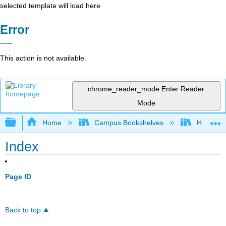
selected template will load here
Error
This action is not available.
chrome_reader_mode
Enter Reader
Mode
Expand/collapse global hierarchy
Home
Campus Bookshelves
HACC, Ce
Index
Page ID
Back to top