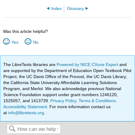
Index
Glossary
Was this article helpful?
Yes
No
The LibreTexts libraries are
Powered by NICE CXone Expert
and
are supported by the Department of Education Open Textbook Pilot
Project, the UC Davis Office of the Provost, the UC Davis Library,
the California State University Affordable Learning Solutions
Program, and Merlot. We also acknowledge previous National
Science Foundation support under grant numbers 1246120,
1525057, and 1413739.
Privacy Policy
.
Terms & Conditions
.
Accessibility Statement
. For more information contact us
at
info@libretexts.org
.