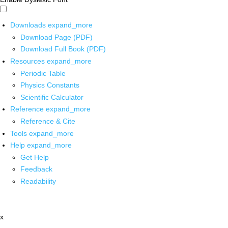
Downloads
expand_more
Download Page (PDF)
Download Full Book (PDF)
Resources
expand_more
Periodic Table
Physics Constants
Scientific Calculator
Reference
expand_more
Reference & Cite
Tools
expand_more
Help
expand_more
Get Help
Feedback
Readability
x