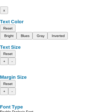
x
Text Color
Reset
Bright
Blues
Gray
Inverted
Text Size
Reset
+
-
Margin Size
Reset
+
-
Font Type
Enable Dyslexic Font