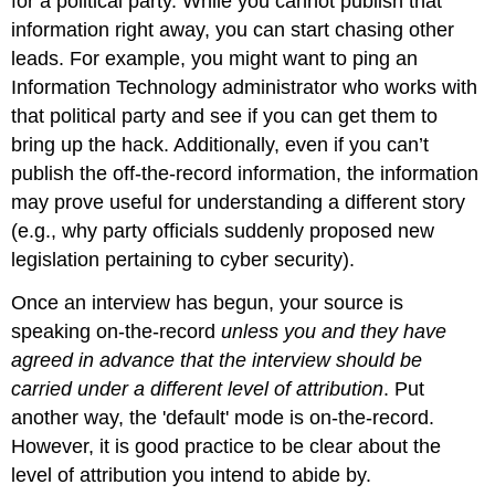
for a political party. While you cannot publish that
information right away, you can start chasing other
leads. For example, you might want to ping an
Information Technology administrator who works with
that political party and see if you can get them to
bring up the hack. Additionally, even if you can’t
publish the off-the-record information, the information
may prove useful for understanding a different story
(e.g., why party officials suddenly proposed new
legislation pertaining to cyber security).
Once an interview has begun, your source is
speaking on-the-record
unless you and they have
agreed in advance that the interview should be
carried under a different level of attribution
. Put
another way, the 'default' mode is on-the-record.
However, it is good practice to be clear about the
level of attribution you intend to abide by.