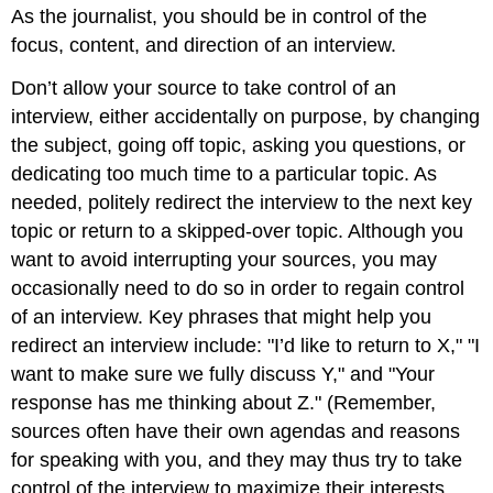
As the journalist, you should be in control of the
focus, content, and direction of an interview.
Don’t allow your source to take control of an
interview, either accidentally on purpose, by changing
the subject, going off topic, asking you questions, or
dedicating too much time to a particular topic. As
needed, politely redirect the interview to the next key
topic or return to a skipped-over topic. Although you
want to avoid interrupting your sources, you may
occasionally need to do so in order to regain control
of an interview. Key phrases that might help you
redirect an interview include: "I’d like to return to X," "I
want to make sure we fully discuss Y," and "Your
response has me thinking about Z." (Remember,
sources often have their own agendas and reasons
for speaking with you, and they may thus try to take
control of the interview to maximize their interests.