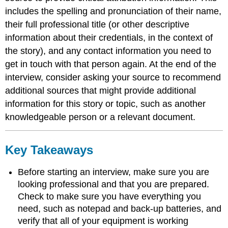
includes the spelling and pronunciation of their name,
their full professional title (or other descriptive
information about their credentials, in the context of
the story), and any contact information you need to
get in touch with that person again. At the end of the
interview, consider asking your source to recommend
additional sources that might provide additional
information for this story or topic, such as another
knowledgeable person or a relevant document.
Key Takeaways
Before starting an interview, make sure you are
looking professional and that you are prepared.
Check to make sure you have everything you
need, such as notepad and back-up batteries, and
verify that all of your equipment is working