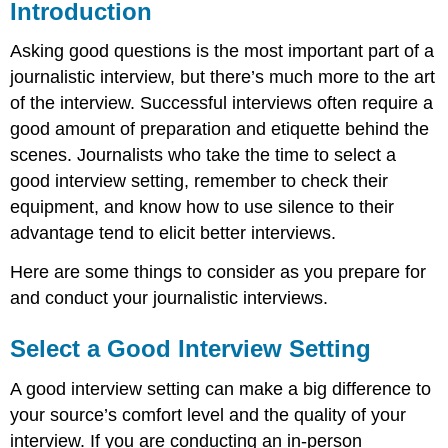
Introduction
Asking good questions is the most important part of a
journalistic interview, but there’s much more to the art
of the interview. Successful interviews often require a
good amount of preparation and etiquette behind the
scenes. Journalists who take the time to select a
good interview setting, remember to check their
equipment, and know how to use silence to their
advantage tend to elicit better interviews.
Here are some things to consider as you prepare for
and conduct your journalistic interviews.
Select a Good Interview Setting
A good interview setting can make a big difference to
your source’s comfort level and the quality of your
interview. If you are conducting an in-person