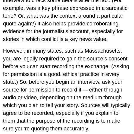
interview to check some details after the fact. (For
example, was a key phrase expressed in a sarcastic
tone? Or, what was the context around a particular
quote again?) It also helps provide corroborating
evidence for the journalist’s account, especially for
stories in which conflict is a key news value.
However, in many states, such as Massachusetts,
you are legally required to gain the source’s consent
before you can start recording the exchange. (Asking
for permission is a good, ethical practice in every
state.) So, before you begin an interview, ask your
source for permission to record it — either through
audio or video, depending on the medium through
which you plan to tell your story. Sources will typically
agree to be recorded, especially if you explain to
them that the purpose of the recording is to make
sure you’re quoting them accurately.