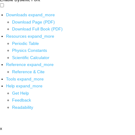
Downloads
expand_more
Download Page (PDF)
Download Full Book (PDF)
Resources
expand_more
Periodic Table
Physics Constants
Scientific Calculator
Reference
expand_more
Reference & Cite
Tools
expand_more
Help
expand_more
Get Help
Feedback
Readability
x