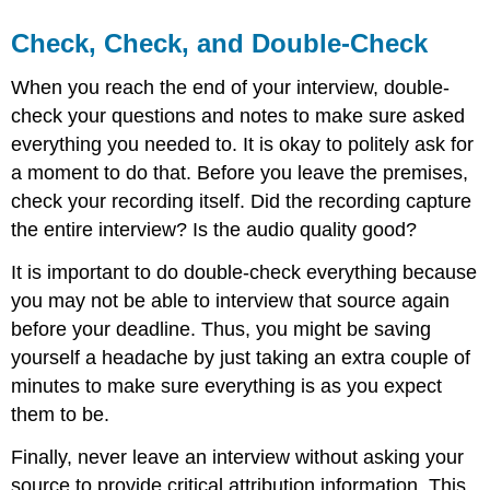
Check, Check, and Double-Check
When you reach the end of your interview, double-
check your questions and notes to make sure asked
everything you needed to. It is okay to politely ask for
a moment to do that. Before you leave the premises,
check your recording itself. Did the recording capture
the entire interview? Is the audio quality good?
It is important to do double-check everything because
you may not be able to interview that source again
before your deadline. Thus, you might be saving
yourself a headache by just taking an extra couple of
minutes to make sure everything is as you expect
them to be.
Finally, never leave an interview without asking your
source to provide critical attribution information. This