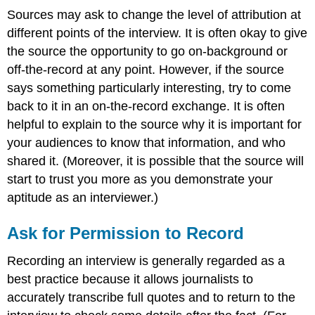
Sources may ask to change the level of attribution at
different points of the interview. It is often okay to give
the source the opportunity to go on-background or
off-the-record at any point. However, if the source
says something particularly interesting, try to come
back to it in an on-the-record exchange. It is often
helpful to explain to the source why it is important for
your audiences to know that information, and who
shared it. (Moreover, it is possible that the source will
start to trust you more as you demonstrate your
aptitude as an interviewer.)
Ask for Permission to Record
Recording an interview is generally regarded as a
best practice because it allows journalists to
accurately transcribe full quotes and to return to the