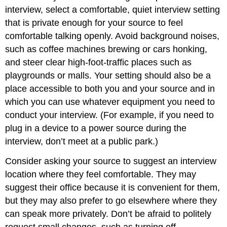
interview, select a comfortable, quiet interview setting
that is private enough for your source to feel
comfortable talking openly. Avoid background noises,
such as coffee machines brewing or cars honking,
and steer clear high-foot-traffic places such as
playgrounds or malls. Your setting should also be a
place accessible to both you and your source and in
which you can use whatever equipment you need to
conduct your interview. (For example, if you need to
plug in a device to a power source during the
interview, don’t meet at a public park.)
Consider asking your source to suggest an interview
location where they feel comfortable. They may
suggest their office because it is convenient for them,
but they may also prefer to go elsewhere where they
can speak more privately. Don’t be afraid to politely
request small changes, such as turning off