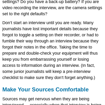
settings? Do you have a back-up battery? If you are
video recording the interview, are the camera settings
set to the right defaults?
Don’t start an interview until you are ready. Many
journalists have lost important details because they
forgot to toggle a setting on their recorder, or had to
fumble their way through an interview because they
forgot their notes in the office. Taking the time to
prepare and double-check your equipment will thus
keep you from embarrassing yourself or losing
access to information during an interview. (In fact,
some junior journalists will keep a pre-interview
checklist to make sure they don’t forget anything.)
Make Your Sources Comfortable
Sources may get nervous when they are being