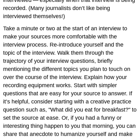
interviewed — especially when that interview is being
recorded. (Many journalists don’t like being
interviewed themselves!)
Take a minute or two at the start of an interview to
make your sources more comfortable with the
interview process. Re-introduce yourself and the
topic of the interview. Walk them through the
trajectory of your interview questions, briefly
mentioning the different topics you plan to touch on
over the course of the interview. Explain how your
recording equipment works. Start with simpler
questions that are easy for your source to answer. If
it’s helpful, consider starting with a creative practice
question such as, "What did you eat for breakfast?" to
set the source at ease. Or, if you had a funny or
interesting thing happen to you that morning, you can
share that anecdote to humanize yourself and make