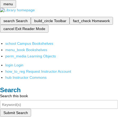
menu
search
Search
build_circle
Toolbar
fact_check
Homework
cancel
Exit Reader Mode
school
Campus Bookshelves
menu_book
Bookshelves
perm_media
Learning Objects
login
Login
how_to_reg
Request Instructor Account
hub
Instructor Commons
Search
Search this book
Submit Search