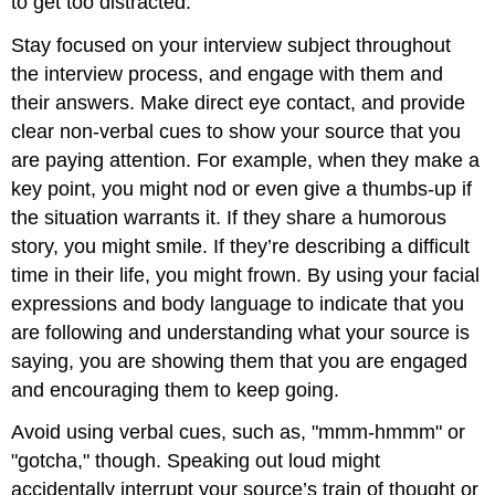
to get too distracted.
Stay focused on your interview subject throughout
the interview process, and engage with them and
their answers. Make direct eye contact, and provide
clear non-verbal cues to show your source that you
are paying attention. For example, when they make a
key point, you might nod or even give a thumbs-up if
the situation warrants it. If they share a humorous
story, you might smile. If they’re describing a difficult
time in their life, you might frown. By using your facial
expressions and body language to indicate that you
are following and understanding what your source is
saying, you are showing them that you are engaged
and encouraging them to keep going.
Avoid using verbal cues, such as, "mmm-hmmm" or
"gotcha," though. Speaking out loud might
accidentally interrupt your source’s train of thought or