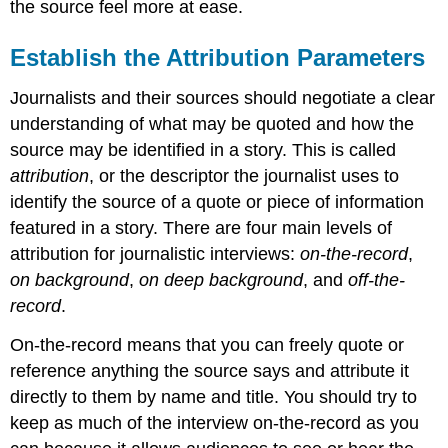
the source feel more at ease.
Establish the Attribution Parameters
Journalists and their sources should negotiate a clear
understanding of what may be quoted and how the
source may be identified in a story. This is called
attribution
, or the descriptor the journalist uses to
identify the source of a quote or piece of information
featured in a story. There are four main levels of
attribution for journalistic interviews:
on-the-record
,
on background
,
on deep background
, and
off-the-
record
.
On-the-record means that you can freely quote or
reference anything the source says and attribute it
directly to them by name and title. You should try to
keep as much of the interview on-the-record as you