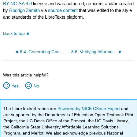
BY-NC-SA 4.0
license and was authored, remixed, and/or curated
by
Rodrigo Zamith
via
source content
that was edited to the style
and standards of the LibreTexts platform.
Back to top
8.4: Generating Good Interview Questions
8.6: Verifying Information
Was this article helpful?
Yes
No
The LibreTexts libraries are
Powered by NICE CXone Expert
and
are supported by the Department of Education Open Textbook Pilot
Project, the UC Davis Office of the Provost, the UC Davis Library,
the California State University Affordable Learning Solutions
Program, and Merlot. We also acknowledge previous National