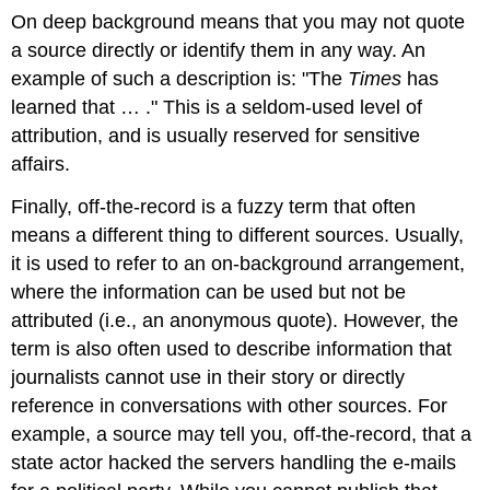
On deep background means that you may not quote
a source directly or identify them in any way. An
example of such a description is: "The
Times
has
learned that …​ ." This is a seldom-used level of
attribution, and is usually reserved for sensitive
affairs.
Finally, off-the-record is a fuzzy term that often
means a different thing to different sources. Usually,
it is used to refer to an on-background arrangement,
where the information can be used but not be
attributed (i.e., an anonymous quote). However, the
term is also often used to describe information that
journalists cannot use in their story or directly
reference in conversations with other sources. For
example, a source may tell you, off-the-record, that a
state actor hacked the servers handling the e-mails