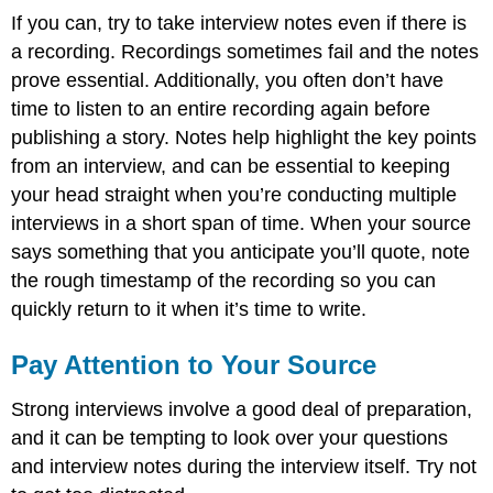
If you can, try to take interview notes even if there is
a recording. Recordings sometimes fail and the notes
prove essential. Additionally, you often don’t have
time to listen to an entire recording again before
publishing a story. Notes help highlight the key points
from an interview, and can be essential to keeping
your head straight when you’re conducting multiple
interviews in a short span of time. When your source
says something that you anticipate you’ll quote, note
the rough timestamp of the recording so you can
quickly return to it when it’s time to write.
Pay Attention to Your Source
Strong interviews involve a good deal of preparation,
and it can be tempting to look over your questions
and interview notes during the interview itself. Try not