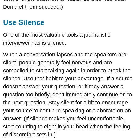
Don’t let them succeed.)
Use Silence
One of the most valuable tools a journalistic
interviewer has is silence.
When a conversation lapses and the speakers are
silent, people generally feel nervous and are
compelled to start talking again in order to break the
silence. Use that habit to your advantage. If a source
doesn’t answer your question, or if they answer a
question too briefly, don’t immediately continue on to
the next question. Stay silent for a bit to encourage
your source to continue speaking or elaborate on an
answer. (If silence makes you feel uncomfortable,
start counting to eight in your head when the feeling
of discomfort sets in.)