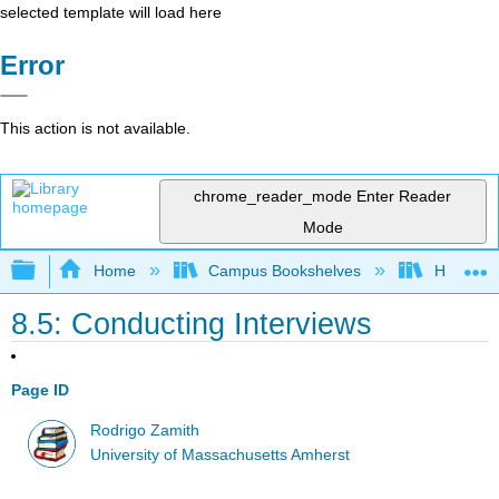
selected template will load here
Error
This action is not available.
chrome_reader_mode
Enter Reader
Mode
Expand/collapse global hierarchy
Home
Campus Bookshelves
HACC, Ce
8.5: Conducting Interviews
Page ID
Rodrigo Zamith
University of Massachusetts Amherst