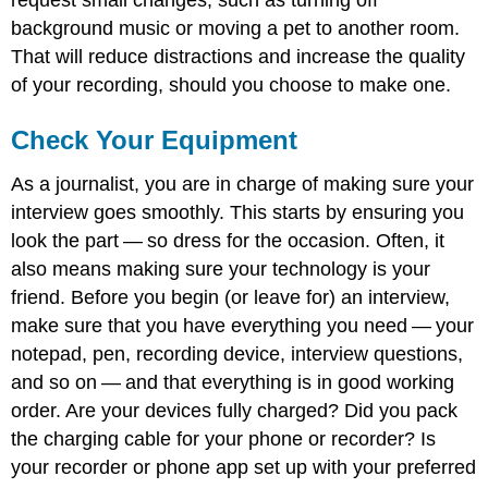
background music or moving a pet to another room.
That will reduce distractions and increase the quality
of your recording, should you choose to make one.
Check Your Equipment
As a journalist, you are in charge of making sure your
interview goes smoothly. This starts by ensuring you
look the part — so dress for the occasion. Often, it
also means making sure your technology is your
friend. Before you begin (or leave for) an interview,
make sure that you have everything you need — your
notepad, pen, recording device, interview questions,
and so on — and that everything is in good working
order. Are your devices fully charged? Did you pack
the charging cable for your phone or recorder? Is
your recorder or phone app set up with your preferred