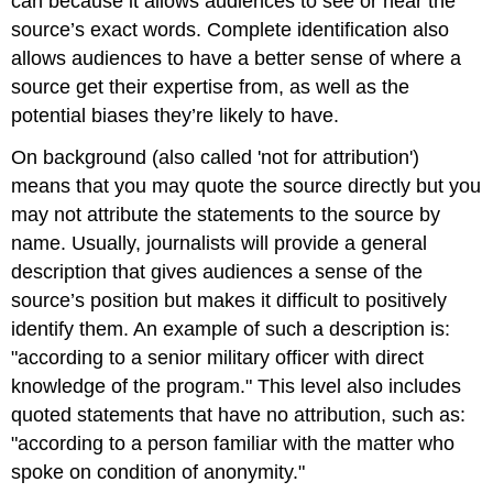
can because it allows audiences to see or hear the
source’s exact words. Complete identification also
allows audiences to have a better sense of where a
source get their expertise from, as well as the
potential biases they’re likely to have.
On background (also called 'not for attribution')
means that you may quote the source directly but you
may not attribute the statements to the source by
name. Usually, journalists will provide a general
description that gives audiences a sense of the
source’s position but makes it difficult to positively
identify them. An example of such a description is:
"according to a senior military officer with direct
knowledge of the program." This level also includes
quoted statements that have no attribution, such as:
"according to a person familiar with the matter who
spoke on condition of anonymity."