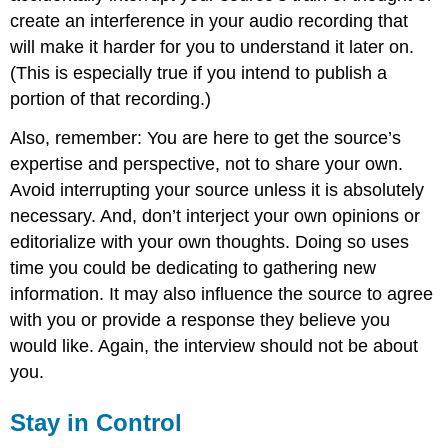
create an interference in your audio recording that
will make it harder for you to understand it later on.
(This is especially true if you intend to publish a
portion of that recording.)
Also, remember: You are here to get the source’s
expertise and perspective, not to share your own.
Avoid interrupting your source unless it is absolutely
necessary. And, don’t interject your own opinions or
editorialize with your own thoughts. Doing so uses
time you could be dedicating to gathering new
information. It may also influence the source to agree
with you or provide a response they believe you
would like. Again, the interview should not be about
you.
Stay in Control