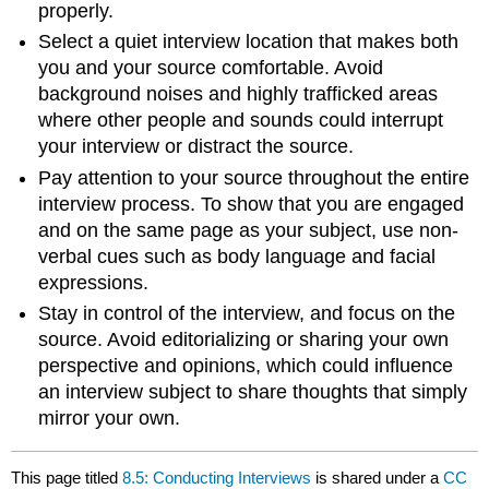
properly.
Select a quiet interview location that makes both
you and your source comfortable. Avoid
background noises and highly trafficked areas
where other people and sounds could interrupt
your interview or distract the source.
Pay attention to your source throughout the entire
interview process. To show that you are engaged
and on the same page as your subject, use non-
verbal cues such as body language and facial
expressions.
Stay in control of the interview, and focus on the
source. Avoid editorializing or sharing your own
perspective and opinions, which could influence
an interview subject to share thoughts that simply
mirror your own.
This page titled
8.5: Conducting Interviews
is shared under a
CC