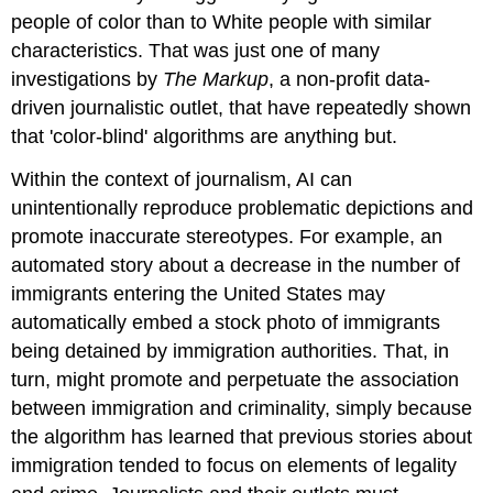
people of color than to White people with similar
characteristics. That was just one of many
investigations by
The Markup
, a non-profit data-
driven journalistic outlet, that have repeatedly shown
that 'color-blind' algorithms are anything but.
Within the context of journalism, AI can
unintentionally reproduce problematic depictions and
promote inaccurate stereotypes. For example, an
automated story about a decrease in the number of
immigrants entering the United States may
automatically embed a stock photo of immigrants
being detained by immigration authorities. That, in
turn, might promote and perpetuate the association
between immigration and criminality, simply because
the algorithm has learned that previous stories about
immigration tended to focus on elements of legality