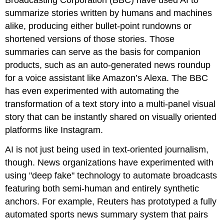
summarize stories written by humans and machines
alike, producing either bullet-point rundowns or
shortened versions of those stories. Those
summaries can serve as the basis for companion
products, such as an auto-generated news roundup
for a voice assistant like Amazon’s Alexa. The BBC
has even experimented with automating the
transformation of a text story into a multi-panel visual
story that can be instantly shared on visually oriented
platforms like Instagram.
AI is not just being used in text-oriented journalism,
though. News organizations have experimented with
using "deep fake" technology to automate broadcasts
featuring both semi-human and entirely synthetic
anchors. For example, Reuters has prototyped a fully
automated sports news summary system that pairs