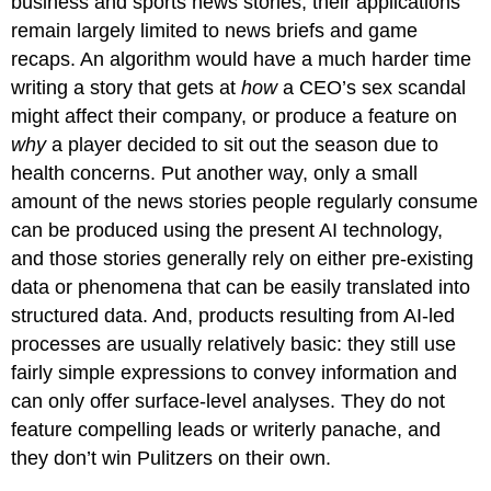
business and sports news stories, their applications
remain largely limited to news briefs and game
recaps. An algorithm would have a much harder time
writing a story that gets at
how
a CEO’s sex scandal
might affect their company, or produce a feature on
why
a player decided to sit out the season due to
health concerns. Put another way, only a small
amount of the news stories people regularly consume
can be produced using the present AI technology,
and those stories generally rely on either pre-existing
data or phenomena that can be easily translated into
structured data. And, products resulting from AI-led
processes are usually relatively basic: they still use
fairly simple expressions to convey information and
can only offer surface-level analyses. They do not
feature compelling leads or writerly panache, and
they don’t win Pulitzers on their own.