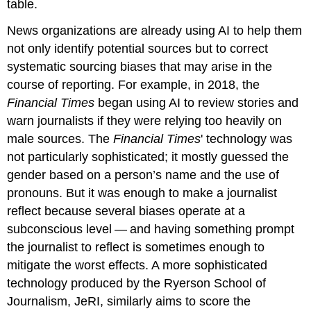
table.
News organizations are already using AI to help them
not only identify potential sources but to correct
systematic sourcing biases that may arise in the
course of reporting. For example, in 2018, the
Financial Times
began using AI to review stories and
warn journalists if they were relying too heavily on
male sources. The
Financial Times
' technology was
not particularly sophisticated; it mostly guessed the
gender based on a person’s name and the use of
pronouns. But it was enough to make a journalist
reflect because several biases operate at a
subconscious level — and having something prompt
the journalist to reflect is sometimes enough to
mitigate the worst effects. A more sophisticated
technology produced by the Ryerson School of
Journalism, JeRI, similarly aims to score the