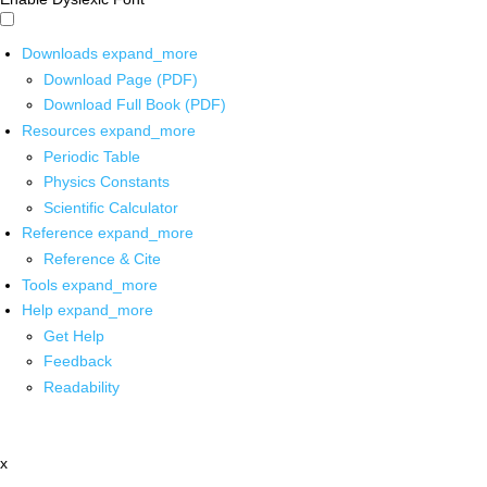
Downloads
expand_more
Download Page (PDF)
Download Full Book (PDF)
Resources
expand_more
Periodic Table
Physics Constants
Scientific Calculator
Reference
expand_more
Reference & Cite
Tools
expand_more
Help
expand_more
Get Help
Feedback
Readability
x