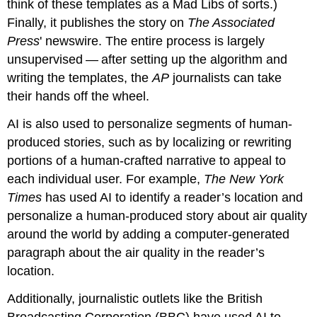
think of these templates as a Mad Libs of sorts.)
Finally, it publishes the story on
The Associated
Press
' newswire. The entire process is largely
unsupervised — after setting up the algorithm and
writing the templates, the
AP
journalists can take
their hands off the wheel.
AI is also used to personalize segments of human-
produced stories, such as by localizing or rewriting
portions of a human-crafted narrative to appeal to
each individual user. For example,
The New York
Times
has used AI to identify a reader’s location and
personalize a human-produced story about air quality
around the world by adding a computer-generated
paragraph about the air quality in the reader’s
location.
Additionally, journalistic outlets like the British
Broadcasting Corporation (BBC) have used AI to