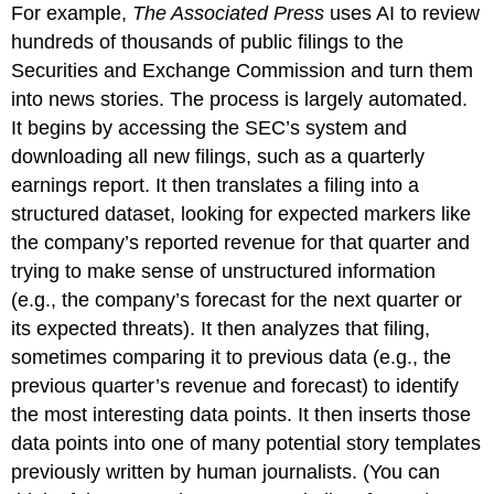
For example,
The Associated Press
uses AI to review
hundreds of thousands of public filings to the
Securities and Exchange Commission and turn them
into news stories. The process is largely automated.
It begins by accessing the SEC’s system and
downloading all new filings, such as a quarterly
earnings report. It then translates a filing into a
structured dataset, looking for expected markers like
the company’s reported revenue for that quarter and
trying to make sense of unstructured information
(e.g., the company’s forecast for the next quarter or
its expected threats). It then analyzes that filing,
sometimes comparing it to previous data (e.g., the
previous quarter’s revenue and forecast) to identify
the most interesting data points. It then inserts those
data points into one of many potential story templates
previously written by human journalists. (You can