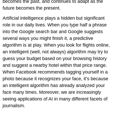
becomes the past, and continues to adapt as the
future becomes the present.
Artificial intelligence plays a hidden but significant
role in our daily lives. When you type half a phrase
into the Google search bar and Google suggests
several ways you might finish it, a predictive
algorithm is at play. When you look for flights online,
an intelligent (well, not always) algorithm may try to
guess your budget based on your browsing history
and suggest a nearby hotel within that price range.
When Facebook recommends tagging yourself in a
photo because it recognizes your face, it’s because
an intelligent algorithm has already analyzed your
face many times. Moreover, we are increasingly
seeing applications of AI in many different facets of
journalism.