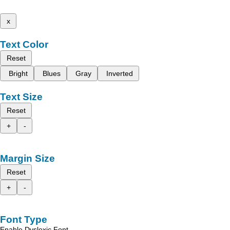
x
Text Color
Reset
Bright
Blues
Gray
Inverted
Text Size
Reset
+
-
Margin Size
Reset
+
-
Font Type
Enable Dyslexic Font