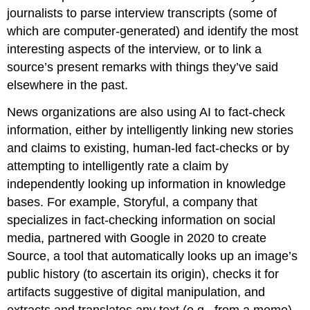
journalists to parse interview transcripts (some of
which are computer-generated) and identify the most
interesting aspects of the interview, or to link a
source’s present remarks with things they’ve said
elsewhere in the past.
News organizations are also using AI to fact-check
information, either by intelligently linking new stories
and claims to existing, human-led fact-checks or by
attempting to intelligently rate a claim by
independently looking up information in knowledge
bases. For example, Storyful, a company that
specializes in fact-checking information on social
media, partnered with Google in 2020 to create
Source, a tool that automatically looks up an image’s
public history (to ascertain its origin), checks it for
artifacts suggestive of digital manipulation, and
extracts and translates any text (e.g., from a meme).