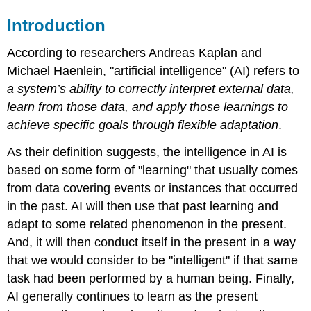
Introduction
According to researchers Andreas Kaplan and
Michael Haenlein, "artificial intelligence" (AI) refers to
a system’s ability to correctly interpret external data,
learn from those data, and apply those learnings to
achieve specific goals through flexible adaptation
.
As their definition suggests, the intelligence in AI is
based on some form of "learning" that usually comes
from data covering events or instances that occurred
in the past. AI will then use that past learning and
adapt to some related phenomenon in the present.
And, it will then conduct itself in the present in a way
that we would consider to be "intelligent" if that same
task had been performed by a human being. Finally,
AI generally continues to learn as the present