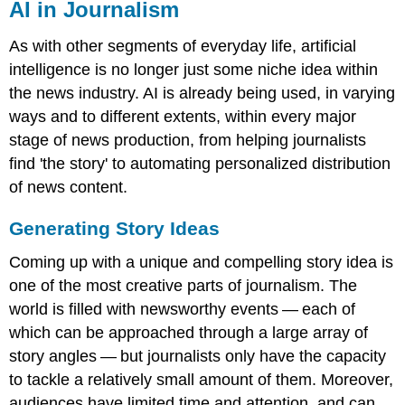
AI in Journalism
As with other segments of everyday life, artificial
intelligence is no longer just some niche idea within
the news industry. AI is already being used, in varying
ways and to different extents, within every major
stage of news production, from helping journalists
find 'the story' to automating personalized distribution
of news content.
Generating Story Ideas
Coming up with a unique and compelling story idea is
one of the most creative parts of journalism. The
world is filled with newsworthy events — each of
which can be approached through a large array of
story angles — but journalists only have the capacity
to tackle a relatively small amount of them. Moreover,
audiences have limited time and attention, and can