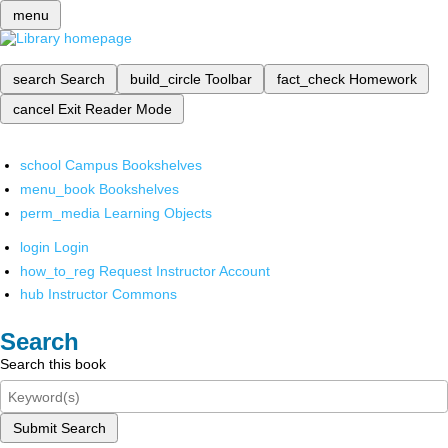
menu
search
Search
build_circle
Toolbar
fact_check
Homework
cancel
Exit Reader Mode
school
Campus Bookshelves
menu_book
Bookshelves
perm_media
Learning Objects
login
Login
how_to_reg
Request Instructor Account
hub
Instructor Commons
Search
Search this book
Submit Search