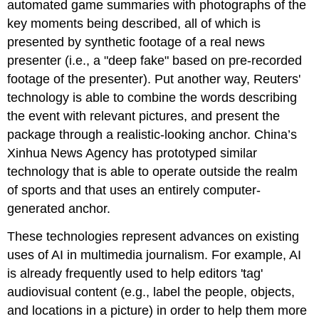
automated game summaries with photographs of the
key moments being described, all of which is
presented by synthetic footage of a real news
presenter (i.e., a "deep fake" based on pre-recorded
footage of the presenter). Put another way, Reuters'
technology is able to combine the words describing
the event with relevant pictures, and present the
package through a realistic-looking anchor. China’s
Xinhua News Agency has prototyped similar
technology that is able to operate outside the realm
of sports and that uses an entirely computer-
generated anchor.
These technologies represent advances on existing
uses of AI in multimedia journalism. For example, AI
is already frequently used to help editors 'tag'
audiovisual content (e.g., label the people, objects,
and locations in a picture) in order to help them more