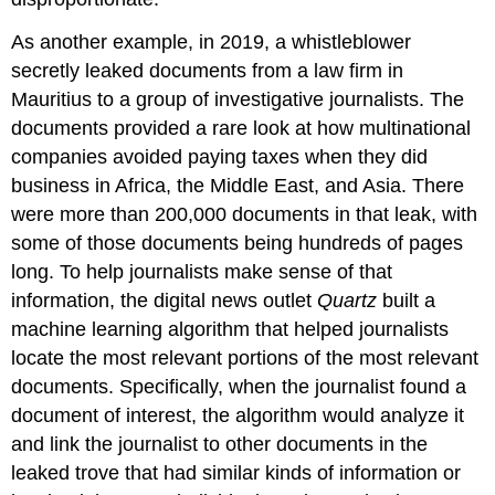
As another example, in 2019, a whistleblower
secretly leaked documents from a law firm in
Mauritius to a group of investigative journalists. The
documents provided a rare look at how multinational
companies avoided paying taxes when they did
business in Africa, the Middle East, and Asia. There
were more than 200,000 documents in that leak, with
some of those documents being hundreds of pages
long. To help journalists make sense of that
information, the digital news outlet
Quartz
built a
machine learning algorithm that helped journalists
locate the most relevant portions of the most relevant
documents. Specifically, when the journalist found a
document of interest, the algorithm would analyze it
and link the journalist to other documents in the
leaked trove that had similar kinds of information or