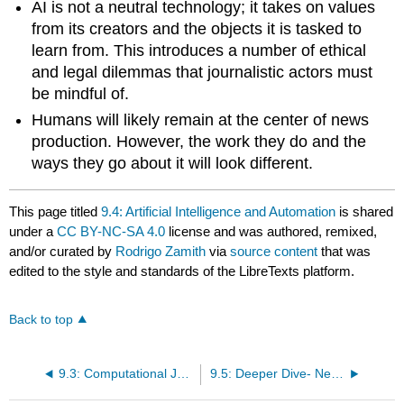
AI is not a neutral technology; it takes on values
from its creators and the objects it is tasked to
learn from. This introduces a number of ethical
and legal dilemmas that journalistic actors must
be mindful of.
Humans will likely remain at the center of news
production. However, the work they do and the
ways they go about it will look different.
This page titled
9.4: Artificial Intelligence and Automation
is shared
under a
CC BY-NC-SA 4.0
license and was authored, remixed,
and/or curated by
Rodrigo Zamith
via
source content
that was
edited to the style and standards of the LibreTexts platform.
Back to top
9.3: Computational Journalism
9.5: Deeper Dive- News Consumption on Digital Devices