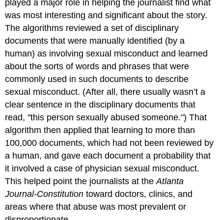
played a major role in helping the journalist find what
was most interesting and significant about the story.
The algorithms reviewed a set of disciplinary
documents that were manually identified (by a
human) as involving sexual misconduct and learned
about the sorts of words and phrases that were
commonly used in such documents to describe
sexual misconduct. (After all, there usually wasn’t a
clear sentence in the disciplinary documents that
read, "this person sexually abused someone.") That
algorithm then applied that learning to more than
100,000 documents, which had not been reviewed by
a human, and gave each document a probability that
it involved a case of physician sexual misconduct.
This helped point the journalists at the
Atlanta
Journal-Constitution
toward doctors, clinics, and
areas where that abuse was most prevalent or
disproportionate.