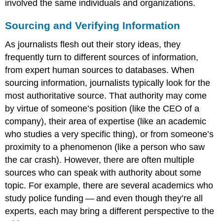
involved the same individuals and organizations.
Sourcing and Verifying Information
As journalists flesh out their story ideas, they
frequently turn to different sources of information,
from expert human sources to databases. When
sourcing information, journalists typically look for the
most authoritative source. That authority may come
by virtue of someone’s position (like the CEO of a
company), their area of expertise (like an academic
who studies a very specific thing), or from someone’s
proximity to a phenomenon (like a person who saw
the car crash). However, there are often multiple
sources who can speak with authority about some
topic. For example, there are several academics who
study police funding — and even though they’re all
experts, each may bring a different perspective to the