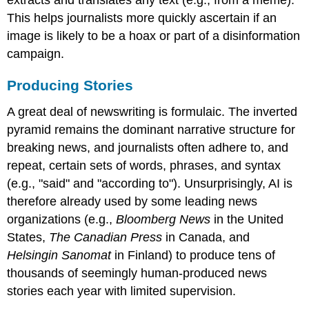
This helps journalists more quickly ascertain if an
image is likely to be a hoax or part of a disinformation
campaign.
Producing Stories
A great deal of newswriting is formulaic. The inverted
pyramid remains the dominant narrative structure for
breaking news, and journalists often adhere to, and
repeat, certain sets of words, phrases, and syntax
(e.g., "said" and "according to"). Unsurprisingly, AI is
therefore already used by some leading news
organizations (e.g.,
Bloomberg News
in the United
States,
The Canadian Press
in Canada, and
Helsingin Sanomat
in Finland) to produce tens of
thousands of seemingly human-produced news
stories each year with limited supervision.