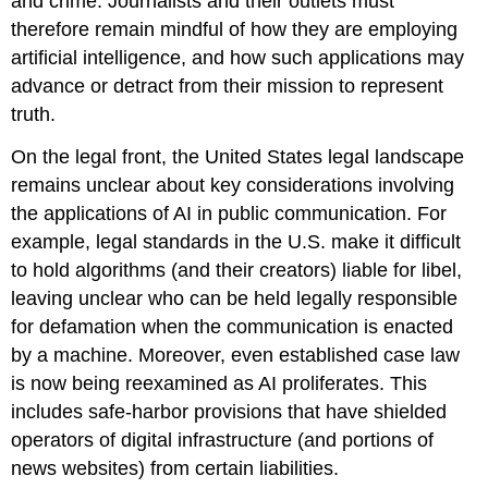
and crime. Journalists and their outlets must
therefore remain mindful of how they are employing
artificial intelligence, and how such applications may
advance or detract from their mission to represent
truth.
On the legal front, the United States legal landscape
remains unclear about key considerations involving
the applications of AI in public communication. For
example, legal standards in the U.S. make it difficult
to hold algorithms (and their creators) liable for libel,
leaving unclear who can be held legally responsible
for defamation when the communication is enacted
by a machine. Moreover, even established case law
is now being reexamined as AI proliferates. This
includes safe-harbor provisions that have shielded
operators of digital infrastructure (and portions of
news websites) from certain liabilities.