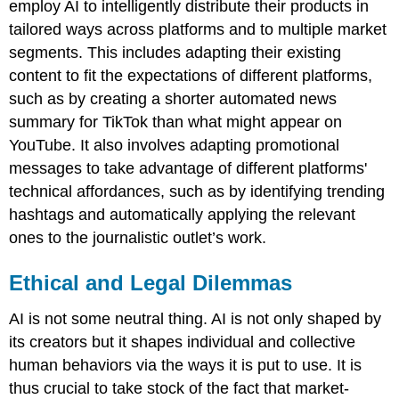
employ AI to intelligently distribute their products in
tailored ways across platforms and to multiple market
segments. This includes adapting their existing
content to fit the expectations of different platforms,
such as by creating a shorter automated news
summary for TikTok than what might appear on
YouTube. It also involves adapting promotional
messages to take advantage of different platforms'
technical affordances, such as by identifying trending
hashtags and automatically applying the relevant
ones to the journalistic outlet’s work.
Ethical and Legal Dilemmas
AI is not some neutral thing. AI is not only shaped by
its creators but it shapes individual and collective
human behaviors via the ways it is put to use. It is
thus crucial to take stock of the fact that market-