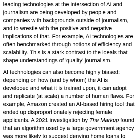
leading technologies at the intersection of AI and
journalism are being developed by people and
companies with backgrounds outside of journalism,
and to wrestle with the positive and negative
implications of that. For example, AI technologies are
often benchmarked through notions of efficiency and
scalability. This is a stark contrast to the ideals that
shape understandings of 'quality' journalism.
AI technologies can also become highly biased:
depending on how (and by whom) the AI is
developed and what it is trained upon, it can adopt
and replicate (at scale) a number of human flaws. For
example, Amazon created an AI-based hiring tool that
ended up disproportionately rejecting female
applicants. A 2021 investigation by
The Markup
found
that an algorithm used by a large government agency
was more likely to suggest denying home loans to