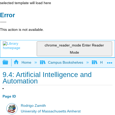
selected template will load here
Error
This action is not available.
chrome_reader_mode
Enter Reader
Mode
Expand/collapse global hierarchy
Home
Campus Bookshelves
HACC, Ce
9.4: Artificial Intelligence and
Automation
Page ID
Rodrigo Zamith
University of Massachusetts Amherst