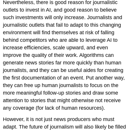
Nevertheless, there is good reason for journalistic
outlets to invest in AI, and good reason to believe
such investments will only increase. Journalists and
journalistic outlets that fail to adapt to this changing
environment will find themselves at risk of falling
behind competitors who are able to leverage AI to
increase efficiencies, scale upward, and even
improve the quality of their work. Algorithms can
generate news stories far more quickly than human
journalists, and they can be useful aides for creating
the first documentation of an event. Put another way,
they can free up human journalists to focus on the
more meaningful follow-up stories and draw some
attention to stories that might otherwise not receive
any coverage (for lack of human resources).
However, it is not just news producers who must
adapt. The future of journalism will also likely be filled