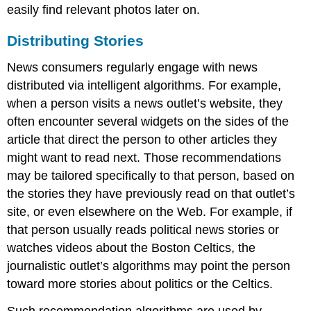
easily find relevant photos later on.
Distributing Stories
News consumers regularly engage with news
distributed via intelligent algorithms. For example,
when a person visits a news outlet’s website, they
often encounter several widgets on the sides of the
article that direct the person to other articles they
might want to read next. Those recommendations
may be tailored specifically to that person, based on
the stories they have previously read on that outlet’s
site, or even elsewhere on the Web. For example, if
that person usually reads political news stories or
watches videos about the Boston Celtics, the
journalistic outlet’s algorithms may point the person
toward more stories about politics or the Celtics.
Such recommendation algorithms are used by