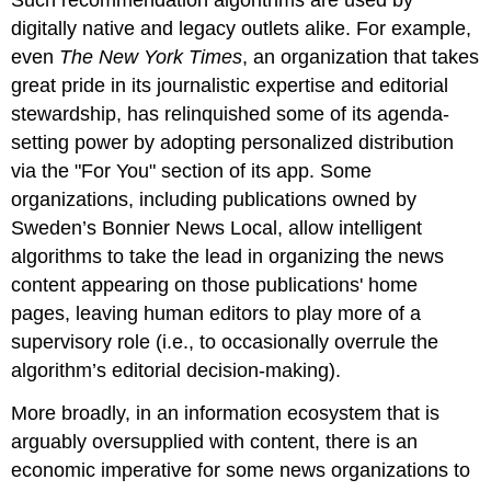
digitally native and legacy outlets alike. For example,
even
The New York Times
, an organization that takes
great pride in its journalistic expertise and editorial
stewardship, has relinquished some of its agenda-
setting power by adopting personalized distribution
via the "For You" section of its app. Some
organizations, including publications owned by
Sweden’s Bonnier News Local, allow intelligent
algorithms to take the lead in organizing the news
content appearing on those publications' home
pages, leaving human editors to play more of a
supervisory role (i.e., to occasionally overrule the
algorithm’s editorial decision-making).
More broadly, in an information ecosystem that is
arguably oversupplied with content, there is an
economic imperative for some news organizations to