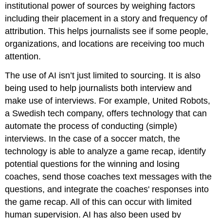
institutional power of sources by weighing factors
including their placement in a story and frequency of
attribution. This helps journalists see if some people,
organizations, and locations are receiving too much
attention.
The use of AI isn’t just limited to sourcing. It is also
being used to help journalists both interview and
make use of interviews. For example, United Robots,
a Swedish tech company, offers technology that can
automate the process of conducting (simple)
interviews. In the case of a soccer match, the
technology is able to analyze a game recap, identify
potential questions for the winning and losing
coaches, send those coaches text messages with the
questions, and integrate the coaches' responses into
the game recap. All of this can occur with limited
human supervision. AI has also been used by