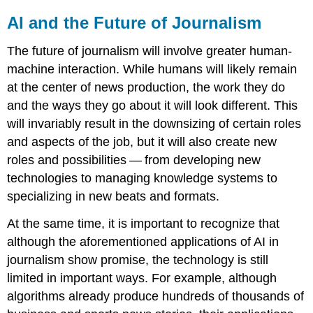
AI and the Future of Journalism
The future of journalism will involve greater human-
machine interaction. While humans will likely remain
at the center of news production, the work they do
and the ways they go about it will look different. This
will invariably result in the downsizing of certain roles
and aspects of the job, but it will also create new
roles and possibilities — from developing new
technologies to managing knowledge systems to
specializing in new beats and formats.
At the same time, it is important to recognize that
although the aforementioned applications of AI in
journalism show promise, the technology is still
limited in important ways. For example, although
algorithms already produce hundreds of thousands of