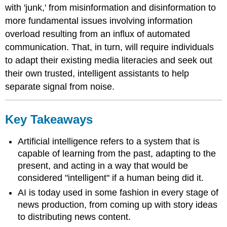
with 'junk,' from misinformation and disinformation to
more fundamental issues involving information
overload resulting from an influx of automated
communication. That, in turn, will require individuals
to adapt their existing media literacies and seek out
their own trusted, intelligent assistants to help
separate signal from noise.
Key Takeaways
Artificial intelligence refers to a system that is
capable of learning from the past, adapting to the
present, and acting in a way that would be
considered "intelligent" if a human being did it.
AI is today used in some fashion in every stage of
news production, from coming up with story ideas
to distributing news content.