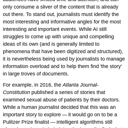
only consume a sliver of the content that is already
out there. To stand out, journalists must identify the
most interesting and informative angles for the most
interesting and important events. While AI still
struggles to come up with unique and compelling
ideas of its own (and is generally limited to
phenomena that have been digitized and structured),
it is nevertheless being used by journalists to manage
information overload and to help them find 'the story'
in large troves of documents.
For example, in 2016, the
Atlanta Journal-
Constitution
published a series of stories that
examined sexual abuse of patients by their doctors.
While a human journalist decided that this was an
important story to explore — it would go on to be a
Pulitzer Prize finalist — intelligent algorithms still