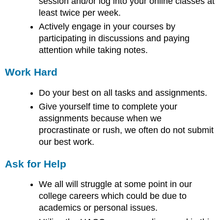
session and/or log into your online classes at
least twice per week.
Actively engage in your courses by
participating in discussions and paying
attention while taking notes.
Work Hard
Do your best on all tasks and assignments.
Give yourself time to complete your
assignments because when we
procrastinate or rush, we often do not submit
our best work.
Ask for Help
We all will struggle at some point in our
college careers which could be due to
academics or personal issues.