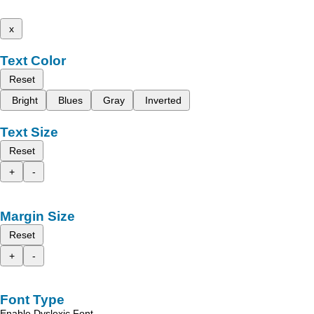
x
Text Color
Reset
Bright
Blues
Gray
Inverted
Text Size
Reset
+
-
Margin Size
Reset
+
-
Font Type
Enable Dyslexic Font