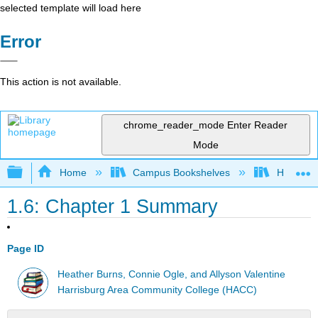
selected template will load here
Error
This action is not available.
chrome_reader_mode
Enter Reader
Mode
Expand/collapse global hierarchy
Home
Campus Bookshelves
HACC, Ce
1.6: Chapter 1 Summary
Page ID
Heather Burns, Connie Ogle, and Allyson Valentine
Harrisburg Area Community College (HACC)