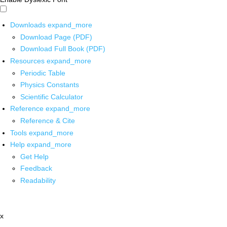
Downloads
expand_more
Download Page (PDF)
Download Full Book (PDF)
Resources
expand_more
Periodic Table
Physics Constants
Scientific Calculator
Reference
expand_more
Reference & Cite
Tools
expand_more
Help
expand_more
Get Help
Feedback
Readability
x