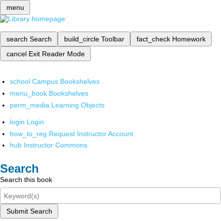
menu
search
Search
build_circle
Toolbar
fact_check
Homework
cancel
Exit Reader Mode
school
Campus Bookshelves
menu_book
Bookshelves
perm_media
Learning Objects
login
Login
how_to_reg
Request Instructor Account
hub
Instructor Commons
Search
Search this book
Submit Search