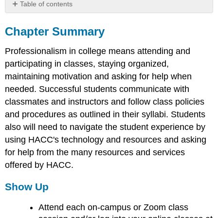
Table of contents
Chapter
Summary
Chapter Summary
Show
Professionalism in college means attending and
Up
Work
participating in classes, staying organized,
Hard
maintaining motivation and asking for help when
Ask
needed. Successful students communicate with
for
classmates and instructors and follow class policies
Help
and procedures as outlined in their syllabi. Students
also will need to navigate the student experience by
using HACC's technology and resources and asking
for help from the many resources and services
offered by HACC.
Show Up
Attend each on-campus or Zoom class