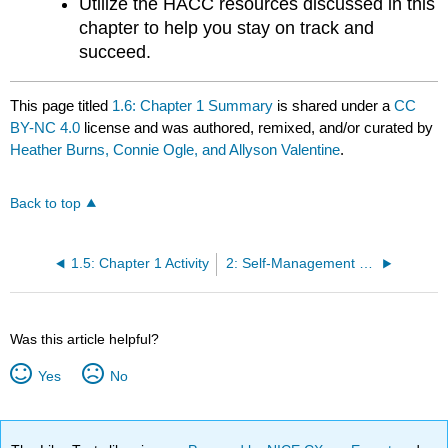
Utilize the HACC resources discussed in this
chapter to help you stay on track and
succeed.
This page titled
1.6: Chapter 1 Summary
is shared under a
CC
BY-NC 4.0
license and was authored, remixed, and/or curated by
Heather Burns, Connie Ogle, and Allyson Valentine
.
Back to top
1.5: Chapter 1 Activity
2: Self-Management (Time)
Was this article helpful?
Yes
No