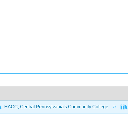
HACC, Central Pennsylvania's Community College