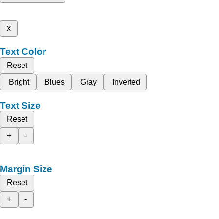
x
Text Color
Reset
Bright
Blues
Gray
Inverted
Text Size
Reset
+
-
Margin Size
Reset
+
-