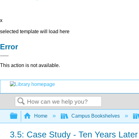
x
selected template will load here
Error
This action is not available.
Search
Expand/collapse global hierarchy
Home
Campus Bookshelves
3.5: Case Study - Ten Years Later