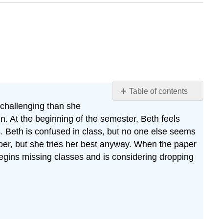
Table of contents
 challenging than she
Case
Study:
n. At the beginning of the semester, Beth feels
Ten
. Beth is confused in class, but no one else seems
Years
paper, but she tries her best anyway. When the paper
Later
 begins missing classes and is considering dropping