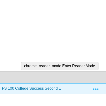
chrome_reader_mode
Enter Reader Mode
Exp
FS 100 College Success Second Edition
3: Motivat