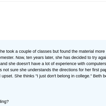
 She took a couple of classes but found the material more
ester. Now, ten years later, she has decided to try agai
 and she doesn't have a lot of experience with computers
s not sure she understands the directions for her first 
d upset. She thinks "I just don't belong in college." Beth
ling?