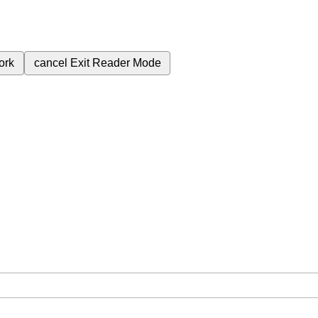
ork
cancel
Exit Reader Mode