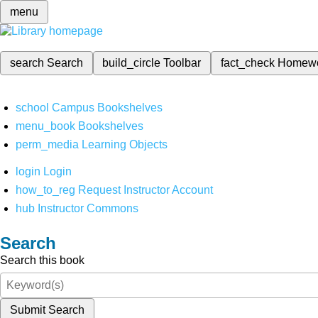
menu
search
Search
build_circle
Toolbar
fact_check
Homew
school
Campus Bookshelves
menu_book
Bookshelves
perm_media
Learning Objects
login
Login
how_to_reg
Request Instructor Account
hub
Instructor Commons
Search
Search this book
Submit Search