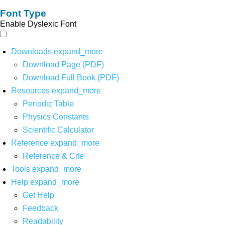
Font Type
Enable Dyslexic Font
Downloads
expand_more
Download Page (PDF)
Download Full Book (PDF)
Resources
expand_more
Periodic Table
Physics Constants
Scientific Calculator
Reference
expand_more
Reference & Cite
Tools
expand_more
Help
expand_more
Get Help
Feedback
Readability