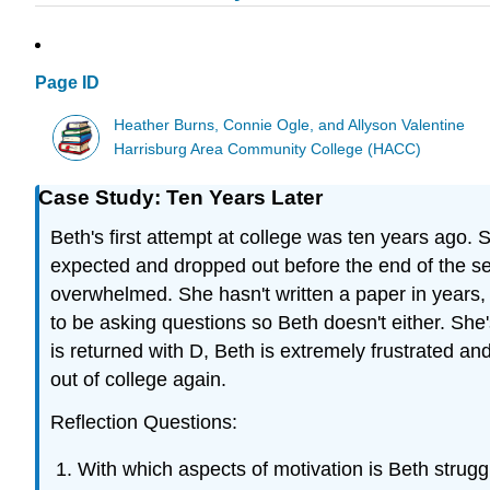
Page ID
Heather Burns, Connie Ogle, and Allyson Valentine
Harrisburg Area Community College (HACC)
Case Study: Ten Years Later
Beth's first attempt at college was ten years ago.
expected and dropped out before the end of the sem
overwhelmed. She hasn't written a paper in years,
to be asking questions so Beth doesn't either. She'
is returned with D, Beth is extremely frustrated an
out of college again.
Reflection Questions:
With which aspects of motivation is Beth strugg