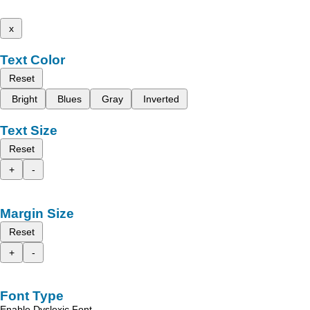
x
Text Color
Reset
Bright
Blues
Gray
Inverted
Text Size
Reset
+
-
Margin Size
Reset
+
-
Font Type
Enable Dyslexic Font