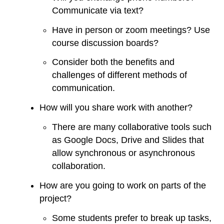
Communicate via text?
Have in person or zoom meetings? Use
course discussion boards?
Consider both the benefits and
challenges of different methods of
communication.
How will you share work with another?
There are many collaborative tools such
as Google Docs, Drive and Slides that
allow synchronous or asynchronous
collaboration.
How are you going to work on parts of the
project?
Some students prefer to break up tasks,