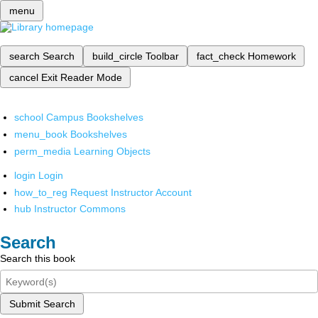
menu
search
Search
build_circle
Toolbar
fact_check
Homework
cancel
Exit Reader Mode
school
Campus Bookshelves
menu_book
Bookshelves
perm_media
Learning Objects
login
Login
how_to_reg
Request Instructor Account
hub
Instructor Commons
Search
Search this book
Submit Search