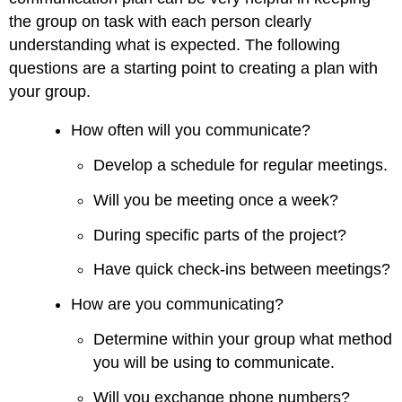
the group on task with each person clearly
understanding what is expected. The following
questions are a starting point to creating a plan with
your group.
How often will you communicate?
Develop a schedule for regular meetings.
Will you be meeting once a week?
During specific parts of the project?
Have quick check-ins between meetings?
How are you communicating?
Determine within your group what method
you will be using to communicate.
Will you exchange phone numbers?