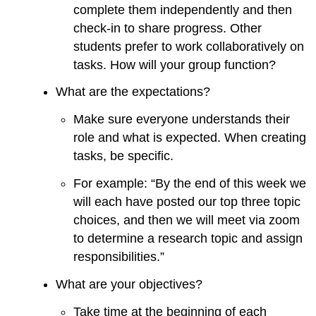
complete them independently and then
check-in to share progress. Other
students prefer to work collaboratively on
tasks. How will your group function?
What are the expectations?
Make sure everyone understands their
role and what is expected. When creating
tasks, be specific.
For example: “By the end of this week we
will each have posted our top three topic
choices, and then we will meet via zoom
to determine a research topic and assign
responsibilities.”
What are your objectives?
Take time at the beginning of each