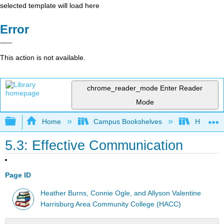
selected template will load here
Error
This action is not available.
chrome_reader_mode
Enter Reader
Mode
Expand/collapse global hierarchy
Home
Campus Bookshelves
HACC, Ce
5.3: Effective Communication
Page ID
Heather Burns, Connie Ogle, and Allyson Valentine
Harrisburg Area Community College (HACC)