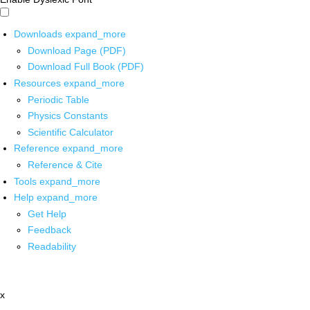
Downloads
expand_more
Download Page (PDF)
Download Full Book (PDF)
Resources
expand_more
Periodic Table
Physics Constants
Scientific Calculator
Reference
expand_more
Reference & Cite
Tools
expand_more
Help
expand_more
Get Help
Feedback
Readability
x