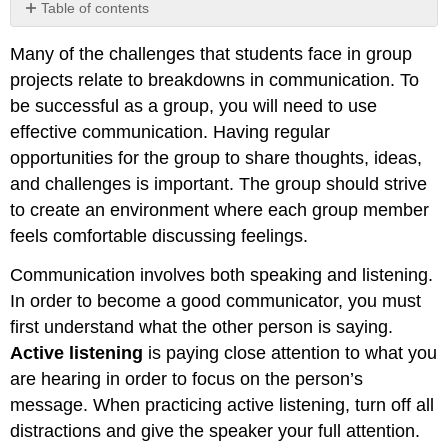
Table of contents
Effective
Many of the challenges that students face in group
communicators:
projects relate to breakdowns in communication. To
be successful as a group, you will need to use
effective communication. Having regular
opportunities for the group to share thoughts, ideas,
and challenges is important. The group should strive
to create an environment where each group member
feels comfortable discussing feelings.
Communication involves both speaking and listening.
In order to become a good communicator, you must
first understand what the other person is saying.
Active listening
is paying close attention to what you
are hearing in order to focus on the person’s
message. When practicing active listening, turn off all
distractions and give the speaker your full attention.