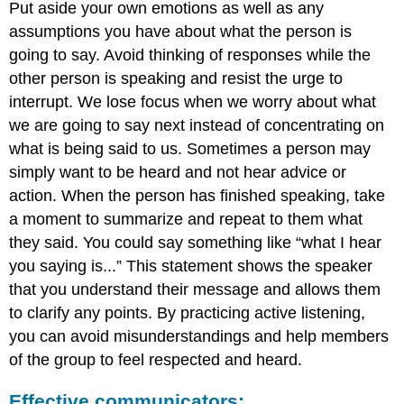
Put aside your own emotions as well as any
assumptions you have about what the person is
going to say. Avoid thinking of responses while the
other person is speaking and resist the urge to
interrupt. We lose focus when we worry about what
we are going to say next instead of concentrating on
what is being said to us. Sometimes a person may
simply want to be heard and not hear advice or
action. When the person has finished speaking, take
a moment to summarize and repeat to them what
they said. You could say something like “what I hear
you saying is...” This statement shows the speaker
that you understand their message and allows them
to clarify any points. By practicing active listening,
you can avoid misunderstandings and help members
of the group to feel respected and heard.
Effective communicators: