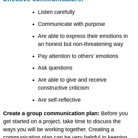
Listen carefully
Communicate with purpose
Are able to express their emotions in
an honest but non-threatening way
Pay attention to others’ emotions
Ask questions
Are able to give and receive
constructive criticism
Are self-reflective
Create a group communication plan:
Before you
get started on a project, take time to discuss the
ways you will be working together. Creating a
communication plan can be very helpful in keeping