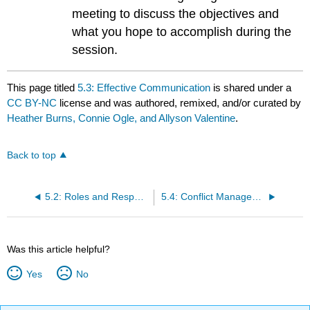
meeting to discuss the objectives and
what you hope to accomplish during the
session.
This page titled
5.3: Effective Communication
is shared under a
CC BY-NC
license and was authored, remixed, and/or curated by
Heather Burns, Connie Ogle, and Allyson Valentine
.
Back to top
5.2: Roles and Responsibilities
5.4: Conflict Management
Was this article helpful?
Yes
No