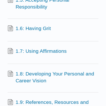
Responsibility
1.6: Having Grit
1.7: Using Affirmations
1.8: Developing Your Personal and
Career Vision
1.9: References, Resources and