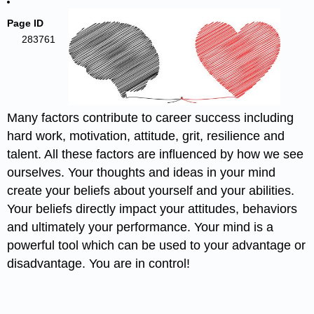
Page ID
283761
Many factors contribute to career success including
hard work, motivation, attitude, grit, resilience and
talent. All these factors are influenced by how we see
ourselves. Your thoughts and ideas in your mind
create your beliefs about yourself and your abilities.
Your beliefs directly impact your attitudes, behaviors
and ultimately your performance. Your mind is a
powerful tool which can be used to your advantage or
disadvantage. You are in control!