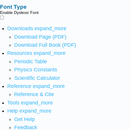
Font Type
Enable Dyslexic Font
Downloads
expand_more
Download Page (PDF)
Download Full Book (PDF)
Resources
expand_more
Periodic Table
Physics Constants
Scientific Calculator
Reference
expand_more
Reference & Cite
Tools
expand_more
Help
expand_more
Get Help
Feedback