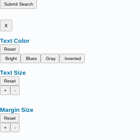
Submit Search
x
Text Color
Reset
Bright
Blues
Gray
Inverted
Text Size
Reset
+
-
Margin Size
Reset
+
-