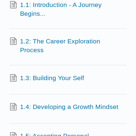
1.1: Introduction - A Journey
Begins...
1.2: The Career Exploration
Process
1.3: Building Your Self
1.4: Developing a Growth Mindset
1.5: Accepting Personal