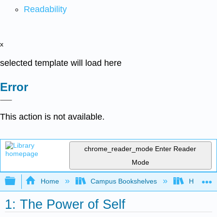
Readability
x
selected template will load here
Error
This action is not available.
chrome_reader_mode
Enter Reader
Mode
Expand/collapse global hierarchy
Home
Campus Bookshelves
HACC, Ce
1: The Power of Self