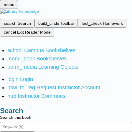
menu
search
Search
build_circle
Toolbar
fact_check
Homework
cancel
Exit Reader Mode
school
Campus Bookshelves
menu_book
Bookshelves
perm_media
Learning Objects
login
Login
how_to_reg
Request Instructor Account
hub
Instructor Commons
Search
Search this book