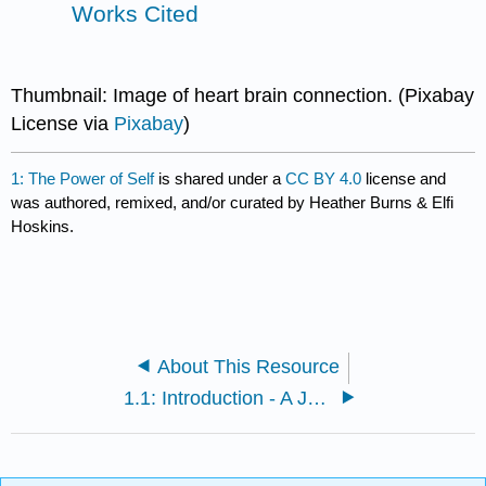
Works Cited
Thumbnail: Image of heart brain connection. (Pixabay
License via
Pixabay
)
1: The Power of Self
is shared under a
CC BY 4.0
license and
was authored, remixed, and/or curated by Heather Burns & Elfi
Hoskins.
About This Resource
1.1: Introduction - A Journey Begins...