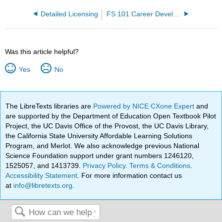
Detailed Licensing
FS 101 Career Development and Decision-making Open Educational Resource (OER)
Was this article helpful?
Yes
No
The LibreTexts libraries are
Powered by NICE CXone Expert
and
are supported by the Department of Education Open Textbook Pilot
Project, the UC Davis Office of the Provost, the UC Davis Library,
the California State University Affordable Learning Solutions
Program, and Merlot. We also acknowledge previous National
Science Foundation support under grant numbers 1246120,
1525057, and 1413739.
Privacy Policy
.
Terms & Conditions
.
Accessibility Statement
. For more information contact us
at
info@libretexts.org
.