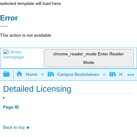
selected template will load here
Error
This action is not available.
chrome_reader_mode
Enter Reader
Mode
Expand/collapse global hierarchy
Home
Campus Bookshelves
HACC, Ce
Detailed Licensing
Page ID
Back to top