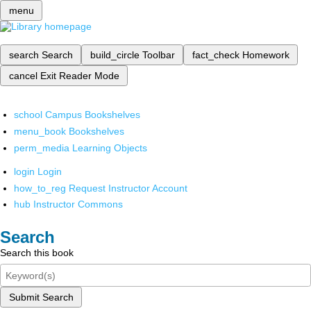
menu
search
Search
build_circle
Toolbar
fact_check
Homework
cancel
Exit Reader Mode
school
Campus Bookshelves
menu_book
Bookshelves
perm_media
Learning Objects
login
Login
how_to_reg
Request Instructor Account
hub
Instructor Commons
Search
Search this book
Submit Search