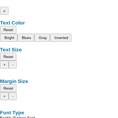
x
Text Color
Reset
Bright
Blues
Gray
Inverted
Text Size
Reset
+
-
Margin Size
Reset
+
-
Font Type
Enable Dyslexic Font