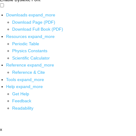
Downloads
expand_more
Download Page (PDF)
Download Full Book (PDF)
Resources
expand_more
Periodic Table
Physics Constants
Scientific Calculator
Reference
expand_more
Reference & Cite
Tools
expand_more
Help
expand_more
Get Help
Feedback
Readability
x