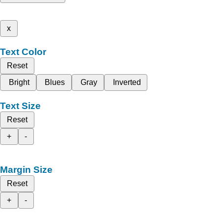
x
Text Color
Reset
Bright
Blues
Gray
Inverted
Text Size
Reset
+
-
Margin Size
Reset
+
-