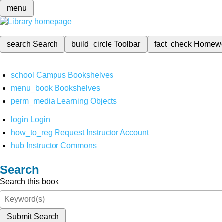
menu
search
Search
build_circle
Toolbar
fact_check
Homew
school
Campus Bookshelves
menu_book
Bookshelves
perm_media
Learning Objects
login
Login
how_to_reg
Request Instructor Account
hub
Instructor Commons
Search
Search this book
Submit Search