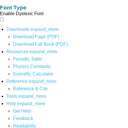
Font Type
Enable Dyslexic Font
Downloads
expand_more
Download Page (PDF)
Download Full Book (PDF)
Resources
expand_more
Periodic Table
Physics Constants
Scientific Calculator
Reference
expand_more
Reference & Cite
Tools
expand_more
Help
expand_more
Get Help
Feedback
Readability