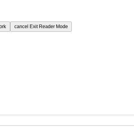
ork
cancel
Exit Reader Mode