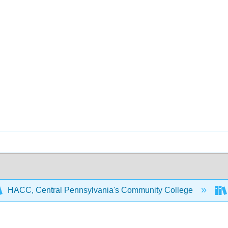
HACC, Central Pennsylvania's Community College