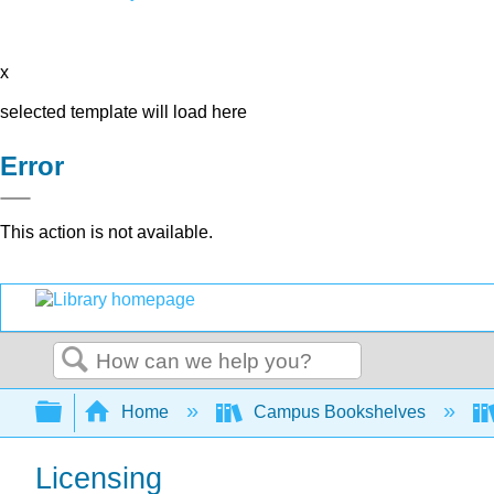
x
selected template will load here
Error
This action is not available.
Search
Expand/collapse global hierarchy
Home
Campus Bookshelves
Licensing