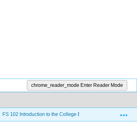
chrome_reader_mode
Enter Reader Mode
Exp
FS 102 Introduction to the College Experience 2nd Edition