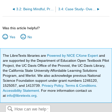
3.2: Being Mindful, Practicing Self-Care and Self-Management Tools
3.4: Case Study- Overwhelmed
Was this article helpful?
Yes
No
The LibreTexts libraries are
Powered by NICE CXone Expert
and
are supported by the Department of Education Open Textbook Pilot
Project, the UC Davis Office of the Provost, the UC Davis Library,
the California State University Affordable Learning Solutions
Program, and Merlot. We also acknowledge previous National
Science Foundation support under grant numbers 1246120,
1525057, and 1413739.
Privacy Policy
.
Terms & Conditions
.
Accessibility Statement
. For more information contact us
at
info@libretexts.org
.