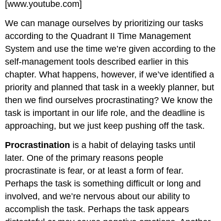
[www.youtube.com]
We can manage ourselves by prioritizing our tasks
according to the Quadrant II Time Management
System and use the time we’re given according to the
self-management tools described earlier in this
chapter. What happens, however, if we’ve identified a
priority and planned that task in a weekly planner, but
then we find ourselves procrastinating? We know the
task is important in our life role, and the deadline is
approaching, but we just keep pushing off the task.
Procrastination
is a habit of delaying tasks until
later. One of the primary reasons people
procrastinate is fear, or at least a form of fear.
Perhaps the task is something difficult or long and
involved, and we’re nervous about our ability to
accomplish the task. Perhaps the task appears