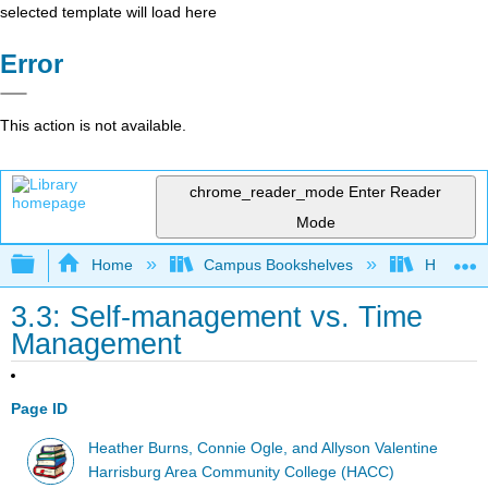
selected template will load here
Error
This action is not available.
chrome_reader_mode
Enter Reader
Mode
Expand/collapse global hierarchy
Home
Campus Bookshelves
HACC, Ce
3.3: Self-management vs. Time
Management
Page ID
Heather Burns, Connie Ogle, and Allyson Valentine
Harrisburg Area Community College (HACC)