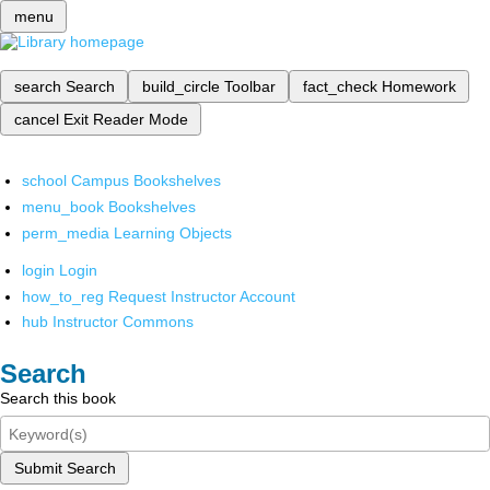
menu
search
Search
build_circle
Toolbar
fact_check
Homework
cancel
Exit Reader Mode
school
Campus Bookshelves
menu_book
Bookshelves
perm_media
Learning Objects
login
Login
how_to_reg
Request Instructor Account
hub
Instructor Commons
Search
Search this book
Submit Search