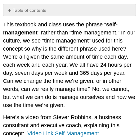
Table of contents
PRO
This textbook and class uses the phrase “
self-
TIP:
management
” rather than “time management.” In our
culture, we see “time management” used for this
concept so why is the different phrase used here?
We’re all given the same amount of time each day,
each week and each year. We all have 24 hours per
day, seven days per week and 365 days per year.
Can we change the time we’re given, or in other
words, can we really manage time? No, we cannot,
but what we can do is manage ourselves and how we
use the time we’re given.
Here’s a video from Stever Robbins, a business
consultant and executive coach, explaining this
concept:
Video Link Self-Management