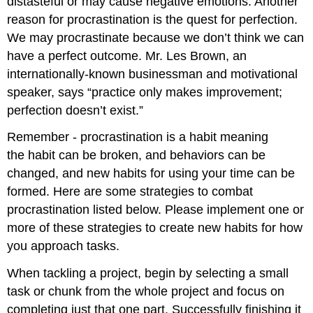
distasteful or may cause negative emotions. Another
reason for procrastination is the quest for perfection.
We may procrastinate because we don’t think we can
have a perfect outcome. Mr. Les Brown, an
internationally-known businessman and motivational
speaker, says “practice only makes improvement;
perfection doesn’t exist.”
Remember - procrastination is a habit meaning
the habit can be broken, and behaviors can be
changed, and new habits for using your time can be
formed. Here are some strategies to combat
procrastination listed below. Please implement one or
more of these strategies to create new habits for how
you approach tasks.
When tackling a project, begin by selecting a small
task or chunk from the whole project and focus on
completing just that one part. Successfully finishing it