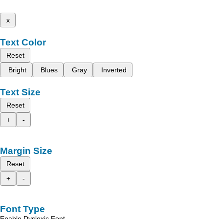
x
Text Color
Reset
Bright
Blues
Gray
Inverted
Text Size
Reset
+
-
Margin Size
Reset
+
-
Font Type
Enable Dyslexic Font