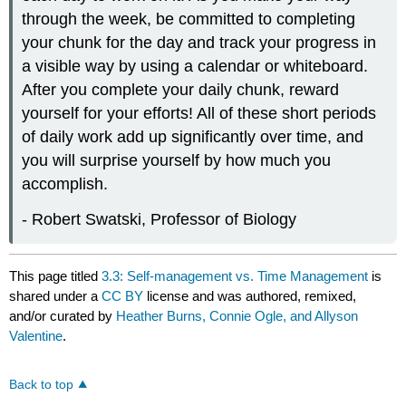
through the week, be committed to completing
your chunk for the day and track your progress in
a visible way by using a calendar or whiteboard.
After you complete your daily chunk, reward
yourself for your efforts! All of these short periods
of daily work add up significantly over time, and
you will surprise yourself by how much you
accomplish.
- Robert Swatski, Professor of Biology
This page titled
3.3: Self-management vs. Time Management
is
shared under a
CC BY
license and was authored, remixed,
and/or curated by
Heather Burns, Connie Ogle, and Allyson
Valentine
.
Back to top