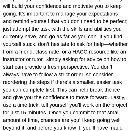
will build your confidence and motivate you to keep
going. It’s important to manage your expectations
and remind yourself that you don’t need to be perfect;
just attempt the task with the skills and abilities you
currently have, and go as far as you can. If you find
yourself stuck, don’t hesitate to ask for help—whether
from a friend, classmate, or a HACC resource like an
instructor or tutor. Simply asking for advice on how to
start can provide a fresh perspective. You don’t
always have to follow a strict order, so consider
reordering the steps if there’s a smaller, easier task
you can complete first. This can help break the ice
and give you the confidence to move forward. Lastly,
use a time trick: tell yourself you’ll work on the project
for just 15 minutes. Once you commit to that small
amount of time, chances are you’ll keep going well
beyond it, and before you know it, you’ll have made