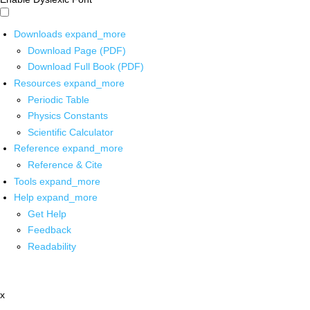
Downloads
expand_more
Download Page (PDF)
Download Full Book (PDF)
Resources
expand_more
Periodic Table
Physics Constants
Scientific Calculator
Reference
expand_more
Reference & Cite
Tools
expand_more
Help
expand_more
Get Help
Feedback
Readability
x