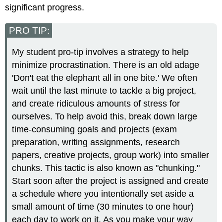
significant progress.
PRO TIP:
My student pro-tip involves a strategy to help
minimize procrastination. There is an old adage
'Don't eat the elephant all in one bite.' We often
wait until the last minute to tackle a big project,
and create ridiculous amounts of stress for
ourselves. To help avoid this, break down large
time-consuming goals and projects (exam
preparation, writing assignments, research
papers, creative projects, group work) into smaller
chunks. This tactic is also known as "chunking."
Start soon after the project is assigned and create
a schedule where you intentionally set aside a
small amount of time (30 minutes to one hour)
each day to work on it. As you make your way