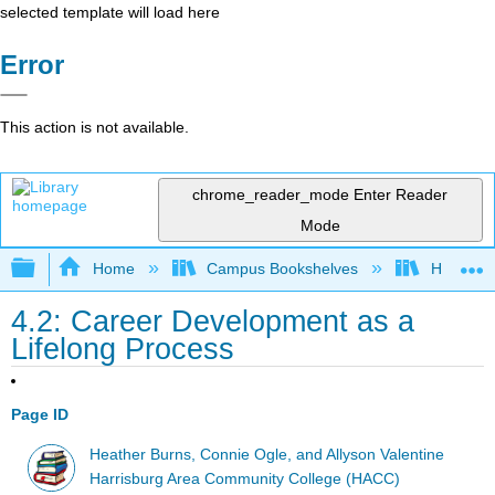
selected template will load here
Error
This action is not available.
chrome_reader_mode
Enter Reader
Mode
Expand/collapse global hierarchy
Home
Campus Bookshelves
HACC, Ce
4.2: Career Development as a
Lifelong Process
Page ID
Heather Burns, Connie Ogle, and Allyson Valentine
Harrisburg Area Community College (HACC)