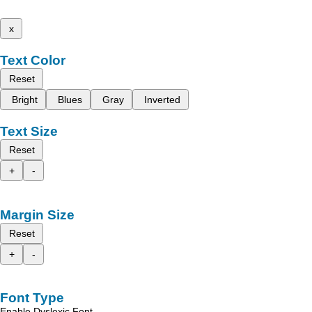
x
Text Color
Reset
Bright
Blues
Gray
Inverted
Text Size
Reset
+
-
Margin Size
Reset
+
-
Font Type
Enable Dyslexic Font