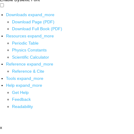
Downloads
expand_more
Download Page (PDF)
Download Full Book (PDF)
Resources
expand_more
Periodic Table
Physics Constants
Scientific Calculator
Reference
expand_more
Reference & Cite
Tools
expand_more
Help
expand_more
Get Help
Feedback
Readability
x