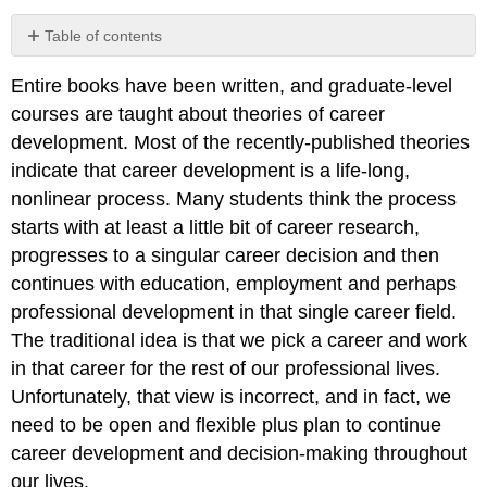
Table of contents
No
headers
Entire books have been written, and graduate-level
courses are taught about theories of career
development. Most of the recently-published theories
indicate that career development is a life-long,
nonlinear process. Many students think the process
starts with at least a little bit of career research,
progresses to a singular career decision and then
continues with education, employment and perhaps
professional development in that single career field.
The traditional idea is that we pick a career and work
in that career for the rest of our professional lives.
Unfortunately, that view is incorrect, and in fact, we
need to be open and flexible plus plan to continue
career development and decision-making throughout
our lives.