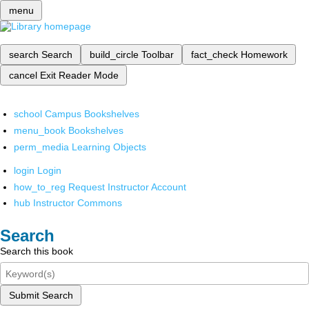
menu
search
Search
build_circle
Toolbar
fact_check
Homework
cancel
Exit Reader Mode
school
Campus Bookshelves
menu_book
Bookshelves
perm_media
Learning Objects
login
Login
how_to_reg
Request Instructor Account
hub
Instructor Commons
Search
Search this book
Submit Search