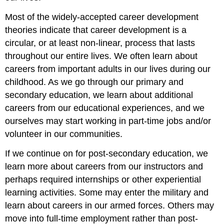
Most of the widely-accepted career development
theories indicate that career development is a
circular, or at least non-linear, process that lasts
throughout our entire lives. We often learn about
careers from important adults in our lives during our
childhood. As we go through our primary and
secondary education, we learn about additional
careers from our educational experiences, and we
ourselves may start working in part-time jobs and/or
volunteer in our communities.
If we continue on for post-secondary education, we
learn more about careers from our instructors and
perhaps required internships or other experiential
learning activities. Some may enter the military and
learn about careers in our armed forces. Others may
move into full-time employment rather than post-