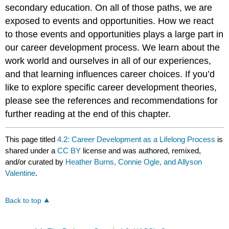
secondary education. On all of those paths, we are
exposed to events and opportunities. How we react
to those events and opportunities plays a large part in
our career development process. We learn about the
work world and ourselves in all of our experiences,
and that learning influences career choices. If you’d
like to explore specific career development theories,
please see the references and recommendations for
further reading at the end of this chapter.
This page titled
4.2: Career Development as a Lifelong Process
is
shared under a
CC BY
license and was authored, remixed,
and/or curated by
Heather Burns, Connie Ogle, and Allyson
Valentine
.
Back to top