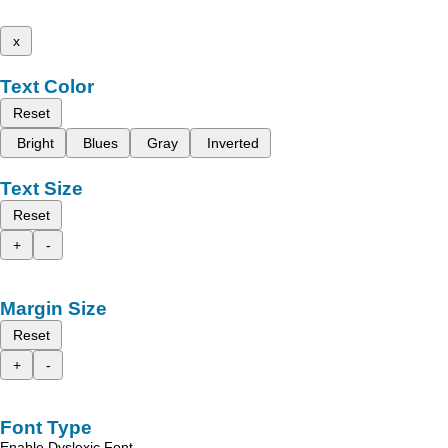
x
Text Color
Reset
Bright
Blues
Gray
Inverted
Text Size
Reset
+
-
Margin Size
Reset
+
-
Font Type
Enable Dyslexic Font