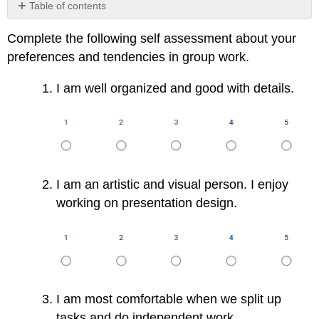
Table of contents
No
headers
Complete the following self assessment about your
preferences and tendencies in group work.
I am well organized and good with details.
I am an artistic and visual person. I enjoy
working on presentation design.
I am most comfortable when we split up
tasks and do independent work.