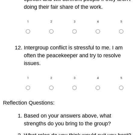
doing their fair share of the work.
Intergroup conflict is stressful to me. I am
often the peacekeeper and try to resolve
issues.
Reflection Questions:
Based on your answers above, what
strengths do you bring to the group?