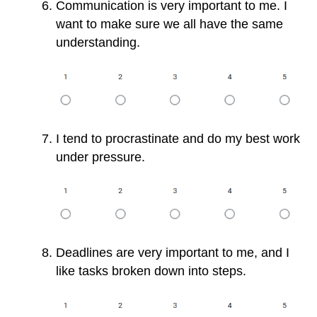
Communication is very important to me. I
want to make sure we all have the same
understanding.
I tend to procrastinate and do my best work
under pressure.
Deadlines are very important to me, and I
like tasks broken down into steps.