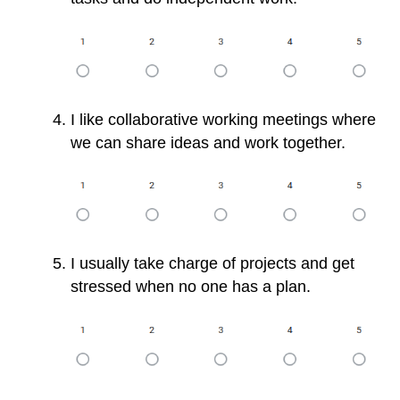
I like collaborative working meetings where
we can share ideas and work together.
I usually take charge of projects and get
stressed when no one has a plan.