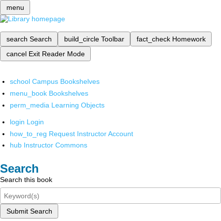
menu
search
Search
build_circle
Toolbar
fact_check
Homework
cancel
Exit Reader Mode
school
Campus Bookshelves
menu_book
Bookshelves
perm_media
Learning Objects
login
Login
how_to_reg
Request Instructor Account
hub
Instructor Commons
Search
Search this book
Submit Search