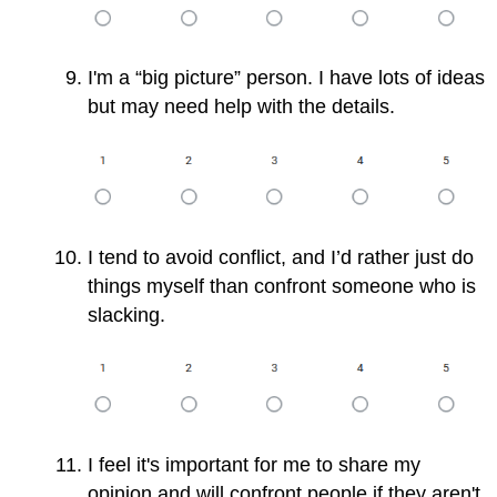
I'm a “big picture” person. I have lots of ideas
but may need help with the details.
I tend to avoid conflict, and I’d rather just do
things myself than confront someone who is
slacking.
I feel it's important for me to share my
opinion and will confront people if they aren't