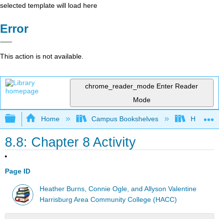
selected template will load here
Error
This action is not available.
chrome_reader_mode
Enter Reader
Mode
Expand/collapse global hierarchy
Home
Campus Bookshelves
HACC, Ce
8.8: Chapter 8 Activity
Page ID
Heather Burns, Connie Ogle, and Allyson Valentine
Harrisburg Area Community College (HACC)