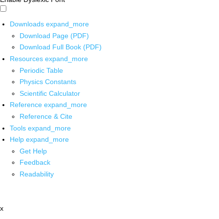
Downloads
expand_more
Download Page (PDF)
Download Full Book (PDF)
Resources
expand_more
Periodic Table
Physics Constants
Scientific Calculator
Reference
expand_more
Reference & Cite
Tools
expand_more
Help
expand_more
Get Help
Feedback
Readability
x