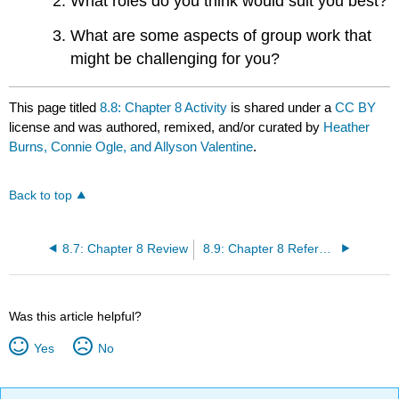
What roles do you think would suit you best?
What are some aspects of group work that
might be challenging for you?
This page titled
8.8: Chapter 8 Activity
is shared under a
CC BY
license and was authored, remixed, and/or curated by
Heather
Burns, Connie Ogle, and Allyson Valentine
.
Back to top
8.7: Chapter 8 Review
8.9: Chapter 8 References and Resources for Further Reading
Was this article helpful?
Yes
No