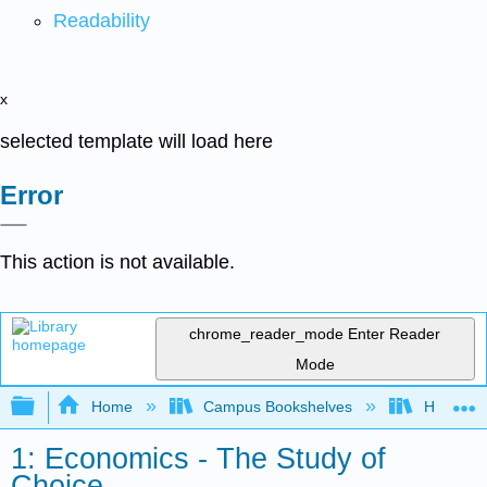
Readability
x
selected template will load here
Error
This action is not available.
chrome_reader_mode
Enter Reader
Mode
Expand/collapse global hierarchy
Home
Campus Bookshelves
HACC, Ce
1: Economics - The Study of
Choice