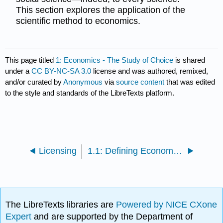
This section explores the application of the
scientific method to economics.
This page titled
1: Economics - The Study of Choice
is shared
under a
CC BY-NC-SA 3.0
license and was authored, remixed,
and/or curated by
Anonymous
via
source content
that was edited
to the style and standards of the LibreTexts platform.
Licensing
1.1: Defining Economics
The LibreTexts libraries are
Powered by NICE CXone
Expert
and are supported by the Department of