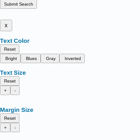
Submit Search
x
Text Color
Reset
Bright
Blues
Gray
Inverted
Text Size
Reset
+
-
Margin Size
Reset
+
-