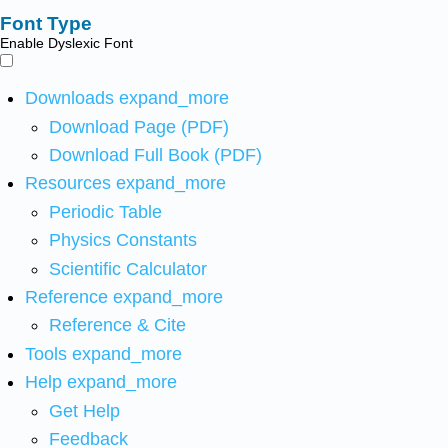
Font Type
Enable Dyslexic Font
Downloads
expand_more
Download Page (PDF)
Download Full Book (PDF)
Resources
expand_more
Periodic Table
Physics Constants
Scientific Calculator
Reference
expand_more
Reference & Cite
Tools
expand_more
Help
expand_more
Get Help
Feedback