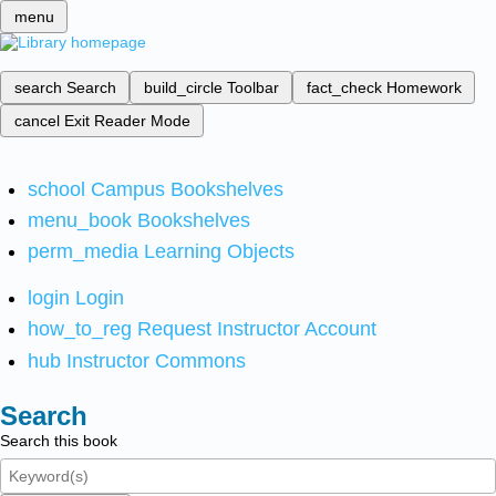
menu
search
Search
build_circle
Toolbar
fact_check
Homework
cancel
Exit Reader Mode
school
Campus Bookshelves
menu_book
Bookshelves
perm_media
Learning Objects
login
Login
how_to_reg
Request Instructor Account
hub
Instructor Commons
Search
Search this book