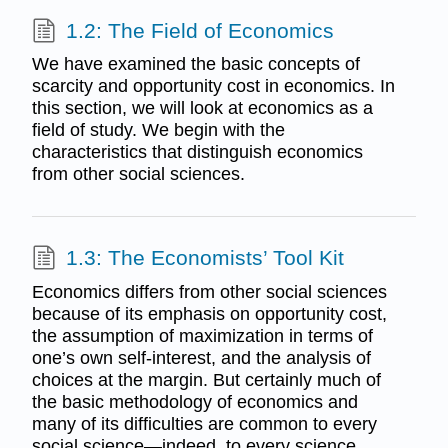
1.2: The Field of Economics
We have examined the basic concepts of
scarcity and opportunity cost in economics. In
this section, we will look at economics as a
field of study. We begin with the
characteristics that distinguish economics
from other social sciences.
1.3: The Economists’ Tool Kit
Economics differs from other social sciences
because of its emphasis on opportunity cost,
the assumption of maximization in terms of
one’s own self-interest, and the analysis of
choices at the margin. But certainly much of
the basic methodology of economics and
many of its difficulties are common to every
social science—indeed, to every science.