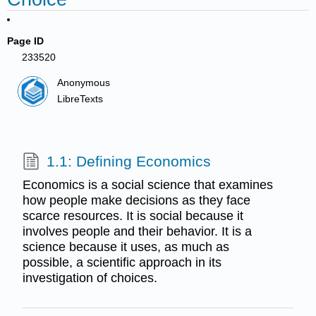
Page ID
233520
Anonymous
LibreTexts
1.1: Defining Economics
Economics is a social science that examines
how people make decisions as they face
scarce resources. It is social because it
involves people and their behavior. It is a
science because it uses, as much as
possible, a scientific approach in its
investigation of choices.