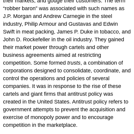
their markets, and gouge their customers. The term
“robber baron” was associated with such names as
J.P. Morgan and Andrew Carnegie in the steel
industry, Philip Armour and Gustavas and Edwin
Swift in meat packing, James P. Duke in tobacco, and
John D. Rockefeller in the oil industry. They gained
their market power through cartels and other
business agreements aimed at restricting
competition. Some formed
trusts
, a combination of
corporations designed to consolidate, coordinate, and
control the operations and policies of several
companies. It was in response to the rise of these
cartels and giant firms that antitrust policy was
created in the United States. Antitrust policy refers to
government attempts to prevent the acquisition and
exercise of monopoly power and to encourage
competition in the marketplace.