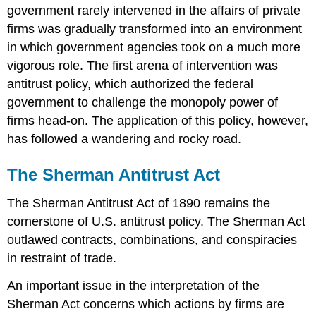
government rarely intervened in the affairs of private
firms was gradually transformed into an environment
in which government agencies took on a much more
vigorous role. The first arena of intervention was
antitrust policy, which authorized the federal
government to challenge the monopoly power of
firms head-on. The application of this policy, however,
has followed a wandering and rocky road.
The Sherman Antitrust Act
The Sherman Antitrust Act of 1890 remains the
cornerstone of U.S. antitrust policy. The Sherman Act
outlawed contracts, combinations, and conspiracies
in restraint of trade.
An important issue in the interpretation of the
Sherman Act concerns which actions by firms are