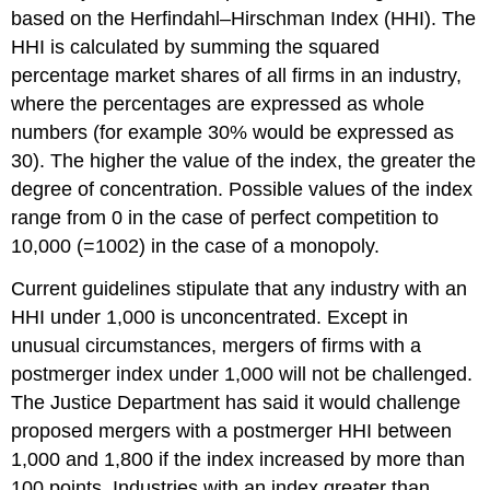
based on the Herfindahl–Hirschman Index (HHI). The
HHI is calculated by summing the squared
percentage market shares of all firms in an industry,
where the percentages are expressed as whole
numbers (for example 30% would be expressed as
30). The higher the value of the index, the greater the
degree of concentration. Possible values of the index
range from 0 in the case of perfect competition to
10,000 (
=1002
) in the case of a monopoly.
Current guidelines stipulate that any industry with an
HHI under 1,000 is unconcentrated. Except in
unusual circumstances, mergers of firms with a
postmerger index under 1,000 will not be challenged.
The Justice Department has said it would challenge
proposed mergers with a postmerger HHI between
1,000 and 1,800 if the index increased by more than
100 points. Industries with an index greater than