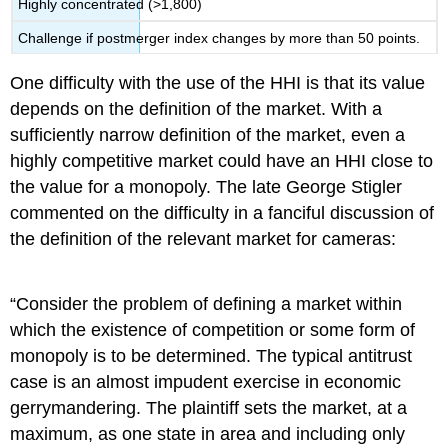
Highly concentrated (>1,800)
Challenge if postmerger index changes by more than 50 points.
One difficulty with the use of the HHI is that its value
depends on the definition of the market. With a
sufficiently narrow definition of the market, even a
highly competitive market could have an HHI close to
the value for a monopoly. The late George Stigler
commented on the difficulty in a fanciful discussion of
the definition of the relevant market for cameras:
“Consider the problem of defining a market within
which the existence of competition or some form of
monopoly is to be determined. The typical antitrust
case is an almost impudent exercise in economic
gerrymandering. The plaintiff sets the market, at a
maximum, as one state in area and including only