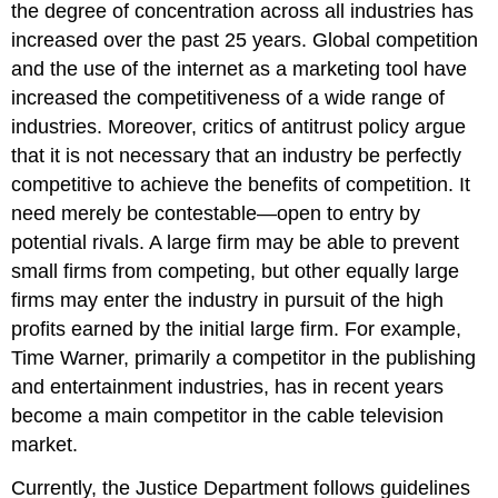
the degree of concentration across all industries has
increased over the past 25 years. Global competition
and the use of the internet as a marketing tool have
increased the competitiveness of a wide range of
industries. Moreover, critics of antitrust policy argue
that it is not necessary that an industry be perfectly
competitive to achieve the benefits of competition. It
need merely be contestable—open to entry by
potential rivals. A large firm may be able to prevent
small firms from competing, but other equally large
firms may enter the industry in pursuit of the high
profits earned by the initial large firm. For example,
Time Warner, primarily a competitor in the publishing
and entertainment industries, has in recent years
become a main competitor in the cable television
market.
Currently, the Justice Department follows guidelines