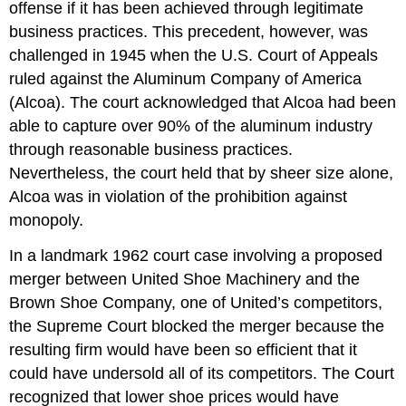
offense if it has been achieved through legitimate
business practices. This precedent, however, was
challenged in 1945 when the U.S. Court of Appeals
ruled against the Aluminum Company of America
(Alcoa). The court acknowledged that Alcoa had been
able to capture over 90% of the aluminum industry
through reasonable business practices.
Nevertheless, the court held that by sheer size alone,
Alcoa was in violation of the prohibition against
monopoly.
In a landmark 1962 court case involving a proposed
merger between United Shoe Machinery and the
Brown Shoe Company, one of United’s competitors,
the Supreme Court blocked the merger because the
resulting firm would have been so efficient that it
could have undersold all of its competitors. The Court
recognized that lower shoe prices would have