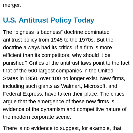
merger.
U.S. Antitrust Policy Today
The “bigness is badness” doctrine dominated
antitrust policy from 1945 to the 1970s. But the
doctrine always had its critics. If a firm is more
efficient than its competitors, why should it be
punished? Critics of the antitrust laws point to the fact
that of the 500 largest companies in the United
States in 1950, over 100 no longer exist. New firms,
including such giants as Walmart, Microsoft, and
Federal Express, have taken their place. The critics
argue that the emergence of these new firms is
evidence of the dynamism and competitive nature of
the modern corporate scene.
There is no evidence to suggest, for example, that