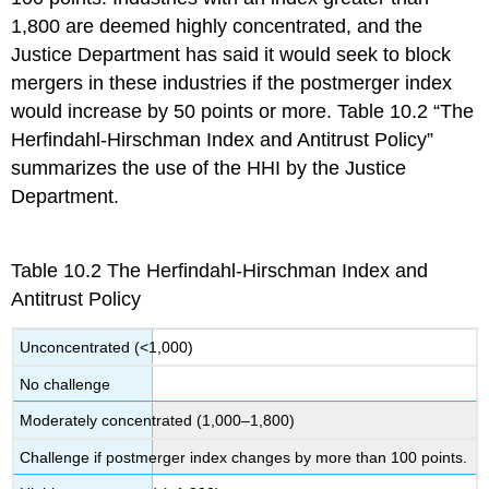
1,800 are deemed highly concentrated, and the
Justice Department has said it would seek to block
mergers in these industries if the postmerger index
would increase by 50 points or more. Table 10.2 “The
Herfindahl-Hirschman Index and Antitrust Policy”
summarizes the use of the HHI by the Justice
Department.
Table 10.2
The Herfindahl-Hirschman Index and
Antitrust Policy
Unconcentrated (<1,000)
No challenge
Moderately concentrated (1,000–1,800)
Challenge if postmerger index changes by more than 100 points.