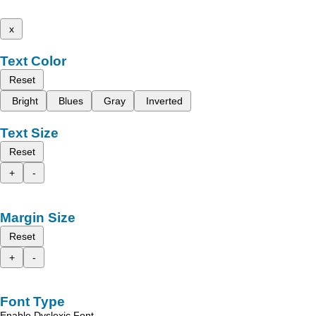
x
Text Color
Reset
Bright
Blues
Gray
Inverted
Text Size
Reset
+
-
Margin Size
Reset
+
-
Font Type
Enable Dyslexic Font