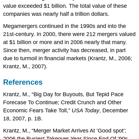
value exceeded $1 billion. The total value of these
companies was nearly half a trillion dollars.
Megamergers continued in the 1990s and into the
21st-century. In 2000, there were 212 mergers valued
at $1 billion or more and in 2006 nearly that many.
Since then, merger activity has decreased, in part
due to turmoil in financial markets (Krantz, M., 2006;
Krantz, M., 2007).
References
Krantz, M., “Big Day for Buyouts, But Tepid Pace
Forecase To Continue; Credit Crunch and Other
Economic Fears Take Toll,”
USA Today
, December
18, 2007, p. 1B.
Krantz, M., “Merger Market Arrives At ’Good spot’;
2006 the Busiest Takeover Year Since End Of ’90s