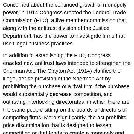
Concerned about the continued growth of monopoly
power, in 1914 Congress created the Federal Trade
Commission (FTC), a five-member commission that,
along with the antitrust division of the Justice
Department, has the power to investigate firms that
use illegal business practices.
In addition to establishing the FTC, Congress
enacted new antitrust laws intended to strengthen the
Sherman Act. The Clayton Act (1914) clarifies the
illegal per se provision of the Sherman Act by
prohibiting the purchase of a rival firm if the purchase
would substantially decrease competition, and
outlawing interlocking directorates, in which there are
the same people sitting on the boards of directors of
competing firms. More significantly, the act prohibits
price discrimination that is designed to lessen
competition or that tends to create a monopoly and