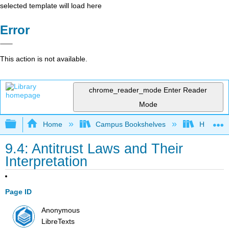
selected template will load here
Error
This action is not available.
chrome_reader_mode
Enter Reader
Mode
Expand/collapse global hierarchy
Home
Campus Bookshelves
HACC, Ce
9.4: Antitrust Laws and Their
Interpretation
Page ID
Anonymous
LibreTexts