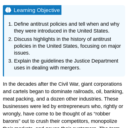
Learning Objective
Define antitrust policies and tell when and why
they were introduced in the United States.
Discuss highlights in the history of antitrust
policies in the United States, focusing on major
issues.
Explain the guidelines the Justice Department
uses in dealing with mergers.
In the decades after the Civil War, giant corporations
and cartels began to dominate railroads, oil, banking,
meat packing, and a dozen other industries. These
businesses were led by entrepreneurs who, rightly or
wrongly, have come to be thought of as “robber
barons” out to crush their competitors, monopolize