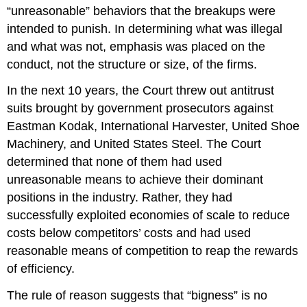
“unreasonable” behaviors that the breakups were
intended to punish. In determining what was illegal
and what was not, emphasis was placed on the
conduct, not the structure or size, of the firms.
In the next 10 years, the Court threw out antitrust
suits brought by government prosecutors against
Eastman Kodak, International Harvester, United Shoe
Machinery, and United States Steel. The Court
determined that none of them had used
unreasonable means to achieve their dominant
positions in the industry. Rather, they had
successfully exploited economies of scale to reduce
costs below competitors’ costs and had used
reasonable means of competition to reap the rewards
of efficiency.
The rule of reason suggests that “bigness” is no