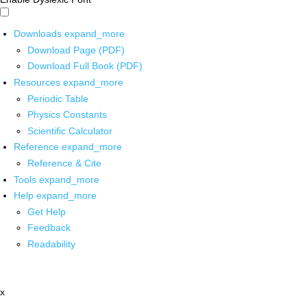
Downloads
expand_more
Download Page (PDF)
Download Full Book (PDF)
Resources
expand_more
Periodic Table
Physics Constants
Scientific Calculator
Reference
expand_more
Reference & Cite
Tools
expand_more
Help
expand_more
Get Help
Feedback
Readability
x