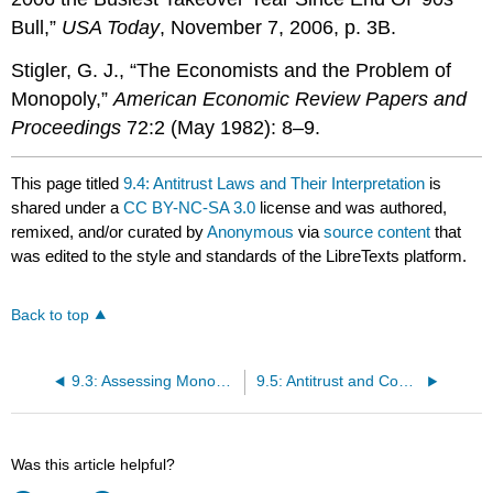
Bull,”
USA Today
, November 7, 2006, p. 3B.
Stigler, G. J., “The Economists and the Problem of
Monopoly,”
American Economic Review Papers and
Proceedings
72:2 (May 1982): 8–9.
This page titled
9.4: Antitrust Laws and Their Interpretation
is
shared under a
CC BY-NC-SA 3.0
license and was authored,
remixed, and/or curated by
Anonymous
via
source content
that
was edited to the style and standards of the LibreTexts platform.
Back to top
9.3: Assessing Monopoly
9.5: Antitrust and Competitiveness in a Global Economy
Was this article helpful?