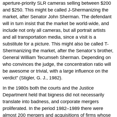
aperture-priority SLR cameras selling between $200
and $250. This might be called J-Shermanizing the
market, after Senator John Sherman. The defendant
will in turn insist that the market be world-wide, and
include not only all cameras, but all portrait artists
and all transportation media, since a visit is a
substitute for a picture. This might also be called T-
Shermanizing the market, after the Senator’s brother,
General William Tecumseh Sherman. Depending on
who convinces the judge, the concentration ratio will
be awesome or trivial, with a large influence on the
verdict” (Stigler, G. J., 1982).
In the 1980s both the courts and the Justice
Department held that bigness did not necessarily
translate into badness, and corporate mergers
proliferated. In the period 1982–1989 there were
almost 200 mergers and acquisitions of firms whose