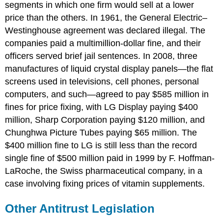
segments in which one firm would sell at a lower
price than the others. In 1961, the General Electric–
Westinghouse agreement was declared illegal. The
companies paid a multimillion-dollar fine, and their
officers served brief jail sentences. In 2008, three
manufactures of liquid crystal display panels—the flat
screens used in televisions, cell phones, personal
computers, and such—agreed to pay $585 million in
fines for price fixing, with LG Display paying $400
million, Sharp Corporation paying $120 million, and
Chunghwa Picture Tubes paying $65 million. The
$400 million fine to LG is still less than the record
single fine of $500 million paid in 1999 by F. Hoffman-
LaRoche, the Swiss pharmaceutical company, in a
case involving fixing prices of vitamin supplements.
Other Antitrust Legislation