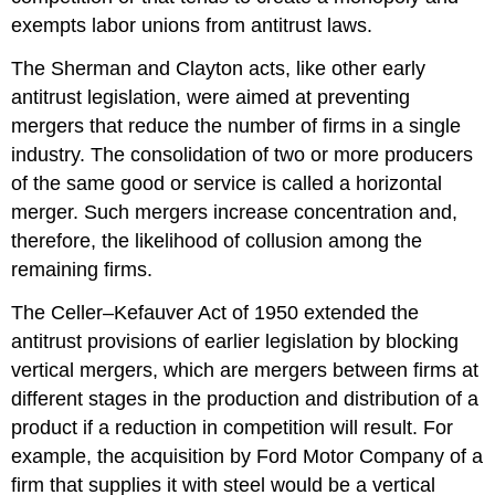
exempts labor unions from antitrust laws.
The Sherman and Clayton acts, like other early
antitrust legislation, were aimed at preventing
mergers that reduce the number of firms in a single
industry. The consolidation of two or more producers
of the same good or service is called a horizontal
merger. Such mergers increase concentration and,
therefore, the likelihood of collusion among the
remaining firms.
The Celler–Kefauver Act of 1950 extended the
antitrust provisions of earlier legislation by blocking
vertical mergers, which are mergers between firms at
different stages in the production and distribution of a
product if a reduction in competition will result. For
example, the acquisition by Ford Motor Company of a
firm that supplies it with steel would be a vertical