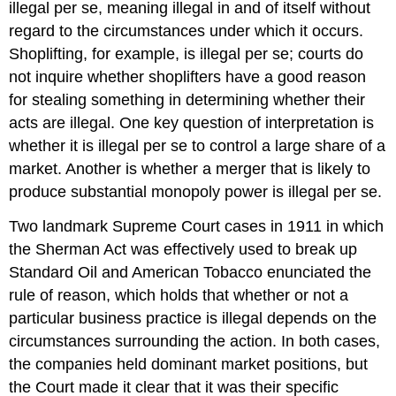
illegal per se, meaning illegal in and of itself without
regard to the circumstances under which it occurs.
Shoplifting, for example, is illegal per se; courts do
not inquire whether shoplifters have a good reason
for stealing something in determining whether their
acts are illegal. One key question of interpretation is
whether it is illegal per se to control a large share of a
market. Another is whether a merger that is likely to
produce substantial monopoly power is illegal per se.
Two landmark Supreme Court cases in 1911 in which
the Sherman Act was effectively used to break up
Standard Oil and American Tobacco enunciated the
rule of reason, which holds that whether or not a
particular business practice is illegal depends on the
circumstances surrounding the action. In both cases,
the companies held dominant market positions, but
the Court made it clear that it was their specific