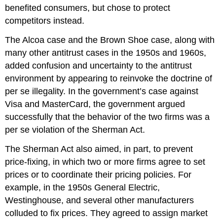
benefited consumers, but chose to protect
competitors instead.
The Alcoa case and the Brown Shoe case, along with
many other antitrust cases in the 1950s and 1960s,
added confusion and uncertainty to the antitrust
environment by appearing to reinvoke the doctrine of
per se illegality. In the government’s case against
Visa and MasterCard, the government argued
successfully that the behavior of the two firms was a
per se violation of the Sherman Act.
The Sherman Act also aimed, in part, to prevent
price-fixing, in which two or more firms agree to set
prices or to coordinate their pricing policies. For
example, in the 1950s General Electric,
Westinghouse, and several other manufacturers
colluded to fix prices. They agreed to assign market