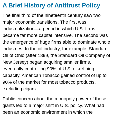
A Brief History of Antitrust Policy
The final third of the nineteenth century saw two
major economic transitions. The first was
industrialization—a period in which U.S. firms
became far more capital intensive. The second was
the emergence of huge firms able to dominate whole
industries. In the oil industry, for example, Standard
Oil of Ohio (after 1899, the Standard Oil Company of
New Jersey) began acquiring smaller firms,
eventually controlling 90% of U.S. oil-refining
capacity. American Tobacco gained control of up to
90% of the market for most tobacco products,
excluding cigars.
Public concern about the monopoly power of these
giants led to a major shift in U.S. policy. What had
been an economic environment in which the