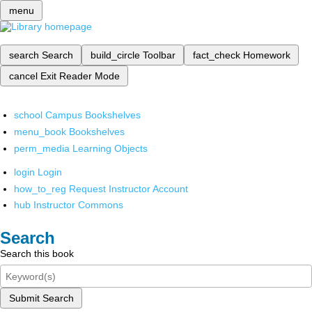
menu
search
Search
build_circle
Toolbar
fact_check
Homework
cancel
Exit Reader Mode
school
Campus Bookshelves
menu_book
Bookshelves
perm_media
Learning Objects
login
Login
how_to_reg
Request Instructor Account
hub
Instructor Commons
Search
Search this book
Submit Search