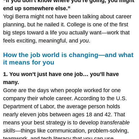
“If you don’t know where you’re going, you might
end up somewhere else.”
Yogi Berra might not have been talking about career
planning, but he nailed it. College is one of the first
big steps toward a life you actually want—work that
feels exciting, meaningful, and
you
.
How the job world is changing—and what
it means for you
1. You won’t just have one job… you’ll have
many.
Gone are the days when people worked for one
company their whole career. According to the U.S.
Department of Labor, the average person holds
nearly eleven jobs between ages 18 and 42. That
means your best strategy is to develop
transferable
skills
—things like communication, problem-solving,
teamwork, and tech literacy that you can use