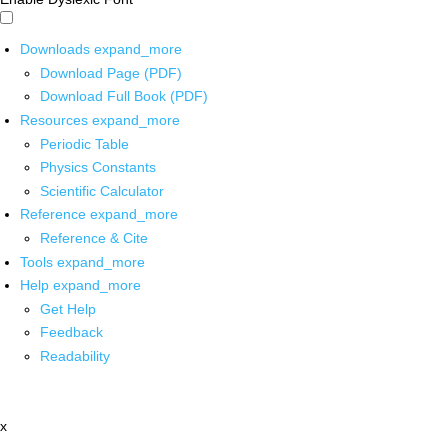
Downloads
expand_more
Download Page (PDF)
Download Full Book (PDF)
Resources
expand_more
Periodic Table
Physics Constants
Scientific Calculator
Reference
expand_more
Reference & Cite
Tools
expand_more
Help
expand_more
Get Help
Feedback
Readability
x