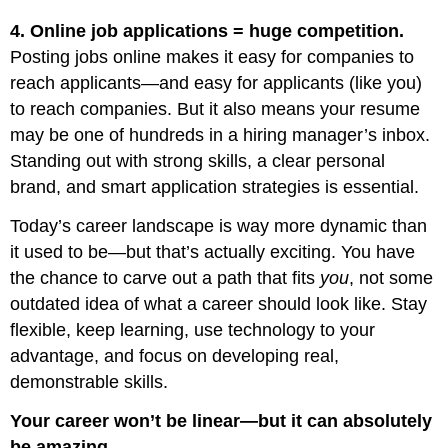
4. Online job applications = huge competition.
Posting jobs online makes it easy for companies to
reach applicants—and easy for applicants (like you)
to reach companies. But it also means your resume
may be one of hundreds in a hiring manager’s inbox.
Standing out with strong skills, a clear personal
brand, and smart application strategies is essential.
Today’s career landscape is way more dynamic than
it used to be—but that’s actually exciting. You have
the chance to carve out a path that fits
you
, not some
outdated idea of what a career should look like. Stay
flexible, keep learning, use technology to your
advantage, and focus on developing real,
demonstrable skills.
Your career won’t be linear—but it can absolutely
be amazing.