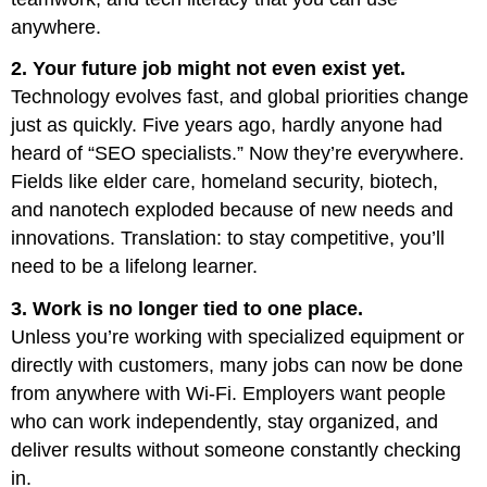
anywhere.
2. Your future job might not even exist yet.
Technology evolves fast, and global priorities change
just as quickly. Five years ago, hardly anyone had
heard of “SEO specialists.” Now they’re everywhere.
Fields like elder care, homeland security, biotech,
and nanotech exploded because of new needs and
innovations. Translation: to stay competitive, you’ll
need to be a lifelong learner.
3. Work is no longer tied to one place.
Unless you’re working with specialized equipment or
directly with customers, many jobs can now be done
from anywhere with Wi-Fi. Employers want people
who can work independently, stay organized, and
deliver results without someone constantly checking
in.