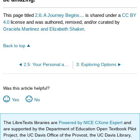
This page titled
2.6: A Journey Begins…
is shared under a
CC BY
4.0
license and was authored, remixed, and/or curated by
Graciela Martinez and Elizabeth Shaker
.
Back to top
2.5: Your Personal and Career Vision
3: Exploring Options
Was this article helpful?
Yes
No
The LibreTexts libraries are
Powered by NICE CXone Expert
and
are supported by the Department of Education Open Textbook Pilot
Project, the UC Davis Office of the Provost, the UC Davis Library,