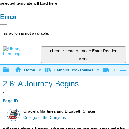
selected template will load here
Error
This action is not available.
chrome_reader_mode
Enter Reader
Mode
Expand/collapse global hierarchy
Home
Campus Bookshelves
Hartnell 
2.6: A Journey Begins…
Page ID
Graciela Martinez and Elizabeth Shaker
College of the Canyons