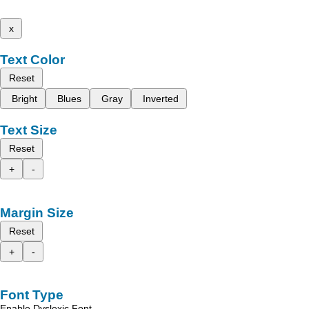
x
Text Color
Reset
Bright
Blues
Gray
Inverted
Text Size
Reset
+
-
Margin Size
Reset
+
-
Font Type
Enable Dyslexic Font