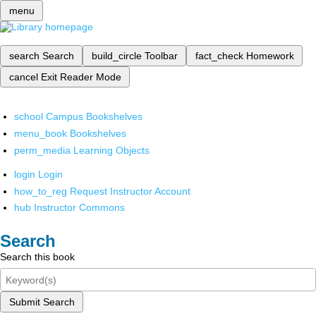
menu
search
Search
build_circle
Toolbar
fact_check
Homework
cancel
Exit Reader Mode
school
Campus Bookshelves
menu_book
Bookshelves
perm_media
Learning Objects
login
Login
how_to_reg
Request Instructor Account
hub
Instructor Commons
Search
Search this book
Submit Search