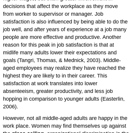
decisions that affect the workplace as they move
from worker to supervisor or manager. Job
satisfaction is also influenced by being able to do the
job well, and after years of experience at a job many
people are more effective and productive. Another
reason for this peak in job satisfaction is that at
midlife many adults lower their expectations and
goals (Tangri, Thomas, & Mednick, 2003). Middle-
aged employees may realize they have reached the
highest they are likely to in their career. This
satisfaction at work translates into lower
absenteeism, greater productivity, and less job
hopping in comparison to younger adults (Easterlin,
2006).
However, not all middle-aged adults are happy in the
work place. Women may find themselves up against