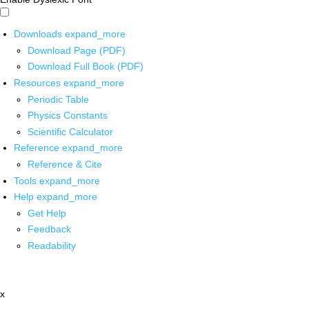
Downloads
expand_more
Download Page (PDF)
Download Full Book (PDF)
Resources
expand_more
Periodic Table
Physics Constants
Scientific Calculator
Reference
expand_more
Reference & Cite
Tools
expand_more
Help
expand_more
Get Help
Feedback
Readability
x