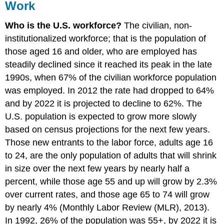
Work
Who is the U.S. workforce?
The civilian, non-
institutionalized workforce; that is the population of
those aged 16 and older, who are employed has
steadily declined since it reached its peak in the late
1990s, when 67% of the civilian workforce population
was employed. In 2012 the rate had dropped to 64%
and by 2022 it is projected to decline to 62%. The
U.S. population is expected to grow more slowly
based on census projections for the next few years.
Those new entrants to the labor force, adults age 16
to 24, are the only population of adults that will shrink
in size over the next few years by nearly half a
percent, while those age 55 and up will grow by 2.3%
over current rates, and those age 65 to 74 will grow
by nearly 4% (Monthly Labor Review (MLR), 2013).
In 1992, 26% of the population was 55+, by 2022 it is