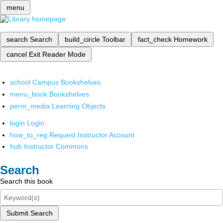
menu
search
Search
build_circle
Toolbar
fact_check
Homework
cancel
Exit Reader Mode
school
Campus Bookshelves
menu_book
Bookshelves
perm_media
Learning Objects
login
Login
how_to_reg
Request Instructor Account
hub
Instructor Commons
Search
Search this book
Submit Search