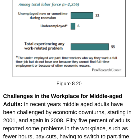
Figure 8.20.
Challenges in the Workplace for Middle-aged
Adults:
In recent years middle aged adults have
been challenged by economic downturns, starting in
2001, and again in 2008. Fifty-five percent of adults
reported some problems in the workplace, such as
fewer hours, pay-cuts, having to switch to part-time,