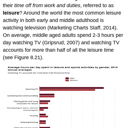
their
time off from work and duties
, referred to as
leisure
? Around the world the most common leisure
activity in both early and middle adulthood is
watching television (Marketing Charts Staff, 2014).
On average, middle aged adults spend 2-3 hours per
day watching TV (Gripsrud, 2007) and watching TV
accounts for more than half of all the leisure time
(see Figure 8.21).