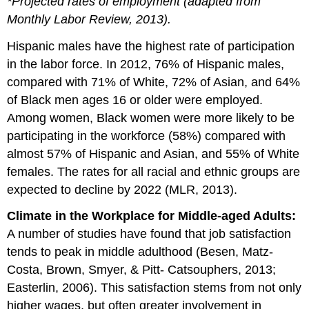
*Projected rates of employment (adapted from
Monthly Labor Review, 2013).
Hispanic males have the highest rate of participation
in the labor force. In 2012, 76% of Hispanic males,
compared with 71% of White, 72% of Asian, and 64%
of Black men ages 16 or older were employed.
Among women, Black women were more likely to be
participating in the workforce (58%) compared with
almost 57% of Hispanic and Asian, and 55% of White
females. The rates for all racial and ethnic groups are
expected to decline by 2022 (MLR, 2013).
Climate in the Workplace for Middle-aged Adults:
A number of studies have found that job satisfaction
tends to peak in middle adulthood (Besen, Matz-
Costa, Brown, Smyer, & Pitt- Catsouphers, 2013;
Easterlin, 2006). This satisfaction stems from not only
higher wages, but often greater involvement in