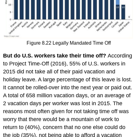
Figure 8.22 Legally Mandated Time Off
But do U.S. workers take their time off?
According
to Project Time-Off (2016), 55% of U.S. workers in
2015 did not take all of their paid vacation and
holiday leave. A large percentage of this leave is lost.
It cannot be rolled-over into the next year or paid out.
A total of 658 million vacation days, or an average of
2 vacation days per worker was lost in 2015. The
reasons most often given for not taking time off was
worry that there would be a mountain of work to
return to (40%), concern that no one else could do
the job (35%), not being able to afford a vacation