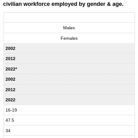
civilian workforce employed by gender & age.
Males
Females
2002
2012
2022*
2002
2012
2022
16-19
47.5
34