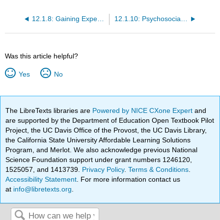
12.1.8: Gaining Expertise - The Novice and the Expert
12.1.10: Psychosocial Development in Middle Adulthood
Was this article helpful?
Yes
No
The LibreTexts libraries are
Powered by NICE CXone Expert
and
are supported by the Department of Education Open Textbook Pilot
Project, the UC Davis Office of the Provost, the UC Davis Library,
the California State University Affordable Learning Solutions
Program, and Merlot. We also acknowledge previous National
Science Foundation support under grant numbers 1246120,
1525057, and 1413739.
Privacy Policy
.
Terms & Conditions
.
Accessibility Statement
. For more information contact us
at
info@libretexts.org
.