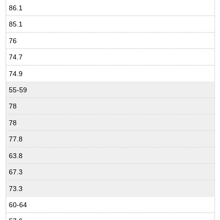
86.1
85.1
76
74.7
74.9
55-59
78
78
77.8
63.8
67.3
73.3
60-64