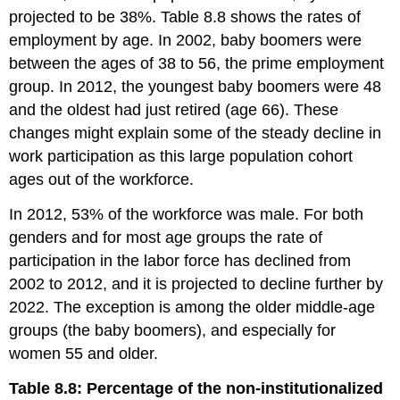
projected to be 38%. Table 8.8 shows the rates of
employment by age. In 2002, baby boomers were
between the ages of 38 to 56, the prime employment
group. In 2012, the youngest baby boomers were 48
and the oldest had just retired (age 66). These
changes might explain some of the steady decline in
work participation as this large population cohort
ages out of the workforce.
In 2012, 53% of the workforce was male. For both
genders and for most age groups the rate of
participation in the labor force has declined from
2002 to 2012, and it is projected to decline further by
2022. The exception is among the older middle-age
groups (the baby boomers), and especially for
women 55 and older.
Table 8.8: Percentage of the non-institutionalized