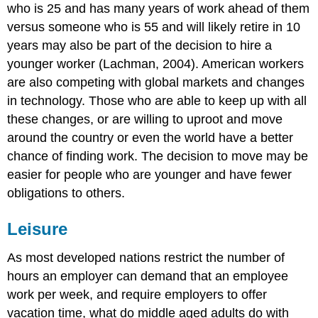
who is 25 and has many years of work ahead of them
versus someone who is 55 and will likely retire in 10
years may also be part of the decision to hire a
younger worker (Lachman, 2004). American workers
are also competing with global markets and changes
in technology. Those who are able to keep up with all
these changes, or are willing to uproot and move
around the country or even the world have a better
chance of finding work. The decision to move may be
easier for people who are younger and have fewer
obligations to others.
Leisure
As most developed nations restrict the number of
hours an employer can demand that an employee
work per week, and require employers to offer
vacation time, what do middle aged adults do with