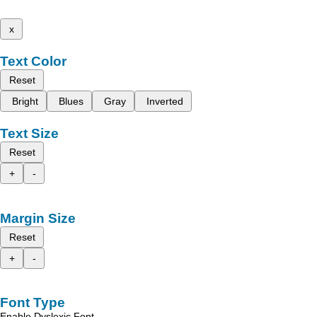
x
Text Color
Reset
Bright
Blues
Gray
Inverted
Text Size
Reset
+
-
Margin Size
Reset
+
-
Font Type
Enable Dyslexic Font