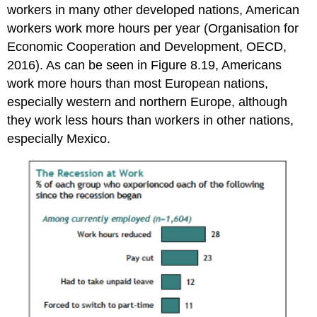
workers in many other developed nations, American
workers work more hours per year (Organisation for
Economic Cooperation and Development, OECD,
2016). As can be seen in Figure 8.19, Americans
work more hours than most European nations,
especially western and northern Europe, although
they work less hours than workers in other nations,
especially Mexico.