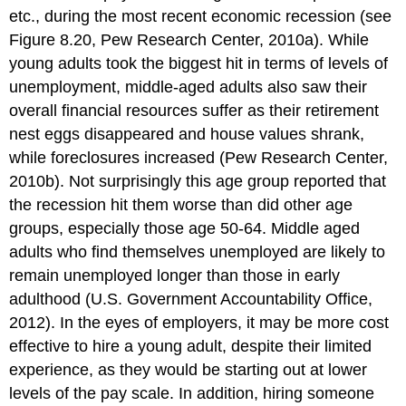
etc., during the most recent economic recession (see
Figure 8.20, Pew Research Center, 2010a). While
young adults took the biggest hit in terms of levels of
unemployment, middle-aged adults also saw their
overall financial resources suffer as their retirement
nest eggs disappeared and house values shrank,
while foreclosures increased (Pew Research Center,
2010b). Not surprisingly this age group reported that
the recession hit them worse than did other age
groups, especially those age 50-64. Middle aged
adults who find themselves unemployed are likely to
remain unemployed longer than those in early
adulthood (U.S. Government Accountability Office,
2012). In the eyes of employers, it may be more cost
effective to hire a young adult, despite their limited
experience, as they would be starting out at lower
levels of the pay scale. In addition, hiring someone