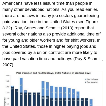
Americans have less leisure time than people in
many other developed nations. As you read earlier,
there are no laws in many job sectors guaranteeing
paid vacation time in the United States (see Figure
8.22). Ray, Sanes and Schmitt (2013) report that
several other nations also provide additional time off
for young and older workers and for shift workers. In
the United States, those in higher paying jobs and
jobs covered by a union contract are more likely to
have paid vacation time and holidays (Ray & Schmitt,
2007).