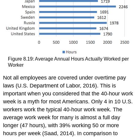
Figure 8.19: Average Annual Hours Actually Worked per
Worker
Not all employees are covered under overtime pay
laws (U.S. Department of Labor, 2016). This is
important when you considered that the 40-hour work
week is a myth for most Americans. Only 4 in 10 U.S.
workers work the typical 40-hour work week. The
average work week for many is almost a full day
longer (47 hours), with 39% working 50 or more
hours per week (Saad, 2014). In comparison to