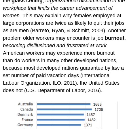
the
glass ceiling
,
organizational discrimination in the
workplace that limits the career advancement of
women
. This may explain why females employed at
large corporations are twice as likely to quit their jobs
as are men (Barreto, Ryan, & Schmitt, 2009). Another
problem older workers may encounter is job
burnout
,
becoming disillusioned and frustrated at work
.
American workers may experience more burnout
than do workers in many other developed nations,
because most developed nations guarantee by law a
set number of paid vacation days (International
Labour Organization, ILO, 2011), the United States
does not (U.S. Department of Labor, 2016).