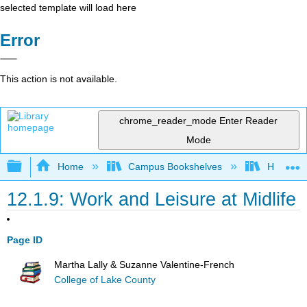
selected template will load here
Error
This action is not available.
chrome_reader_mode
Enter Reader
Mode
Expand/collapse global hierarchy
Home
Campus Bookshelves
Hawaiʻi 
12.1.9: Work and Leisure at Midlife
Page ID
Martha Lally & Suzanne Valentine-French
College of Lake County