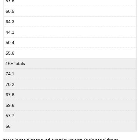
57.6
60.5
64.3
44.1
50.4
55.6
16+ totals
74.1
70.2
67.6
59.6
57.7
56