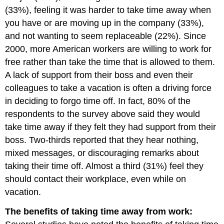
(33%), feeling it was harder to take time away when
you have or are moving up in the company (33%),
and not wanting to seem replaceable (22%). Since
2000, more American workers are willing to work for
free rather than take the time that is allowed to them.
A lack of support from their boss and even their
colleagues to take a vacation is often a driving force
in deciding to forgo time off. In fact, 80% of the
respondents to the survey above said they would
take time away if they felt they had support from their
boss. Two-thirds reported that they hear nothing,
mixed messages, or discouraging remarks about
taking their time off. Almost a third (31%) feel they
should contact their workplace, even while on
vacation.
The benefits of taking time away from work: