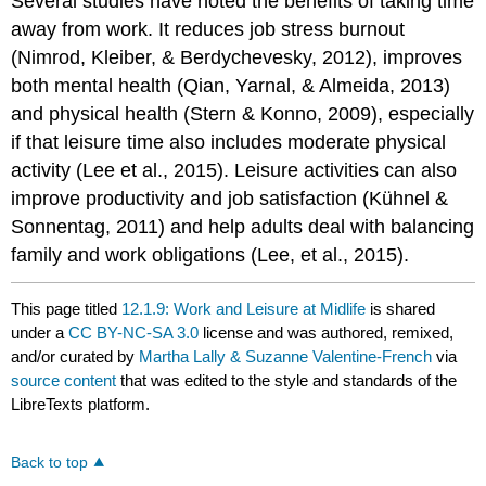
Several studies have noted the benefits of taking time
away from work. It reduces job stress burnout
(Nimrod, Kleiber, & Berdychevesky, 2012), improves
both mental health (Qian, Yarnal, & Almeida, 2013)
and physical health (Stern & Konno, 2009), especially
if that leisure time also includes moderate physical
activity (Lee et al., 2015). Leisure activities can also
improve productivity and job satisfaction (Kühnel &
Sonnentag, 2011) and help adults deal with balancing
family and work obligations (Lee, et al., 2015).
This page titled
12.1.9: Work and Leisure at Midlife
is shared
under a
CC BY-NC-SA 3.0
license and was authored, remixed,
and/or curated by
Martha Lally & Suzanne Valentine-French
via
source content
that was edited to the style and standards of the
LibreTexts platform.
Back to top