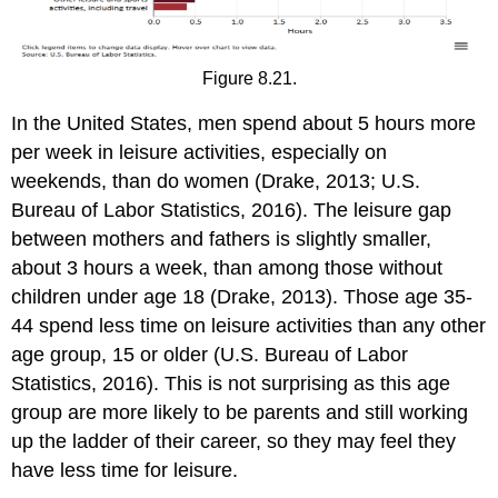
Figure 8.21.
In the United States, men spend about 5 hours more
per week in leisure activities, especially on
weekends, than do women (Drake, 2013; U.S.
Bureau of Labor Statistics, 2016). The leisure gap
between mothers and fathers is slightly smaller,
about 3 hours a week, than among those without
children under age 18 (Drake, 2013). Those age 35-
44 spend less time on leisure activities than any other
age group, 15 or older (U.S. Bureau of Labor
Statistics, 2016). This is not surprising as this age
group are more likely to be parents and still working
up the ladder of their career, so they may feel they
have less time for leisure.