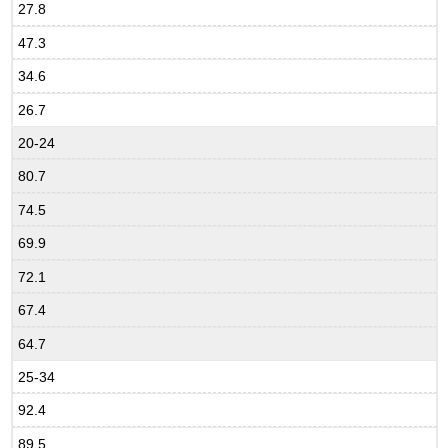
27.8
47.3
34.6
26.7
20-24
80.7
74.5
69.9
72.1
67.4
64.7
25-34
92.4
89.5