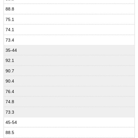
88.8
75.1
74.1
73.4
35-44
92.1
90.7
90.4
76.4
74.8
73.3
45-54
88.5