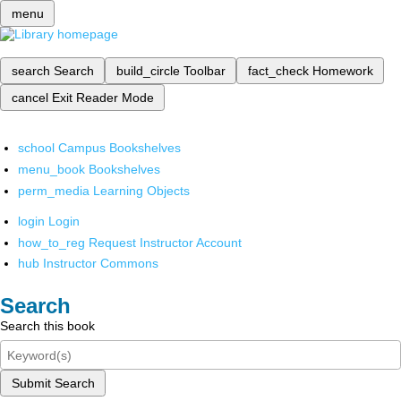
menu
search
Search
build_circle
Toolbar
fact_check
Homework
cancel
Exit Reader Mode
school
Campus Bookshelves
menu_book
Bookshelves
perm_media
Learning Objects
login
Login
how_to_reg
Request Instructor Account
hub
Instructor Commons
Search
Search this book
Submit Search