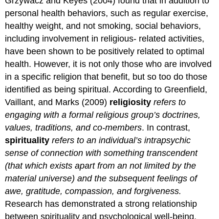
Grzywacz and Keyes (2004) found that in addition to
personal health behaviors, such as regular exercise,
healthy weight, and not smoking, social behaviors,
including involvement in religious- related activities,
have been shown to be positively related to optimal
health. However, it is not only those who are involved
in a specific religion that benefit, but so too do those
identified as being spiritual. According to Greenfield,
Vaillant, and Marks (2009)
religiosity
refers to
engaging with a formal religious
group’s doctrines,
values, traditions, and co
-members
. In contrast,
spirituality
refers to an individual’s intrapsychic
sense of connection with something transcendent
(that which exists apart from an not limited by the
material universe) and the subsequent feelings of
awe, gratitude, compassion, and forgiveness.
Research has demonstrated a strong relationship
between spirituality and psychological well-being,