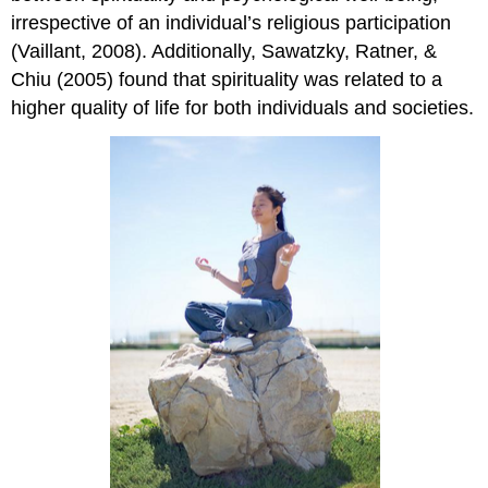
irrespective of an individual’s religious participation
(Vaillant, 2008). Additionally, Sawatzky, Ratner, &
Chiu (2005) found that spirituality was related to a
higher quality of life for both individuals and societies.