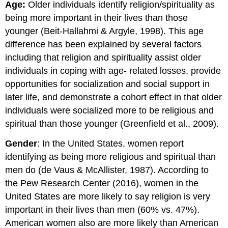
Age:
Older individuals identify religion/spirituality as
being more important in their lives than those
younger (Beit-Hallahmi & Argyle, 1998). This age
difference has been explained by several factors
including that religion and spirituality assist older
individuals in coping with age- related losses, provide
opportunities for socialization and social support in
later life, and demonstrate a cohort effect in that older
individuals were socialized more to be religious and
spiritual than those younger (Greenfield et al., 2009).
Gender
: In the United States, women report
identifying as being more religious and spiritual than
men do (de Vaus & McAllister, 1987). According to
the Pew Research Center (2016), women in the
United States are more likely to say religion is very
important in their lives than men (60% vs. 47%).
American women also are more likely than American