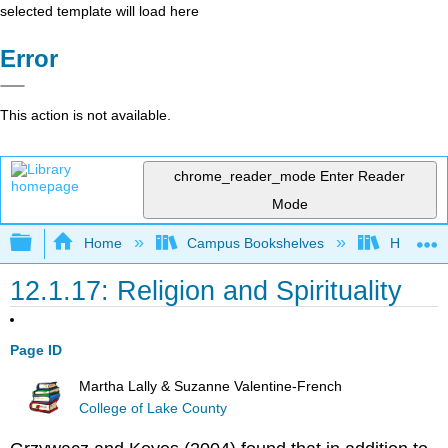
selected template will load here
Error
This action is not available.
chrome_reader_mode
Enter Reader
Mode
Expand/collapse global hierarchy
Home
Campus Bookshelves
Hawaiʻi 
12.1.17: Religion and Spirituality
Page ID
Martha Lally & Suzanne Valentine-French
College of Lake County