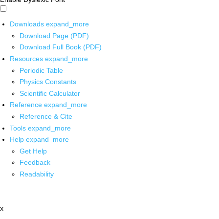
Downloads
expand_more
Download Page (PDF)
Download Full Book (PDF)
Resources
expand_more
Periodic Table
Physics Constants
Scientific Calculator
Reference
expand_more
Reference & Cite
Tools
expand_more
Help
expand_more
Get Help
Feedback
Readability
x