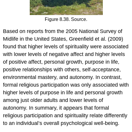
Figure 8.38. Source.
Based on reports from the 2005 National Survey of
Midlife in the United States, Greenfield et al. (2009)
found that higher levels of spirituality were associated
with lower levels of negative affect and higher levels
of positive affect, personal growth, purpose in life,
positive relationships with others, self-acceptance,
environmental mastery, and autonomy. In contrast,
formal religious participation was only associated with
higher levels of purpose in life and personal growth
among just older adults and lower levels of
autonomy. In summary, it appears that formal
religious participation and spirituality relate differently
to an individual’s overall psychological well-being.