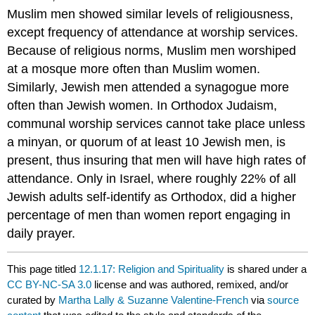
Muslim men showed similar levels of religiousness,
except frequency of attendance at worship services.
Because of religious norms, Muslim men worshiped
at a mosque more often than Muslim women.
Similarly, Jewish men attended a synagogue more
often than Jewish women. In Orthodox Judaism,
communal worship services cannot take place unless
a minyan, or quorum of at least 10 Jewish men, is
present, thus insuring that men will have high rates of
attendance. Only in Israel, where roughly 22% of all
Jewish adults self-identify as Orthodox, did a higher
percentage of men than women report engaging in
daily prayer.
This page titled
12.1.17: Religion and Spirituality
is shared under a
CC BY-NC-SA 3.0
license and was authored, remixed, and/or
curated by
Martha Lally & Suzanne Valentine-French
via
source