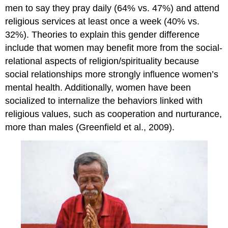
men to say they pray daily (64% vs. 47%) and attend
religious services at least once a week (40% vs.
32%). Theories to explain this gender difference
include that women may benefit more from the social-
relational aspects of religion/spirituality because
social relationships more strongly influence women’s
mental health. Additionally, women have been
socialized to internalize the behaviors linked with
religious values, such as cooperation and nurturance,
more than males (Greenfield et al., 2009).