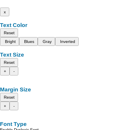
x
Text Color
Reset
Bright
Blues
Gray
Inverted
Text Size
Reset
+
-
Margin Size
Reset
+
-
Font Type
Enable Dyslexic Font