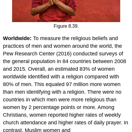
Figure 8.39.
Worldwide:
To measure the religious beliefs and
practices of men and women around the world, the
Pew Research Center (2016) conducted surveys of
the general population in 84 countries between 2008
and 2015. Overall, an estimated 83% of women
worldwide identified with a religion compared with
80% of men. This equaled 97 million more women
than men identifying with a religion. There were no
countries in which men were more religious than
women by 2 percentage points or more. Among
Christians, women reported higher rates of weekly
church attendance and higher rates of daily prayer. In
contrast, Muslim women and