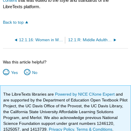
content
that was edited to the style and standards of the
LibreTexts platform.
Back to top
12.1.16: Women in Midlife
12.1.R: Middle Adulthood (References)
Was this article helpful?
Yes
No
The LibreTexts libraries are
Powered by NICE CXone Expert
and
are supported by the Department of Education Open Textbook Pilot
Project, the UC Davis Office of the Provost, the UC Davis Library,
the California State University Affordable Learning Solutions
Program, and Merlot. We also acknowledge previous National
Science Foundation support under grant numbers 1246120,
1525057, and 1413739.
Privacy Policy
.
Terms & Conditions
.