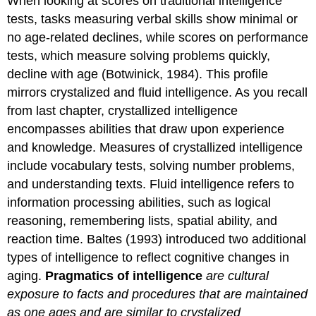
When looking at scores on traditional intelligence
tests, tasks measuring verbal skills show minimal or
no age-related declines, while scores on performance
tests, which measure solving problems quickly,
decline with age (Botwinick, 1984). This profile
mirrors crystalized and fluid intelligence. As you recall
from last chapter, crystallized intelligence
encompasses abilities that draw upon experience
and knowledge. Measures of crystallized intelligence
include vocabulary tests, solving number problems,
and understanding texts. Fluid intelligence refers to
information processing abilities, such as logical
reasoning, remembering lists, spatial ability, and
reaction time. Baltes (1993) introduced two additional
types of intelligence to reflect cognitive changes in
aging.
Pragmatics of intelligence
are cultural
exposure to facts and procedures that are maintained
as one ages and are similar to crystalized