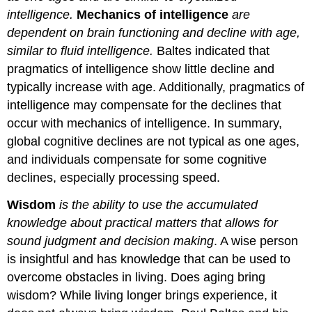
intelligence.
Mechanics of intelligence
are
dependent on brain functioning and decline with age,
similar to fluid intelligence.
Baltes indicated that
pragmatics of intelligence show little decline and
typically increase with age. Additionally, pragmatics of
intelligence may compensate for the declines that
occur with mechanics of intelligence. In summary,
global cognitive declines are not typical as one ages,
and individuals compensate for some cognitive
declines, especially processing speed.
Wisdom
is the ability to use the accumulated
knowledge about practical matters that allows for
sound judgment and decision making
. A wise person
is insightful and has knowledge that can be used to
overcome obstacles in living. Does aging bring
wisdom? While living longer brings experience, it