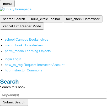
menu
search
Search
build_circle
Toolbar
fact_check
Homework
cancel
Exit Reader Mode
school
Campus Bookshelves
menu_book
Bookshelves
perm_media
Learning Objects
login
Login
how_to_reg
Request Instructor Account
hub
Instructor Commons
Search
Search this book
Submit Search