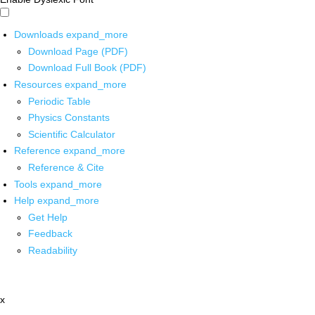
Downloads
expand_more
Download Page (PDF)
Download Full Book (PDF)
Resources
expand_more
Periodic Table
Physics Constants
Scientific Calculator
Reference
expand_more
Reference & Cite
Tools
expand_more
Help
expand_more
Get Help
Feedback
Readability
x