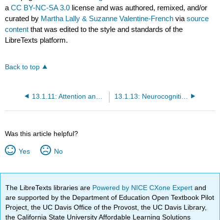
a
CC BY-NC-SA 3.0
license and was authored, remixed, and/or
curated by
Martha Lally & Suzanne Valentine-French
via
source
content
that was edited to the style and standards of the
LibreTexts platform.
Back to top
13.1.11: Attention and Problem Solving
13.1.13: Neurocognitive Disorders
Was this article helpful?
Yes
No
The LibreTexts libraries are
Powered by NICE CXone Expert
and
are supported by the Department of Education Open Textbook Pilot
Project, the UC Davis Office of the Provost, the UC Davis Library,
the California State University Affordable Learning Solutions