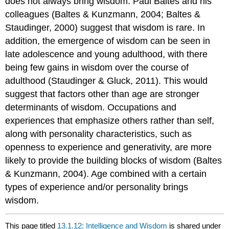
does not always bring wisdom. Paul Baltes and his
colleagues (Baltes & Kunzmann, 2004; Baltes &
Staudinger, 2000) suggest that wisdom is rare. In
addition, the emergence of wisdom can be seen in
late adolescence and young adulthood, with there
being few gains in wisdom over the course of
adulthood (Staudinger & Gluck, 2011). This would
suggest that factors other than age are stronger
determinants of wisdom. Occupations and
experiences that emphasize others rather than self,
along with personality characteristics, such as
openness to experience and generativity, are more
likely to provide the building blocks of wisdom (Baltes
& Kunzmann, 2004). Age combined with a certain
types of experience and/or personality brings
wisdom.
This page titled
13.1.12: Intelligence and Wisdom
is shared under