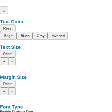
x
Text Color
Reset
Bright
Blues
Gray
Inverted
Text Size
Reset
+
-
Margin Size
Reset
+
-
Font Type
Enable Dyslexic Font