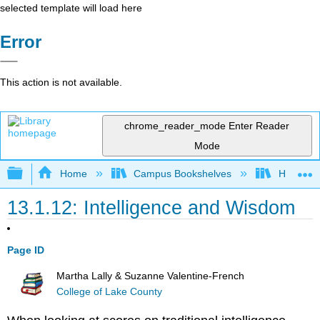
selected template will load here
Error
This action is not available.
chrome_reader_mode
Enter Reader
Mode
Expand/collapse global hierarchy
Home
Campus Bookshelves
Hawaiʻi 
13.1.12: Intelligence and Wisdom
Page ID
Martha Lally & Suzanne Valentine-French
College of Lake County