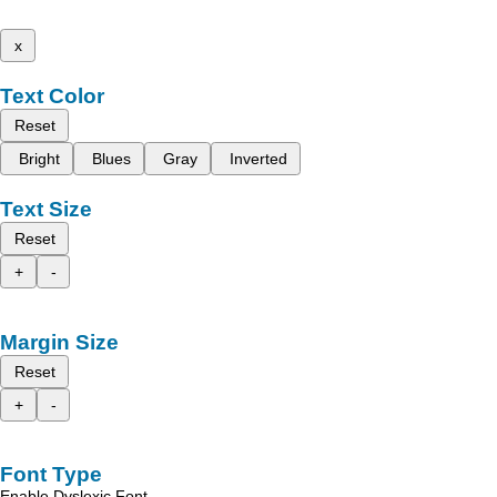
x
Text Color
Reset
Bright
Blues
Gray
Inverted
Text Size
Reset
+
-
Margin Size
Reset
+
-
Font Type
Enable Dyslexic Font