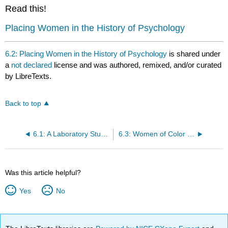
headers
Read this!
Placing Women in the History of Psychology
6.2: Placing Women in the History of Psychology
is shared under
a
not declared
license and was authored, remixed, and/or curated
by LibreTexts.
Back to top
6.1: A Laboratory Study of Fear
6.3: Women of Color in Psychology
Was this article helpful?
Yes
No