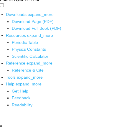
Downloads
expand_more
Download Page (PDF)
Download Full Book (PDF)
Resources
expand_more
Periodic Table
Physics Constants
Scientific Calculator
Reference
expand_more
Reference & Cite
Tools
expand_more
Help
expand_more
Get Help
Feedback
Readability
x