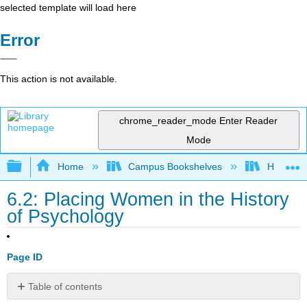
selected template will load here
Error
This action is not available.
chrome_reader_mode
Enter Reader
Mode
Expand/collapse global hierarchy
Home
Campus Bookshelves
Heritage 
6.2: Placing Women in the History
of Psychology
Page ID
Table of contents
No