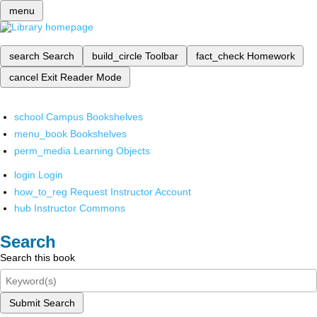
menu
search
Search
build_circle
Toolbar
fact_check
Homework
cancel
Exit Reader Mode
school
Campus Bookshelves
menu_book
Bookshelves
perm_media
Learning Objects
login
Login
how_to_reg
Request Instructor Account
hub
Instructor Commons
Search
Search this book
Submit Search