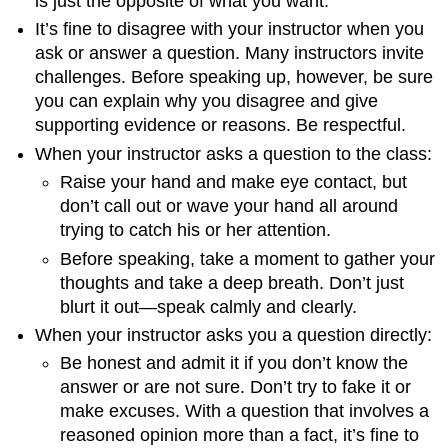
is just the opposite of what you want.
It’s fine to disagree with your instructor when you
ask or answer a question. Many instructors invite
challenges. Before speaking up, however, be sure
you can explain why you disagree and give
supporting evidence or reasons. Be respectful.
When your instructor asks a question to the class:
Raise your hand and make eye contact, but
don’t call out or wave your hand all around
trying to catch his or her attention.
Before speaking, take a moment to gather your
thoughts and take a deep breath. Don’t just
blurt it out—speak calmly and clearly.
When your instructor asks you a question directly:
Be honest and admit it if you don’t know the
answer or are not sure. Don’t try to fake it or
make excuses. With a question that involves a
reasoned opinion more than a fact, it’s fine to