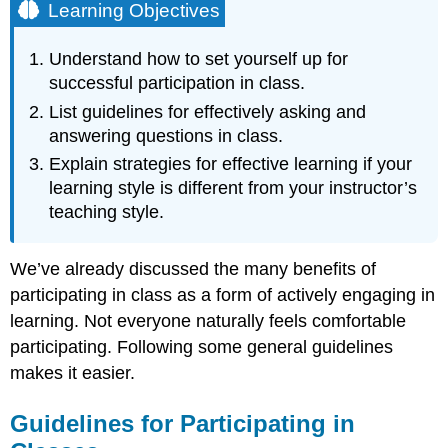
Learning Objectives
Understand how to set yourself up for
successful participation in class.
List guidelines for effectively asking and
answering questions in class.
Explain strategies for effective learning if your
learning style is different from your instructor’s
teaching style.
We’ve already discussed the many benefits of
participating in class as a form of actively engaging in
learning. Not everyone naturally feels comfortable
participating. Following some general guidelines
makes it easier.
Guidelines for Participating in