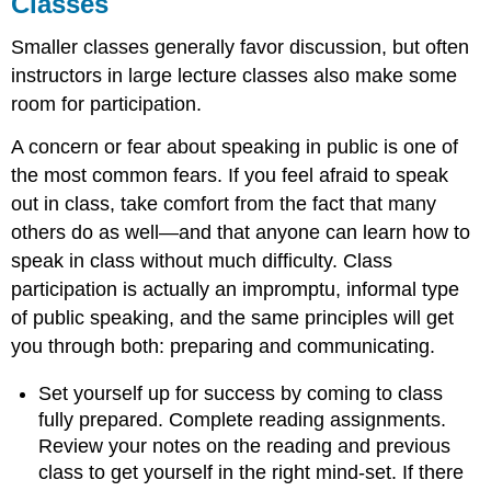
Classes
Smaller classes generally favor discussion, but often
instructors in large lecture classes also make some
room for participation.
A concern or fear about speaking in public is one of
the most common fears. If you feel afraid to speak
out in class, take comfort from the fact that many
others do as well—and that anyone can learn how to
speak in class without much difficulty. Class
participation is actually an impromptu, informal type
of public speaking, and the same principles will get
you through both: preparing and communicating.
Set yourself up for success by coming to class
fully prepared. Complete reading assignments.
Review your notes on the reading and previous
class to get yourself in the right mind-set. If there