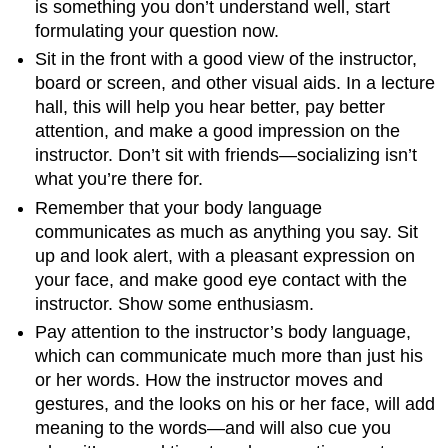
is something you don’t understand well, start
formulating your question now.
Sit in the front with a good view of the instructor,
board or screen, and other visual aids. In a lecture
hall, this will help you hear better, pay better
attention, and make a good impression on the
instructor. Don’t sit with friends—socializing isn’t
what you’re there for.
Remember that your body language
communicates as much as anything you say. Sit
up and look alert, with a pleasant expression on
your face, and make good eye contact with the
instructor. Show some enthusiasm.
Pay attention to the instructor’s body language,
which can communicate much more than just his
or her words. How the instructor moves and
gestures, and the looks on his or her face, will add
meaning to the words—and will also cue you