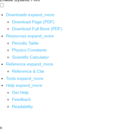
Downloads
expand_more
Download Page (PDF)
Download Full Book (PDF)
Resources
expand_more
Periodic Table
Physics Constants
Scientific Calculator
Reference
expand_more
Reference & Cite
Tools
expand_more
Help
expand_more
Get Help
Feedback
Readability
x