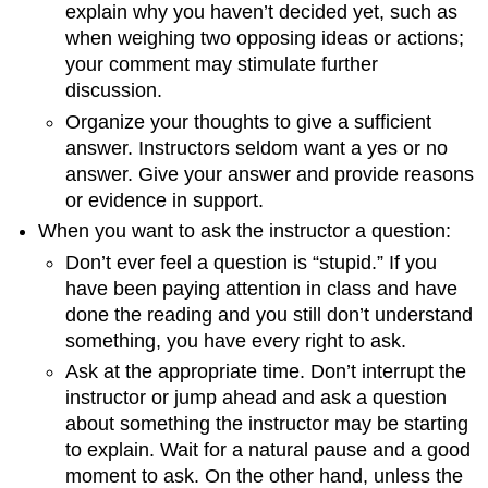
explain why you haven’t decided yet, such as
when weighing two opposing ideas or actions;
your comment may stimulate further
discussion.
Organize your thoughts to give a sufficient
answer. Instructors seldom want a yes or no
answer. Give your answer and provide reasons
or evidence in support.
When you want to ask the instructor a question:
Don’t ever feel a question is “stupid.” If you
have been paying attention in class and have
done the reading and you still don’t understand
something, you have every right to ask.
Ask at the appropriate time. Don’t interrupt the
instructor or jump ahead and ask a question
about something the instructor may be starting
to explain. Wait for a natural pause and a good
moment to ask. On the other hand, unless the