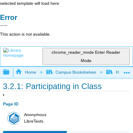
selected template will load here
Error
This action is not available.
chrome_reader_mode
Enter Reader
Mode
Expand/collapse global hierarchy
Home
Campus Bookshelves
Heritage 
3.2.1: Participating in Class
Page ID
Anonymous
LibreTexts