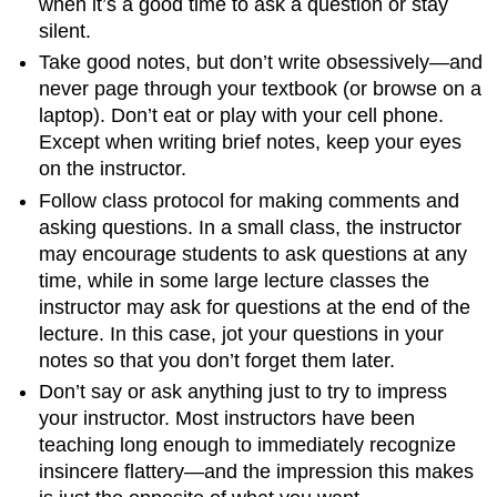
when it’s a good time to ask a question or stay
silent.
Take good notes, but don’t write obsessively—and
never page through your textbook (or browse on a
laptop). Don’t eat or play with your cell phone.
Except when writing brief notes, keep your eyes
on the instructor.
Follow class protocol for making comments and
asking questions. In a small class, the instructor
may encourage students to ask questions at any
time, while in some large lecture classes the
instructor may ask for questions at the end of the
lecture. In this case, jot your questions in your
notes so that you don’t forget them later.
Don’t say or ask anything just to try to impress
your instructor. Most instructors have been
teaching long enough to immediately recognize
insincere flattery—and the impression this makes