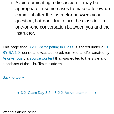
Avoid dominating a discussion. It may be
appropriate in some cases to make a follow-up
comment after the instructor answers your
question, but don’t try to turn the class into a
one-on-one conversation between you and the
instructor.
This page titled
3.2.1: Participating in Class
is shared under a
CC
BY-SA 1.0
license and was authored, remixed, and/or curated by
Anonymous
via
source content
that was edited to the style and
standards of the LibreTexts platform.
Back to top
3.2: Class Day 3.2
3.2.2: Active Learning from Reading
Was this article helpful?