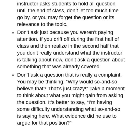
instructor asks students to hold all question
until the end of class, don’t let too much time
go by, or you may forget the question or its
relevance to the topic.
Don’t ask just because you weren’t paying
attention. If you drift off during the first half of
class and then realize in the second half that
you don’t really understand what the instructor
is talking about now, don’t ask a question about
something that was already covered.
Don’t ask a question that is really a complaint.
You may be thinking, “Why would so-and-so
believe that? That’s just crazy!” Take a moment
to think about what you might gain from asking
the question. It’s better to say, “I’m having
some difficulty understanding what so-and-so
is saying here. What evidence did he use to
argue for that position?”