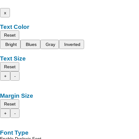
x
Text Color
Reset
Bright
Blues
Gray
Inverted
Text Size
Reset
+
-
Margin Size
Reset
+
-
Font Type
Enable Dyslexic Font