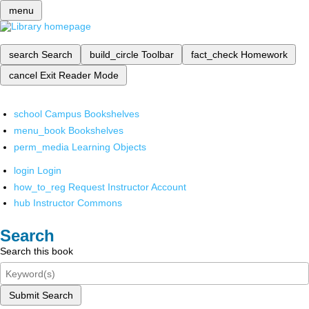
menu
search
Search
build_circle
Toolbar
fact_check
Homework
cancel
Exit Reader Mode
school
Campus Bookshelves
menu_book
Bookshelves
perm_media
Learning Objects
login
Login
how_to_reg
Request Instructor Account
hub
Instructor Commons
Search
Search this book
Submit Search