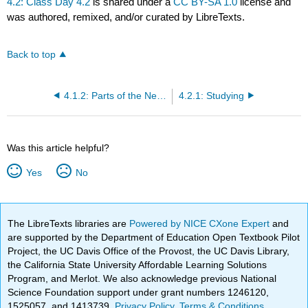
4.2: Class Day 4.2
is shared under a
CC BY-SA 1.0
license and
was authored, remixed, and/or curated by LibreTexts.
Back to top
4.1.2: Parts of the Nervous System
4.2.1: Studying
Was this article helpful?
Yes
No
The LibreTexts libraries are
Powered by NICE CXone Expert
and
are supported by the Department of Education Open Textbook Pilot
Project, the UC Davis Office of the Provost, the UC Davis Library,
the California State University Affordable Learning Solutions
Program, and Merlot. We also acknowledge previous National
Science Foundation support under grant numbers 1246120,
1525057, and 1413739.
Privacy Policy
.
Terms & Conditions
.