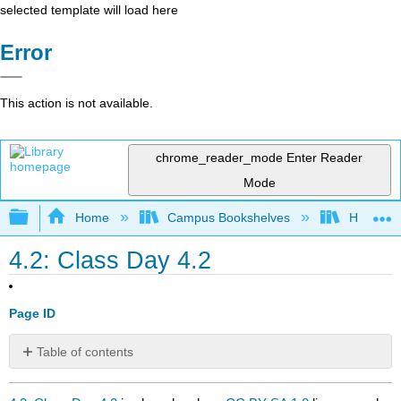
selected template will load here
Error
This action is not available.
chrome_reader_mode
Enter Reader
Mode
Expand/collapse global hierarchy
Home
Campus Bookshelves
Heritage 
4.2: Class Day 4.2
Page ID
Table of contents
No
headers