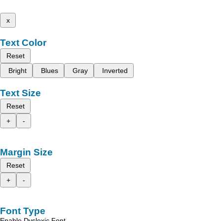
x
Text Color
Reset
Bright
Blues
Gray
Inverted
Text Size
Reset
+
-
Margin Size
Reset
+
-
Font Type
Enable Dyslexic Font