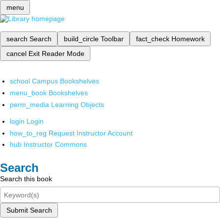
menu
search
Search
build_circle
Toolbar
fact_check
Homework
cancel
Exit Reader Mode
school
Campus Bookshelves
menu_book
Bookshelves
perm_media
Learning Objects
login
Login
how_to_reg
Request Instructor Account
hub
Instructor Commons
Search
Search this book
Submit Search