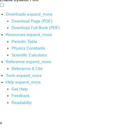
Downloads
expand_more
Download Page (PDF)
Download Full Book (PDF)
Resources
expand_more
Periodic Table
Physics Constants
Scientific Calculator
Reference
expand_more
Reference & Cite
Tools
expand_more
Help
expand_more
Get Help
Feedback
Readability
x