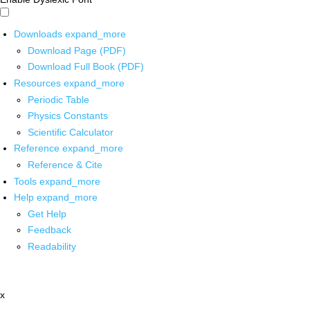
Downloads
expand_more
Download Page (PDF)
Download Full Book (PDF)
Resources
expand_more
Periodic Table
Physics Constants
Scientific Calculator
Reference
expand_more
Reference & Cite
Tools
expand_more
Help
expand_more
Get Help
Feedback
Readability
x