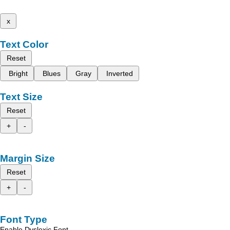
x
Text Color
Reset
Bright
Blues
Gray
Inverted
Text Size
Reset
+
-
Margin Size
Reset
+
-
Font Type
Enable Dyslexic Font