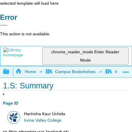
selected template will load here
Error
This action is not available.
chrome_reader_mode
Enter Reader
Mode
Expand/collapse global hierarchy
Home
Campus Bookshelves
Irvine Va
1.S: Summary
Page ID
Hartrisha Kaur Uchida
Irvine Valley College