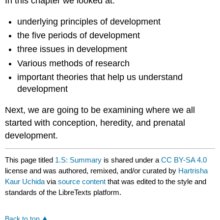
In this chapter we looked at:
underlying principles of development
the five periods of development
three issues in development
Various methods of research
important theories that help us understand
development
Next, we are going to be examining where we all
started with conception, heredity, and prenatal
development.
This page titled
1.S: Summary
is shared under a
CC BY-SA 4.0
license and was authored, remixed, and/or curated by
Hartrisha
Kaur Uchida
via
source content
that was edited to the style and
standards of the LibreTexts platform.
Back to top