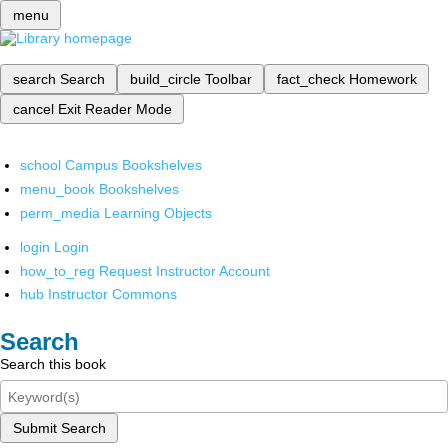
menu
search
Search
build_circle
Toolbar
fact_check
Homework
cancel
Exit Reader Mode
school
Campus Bookshelves
menu_book
Bookshelves
perm_media
Learning Objects
login
Login
how_to_reg
Request Instructor Account
hub
Instructor Commons
Search
Search this book
Submit Search