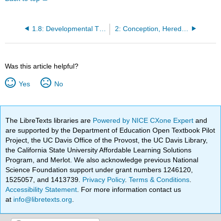
1.8: Developmental Theories
2: Conception, Heredity, and Prenatal Development
Was this article helpful?
Yes
No
The LibreTexts libraries are
Powered by NICE CXone Expert
and
are supported by the Department of Education Open Textbook Pilot
Project, the UC Davis Office of the Provost, the UC Davis Library,
the California State University Affordable Learning Solutions
Program, and Merlot. We also acknowledge previous National
Science Foundation support under grant numbers 1246120,
1525057, and 1413739.
Privacy Policy
.
Terms & Conditions
.
Accessibility Statement
. For more information contact us
at
info@libretexts.org
.