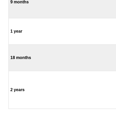
9 months
1 year
18 months
2 years