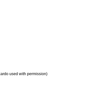
icardo used with permission)