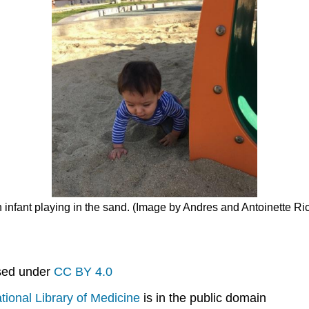
n infant playing in the sand. (Image by Andres and Antoinette R
nsed under
CC BY 4.0
tional Library of Medicine
is in the public domain