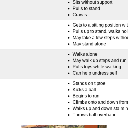
Sits without support
Pulls to stand
Crawls
Gets to a sitting position wi
Pulls up to stand, walks hold
May take a few steps witho
May stand alone
Walks alone
May walk up steps and run
Pulls toys while walking
Can help undress self
Stands on tiptoe
Kicks a ball
Begins to run
Climbs onto and down from 
Walks up and down stairs h
Throws ball overhand