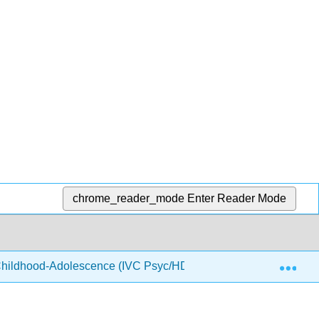
chrome_reader_mode
Enter Reader Mode
Exp
hildhood-Adolescence (IVC Psyc/HD 7)
4: Physical 