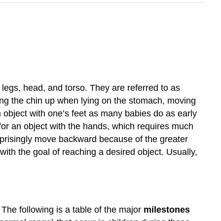
legs, head, and torso. They are referred to as
bring the chin up when lying on the stomach, moving
n object with one’s feet as many babies do as early
 for an object with the hands, which requires much
urprisingly move backward because of the greater
 with the goal of reaching a desired object. Usually,
 The following is a table of the major
milestones