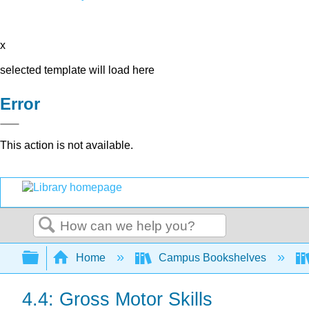
x
selected template will load here
Error
This action is not available.
Search
Expand/collapse global hierarchy
Home
Campus Bookshelves
4.4: Gross Motor Skills