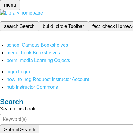
menu
search
Search
build_circle
Toolbar
fact_check
Homew
school
Campus Bookshelves
menu_book
Bookshelves
perm_media
Learning Objects
login
Login
how_to_reg
Request Instructor Account
hub
Instructor Commons
Search
Search this book
Submit Search