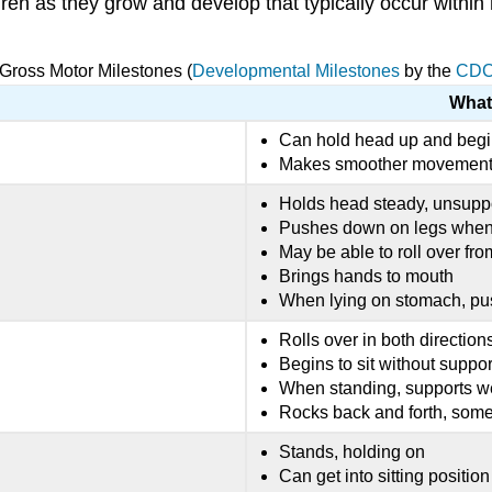
ldren as they grow and develop that typically occur within
 Gross Motor Milestones (
Developmental Milestones
by the
CD
What
Can hold head up and begi
Makes smoother movements
Holds head steady, unsupp
Pushes down on legs when f
May be able to roll over fr
Brings hands to mouth
When lying on stomach, pu
Rolls over in both directions
Begins to sit without suppor
When standing, supports w
Rocks back and forth, som
Stands, holding on
Can get into sitting position