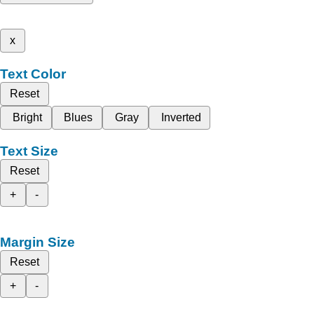
x
Text Color
Reset
Bright
Blues
Gray
Inverted
Text Size
Reset
+
-
Margin Size
Reset
+
-