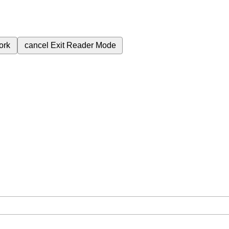
ork
cancel
Exit Reader Mode