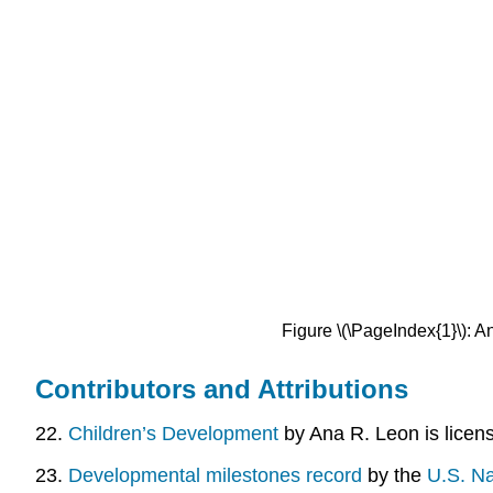
Figure \(\PageIndex{1}\): A
Contributors and Attributions
22.
Children’s Development
by Ana R. Leon is lice
23.
Developmental milestones record
by the
U.S. Na