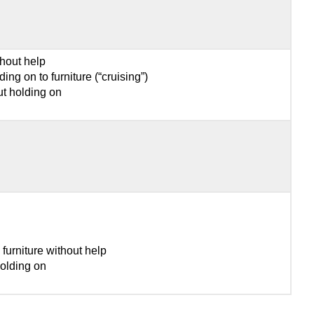
thout help
ing on to furniture (“cruising”)
ut holding on
furniture without help
olding on