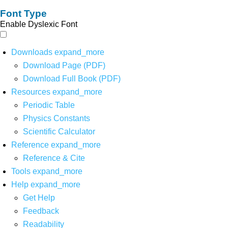
Font Type
Enable Dyslexic Font
Downloads
expand_more
Download Page (PDF)
Download Full Book (PDF)
Resources
expand_more
Periodic Table
Physics Constants
Scientific Calculator
Reference
expand_more
Reference & Cite
Tools
expand_more
Help
expand_more
Get Help
Feedback
Readability