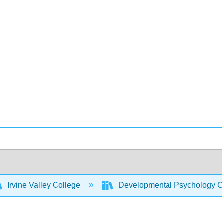
Irvine Valley College
Developmental Psychology C