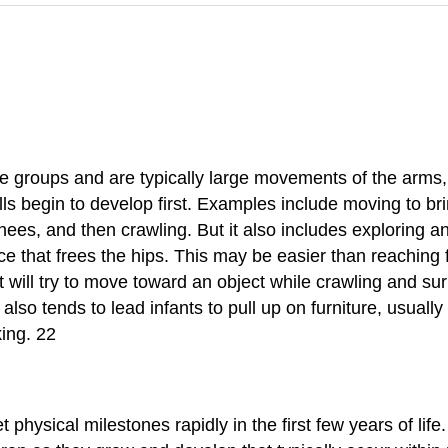
 groups and are typically large movements of the arms, 
ills begin to develop first. Examples include moving to 
ees, and then crawling. But it also includes exploring a
vice that frees the hips. This may be easier than reaching
 will try to move toward an object while crawling and s
also tends to lead infants to pull up on furniture, usually
king. 22
hysical milestones rapidly in the first few years of life.