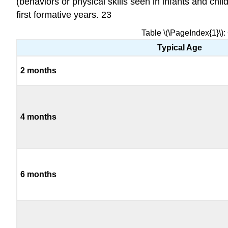
(behaviors or physical skills seen in infants and chi
first formative years. 23
Table \(\PageIndex{1}\):
Typical Age
2 months
4 months
6 months