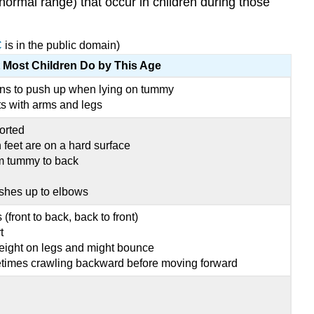
 normal range) that occur in children during those
C
is in the public domain)
 Most Children Do by This Age
ns to push up when lying on tummy
 with arms and legs
orted
eet are on a hard surface
om tummy to back
shes up to elbows
 (front to back, back to front)
t
eight on legs and might bounce
etimes crawling backward before moving forward