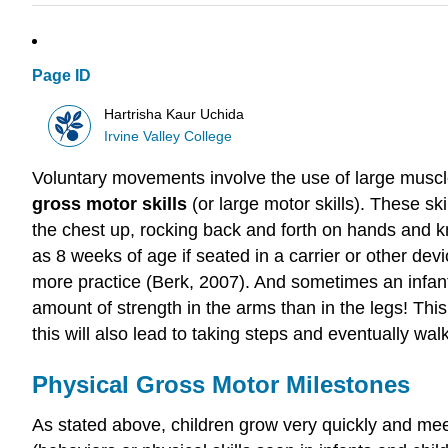
Page ID
Hartrisha Kaur Uchida
Irvine Valley College
Voluntary movements involve the use of large muscle
gross motor skills
(or large motor skills). These sk
the chest up, rocking back and forth on hands and kn
as 8 weeks of age if seated in a carrier or other de
more practice (Berk, 2007). And sometimes an infant
amount of strength in the arms than in the legs! This 
this will also lead to taking steps and eventually wal
Physical Gross Motor Milestones
As stated above, children grow very quickly and meet p