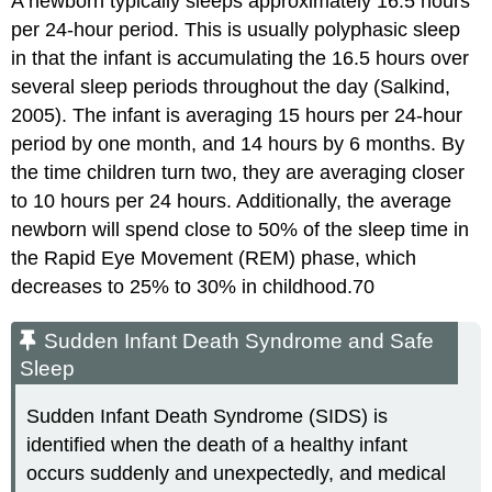
A newborn typically sleeps approximately 16.5 hours
per 24-hour period. This is usually polyphasic sleep
in that the infant is accumulating the 16.5 hours over
several sleep periods throughout the day (Salkind,
2005). The infant is averaging 15 hours per 24-hour
period by one month, and 14 hours by 6 months. By
the time children turn two, they are averaging closer
to 10 hours per 24 hours. Additionally, the average
newborn will spend close to 50% of the sleep time in
the Rapid Eye Movement (REM) phase, which
decreases to 25% to 30% in childhood.70
Sudden Infant Death Syndrome and Safe
Sleep
Sudden Infant Death Syndrome (SIDS) is
identified when the death of a healthy infant
occurs suddenly and unexpectedly, and medical