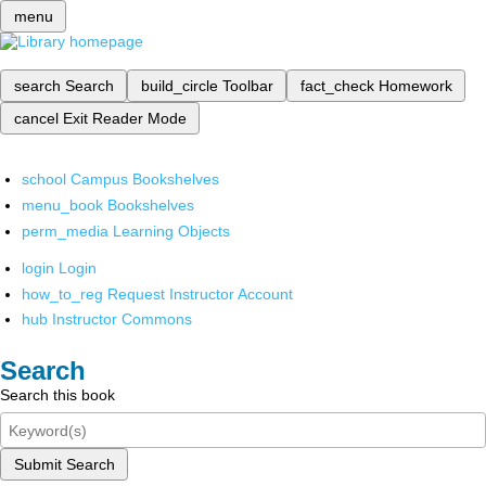
menu
search
Search
build_circle
Toolbar
fact_check
Homework
cancel
Exit Reader Mode
school
Campus Bookshelves
menu_book
Bookshelves
perm_media
Learning Objects
login
Login
how_to_reg
Request Instructor Account
hub
Instructor Commons
Search
Search this book
Submit Search