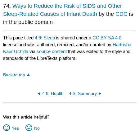
74.
Ways to Reduce the Risk of SIDS and Other
Sleep-Related Causes of Infant Death
by the
CDC
is
in the public domain
This page titled
4.9: Sleep
is shared under a
CC BY-SA 4.0
license and was authored, remixed, and/or curated by
Hartrisha
Kaur Uchida
via
source content
that was edited to the style and
standards of the LibreTexts platform.
Back to top
4.8: Health
4.S: Summary
Was this article helpful?
Yes
No