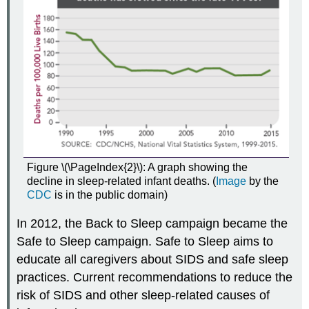
Figure \(\PageIndex{2}\): A graph showing the
decline in sleep-related infant deaths. (
Image
by the
CDC
is in the public domain)
In 2012, the Back to Sleep campaign became the
Safe to Sleep campaign. Safe to Sleep aims to
educate all caregivers about SIDS and safe sleep
practices. Current recommendations to reduce the
risk of SIDS and other sleep-related causes of