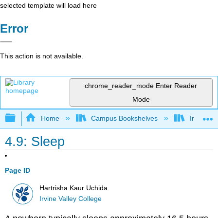
selected template will load here
Error
This action is not available.
chrome_reader_mode
Enter Reader
Mode
Expand/collapse global hierarchy
Home
Campus Bookshelves
Irvine Va
4.9: Sleep
Page ID
Hartrisha Kaur Uchida
Irvine Valley College