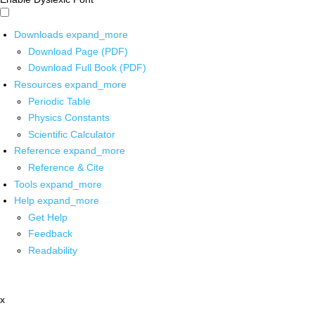
Downloads
expand_more
Download Page (PDF)
Download Full Book (PDF)
Resources
expand_more
Periodic Table
Physics Constants
Scientific Calculator
Reference
expand_more
Reference & Cite
Tools
expand_more
Help
expand_more
Get Help
Feedback
Readability
x