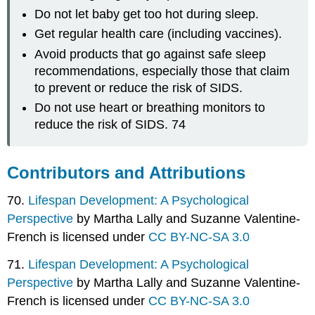
Do not let baby get too hot during sleep.
Get regular health care (including vaccines).
Avoid products that go against safe sleep
recommendations, especially those that claim
to prevent or reduce the risk of SIDS.
Do not use heart or breathing monitors to
reduce the risk of SIDS. 74
Contributors and Attributions
70.
Lifespan Development: A Psychological
Perspective
by Martha Lally and Suzanne Valentine-
French is licensed under
CC BY-NC-SA 3.0
71.
Lifespan Development: A Psychological
Perspective
by Martha Lally and Suzanne Valentine-
French is licensed under
CC BY-NC-SA 3.0