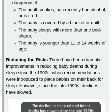
dangerous if:
The adult smokes, has recently had alcohol,
or is tired.
The baby is covered by a blanket or quilt.
The baby sleeps with more than one bed-
sharer.
The baby is younger than 11 to 14 weeks of
age.
Reducing the Risks
There have been dramatic
improvements in reducing baby deaths during
sleep since the 1990s, when recommendations
were introduced to place babies on their back for
sleep. However, since the late 1990s, declines
have slowed.