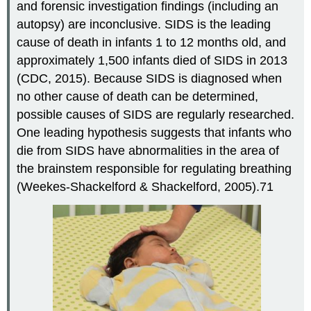
and forensic investigation findings (including an
autopsy) are inconclusive. SIDS is the leading
cause of death in infants 1 to 12 months old, and
approximately 1,500 infants died of SIDS in 2013
(CDC, 2015). Because SIDS is diagnosed when
no other cause of death can be determined,
possible causes of SIDS are regularly researched.
One leading hypothesis suggests that infants who
die from SIDS have abnormalities in the area of
the brainstem responsible for regulating breathing
(Weekes-Shackelford & Shackelford, 2005).71