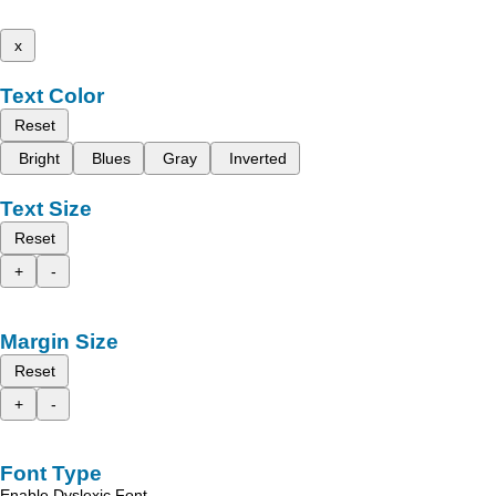
x
Text Color
Reset
Bright
Blues
Gray
Inverted
Text Size
Reset
+
-
Margin Size
Reset
+
-
Font Type
Enable Dyslexic Font