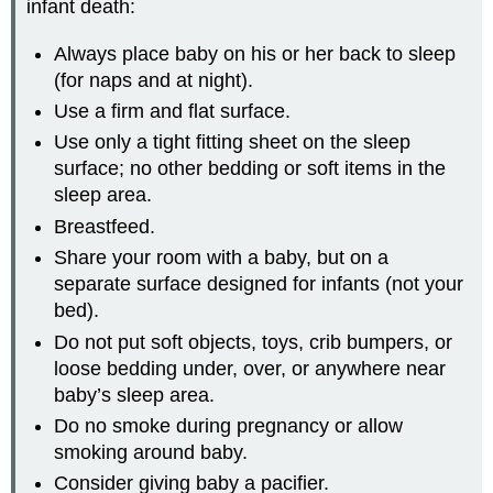
infant death:
Always place baby on his or her back to sleep
(for naps and at night).
Use a firm and flat surface.
Use only a tight fitting sheet on the sleep
surface; no other bedding or soft items in the
sleep area.
Breastfeed.
Share your room with a baby, but on a
separate surface designed for infants (not your
bed).
Do not put soft objects, toys, crib bumpers, or
loose bedding under, over, or anywhere near
baby’s sleep area.
Do no smoke during pregnancy or allow
smoking around baby.
Consider giving baby a pacifier.