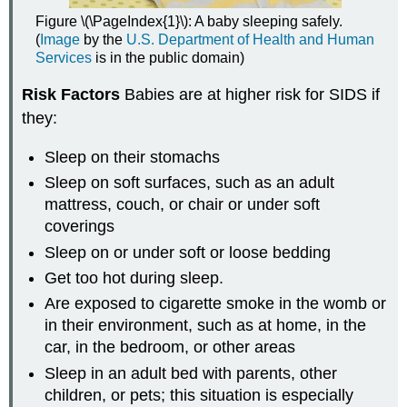
Figure \(\PageIndex{1}\): A baby sleeping safely.
(
Image
by the
U.S. Department of Health and Human
Services
is in the public domain)
Risk Factors
Babies are at higher risk for SIDS if
they:
Sleep on their stomachs
Sleep on soft surfaces, such as an adult
mattress, couch, or chair or under soft
coverings
Sleep on or under soft or loose bedding
Get too hot during sleep.
Are exposed to cigarette smoke in the womb or
in their environment, such as at home, in the
car, in the bedroom, or other areas
Sleep in an adult bed with parents, other
children, or pets; this situation is especially