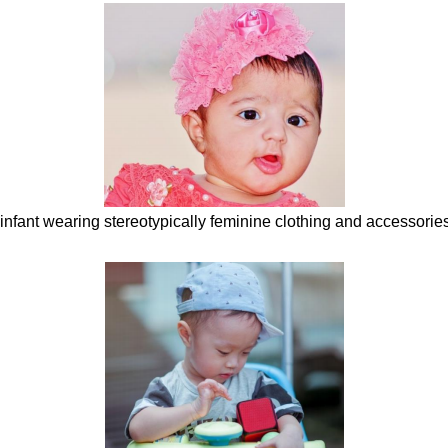
e infant wearing stereotypically feminine clothing and accessori