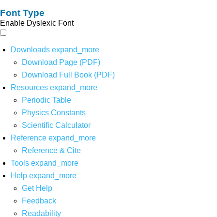
Font Type
Enable Dyslexic Font
Downloads
expand_more
Download Page (PDF)
Download Full Book (PDF)
Resources
expand_more
Periodic Table
Physics Constants
Scientific Calculator
Reference
expand_more
Reference & Cite
Tools
expand_more
Help
expand_more
Get Help
Feedback
Readability