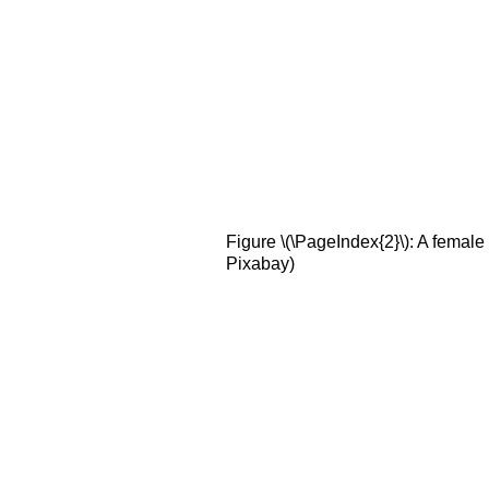
Figure \(\PageIndex{2}\): A femal
Pixabay)