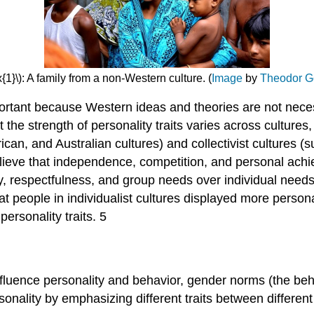
{1}\): A family from a non-Western culture. (
Image
by
Theodor G
portant because Western ideas and theories are not neces
t the strength of personality traits varies across culture
can, and Australian cultures) and collectivist cultures (
lieve that independence, competition, and personal achie
, respectfulness, and group needs over individual needs. 
t people in individualist cultures displayed more persona
personality traits. 5
fluence personality and behavior, gender norms (the beh
sonality by emphasizing different traits between differen