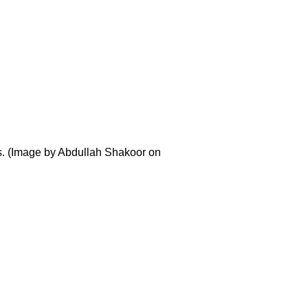
es. (Image by Abdullah Shakoor on