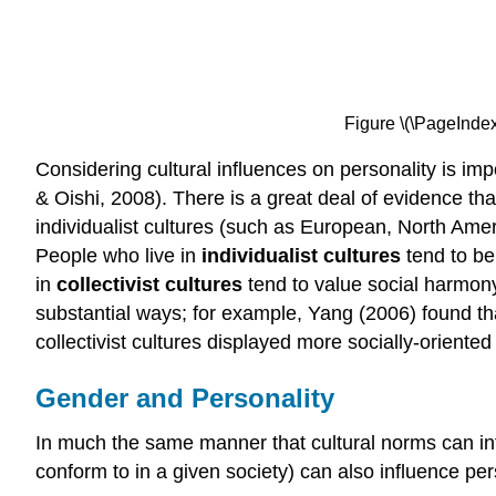
Figure \(\PageIndex
Considering cultural influences on personality is im
& Oishi, 2008). There is a great deal of evidence tha
individualist cultures (such as European, North Ameri
People who live in
individualist cultures
tend to be
in
collectivist cultures
tend to value social harmony
substantial ways; for example, Yang (2006) found tha
collectivist cultures displayed more socially-oriented 
Gender and Personality
In much the same manner that cultural norms can in
conform to in a given society) can also influence per