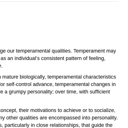
ge our temperamental qualities. Temperament may
 as an individual’s consistent pattern of feeling,
e.
mature biologically, temperamental characteristics
for self-control advance, temperamental changes in
a grumpy personality; over time, with sufficient
ncept, their motivations to achieve or to socialize,
any other qualities are encompassed into personality.
 particularly in close relationships, that guide the