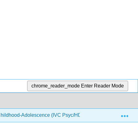
chrome_reader_mode
Enter Reader Mode
Exp
hildhood-Adolescence (IVC Psyc/HD 7)
6: Social an