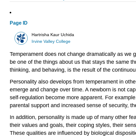
Page ID
Hartrisha Kaur Uchida
Irvine Valley College
Temperament does not change dramatically as we g
be one of the things about us that stays the same t
thinking, and behaving, is the result of the continuo
Personality also develops from temperament in othe
emerge and change over time. A newborn is not capab
self-regulation become more apparent. For example, 
parental support and increased sense of security, the 
In addition, personality is made up of many other fe
their values and goals, their coping styles, their se
These qualities are influenced by biological dispositi