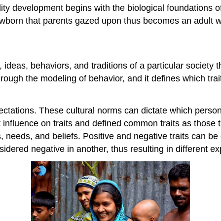
nality development begins with the biological foundation
ewborn that parents gazed upon thus becomes an adult wi
s, ideas, behaviors, and traditions of a particular societ
rough the modeling of behavior, and it defines which tra
ctations. These cultural norms can dictate which persona
 influence on traits and defined common traits as those t
s, needs, and beliefs. Positive and negative traits can be
sidered negative in another, thus resulting in different e