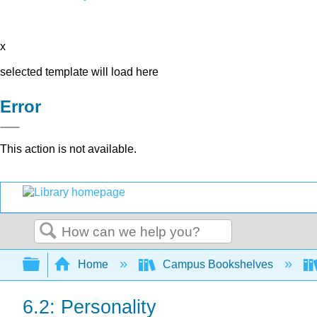
x
selected template will load here
Error
This action is not available.
Search
Expand/collapse global hierarchy
Home
Campus Bookshelves
6.2: Personality