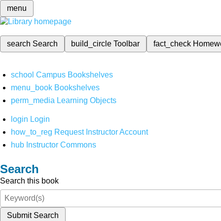
menu
search
Search
build_circle
Toolbar
fact_check
Homew
school
Campus Bookshelves
menu_book
Bookshelves
perm_media
Learning Objects
login
Login
how_to_reg
Request Instructor Account
hub
Instructor Commons
Search
Search this book
Submit Search