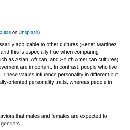
outas
on
Unsplash
)
sarily applicable to other cultures (Benet-Martinez
s, and this is especially true when comparing
such as Asian, African, and South American cultures).
vement are important. In contrast, people who live
These values influence personality in different but
lly-oriented personality traits, whereas people in
aviors that males and females are expected to
t genders.