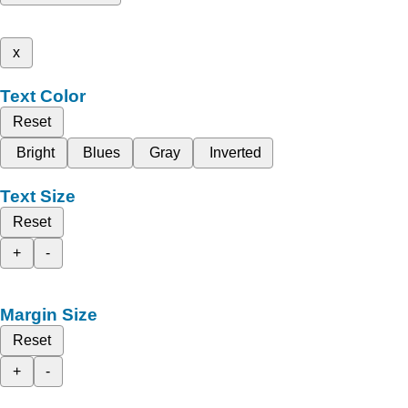
x
Text Color
Reset
Bright
Blues
Gray
Inverted
Text Size
Reset
+
-
Margin Size
Reset
+
-