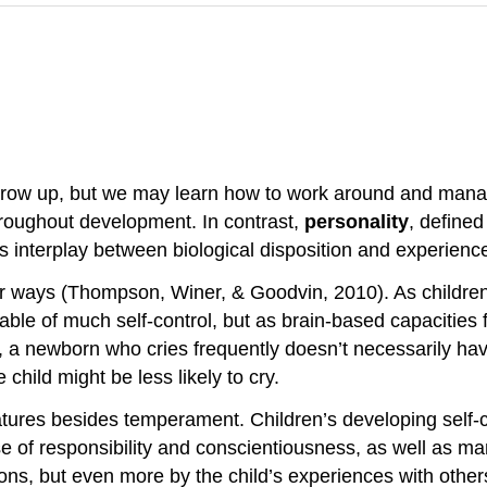
row up, but we may learn how to work around and mana
hroughout development. In contrast,
personality
, defined
us interplay between biological disposition and experienc
r ways (Thompson, Winer, & Goodvin, 2010). As children 
le of much self-control, but as brain-based capacities 
a newborn who cries frequently doesn’t necessarily have 
child might be less likely to cry.
atures besides temperament. Children’s developing self-co
nse of responsibility and conscientiousness, as well as m
ons, but even more by the child’s experiences with others,