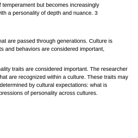
s of temperament but becomes increasingly
th a personality of depth and nuance. 3
y that are passed through generations. Culture is
its and behaviors are considered important,
lity traits are considered important. The researcher
hat are recognized within a culture. These traits may
 determined by cultural expectations: what is
xpressions of personality across cultures.