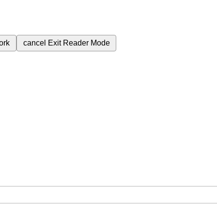
ork
cancel
Exit Reader Mode