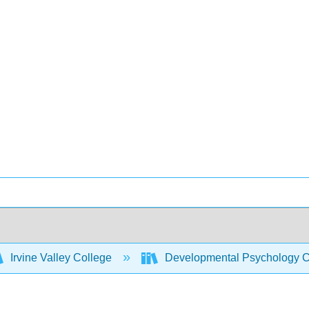
Irvine Valley College
Developmental Psychology C