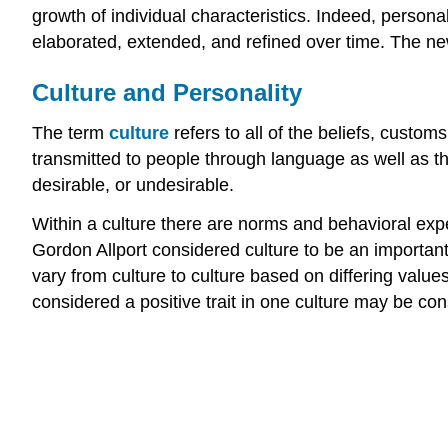
growth of individual characteristics. Indeed, perso
elaborated, extended, and refined over time. The n
Culture and Personality
The term
culture
refers to all of the beliefs, custom
transmitted to people through language as well as th
desirable, or undesirable.
Within a culture there are norms and behavioral expe
Gordon Allport considered culture to be an important
vary from culture to culture based on differing value
considered a positive trait in one culture may be con