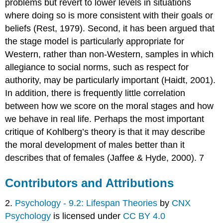
problems but revert to lower levels in situations
where doing so is more consistent with their goals or
beliefs (Rest, 1979). Second, it has been argued that
the stage model is particularly appropriate for
Western, rather than non-Western, samples in which
allegiance to social norms, such as respect for
authority, may be particularly important (Haidt, 2001).
In addition, there is frequently little correlation
between how we score on the moral stages and how
we behave in real life. Perhaps the most important
critique of Kohlberg’s theory is that it may describe
the moral development of males better than it
describes that of females (Jaffee & Hyde, 2000). 7
Contributors and Attributions
2.
Psychology - 9.2: Lifespan Theories
by
CNX
Psychology
is licensed under
CC BY 4.0