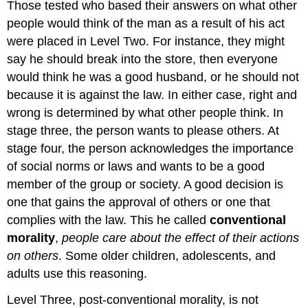
Those tested who based their answers on what other
people would think of the man as a result of his act
were placed in Level Two. For instance, they might
say he should break into the store, then everyone
would think he was a good husband, or he should not
because it is against the law. In either case, right and
wrong is determined by what other people think. In
stage three, the person wants to please others. At
stage four, the person acknowledges the importance
of social norms or laws and wants to be a good
member of the group or society. A good decision is
one that gains the approval of others or one that
complies with the law. This he called
conventional
morality
,
people care about the effect of their actions
on others
. Some older children, adolescents, and
adults use this reasoning.
Level Three, post-conventional morality, is not