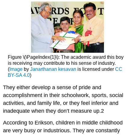
Figure \(\PageIndex{1}\): The academic award this boy
is receiving may contribute to his sense of industry.
(
Image
by
Janarthanan kesavan
is licensed under
CC
BY-SA 4.0
)
They either develop a sense of pride and
accomplishment in their schoolwork, sports, social
activities, and family life, or they feel inferior and
inadequate when they don’t measure up.2
According to Erikson, children in middle childhood
are very busy or industrious. They are constantly