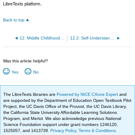
LibreTexts platform.
Back to top
12: Middle Childhood - Social Emotional Development
12.2: Self-Understanding
Was this article helpful?
Yes
No
The LibreTexts libraries are
Powered by NICE CXone Expert
and
are supported by the Department of Education Open Textbook Pilot
Project, the UC Davis Office of the Provost, the UC Davis Library,
the California State University Affordable Learning Solutions
Program, and Merlot. We also acknowledge previous National
Science Foundation support under grant numbers 1246120,
1525057, and 1413739.
Privacy Policy
.
Terms & Conditions
.