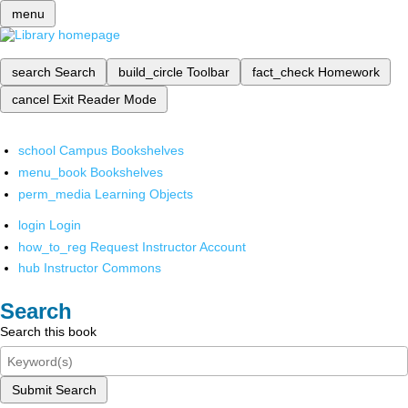
menu
search
Search
build_circle
Toolbar
fact_check
Homework
cancel
Exit Reader Mode
school
Campus Bookshelves
menu_book
Bookshelves
perm_media
Learning Objects
login
Login
how_to_reg
Request Instructor Account
hub
Instructor Commons
Search
Search this book
Submit Search