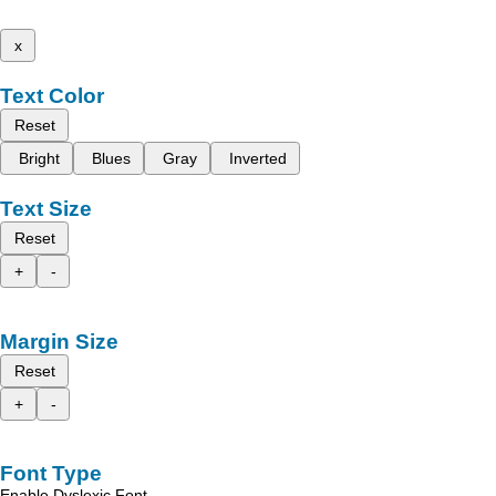
x
Text Color
Reset
Bright
Blues
Gray
Inverted
Text Size
Reset
+
-
Margin Size
Reset
+
-
Font Type
Enable Dyslexic Font