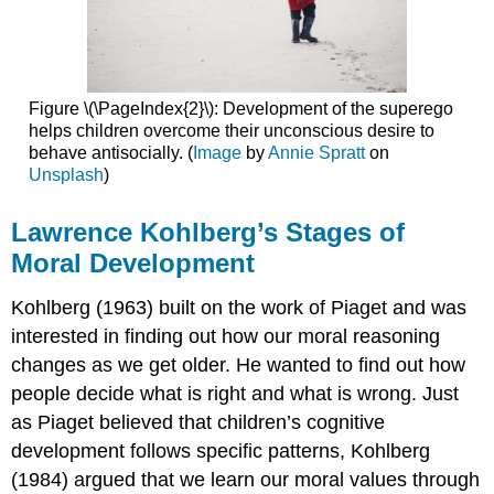
Figure \(\PageIndex{2}\): Development of the superego
helps children overcome their unconscious desire to
behave antisocially. (
Image
by
Annie Spratt
on
Unsplash
)
Lawrence Kohlberg’s Stages of
Moral Development
Kohlberg (1963) built on the work of Piaget and was
interested in finding out how our moral reasoning
changes as we get older. He wanted to find out how
people decide what is right and what is wrong. Just
as Piaget believed that children’s cognitive
development follows specific patterns, Kohlberg
(1984) argued that we learn our moral values through