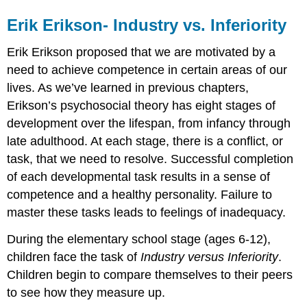
Erik Erikson- Industry vs. Inferiority
Erik Erikson proposed that we are motivated by a
need to achieve competence in certain areas of our
lives. As we’ve learned in previous chapters,
Erikson’s psychosocial theory has eight stages of
development over the lifespan, from infancy through
late adulthood. At each stage, there is a conflict, or
task, that we need to resolve. Successful completion
of each developmental task results in a sense of
competence and a healthy personality. Failure to
master these tasks leads to feelings of inadequacy.
During the elementary school stage (ages 6-12),
children face the task of
Industry versus Inferiority
.
Children begin to compare themselves to their peers
to see how they measure up.