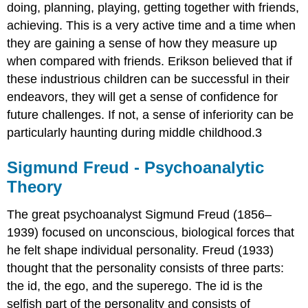
doing, planning, playing, getting together with friends,
achieving. This is a very active time and a time when
they are gaining a sense of how they measure up
when compared with friends. Erikson believed that if
these industrious children can be successful in their
endeavors, they will get a sense of confidence for
future challenges. If not, a sense of inferiority can be
particularly haunting during middle childhood.3
Sigmund Freud - Psychoanalytic
Theory
The great psychoanalyst Sigmund Freud (1856–
1939) focused on unconscious, biological forces that
he felt shape individual personality. Freud (1933)
thought that the personality consists of three parts:
the id, the ego, and the superego. The id is the
selfish part of the personality and consists of