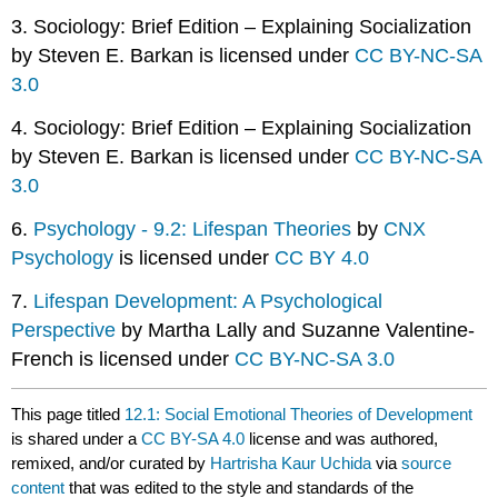
3. Sociology: Brief Edition – Explaining Socialization
by Steven E. Barkan is licensed under
CC BY-NC-SA
3.0
4. Sociology: Brief Edition – Explaining Socialization
by Steven E. Barkan is licensed under
CC BY-NC-SA
3.0
6.
Psychology - 9.2: Lifespan Theories
by
CNX
Psychology
is licensed under
CC BY 4.0
7.
Lifespan Development: A Psychological
Perspective
by Martha Lally and Suzanne Valentine-
French is licensed under
CC BY-NC-SA 3.0
This page titled
12.1: Social Emotional Theories of Development
is shared under a
CC BY-SA 4.0
license and was authored,
remixed, and/or curated by
Hartrisha Kaur Uchida
via
source
content
that was edited to the style and standards of the