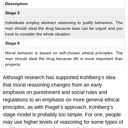
Description
Stage 5
Individuals employ abstract reasoning to justify behaviors. The
man should steal the drug because laws can be unjust and you
have to consider the whole situation.
Stage 6
Moral behavior is based on self-chosen ethical principles. The
man should steal the drug because life is more important than
property.
Although research has supported Kohlberg’s idea
that moral reasoning changes from an early
emphasis on punishment and social rules and
regulations to an emphasis on more general ethical
principles, as with Piaget’s approach, Kohlberg’s
stage model is probably too simple. For one, people
may use higher levels of reasoning for some types of