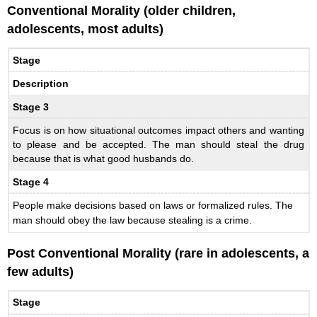
Conventional Morality (older children,
adolescents, most adults)
Stage
Description
Stage 3
Focus is on how situational outcomes impact others and wanting
to please and be accepted. The man should steal the drug
because that is what good husbands do.
Stage 4
People make decisions based on laws or formalized rules. The
man should obey the law because stealing is a crime.
Post Conventional Morality (rare in adolescents, a
few adults)
Stage