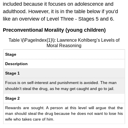
included because it focuses on adolescence and
adulthood. However, it is in the table below if you’d
like an overview of Level Three - Stages 5 and 6.
Preconventional Morality (young children)
Table \(\PageIndex{1}\): Lawrence Kohlberg’s Levels of
Moral Reasoning
Stage
Description
Stage 1
Focus is on self-interest and punishment is avoided. The man
shouldn’t steal the drug, as he may get caught and go to jail.
Stage 2
Rewards are sought. A person at this level will argue that the
man should steal the drug because he does not want to lose his
wife who takes care of him.