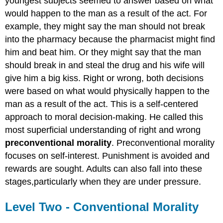
youngest subjects seemed to answer based on what
would happen to the man as a result of the act. For
example, they might say the man should not break
into the pharmacy because the pharmacist might find
him and beat him. Or they might say that the man
should break in and steal the drug and his wife will
give him a big kiss. Right or wrong, both decisions
were based on what would physically happen to the
man as a result of the act. This is a self-centered
approach to moral decision-making. He called this
most superficial understanding of right and wrong
preconventional morality
. Preconventional morality
focuses on self-interest. Punishment is avoided and
rewards are sought. Adults can also fall into these
stages,particularly when they are under pressure.
Level Two - Conventional Morality