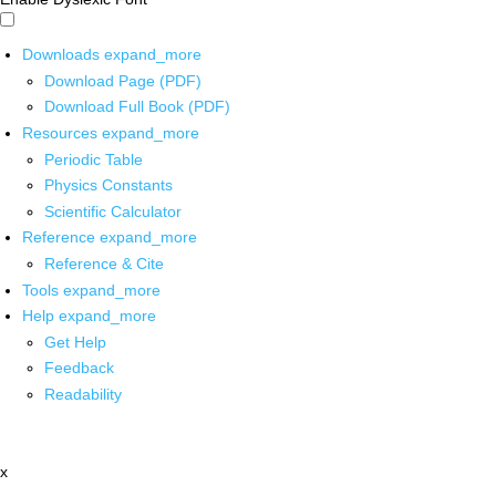
Downloads
expand_more
Download Page (PDF)
Download Full Book (PDF)
Resources
expand_more
Periodic Table
Physics Constants
Scientific Calculator
Reference
expand_more
Reference & Cite
Tools
expand_more
Help
expand_more
Get Help
Feedback
Readability
x