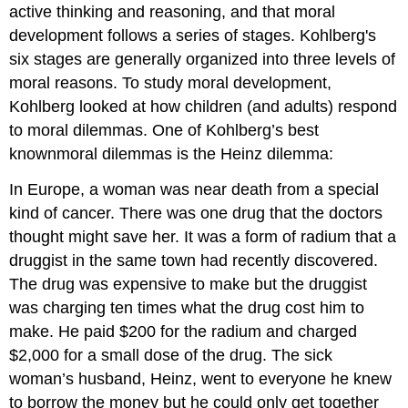
active thinking and reasoning, and that moral
development follows a series of stages. Kohlberg's
six stages are generally organized into three levels of
moral reasons. To study moral development,
Kohlberg looked at how children (and adults) respond
to moral dilemmas. One of Kohlberg’s best
knownmoral dilemmas is the Heinz dilemma:
In Europe, a woman was near death from a special
kind of cancer. There was one drug that the doctors
thought might save her. It was a form of radium that a
druggist in the same town had recently discovered.
The drug was expensive to make but the druggist
was charging ten times what the drug cost him to
make. He paid $200 for the radium and charged
$2,000 for a small dose of the drug. The sick
woman’s husband, Heinz, went to everyone he knew
to borrow the money but he could only get together