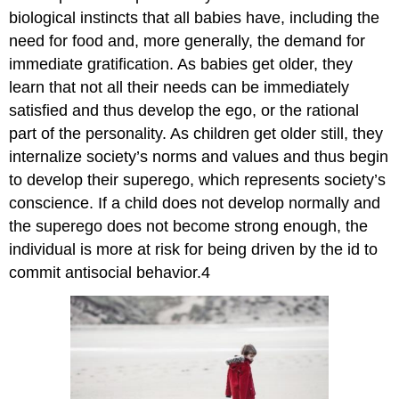
biological instincts that all babies have, including the
need for food and, more generally, the demand for
immediate gratification. As babies get older, they
learn that not all their needs can be immediately
satisfied and thus develop the ego, or the rational
part of the personality. As children get older still, they
internalize society’s norms and values and thus begin
to develop their superego, which represents society’s
conscience. If a child does not develop normally and
the superego does not become strong enough, the
individual is more at risk for being driven by the id to
commit antisocial behavior.4