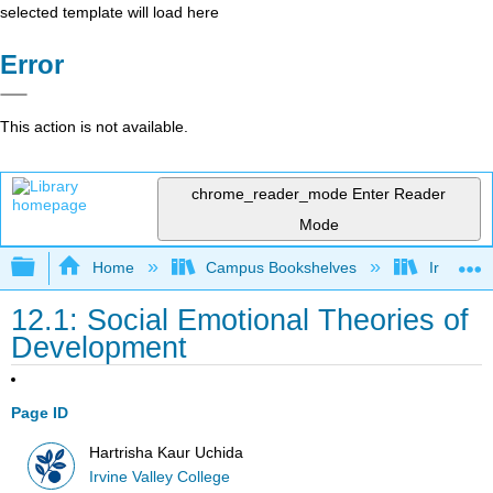
selected template will load here
Error
This action is not available.
chrome_reader_mode
Enter Reader
Mode
Expand/collapse global hierarchy
Home
Campus Bookshelves
Irvine Va
12.1: Social Emotional Theories of
Development
Page ID
Hartrisha Kaur Uchida
Irvine Valley College