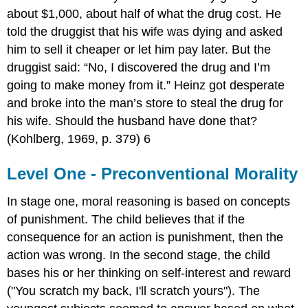
about $1,000, about half of what the drug cost. He
told the druggist that his wife was dying and asked
him to sell it cheaper or let him pay later. But the
druggist said: “No, I discovered the drug and I’m
going to make money from it.” Heinz got desperate
and broke into the man’s store to steal the drug for
his wife. Should the husband have done that?
(Kohlberg, 1969, p. 379) 6
Level One - Preconventional Morality
In stage one, moral reasoning is based on concepts
of punishment. The child believes that if the
consequence for an action is punishment, then the
action was wrong. In the second stage, the child
bases his or her thinking on self-interest and reward
("You scratch my back, I'll scratch yours"). The